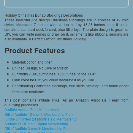
Holiday Christmas Burlap Stockings Decorations
These beautiful jute design Christmas Stockings are in choices of 12 chic
styles. Measures 7 inches wide at top cuff by 15.35 inches long. It could
contain a standard deck fo card, also little toys. The plain design is great for
DIY, you can write names or draw on it, ornaments like ribbons, sequins are
also available. A Perfect Gift for Christmas Holiday!
Product Features
Material: cotton and linen
Unlined Design, No Give or Stretch
Cuff width 7.08″, cuff to heal 15.35″, heal to toe 11.4″
Plain color for DIY, you could decorate it as you like
Coordinating Christmas stockings, tree skirts, tabletop, and home décor
items also available
This post contains affiliate links. As an Amazon Associate I earn from
qualifying purchases
Audible Annual Paid Membership
Gift of Audible 12-month Membership Plan
Kindle Unlimited 24 Month Paid Membership
Audible PLUS Paid Digital Membership
Gift of Audible 3-month Membership Plan