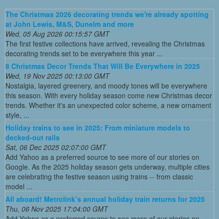
The Christmas 2026 decorating trends we're already spotting
at John Lewis, M&S, Dunelm and more
Wed, 05 Aug 2026 00:15:57 GMT
The first festive collections have arrived, revealing the Christmas
decorating trends set to be everywhere this year ...
8 Christmas Decor Trends That Will Be Everywhere in 2025
Wed, 19 Nov 2025 00:13:00 GMT
Nostalgia, layered greenery, and moody tones will be everywhere
this season. With every holiday season come new Christmas decor
trends. Whether it's an unexpected color scheme, a new ornament
style, ...
Holiday trains to see in 2025: From miniature models to
decked-out rails
Sat, 06 Dec 2025 02:07:00 GMT
Add Yahoo as a preferred source to see more of our stories on
Google. As the 2025 holiday season gets underway, multiple cities
are celebrating the festive season using trains -- from classic
model ...
All aboard! Metrolink’s annual holiday train returns for 2025
Thu, 06 Nov 2025 17:04:00 GMT
Add Yahoo as a preferred source to see more of our stories on