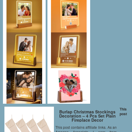
This
Burlap Christmas Stockings
post
Decoration – 4 Pcs Set Plain
Fireplace Decor
This post contains affiliate links. As an
Amazon Associate I earn from