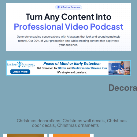
Decora
Christmas decorations, Christmas wall decals, Christmas
door decals, Christmas ornaments