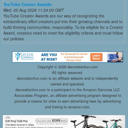
YouTube Creator Awards
Wed, 05 Aug 2026 11:24:00 GMT
YouTube Creator Awards are our way of recognizing the
extraordinary effort creators put into their growing channels and to
build thriving communities, responsibly. To be eligible for a Creator
Award, creators need to meet the eligibility criteria and must follow
our policies.
Copyright ©
2026 decorationfun.com
All rights reserved.
decorationfun.com is an affiliate website and is independently
owned and operated.
decorationfun.com is a participant in the Amazon Services LLC
Associates Program, an affiliate advertising program designed to
provide a means for sites to earn advertising fees by advertising
and linking to amazon.com.