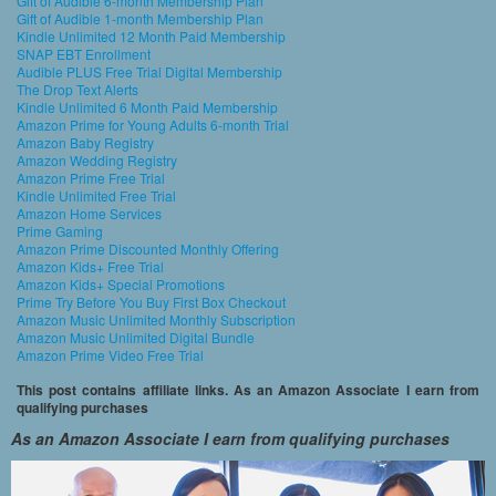
Gift of Audible 6-month Membership Plan
Gift of Audible 1-month Membership Plan
Kindle Unlimited 12 Month Paid Membership
SNAP EBT Enrollment
Audible PLUS Free Trial Digital Membership
The Drop Text Alerts
Kindle Unlimited 6 Month Paid Membership
Amazon Prime for Young Adults 6-month Trial
Amazon Baby Registry
Amazon Wedding Registry
Amazon Prime Free Trial
Kindle Unlimited Free Trial
Amazon Home Services
Prime Gaming
Amazon Prime Discounted Monthly Offering
Amazon Kids+ Free Trial
Amazon Kids+ Special Promotions
Prime Try Before You Buy First Box Checkout
Amazon Music Unlimited Monthly Subscription
Amazon Music Unlimited Digital Bundle
Amazon Prime Video Free Trial
This post contains affiliate links. As an Amazon Associate I earn from
qualifying purchases
As an Amazon Associate I earn from qualifying purchases