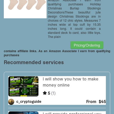
qualifying purchases Holiday
Christmas Burlap Stockings
DecorationsThese beautiful jute
design Christmas Stockings are in
choices of 12 chic styles. Measures 7
inches wide at top cuff by 15.35
inches long. It could contain a
standard deck fo card, also little toys.
The plain
Pricing/Ordering
contains affiliate links. As an Amazon Associate I earn from qualifying
purchases