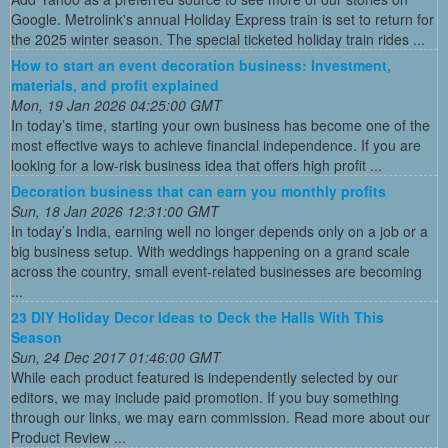
Google. Metrolink's annual Holiday Express train is set to return for
the 2025 winter season. The special ticketed holiday train rides ...
How to start an event decoration business: Investment,
materials, and profit explained
Mon, 19 Jan 2026 04:25:00 GMT
In today’s time, starting your own business has become one of the
most effective ways to achieve financial independence. If you are
looking for a low-risk business idea that offers high profit ...
Decoration business that can earn you monthly profits
Sun, 18 Jan 2026 12:31:00 GMT
In today’s India, earning well no longer depends only on a job or a
big business setup. With weddings happening on a grand scale
across the country, small event-related businesses are becoming
...
23 DIY Holiday Decor Ideas to Deck the Halls With This
Season
Sun, 24 Dec 2017 01:46:00 GMT
While each product featured is independently selected by our
editors, we may include paid promotion. If you buy something
through our links, we may earn commission. Read more about our
Product Review ...