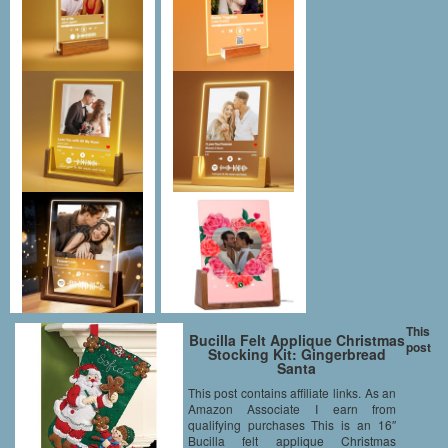
This
Bucilla Felt Applique Christmas
post
Stocking Kit: Gingerbread
Santa
This post contains affiliate links. As an
Amazon Associate I earn from
qualifying purchases This is an 16″
Bucilla felt applique Christmas