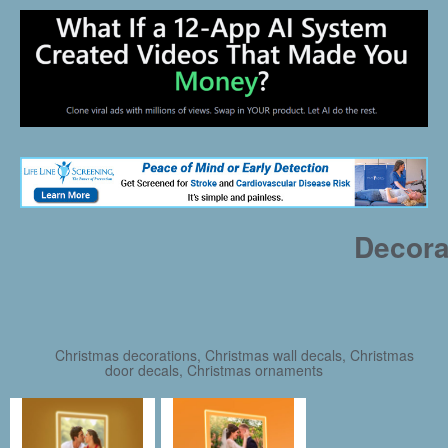
Decora
Christmas decorations, Christmas wall decals, Christmas
door decals, Christmas ornaments