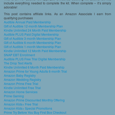
include everything needed to complete the kit. When complete – it’s simply
adorable!
This post contains affiliate links. As an Amazon Associate I earn from
qualifying purchases
Audible Annual Paid Membership
Gift of Audible 12-month Membership Plan
Kindle Unlimited 24 Month Paid Membership
Audible PLUS Paid Digital Membership
Gift of Audible 3-month Membership Plan
Gift of Audible 6-month Membership Plan
Gift of Audible 1-month Membership Plan
Kindle Unlimited 12 Month Paid Membership
SNAP EBT Enrollment
Audible PLUS Free Trial Digital Membership
The Drop Text Alerts
Kindle Unlimited 6 Month Paid Membership
Amazon Prime for Young Adults 6-month Trial
Amazon Baby Registry
Amazon Wedding Registry
Amazon Prime Free Trial
Kindle Unlimited Free Trial
Amazon Home Services
Prime Gaming
Amazon Prime Discounted Monthly Offering
Amazon Kids+ Free Trial
Amazon Kids+ Special Promotions
Prime Try Before You Buy First Box Checkout