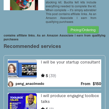
stocking kit. Bucilla felt kits include
everything needed to complete the kit.
When complete – it’s simply adorable!
This post contains affiliate links. As an
Amazon Associate I earn from
qualifying purchases
Pricing/Ordering
contains affiliate links. As an Amazon Associate I earn from qualifying
purchases