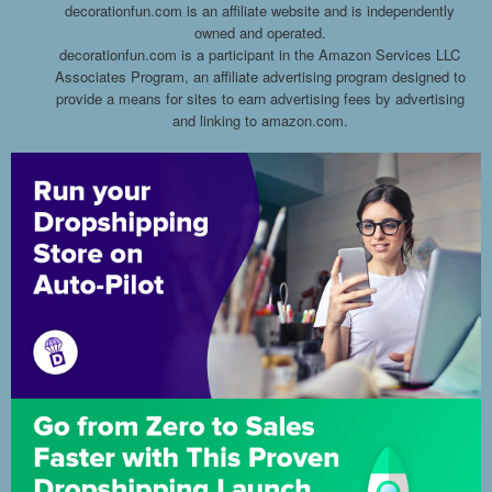
decorationfun.com is an affiliate website and is independently
owned and operated.
decorationfun.com is a participant in the Amazon Services LLC
Associates Program, an affiliate advertising program designed to
provide a means for sites to earn advertising fees by advertising
and linking to amazon.com.