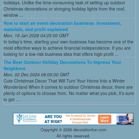
holidays. Unlike the time-consuming task of setting up outdoor
Christmas decorations or stringing holiday lights from the roof,
window ...
How to start an event decoration business: Investment,
materials, and profit explained
Mon, 19 Jan 2026 04:25:00 GMT
In today’s time, starting your own business has become one of the
most effective ways to achieve financial independence. If you are
looking for a low-risk business idea that offers high profit ...
The Best Outdoor Holiday Decorations To Impress Your
Neighbors
Mon, 02 Dec 2024 08:00:00 GMT
Cute Christmas Decor That Will Turn Your Home Into a Winter
Wonderland When it comes to outdoor Christmas decor, there are
plenty of options to choose from. No matter what you pick, it’s sure
to get ...
Copyright ©
2026 decorationfun.com
All rights reserved.