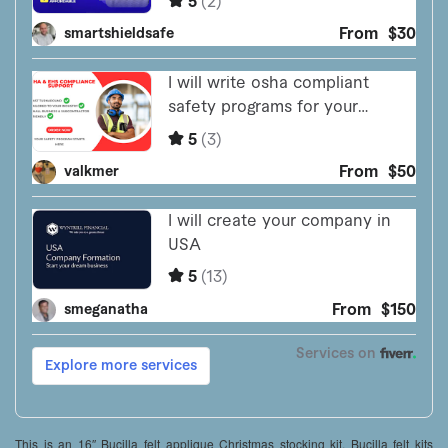
This is an 16″ Bucilla felt applique Christmas stocking kit. Bucilla felt kits