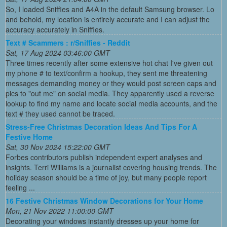
So, I loaded Sniffies and A4A in the default Samsung browser. Lo
and behold, my location is entirely accurate and I can adjust the
accuracy accurately in Sniffies.
Text # Scammers : r/Sniffies - Reddit
Sat, 17 Aug 2024 03:46:00 GMT
Three times recently after some extensive hot chat I've given out
my phone # to text/confirm a hookup, they sent me threatening
messages demanding money or they would post screen caps and
pics to "out me" on social media. They apparently used a reverse
lookup to find my name and locate social media accounts, and the
text # they used cannot be traced.
Stress-Free Christmas Decoration Ideas And Tips For A
Festive Home
Sat, 30 Nov 2024 15:22:00 GMT
Forbes contributors publish independent expert analyses and
insights. Terri Williams is a journalist covering housing trends. The
holiday season should be a time of joy, but many people report
feeling ...
16 Festive Christmas Window Decorations for Your Home
Mon, 21 Nov 2022 11:00:00 GMT
Decorating your windows instantly dresses up your home for