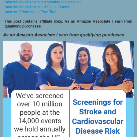
Amazon Music Unlimited Monthly Subscription
Amazon Music Unlimited Digital Bundle
Amazon Prime Video Free Trial
This post contains affiliate links. As an Amazon Associate I earn from
qualifying purchases
As an Amazon Associate I earn from qualifying purchases