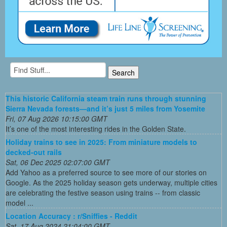
This historic California steam train runs through stunning
Sierra Nevada forests—and it’s just 5 miles from Yosemite
Fri, 07 Aug 2026 10:15:00 GMT
It’s one of the most interesting rides in the Golden State.
Holiday trains to see in 2025: From miniature models to
decked-out rails
Sat, 06 Dec 2025 02:07:00 GMT
Add Yahoo as a preferred source to see more of our stories on
Google. As the 2025 holiday season gets underway, multiple cities
are celebrating the festive season using trains -- from classic
model ...
Location Accuracy : r/Sniffies - Reddit
Sat, 17 Aug 2024 21:04:00 GMT