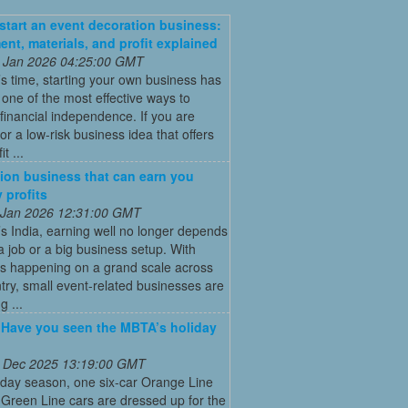
start an event decoration business:
ent, materials, and profit explained
 Jan 2026 04:25:00 GMT
’s time, starting your own business has
ne of the most effective ways to
financial independence. If you are
for a low-risk business idea that offers
t ...
ion business that can earn you
 profits
 Jan 2026 12:31:00 GMT
’s India, earning well no longer depends
a job or a big business setup. With
s happening on a grand scale across
try, small event-related businesses are
 ...
: Have you seen the MBTA’s holiday
 Dec 2025 13:19:00 GMT
iday season, one six-car Orange Line
Green Line cars are dressed up for the