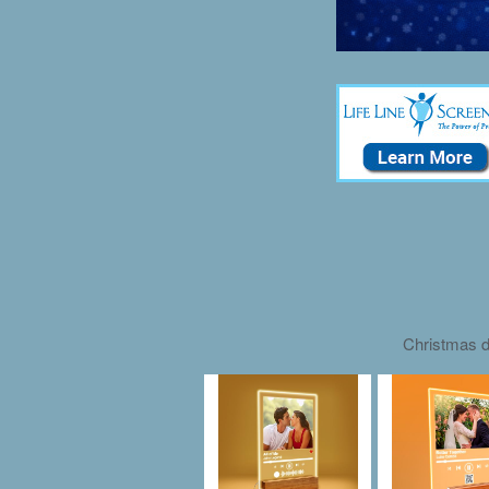
Christmas d