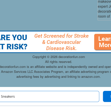
makeove
expert 
decorati
room of 
Copyright ©
2026 decorationfun.com
All rights reserved.
decorationfun.com is an affiliate website and is independently owned and oper
he Amazon Services LLC Associates Program, an affiliate advertising program d
advertising fees by advertising and linking to amazon.com.