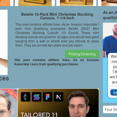
As an A
Beistle 10-Pack Mini Christmas Stocking
qualify
Cutouts, 7-1/4-Inch
This post contains affiliate links. As an Amazon Associate I
earn from qualifying purchases Beistle 22031 Mini
Christmas Stocking Cutouts (10 Count). These mini
stocking cutouts are great for all ages and would look great
hanging from a wall or where ever you choose to place
them. They are printed two sides and are seven
Pricing/Ordering
This post contains affiliate links. As an Amazon
Associate I earn from qualifying purchases