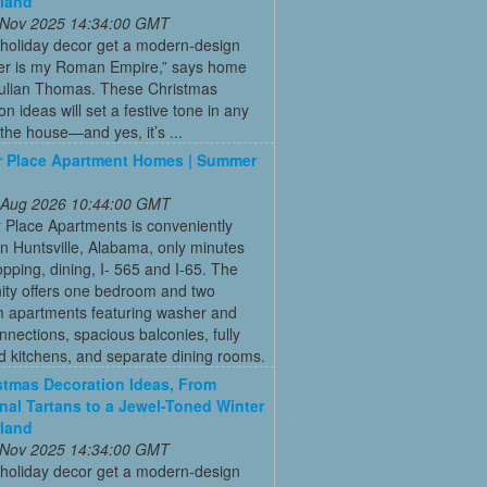
land
 Nov 2025 14:34:00 GMT
 holiday decor get a modern-design
r is my Roman Empire,” says home
Julian Thomas. These Christmas
on ideas will set a festive tone in any
the house—and yes, it’s ...
 Place Apartment Homes | Summer
 Aug 2026 10:44:00 GMT
Place Apartments is conveniently
in Huntsville, Alabama, only minutes
pping, dining, I- 565 and I-65. The
ty offers one bedroom and two
 apartments featuring washer and
nnections, spacious balconies, fully
 kitchens, and separate dining rooms.
stmas Decoration Ideas, From
onal Tartans to a Jewel-Toned Winter
land
 Nov 2025 14:34:00 GMT
 holiday decor get a modern-design