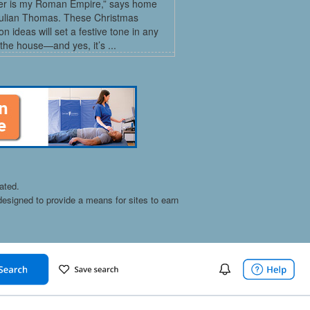
r is my Roman Empire,” says home
Julian Thomas. These Christmas
on ideas will set a festive tone in any
the house—and yes, it’s ...
ated.
esigned to provide a means for sites to earn