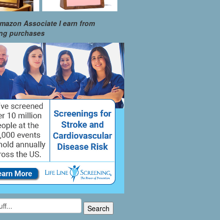
mazon Associate I earn from
ing purchases