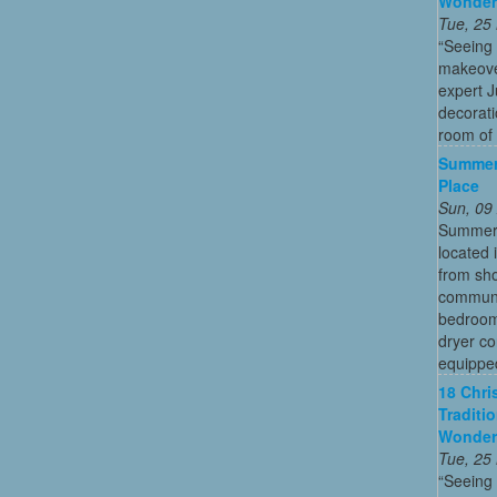
Wonder
Tue, 25
“Seeing
makeove
expert 
decorati
room of 
Summer
Place
Sun, 09
Summer 
located 
from sho
communi
bedroom
dryer co
equipped
18 Chri
Traditi
Wonder
Tue, 25
“Seeing