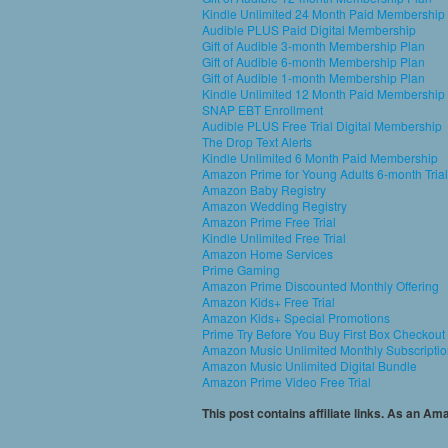
Kindle Unlimited 24 Month Paid Membership
Audible PLUS Paid Digital Membership
Gift of Audible 3-month Membership Plan
Gift of Audible 6-month Membership Plan
Gift of Audible 1-month Membership Plan
Kindle Unlimited 12 Month Paid Membership
SNAP EBT Enrollment
Audible PLUS Free Trial Digital Membership
The Drop Text Alerts
Kindle Unlimited 6 Month Paid Membership
Amazon Prime for Young Adults 6-month Trial
Amazon Baby Registry
Amazon Wedding Registry
Amazon Prime Free Trial
Kindle Unlimited Free Trial
Amazon Home Services
Prime Gaming
Amazon Prime Discounted Monthly Offering
Amazon Kids+ Free Trial
Amazon Kids+ Special Promotions
Prime Try Before You Buy First Box Checkout
Amazon Music Unlimited Monthly Subscripti
Amazon Music Unlimited Digital Bundle
Amazon Prime Video Free Trial
This post contains affiliate links. As an A