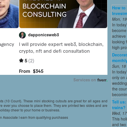
How to 
Investm
Mon, 19
In today
become o
achieve 
looking 
high profi
Decorat
monthly
Sun, 18
In today
only on 
wedding
the coun
becoming
s (10 Count). These mini stocking cutouts are great for all ages and
Tell us
re ever you choose to place them. They are printed two sides and are
trains?
 holiday cheer to your home or business.
Wed, 17
on Associate I earn from qualifying purchases
This hol
and two 