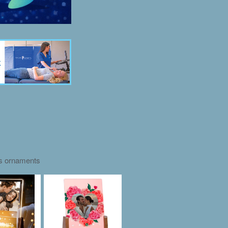
as ornaments