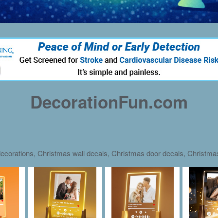
DecorationFun.com
ecorations, Christmas wall decals, Christmas door decals, Christm