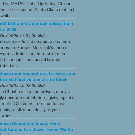
. The MBTA's Chief Operating Officer
holan dressed as Santa Claus (center)
while ...
ard! Metrolink’s annual holiday train
 for 2025
 Nov 2025 17:04:00 GMT
oo as a preferred source to see more
tories on Google. Metrolink's annual
Express train is set to return for the
ter season. The special ticketed
rain rides ...
stmas door decorations to make your
he most festive one on the block
 Dec 2022 10:23:00 GMT
he Christmas season arrives, many of
gly decorate our interiors, giving special
n to the Christmas tree, mantel and
immings. After beholding all your
 work, ...
stmas Decoration Ideas, From
onal Tartans to a Jewel-Toned Winter