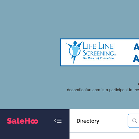
decorationfun.com is a participant in t