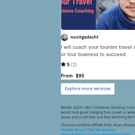
Beistle 22031 Mini Christmas Stocking Cutout
would look great hanging from a wall or whe
seven and a half Inch and they will bring the
This post contains affiliate links. As an Amaz
Audible Annual Paid Membership
Gift of Audible 12-month Membership Plan