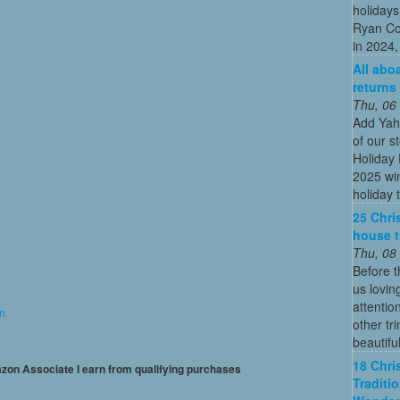
holidays
Ryan Co
in 2024, 
All abo
returns
Thu, 06
Add Yah
of our s
Holiday 
2025 win
holiday t
25 Chri
house t
Thu, 08
Before t
us lovin
attentio
on
other tr
beautiful
18 Chri
mazon Associate I earn from qualifying purchases
Traditi