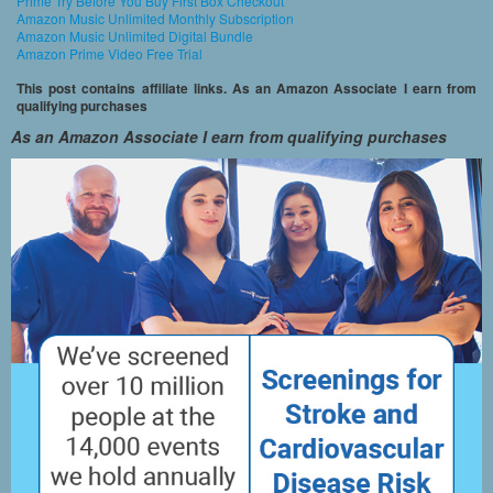
Prime Try Before You Buy First Box Checkout
Amazon Music Unlimited Monthly Subscription
Amazon Music Unlimited Digital Bundle
Amazon Prime Video Free Trial
This post contains affiliate links. As an Amazon Associate I earn from
qualifying purchases
As an Amazon Associate I earn from qualifying purchases