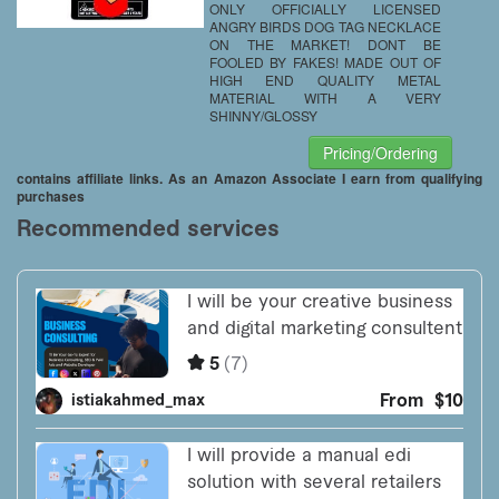
ONLY OFFICIALLY LICENSED
ANGRY BIRDS DOG TAG NECKLACE
ON THE MARKET! DONT BE
FOOLED BY FAKES! MADE OUT OF
HIGH END QUALITY METAL
MATERIAL WITH A VERY
SHINNY/GLOSSY
Pricing/Ordering
contains affiliate links. As an Amazon Associate I earn from qualifying
purchases