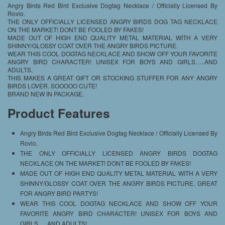
Angry Birds Red Bird Exclusive Dogtag Necklace / Officially Licensed By
Rovio.
THE ONLY OFFICIALLY LICENSED ANGRY BIRDS DOG TAG NECKLACE
ON THE MARKET! DONT BE FOOLED BY FAKES!
MADE OUT OF HIGH END QUALITY METAL MATERIAL WITH A VERY
SHINNY/GLOSSY COAT OVER THE ANGRY BIRDS PICTURE.
WEAR THIS COOL DOGTAG NECKLACE AND SHOW OFF YOUR FAVORITE
ANGRY BIRD CHARACTER! UNISEX FOR BOYS AND GIRLS…..AND
ADULTS.
THIS MAKES A GREAT GIFT OR STOCKING STUFFER FOR ANY ANGRY
BIRDS LOVER. SOOOOO CUTE!
BRAND NEW IN PACKAGE.
Product Features
Angry Birds Red Bird Exclusive Dogtag Necklace / Officially Licensed By
Rovio.
THE ONLY OFFICIALLY LICENSED ANGRY BIRDS DOGTAG
NECKLACE ON THE MARKET! DONT BE FOOLED BY FAKES!
MADE OUT OF HIGH END QUALITY METAL MATERIAL WITH A VERY
SHINNY/GLOSSY COAT OVER THE ANGRY BIRDS PICTURE. GREAT
FOR ANGRY BIRD PARTYS!
WEAR THIS COOL DOGTAG NECKLACE AND SHOW OFF YOUR
FAVORITE ANGRY BIRD CHARACTER! UNISEX FOR BOYS AND
GIRLS…..AND ADULTS!