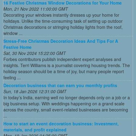
16 Festive Christmas Window Decorations for Your Home
Mon, 21 Nov 2022 11:00:00 GMT
Decorating your windows instantly dresses up your home for
holidays. Unlike the time-consuming task of setting up outdoor
Christmas decorations or stringing holiday lights from the roof,
window ...
Stress-Free Christmas Decoration Ideas And Tips For A
Festive Home
Sat, 30 Nov 2024 15:22:00 GMT
Forbes contributors publish independent expert analyses and
insights. Terri Williams is a journalist covering housing trends. The
holiday season should be a time of joy, but many people report
feeling ...
Decoration business that can earn you monthly profits
Sun, 18 Jan 2026 12:31:00 GMT
In today’s India, earning well no longer depends only on a job or a
big business setup. With weddings happening on a grand scale
across the country, small event-related businesses are becoming
...
How to start an event decoration business: Investment,
materials, and profit explained
Mon, 19 Jan 2026 04:25:00 GMT