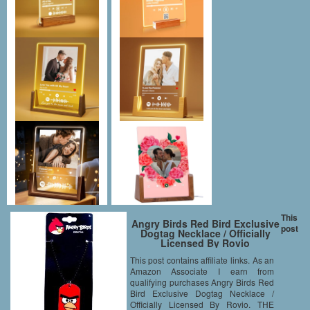
This
Angry Birds Red Bird Exclusive
post
Dogtag Necklace / Officially
Licensed By Rovio
This post contains affiliate links. As an
Amazon Associate I earn from
qualifying purchases Angry Birds Red
Bird Exclusive Dogtag Necklace /
Officially Licensed By Rovio. THE