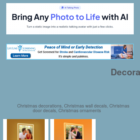
Decora
Christmas decorations, Christmas wall decals, Christmas
door decals, Christmas ornaments