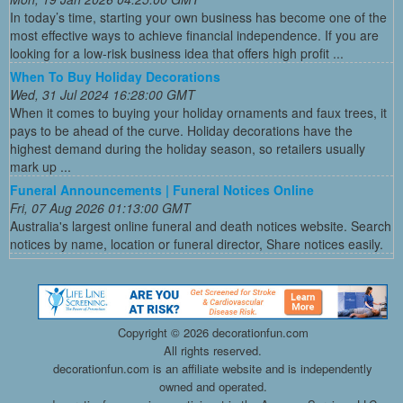
In today’s time, starting your own business has become one of the
most effective ways to achieve financial independence. If you are
looking for a low-risk business idea that offers high profit ...
When To Buy Holiday Decorations
Wed, 31 Jul 2024 16:28:00 GMT
When it comes to buying your holiday ornaments and faux trees, it
pays to be ahead of the curve. Holiday decorations have the
highest demand during the holiday season, so retailers usually
mark up ...
Funeral Announcements | Funeral Notices Online
Fri, 07 Aug 2026 01:13:00 GMT
Australia's largest online funeral and death notices website. Search
notices by name, location or funeral director, Share notices easily.
Copyright ©
2026 decorationfun.com
All rights reserved.
decorationfun.com is an affiliate website and is independently
owned and operated.