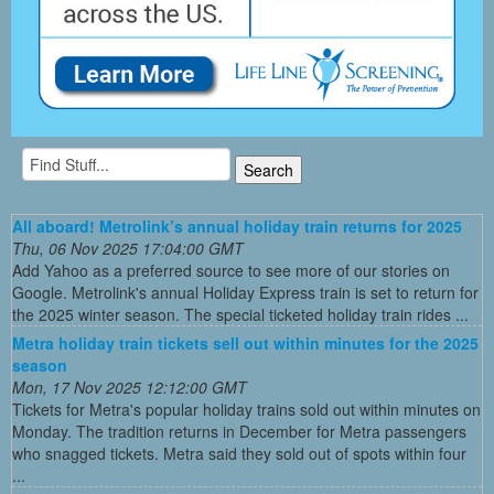
All aboard! Metrolink’s annual holiday train returns for 2025
Thu, 06 Nov 2025 17:04:00 GMT
Add Yahoo as a preferred source to see more of our stories on
Google. Metrolink's annual Holiday Express train is set to return for
the 2025 winter season. The special ticketed holiday train rides ...
Metra holiday train tickets sell out within minutes for the 2025
season
Mon, 17 Nov 2025 12:12:00 GMT
Tickets for Metra's popular holiday trains sold out within minutes on
Monday. The tradition returns in December for Metra passengers
who snagged tickets. Metra said they sold out of spots within four
...