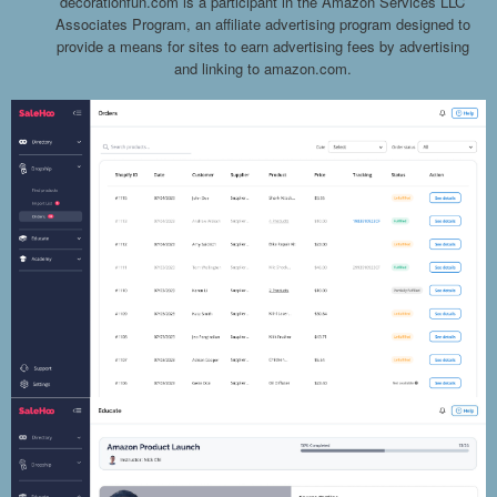
decorationfun.com is a participant in the Amazon Services LLC
Associates Program, an affiliate advertising program designed to
provide a means for sites to earn advertising fees by advertising
and linking to amazon.com.