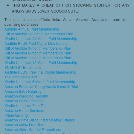
THIS MAKES A GREAT GIFT OR STOCKING STUFFER FOR ANY
ANGRY BIRDS LOVER. SOOOOO CUTE!
This post contains affiliate links. As an Amazon Associate I earn from
qualifying purchases
Audible Annual Paid Membership
Gift of Audible 12-month Membership Plan
Kindle Unlimited 24 Month Paid Membership
Audible PLUS Paid Digital Membership
Gift of Audible 3-month Membership Plan
Gift of Audible 6-month Membership Plan
Gift of Audible 1-month Membership Plan
Kindle Unlimited 12 Month Paid Membership
SNAP EBT Enrollment
Audible PLUS Free Trial Digital Membership
The Drop Text Alerts
Kindle Unlimited 6 Month Paid Membership
Amazon Prime for Young Adults 6-month Trial
Amazon Baby Registry
Amazon Wedding Registry
Amazon Prime Free Trial
Kindle Unlimited Free Trial
Amazon Home Services
Prime Gaming
Amazon Prime Discounted Monthly Offering
Amazon Kids+ Free Trial
Amazon Kids+ Special Promotions