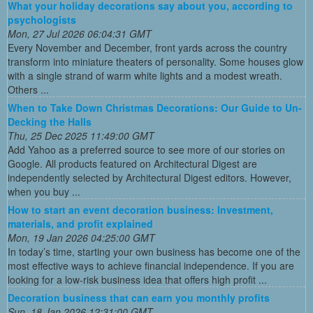
What your holiday decorations say about you, according to
psychologists
Mon, 27 Jul 2026 06:04:31 GMT
Every November and December, front yards across the country
transform into miniature theaters of personality. Some houses glow
with a single strand of warm white lights and a modest wreath.
Others ...
When to Take Down Christmas Decorations: Our Guide to Un-
Decking the Halls
Thu, 25 Dec 2025 11:49:00 GMT
Add Yahoo as a preferred source to see more of our stories on
Google. All products featured on Architectural Digest are
independently selected by Architectural Digest editors. However,
when you buy ...
How to start an event decoration business: Investment,
materials, and profit explained
Mon, 19 Jan 2026 04:25:00 GMT
In today’s time, starting your own business has become one of the
most effective ways to achieve financial independence. If you are
looking for a low-risk business idea that offers high profit ...
Decoration business that can earn you monthly profits
Sun, 18 Jan 2026 12:31:00 GMT