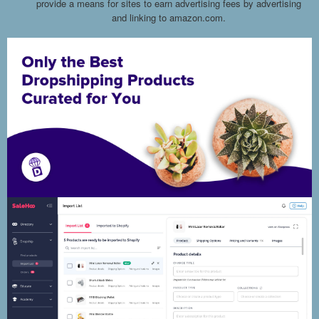
provide a means for sites to earn advertising fees by advertising
and linking to amazon.com.