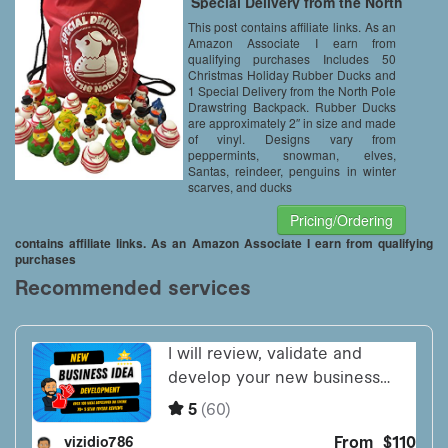
Special Delivery from the North
Pole Drawstring Backpack Bag
This post contains affiliate links. As an
– Christmas Party Favors –
Amazon Associate I earn from
Stocking Stuffers
qualifying purchases Includes 50
Christmas Holiday Rubber Ducks and
1 Special Delivery from the North Pole
Drawstring Backpack. Rubber Ducks
are approximately 2″ in size and made
of vinyl. Designs vary from
peppermints, snowman, elves,
Santas, reindeer, penguins in winter
scarves, and ducks
Pricing/Ordering
contains affiliate links. As an Amazon Associate I earn from qualifying
purchases