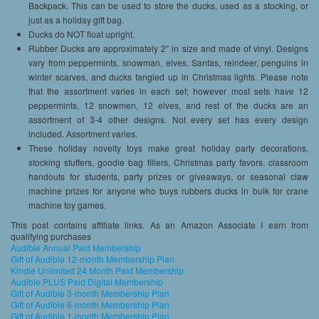
Backpack. This can be used to store the ducks, used as a stocking, or
just as a holiday gift bag.
Ducks do NOT float upright.
Rubber Ducks are approximately 2″ in size and made of vinyl. Designs
vary from peppermints, snowman, elves, Santas, reindeer, penguins in
winter scarves, and ducks tangled up in Christmas lights. Please note
that the assortment varies in each set; however most sets have 12
peppermints, 12 snowmen, 12 elves, and rest of the ducks are an
assortment of 3-4 other designs. Not every set has every design
included. Assortment varies.
These holiday novelty toys make great holiday party decorations,
stocking stuffers, goodie bag fillers, Christmas party favors, classroom
handouts for students, party prizes or giveaways, or seasonal claw
machine prizes for anyone who buys rubbers ducks in bulk for crane
machine toy games.
This post contains affiliate links. As an Amazon Associate I earn from
qualifying purchases
Audible Annual Paid Membership
Gift of Audible 12-month Membership Plan
Kindle Unlimited 24 Month Paid Membership
Audible PLUS Paid Digital Membership
Gift of Audible 3-month Membership Plan
Gift of Audible 6-month Membership Plan
Gift of Audible 1-month Membership Plan