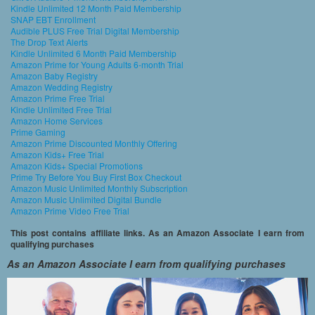
Kindle Unlimited 12 Month Paid Membership
SNAP EBT Enrollment
Audible PLUS Free Trial Digital Membership
The Drop Text Alerts
Kindle Unlimited 6 Month Paid Membership
Amazon Prime for Young Adults 6-month Trial
Amazon Baby Registry
Amazon Wedding Registry
Amazon Prime Free Trial
Kindle Unlimited Free Trial
Amazon Home Services
Prime Gaming
Amazon Prime Discounted Monthly Offering
Amazon Kids+ Free Trial
Amazon Kids+ Special Promotions
Prime Try Before You Buy First Box Checkout
Amazon Music Unlimited Monthly Subscription
Amazon Music Unlimited Digital Bundle
Amazon Prime Video Free Trial
This post contains affiliate links. As an Amazon Associate I earn from
qualifying purchases
As an Amazon Associate I earn from qualifying purchases