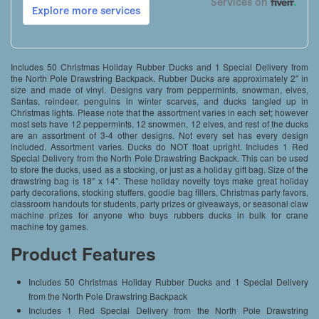
Includes 50 Christmas Holiday Rubber Ducks and 1 Special Delivery from
the North Pole Drawstring Backpack. Rubber Ducks are approximately 2″ in
size and made of vinyl. Designs vary from peppermints, snowman, elves,
Santas, reindeer, penguins in winter scarves, and ducks tangled up in
Christmas lights. Please note that the assortment varies in each set; however
most sets have 12 peppermints, 12 snowmen, 12 elves, and rest of the ducks
are an assortment of 3-4 other designs. Not every set has every design
included. Assortment varies. Ducks do NOT float upright. Includes 1 Red
Special Delivery from the North Pole Drawstring Backpack. This can be used
to store the ducks, used as a stocking, or just as a holiday gift bag. Size of the
drawstring bag is 18″ x 14″. These holiday novelty toys make great holiday
party decorations, stocking stuffers, goodie bag fillers, Christmas party favors,
classroom handouts for students, party prizes or giveaways, or seasonal claw
machine prizes for anyone who buys rubbers ducks in bulk for crane
machine toy games.
Product Features
Includes 50 Christmas Holiday Rubber Ducks and 1 Special Delivery
from the North Pole Drawstring Backpack
Includes 1 Red Special Delivery from the North Pole Drawstring