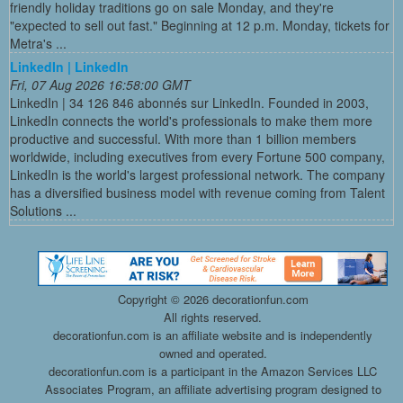
friendly holiday traditions go on sale Monday, and they're
"expected to sell out fast." Beginning at 12 p.m. Monday, tickets for
Metra's ...
LinkedIn | LinkedIn
Fri, 07 Aug 2026 16:58:00 GMT
LinkedIn | 34 126 846 abonnés sur LinkedIn. Founded in 2003,
LinkedIn connects the world's professionals to make them more
productive and successful. With more than 1 billion members
worldwide, including executives from every Fortune 500 company,
LinkedIn is the world's largest professional network. The company
has a diversified business model with revenue coming from Talent
Solutions ...
Copyright ©
2026 decorationfun.com
All rights reserved.
decorationfun.com is an affiliate website and is independently
owned and operated.
decorationfun.com is a participant in the Amazon Services LLC
Associates Program, an affiliate advertising program designed to