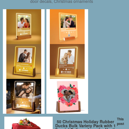
door decals, Christmas ornaments
This
50 Christmas Holiday Rubber
post
Ducks Bulk Variety Pack with 1