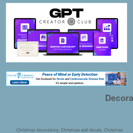
Decora
Christmas decorations, Christmas wall decals, Christmas