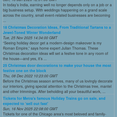
In today’s India, earning well no longer depends only on a job or a
big business setup. With weddings happening on a grand scale
across the country, small event-related businesses are becoming
...
18 Christmas Decoration Ideas, From Traditional Tartans to a
Jewel-Toned Winter Wonderland
Tue, 25 Nov 2025 14:34:00 GMT
“Seeing holiday decor get a modern-design makeover is my
Roman Empire,” says home expert Julian Thomas. These
Christmas decoration ideas will set a festive tone in any room of
the house—and yes, it’s ...
25 Christmas door decorations to make your house the most
festive one on the block
Thu, 08 Dec 2022 10:23:00 GMT
Before the Christmas season arrives, many of us lovingly decorate
our interiors, giving special attention to the Christmas tree, mantel
and other trimmings. After beholding all your beautiful work, ...
Tickets for Metra's famous Holiday Trains go on sale, and
expected to ‘sell out fast'
Sun, 16 Nov 2025 22:08:00 GMT
Tickets for one of the Chicago area's most beloved and family-