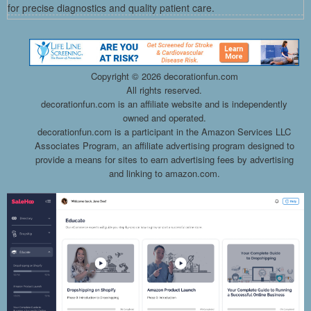
for precise diagnostics and quality patient care.
Copyright ©
2026 decorationfun.com
All rights reserved.
decorationfun.com is an affiliate website and is independently
owned and operated.
decorationfun.com is a participant in the Amazon Services LLC
Associates Program, an affiliate advertising program designed to
provide a means for sites to earn advertising fees by advertising
and linking to amazon.com.