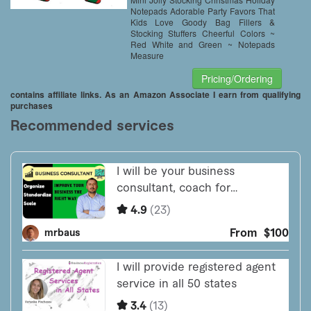
Notepads Adorable Party Favors That
Kids Love Goody Bag Fillers &
Stocking Stuffers Cheerful Colors ~
Red White and Green ~ Notepads
Measure
Pricing/Ordering
contains affiliate links. As an Amazon Associate I earn from qualifying
purchases