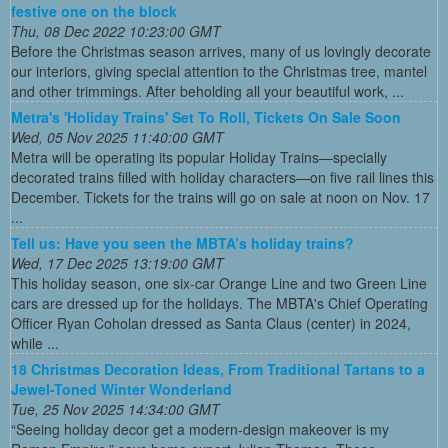
festive one on the block
Thu, 08 Dec 2022 10:23:00 GMT
Before the Christmas season arrives, many of us lovingly decorate
our interiors, giving special attention to the Christmas tree, mantel
and other trimmings. After beholding all your beautiful work, ...
Metra's 'Holiday Trains' Set To Roll, Tickets On Sale Soon
Wed, 05 Nov 2025 11:40:00 GMT
Metra will be operating its popular Holiday Trains—specially
decorated trains filled with holiday characters—on five rail lines this
December. Tickets for the trains will go on sale at noon on Nov. 17
...
Tell us: Have you seen the MBTA’s holiday trains?
Wed, 17 Dec 2025 13:19:00 GMT
This holiday season, one six-car Orange Line and two Green Line
cars are dressed up for the holidays. The MBTA's Chief Operating
Officer Ryan Coholan dressed as Santa Claus (center) in 2024,
while ...
18 Christmas Decoration Ideas, From Traditional Tartans to a
Jewel-Toned Winter Wonderland
Tue, 25 Nov 2025 14:34:00 GMT
“Seeing holiday decor get a modern-design makeover is my