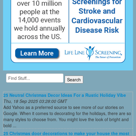
25 Neutral Christmas Decor Ideas For a Rustic Holiday Vibe
Thu, 18 Sep 2025 03:28:00 GMT
Add Yahoo as a preferred source to see more of our stories on
Google. When it comes to decorating for the holidays, there are so
many styles to choose from. You might love the look of bright and
bold ...
25 Christmas door decorations to make your house the most