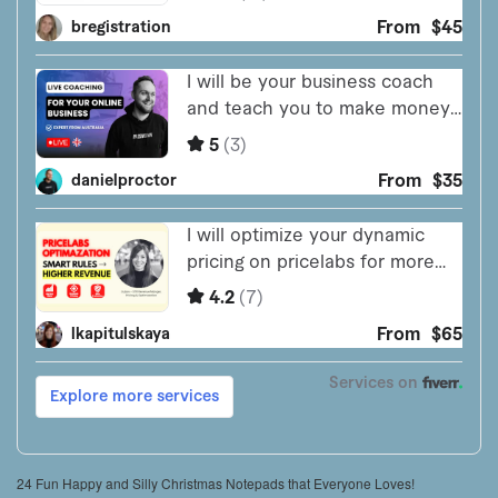
24 Fun Happy and Silly Christmas Notepads that Everyone Loves!