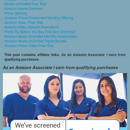
Kindle Unlimited Free Trial
Amazon Home Services
Prime Gaming
Amazon Prime Discounted Monthly Offering
Amazon Kids+ Free Trial
Amazon Kids+ Special Promotions
Prime Try Before You Buy First Box Checkout
Amazon Music Unlimited Monthly Subscription
Amazon Music Unlimited Digital Bundle
Amazon Prime Video Free Trial
This post contains affiliate links. As an Amazon Associate I earn from
qualifying purchases
As an Amazon Associate I earn from qualifying purchases