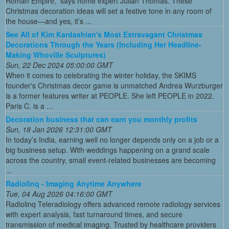
Roman Empire,” says home expert Julian Thomas. These
Christmas decoration ideas will set a festive tone in any room of
the house—and yes, it’s ...
See All of Kim Kardashian's Most Extravagant Christmas
Decorations Through the Years (Including Her Headline-
Making Whoville Sculptures)
Sun, 22 Dec 2024 05:00:00 GMT
When it comes to celebrating the winter holiday, the SKIMS
founder's Christmas decor game is unmatched Andrea Wurzburger
is a former features writer at PEOPLE. She left PEOPLE in 2022.
Paris C. is a ...
Decoration business that can earn you monthly profits
Sun, 18 Jan 2026 12:31:00 GMT
In today’s India, earning well no longer depends only on a job or a
big business setup. With weddings happening on a grand scale
across the country, small event-related businesses are becoming
...
Radiolinq - Imaging Anytime Anywhere
Tue, 04 Aug 2026 04:16:00 GMT
Radiolinq Teleradiology offers advanced remote radiology services
with expert analysis, fast turnaround times, and secure
transmission of medical imaging. Trusted by healthcare providers