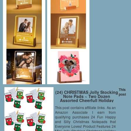
This
(24) CHRISTMAS Jolly Stocking
post
Note Pads ~ Two Dozen
Assorted Cheerfull Holiday
Notepads ~ Holiday Party
This post contains affiliate links. As an
Favors ~ Teacher Classroom
Amazon Associate I earn from
Gifts ~ Santa Winter Fair
Festival Gifts ~ Stocking
qualifying purchases 24 Fun Happy
Stuffers ~
and Silly Christmas Notepads that
Everyone Loves! Product Features 24
Mini Jolly Stocking Christmas Holiday