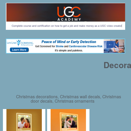
Decora
Christmas decorations, Christmas wall decals, Christmas
door decals, Christmas ornaments