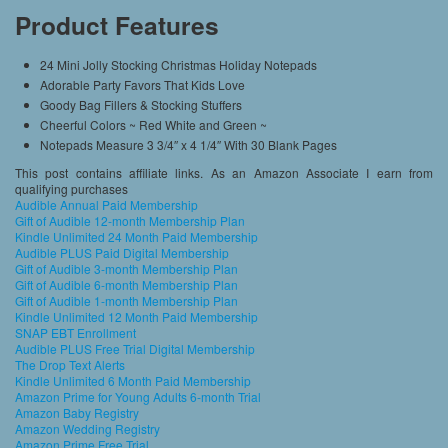
Product Features
24 Mini Jolly Stocking Christmas Holiday Notepads
Adorable Party Favors That Kids Love
Goody Bag Fillers & Stocking Stuffers
Cheerful Colors ~ Red White and Green ~
Notepads Measure 3 3/4″ x 4 1/4″ With 30 Blank Pages
This post contains affiliate links. As an Amazon Associate I earn from
qualifying purchases
Audible Annual Paid Membership
Gift of Audible 12-month Membership Plan
Kindle Unlimited 24 Month Paid Membership
Audible PLUS Paid Digital Membership
Gift of Audible 3-month Membership Plan
Gift of Audible 6-month Membership Plan
Gift of Audible 1-month Membership Plan
Kindle Unlimited 12 Month Paid Membership
SNAP EBT Enrollment
Audible PLUS Free Trial Digital Membership
The Drop Text Alerts
Kindle Unlimited 6 Month Paid Membership
Amazon Prime for Young Adults 6-month Trial
Amazon Baby Registry
Amazon Wedding Registry
Amazon Prime Free Trial