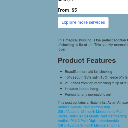
This magical stocking is the perfect addition
of stocking to tip of tail. This sprakly mermai
lover!
Product Features
Beautiful mermaid tail stocking
45% sequin 35% satin 15% fleece 5% fel
21 inches from top of stocking to tip of tai
Includes loop to hang
Perfect for any mermaid lover!
This post contains affiliate links. As an Amaz
Audible Annual Paid Membership
Gift of Audible 12-month Membership Plan
Kindle Unlimited 24 Month Paid Membership
Audible PLUS Paid Digital Membership
Gift of Audible 3-month Membership Plan