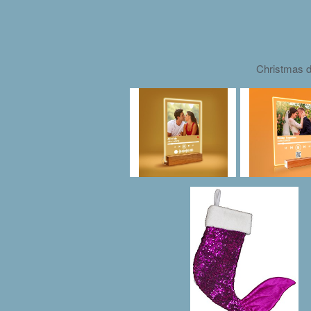
Christmas d