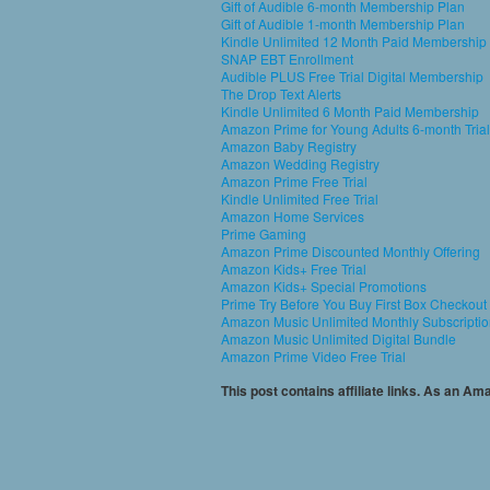
Gift of Audible 6-month Membership Plan
Gift of Audible 1-month Membership Plan
Kindle Unlimited 12 Month Paid Membership
SNAP EBT Enrollment
Audible PLUS Free Trial Digital Membership
The Drop Text Alerts
Kindle Unlimited 6 Month Paid Membership
Amazon Prime for Young Adults 6-month Trial
Amazon Baby Registry
Amazon Wedding Registry
Amazon Prime Free Trial
Kindle Unlimited Free Trial
Amazon Home Services
Prime Gaming
Amazon Prime Discounted Monthly Offering
Amazon Kids+ Free Trial
Amazon Kids+ Special Promotions
Prime Try Before You Buy First Box Checkout
Amazon Music Unlimited Monthly Subscripti
Amazon Music Unlimited Digital Bundle
Amazon Prime Video Free Trial
This post contains affiliate links. As an A