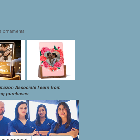
as ornaments
mazon Associate I earn from
ing purchases