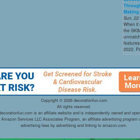
Through
Making 
Sun, 22
When it 
the SKI
unmatch
features
2022. Par
Copyright ©
2026 decorationfun.com
All rights reserved.
decorationfun.com is an affiliate website and is independently owned and oper
he Amazon Services LLC Associates Program, an affiliate advertising program d
advertising fees by advertising and linking to amazon.com.