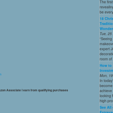
The firs
revealin
be every
18 Chri
Traditi
Wonder
Tue, 25
“Seeing
makeove
expert 
decorati
room of 
How to 
Investm
on
Mon, 19
In today
become o
mazon Associate I earn from qualifying purchases
achieve 
looking 
high profi
See All
Extrava