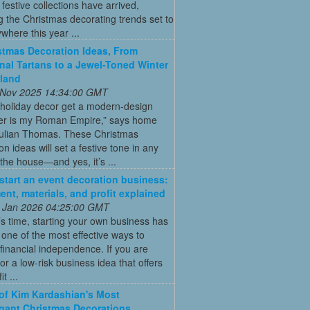
t festive collections have arrived,
g the Christmas decorating trends set to
where this year ...
stmas Decoration Ideas, From
onal Tartans to a Jewel-Toned Winter
land
 Nov 2025 14:34:00 GMT
 holiday decor get a modern-design
r is my Roman Empire,” says home
Julian Thomas. These Christmas
on ideas will set a festive tone in any
the house—and yes, it’s ...
start an event decoration business:
ent, materials, and profit explained
 Jan 2026 04:25:00 GMT
’s time, starting your own business has
ne of the most effective ways to
financial independence. If you are
for a low-risk business idea that offers
t ...
 of Kim Kardashian's Most
gant Christmas Decorations