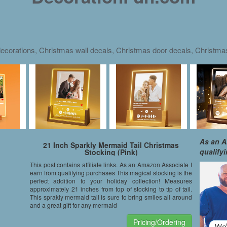
ecorations, Christmas wall decals, Christmas door decals, Christm
As an A
21 Inch Sparkly Mermaid Tail Christmas
qualify
Stocking (Pink)
This post contains affiliate links. As an Amazon Associate I
earn from qualifying purchases This magical stocking is the
perfect addition to your holiday collection! Measures
approximately 21 inches from top of stocking to tip of tail.
This sprakly mermaid tail is sure to bring smiles all around
and a great gift for any mermaid
Pricing/Ordering