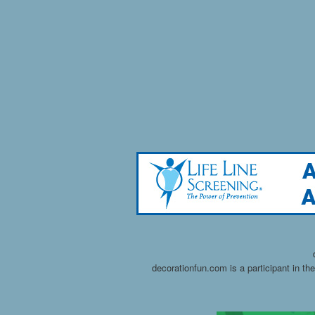
decorationfun.com is a participant in t