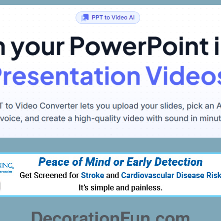
DecorationFun.com