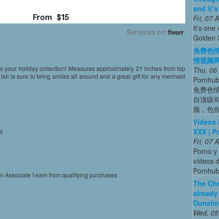
and it’
Fri, 07
It’s one 
Golden 
免费色情
情视频网站
 to your holiday collection! Measures approximately 21 inches from top
Thu, 06
d tail is sure to bring smiles all around and a great gift for any mermaid
Porn
免费色
自顶级
频，包
Vídeos 
XXX | P
t
Fri, 07
l
Porno y 
vídeos d
Pornhu
on Associate I earn from qualifying purchases
The Chr
already
Dunelm
Wed, 05