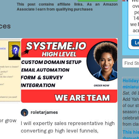
This post contains affiliate links. As an Amazon
Associate I earn from qualifying purchases
Holiday
miniatu
Sat, 06
Add Yah
of our s
season g
celebrat
from cla
This his
through