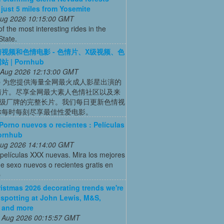
s just 5 miles from Yosemite
 Aug 2026 10:15:00 GMT
of the most interesting rides in the
State.
视频和色情电影 - 色情片、X级视频、色
 | Pornhub
 Aug 2026 12:13:00 GMT
hub 为您提供海量全网最火成人影星出演的
情片。尽享全网最大素人色情社区以及来
X级厂牌的完整长片。我们每日更新色情视
你每时每刻尽享最佳性爱电影。
Porno nuevos o recientes : Películas
ornhub
 Aug 2026 14:14:00 GMT
películas XXX nuevas. Mira los mejores
e sexo nuevos o recientes gratis en
b
istmas 2026 decorating trends we're
 spotting at John Lewis, M&S,
 and more
 Aug 2026 00:15:57 GMT