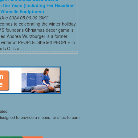
 the Years (Including Her Headline-
Whoville Sculptures)
 Dec 2024 05:00:00 GMT
comes to celebrating the winter holiday,
MS founder's Christmas decor game is
ed Andrea Wurzburger is a former
 writer at PEOPLE. She left PEOPLE in
is C. is a ...
ated.
esigned to provide a means for sites to earn