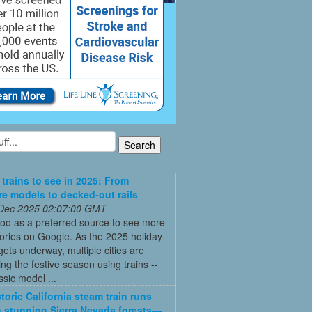
 trains to see in 2025: From
re models to decked-out rails
 Dec 2025 02:07:00 GMT
oo as a preferred source to see more
tories on Google. As the 2025 holiday
ets underway, multiple cities are
ing the festive season using trains --
ssic model ...
toric California steam train runs
 stunning Sierra Nevada forests—