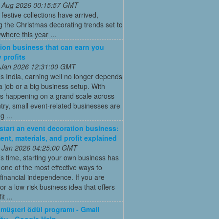
 Aug 2026 00:15:57 GMT
t festive collections have arrived,
g the Christmas decorating trends set to
where this year ...
ion business that can earn you
 profits
 Jan 2026 12:31:00 GMT
’s India, earning well no longer depends
a job or a big business setup. With
s happening on a grand scale across
try, small event-related businesses are
 ...
start an event decoration business:
ent, materials, and profit explained
 Jan 2026 04:25:00 GMT
’s time, starting your own business has
ne of the most effective ways to
financial independence. If you are
for a low-risk business idea that offers
t ...
müşteri ödül programı - Gmail
ğu - Google Help