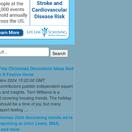
Free Christmas Decoration Ideas And
r A Festive Home
 Nov 2024 15:22:00 GMT
ontributors publish independent expert
 and insights. Terri Williams is a
st covering housing trends. The holiday
hould be a time of joy, but many
port feeling ...
istmas 2026 decorating trends we're
 spotting at John Lewis, M&S,
 and more