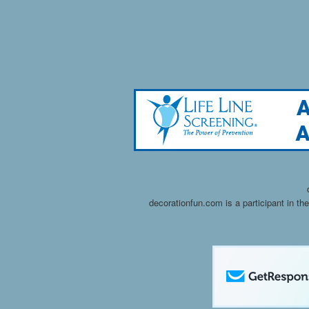
decorationfun.com is a participant in t