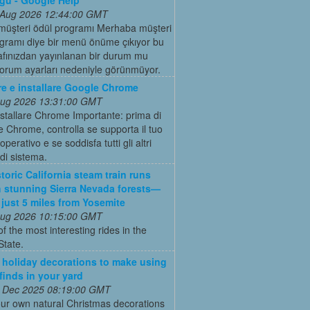
 Aug 2026 12:44:00 GMT
müşteri ödül programı Merhaba müşteri
gramı diye bir menü önüme çıkıyor bu
rafınızdan yayınlanan bir durum mu
forum ayarları nedeniyle görünmüyor.
re e installare Google Chrome
 Aug 2026 13:31:00 GMT
stallare Chrome Importante: prima di
e Chrome, controlla se supporta il tuo
perativo e se soddisfa tutti gli altri
 di sistema.
toric California steam train runs
 stunning Sierra Nevada forests—
s just 5 miles from Yosemite
 Aug 2026 10:15:00 GMT
of the most interesting rides in the
State.
 holiday decorations to make using
 finds in your yard
 Dec 2025 08:19:00 GMT
ur own natural Christmas decorations