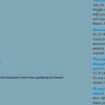
Tue, 04
Goggle 
ödül pro
sizin ta
Resim, 
Scarica
Fri, 07
Come in
scaricar
sistema o
requisiti
This his
on
through
and it’
Fri, 07
mazon Associate I earn from qualifying purchases
It’s one 
Golden 
20 easy
natural
Mon, 08
Make yo