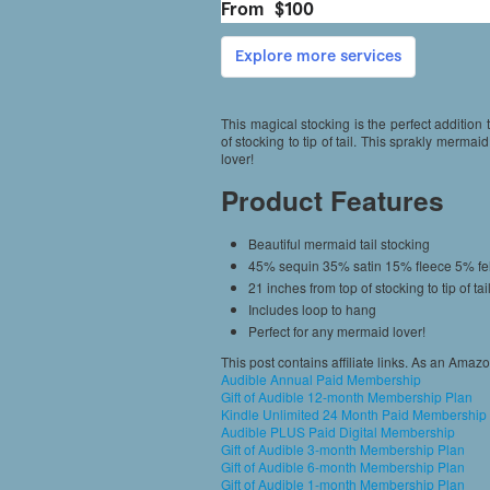
This magical stocking is the perfect addition
of stocking to tip of tail. This sprakly mermai
lover!
Product Features
Beautiful mermaid tail stocking
45% sequin 35% satin 15% fleece 5% fel
21 inches from top of stocking to tip of tai
Includes loop to hang
Perfect for any mermaid lover!
This post contains affiliate links. As an Amaz
Audible Annual Paid Membership
Gift of Audible 12-month Membership Plan
Kindle Unlimited 24 Month Paid Membership
Audible PLUS Paid Digital Membership
Gift of Audible 3-month Membership Plan
Gift of Audible 6-month Membership Plan
Gift of Audible 1-month Membership Plan