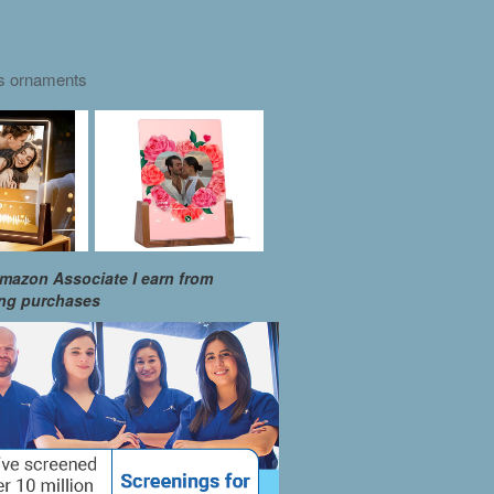
as ornaments
mazon Associate I earn from
ing purchases