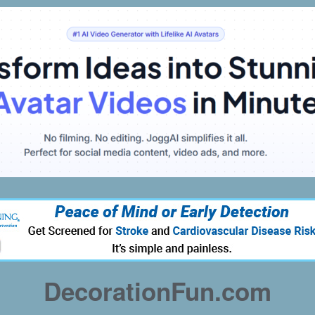
DecorationFun.com