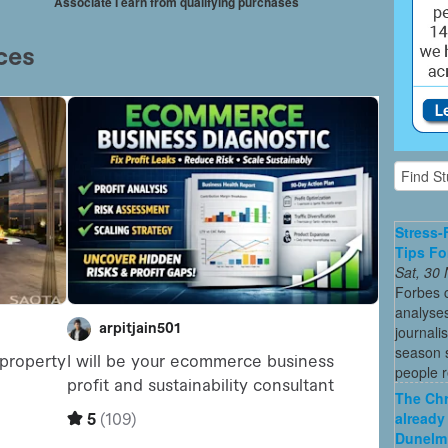
Associate I earn from qualifying purchases
Stress-
Tips Fo
Sat, 30
Forbes c
analyses
journali
season s
people re
The Chr
already
Dunelm