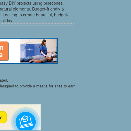
easy DIY projects using pinecones,
natural elements. Budget-friendly &
l! Looking to create beautiful, budget-
holiday ...
ated.
esigned to provide a means for sites to earn