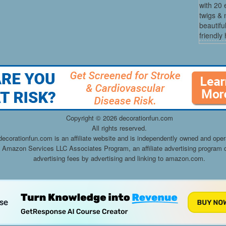
with 20 
twigs & 
beautifu
friendly 
Copyright ©
2026 decorationfun.com
All rights reserved.
decorationfun.com is an affiliate website and is independently owned and oper
he Amazon Services LLC Associates Program, an affiliate advertising program d
advertising fees by advertising and linking to amazon.com.