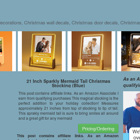
ecorations, Christmas wall decals, Christmas door decals, Christm
As an A
21 Inch Sparkly Mermaid Tail Christmas
qualify
Stocking (Blue)
This post contains affiliate links. As an Amazon Associate I
earn from qualifying purchases This magical stocking is the
perfect addition to your holiday collection! Measures
approximately 21 inches from top of stocking to tip of tail.
This sprakly mermaid tail is sure to bring smiles all around
and a great gift for any mermaid
Pricing/Ordering
This post contains affiliate links. As an Amazon