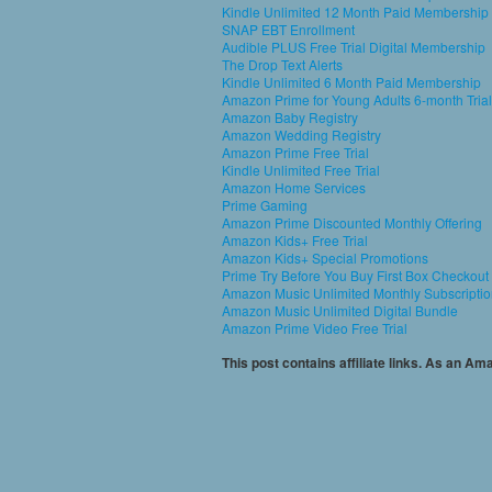
Kindle Unlimited 12 Month Paid Membership
SNAP EBT Enrollment
Audible PLUS Free Trial Digital Membership
The Drop Text Alerts
Kindle Unlimited 6 Month Paid Membership
Amazon Prime for Young Adults 6-month Trial
Amazon Baby Registry
Amazon Wedding Registry
Amazon Prime Free Trial
Kindle Unlimited Free Trial
Amazon Home Services
Prime Gaming
Amazon Prime Discounted Monthly Offering
Amazon Kids+ Free Trial
Amazon Kids+ Special Promotions
Prime Try Before You Buy First Box Checkout
Amazon Music Unlimited Monthly Subscripti
Amazon Music Unlimited Digital Bundle
Amazon Prime Video Free Trial
This post contains affiliate links. As an A