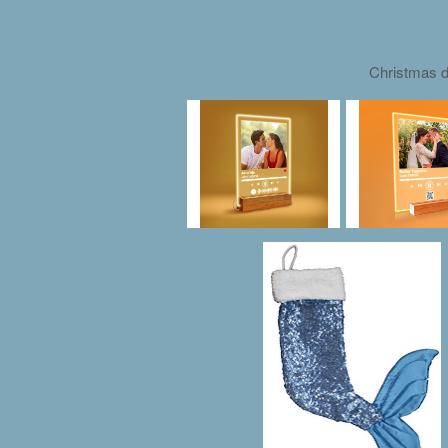
Christmas d