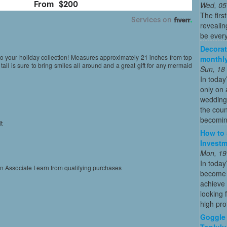
Wed, 05
The firs
revealin
be every
Decorat
 to your holiday collection! Measures approximately 21 inches from top
monthly
d tail is sure to bring smiles all around and a great gift for any mermaid
Sun, 18
In today
only on 
wedding
the coun
becoming
t
How to 
l
Investm
Mon, 19
In today
on Associate I earn from qualifying purchases
become o
achieve 
looking 
high profi
Goggle 
Toplulu