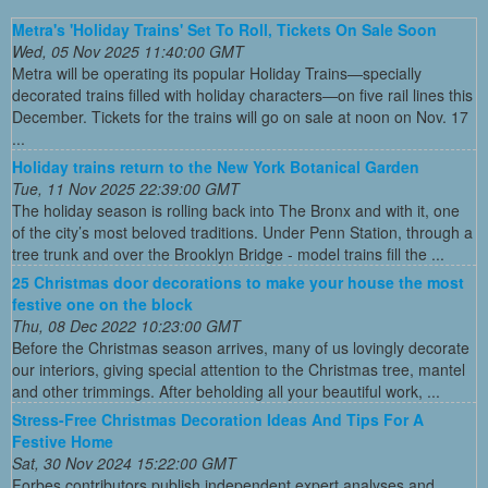
Metra's 'Holiday Trains' Set To Roll, Tickets On Sale Soon
Wed, 05 Nov 2025 11:40:00 GMT
Metra will be operating its popular Holiday Trains—specially
decorated trains filled with holiday characters—on five rail lines this
December. Tickets for the trains will go on sale at noon on Nov. 17
...
Holiday trains return to the New York Botanical Garden
Tue, 11 Nov 2025 22:39:00 GMT
The holiday season is rolling back into The Bronx and with it, one
of the city’s most beloved traditions. Under Penn Station, through a
tree trunk and over the Brooklyn Bridge - model trains fill the ...
25 Christmas door decorations to make your house the most
festive one on the block
Thu, 08 Dec 2022 10:23:00 GMT
Before the Christmas season arrives, many of us lovingly decorate
our interiors, giving special attention to the Christmas tree, mantel
and other trimmings. After beholding all your beautiful work, ...
Stress-Free Christmas Decoration Ideas And Tips For A
Festive Home
Sat, 30 Nov 2024 15:22:00 GMT
Forbes contributors publish independent expert analyses and