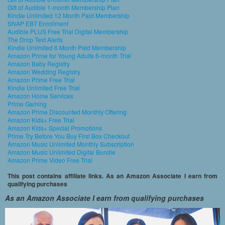
Gift of Audible 1-month Membership Plan
Kindle Unlimited 12 Month Paid Membership
SNAP EBT Enrollment
Audible PLUS Free Trial Digital Membership
The Drop Text Alerts
Kindle Unlimited 6 Month Paid Membership
Amazon Prime for Young Adults 6-month Trial
Amazon Baby Registry
Amazon Wedding Registry
Amazon Prime Free Trial
Kindle Unlimited Free Trial
Amazon Home Services
Prime Gaming
Amazon Prime Discounted Monthly Offering
Amazon Kids+ Free Trial
Amazon Kids+ Special Promotions
Prime Try Before You Buy First Box Checkout
Amazon Music Unlimited Monthly Subscription
Amazon Music Unlimited Digital Bundle
Amazon Prime Video Free Trial
This post contains affiliate links. As an Amazon Associate I earn from
qualifying purchases
As an Amazon Associate I earn from qualifying purchases