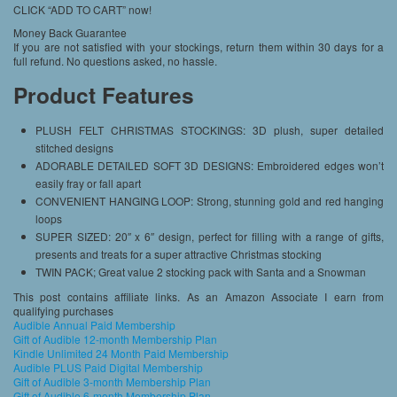
CLICK “ADD TO CART” now!
Money Back Guarantee
If you are not satisfied with your stockings, return them within 30 days for a
full refund. No questions asked, no hassle.
Product Features
PLUSH FELT CHRISTMAS STOCKINGS: 3D plush, super detailed
stitched designs
ADORABLE DETAILED SOFT 3D DESIGNS: Embroidered edges won’t
easily fray or fall apart
CONVENIENT HANGING LOOP: Strong, stunning gold and red hanging
loops
SUPER SIZED: 20″ x 6″ design, perfect for filling with a range of gifts,
presents and treats for a super attractive Christmas stocking
TWIN PACK; Great value 2 stocking pack with Santa and a Snowman
This post contains affiliate links. As an Amazon Associate I earn from
qualifying purchases
Audible Annual Paid Membership
Gift of Audible 12-month Membership Plan
Kindle Unlimited 24 Month Paid Membership
Audible PLUS Paid Digital Membership
Gift of Audible 3-month Membership Plan
Gift of Audible 6-month Membership Plan