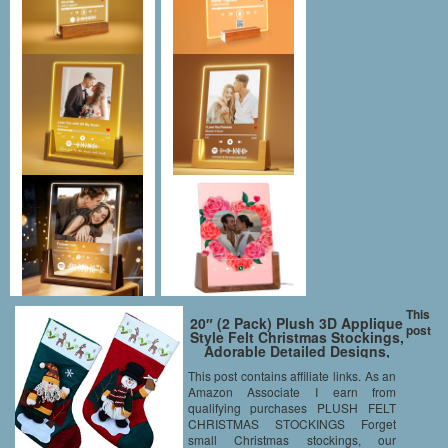
This
20″ (2 Pack) Plush 3D Applique
post
Style Felt Christmas Stockings,
Adorable Detailed Designs,
Embroidered Edges, Hanging
This post contains affiliate links. As an
Loops, Includes Santa and
Amazon Associate I earn from
Snowman
qualifying purchases PLUSH FELT
CHRISTMAS STOCKINGS Forget
small Christmas stockings, our