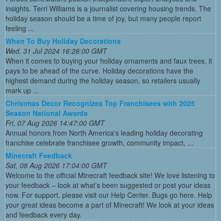
insights. Terri Williams is a journalist covering housing trends. The
holiday season should be a time of joy, but many people report
feeling ...
When To Buy Holiday Decorations
Wed, 31 Jul 2024 16:28:00 GMT
When it comes to buying your holiday ornaments and faux trees, it
pays to be ahead of the curve. Holiday decorations have the
highest demand during the holiday season, so retailers usually
mark up ...
Christmas Decor Recognizes Top Franchisees with 2025
Season National Awards
Fri, 07 Aug 2026 14:47:00 GMT
Annual honors from North America's leading holiday decorating
franchise celebrate franchisee growth, community impact, ...
Minecraft Feedback
Sat, 08 Aug 2026 17:04:00 GMT
Welcome to the official Minecraft feedback site! We love listening to
your feedback – look at what’s been suggested or post your ideas
now. For support, please visit our Help Center. Bugs go here. Help
your great ideas become a part of Minecraft! We look at your ideas
and feedback every day.