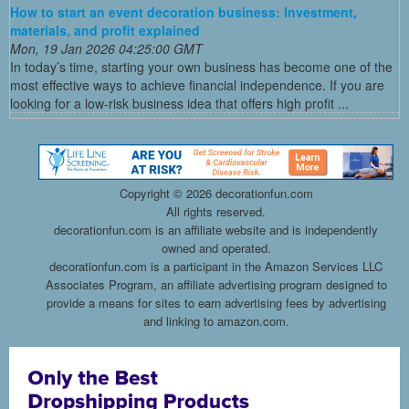
How to start an event decoration business: Investment,
materials, and profit explained
Mon, 19 Jan 2026 04:25:00 GMT
In today’s time, starting your own business has become one of the
most effective ways to achieve financial independence. If you are
looking for a low-risk business idea that offers high profit ...
Copyright ©
2026 decorationfun.com
All rights reserved.
decorationfun.com is an affiliate website and is independently
owned and operated.
decorationfun.com is a participant in the Amazon Services LLC
Associates Program, an affiliate advertising program designed to
provide a means for sites to earn advertising fees by advertising
and linking to amazon.com.