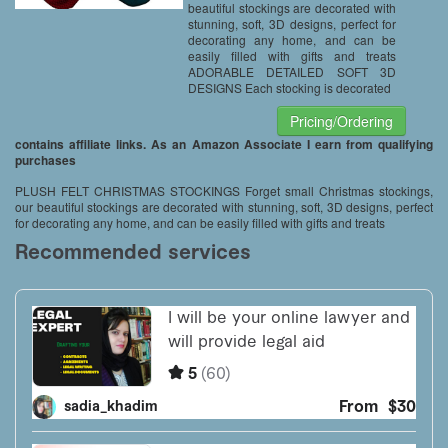
beautiful stockings are decorated with
stunning, soft, 3D designs, perfect for
decorating any home, and can be
easily filled with gifts and treats
ADORABLE DETAILED SOFT 3D
DESIGNS Each stocking is decorated
Pricing/Ordering
contains affiliate links. As an Amazon Associate I earn from qualifying
purchases
PLUSH FELT CHRISTMAS STOCKINGS Forget small Christmas stockings,
our beautiful stockings are decorated with stunning, soft, 3D designs, perfect
for decorating any home, and can be easily filled with gifts and treats