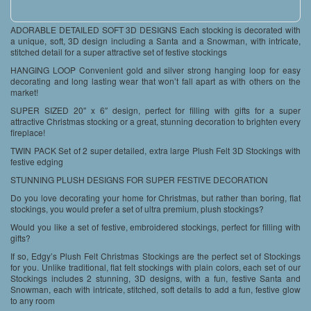
ADORABLE DETAILED SOFT 3D DESIGNS Each stocking is decorated with
a unique, soft, 3D design including a Santa and a Snowman, with intricate,
stitched detail for a super attractive set of festive stockings
HANGING LOOP Convenient gold and silver strong hanging loop for easy
decorating and long lasting wear that won’t fall apart as with others on the
market!
SUPER SIZED 20″ x 6″ design, perfect for filling with gifts for a super
attractive Christmas stocking or a great, stunning decoration to brighten every
fireplace!
TWIN PACK Set of 2 super detailed, extra large Plush Felt 3D Stockings with
festive edging
STUNNING PLUSH DESIGNS FOR SUPER FESTIVE DECORATION
Do you love decorating your home for Christmas, but rather than boring, flat
stockings, you would prefer a set of ultra premium, plush stockings?
Would you like a set of festive, embroidered stockings, perfect for filling with
gifts?
If so, Edgy’s Plush Felt Christmas Stockings are the perfect set of Stockings
for you. Unlike traditional, flat felt stockings with plain colors, each set of our
Stockings includes 2 stunning, 3D designs, with a fun, festive Santa and
Snowman, each with intricate, stitched, soft details to add a fun, festive glow
to any room