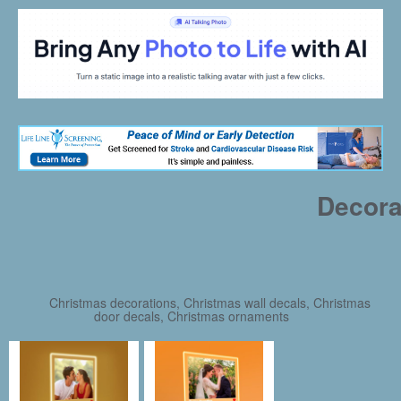
Decora
Christmas decorations, Christmas wall decals, Christmas
door decals, Christmas ornaments