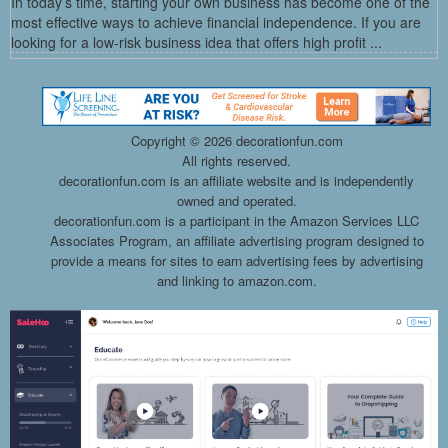
In today’s time, starting your own business has become one of the
most effective ways to achieve financial independence. If you are
looking for a low-risk business idea that offers high profit ...
Copyright ©
2026 decorationfun.com
All rights reserved.
decorationfun.com is an affiliate website and is independently
owned and operated.
decorationfun.com is a participant in the Amazon Services LLC
Associates Program, an affiliate advertising program designed to
provide a means for sites to earn advertising fees by advertising
and linking to amazon.com.