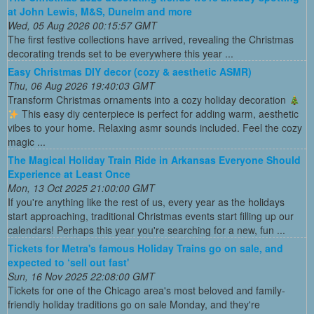
at John Lewis, M&S, Dunelm and more
Wed, 05 Aug 2026 00:15:57 GMT
The first festive collections have arrived, revealing the Christmas
decorating trends set to be everywhere this year ...
Easy Christmas DIY decor (cozy & aesthetic ASMR)
Thu, 06 Aug 2026 19:40:03 GMT
Transform Christmas ornaments into a cozy holiday decoration
This easy diy centerpiece is perfect for adding warm, aesthetic
vibes to your home. Relaxing asmr sounds included. Feel the cozy
magic ...
The Magical Holiday Train Ride in Arkansas Everyone Should
Experience at Least Once
Mon, 13 Oct 2025 21:00:00 GMT
If you're anything like the rest of us, every year as the holidays
start approaching, traditional Christmas events start filling up our
calendars! Perhaps this year you're searching for a new, fun ...
Tickets for Metra's famous Holiday Trains go on sale, and
expected to ‘sell out fast'
Sun, 16 Nov 2025 22:08:00 GMT
Tickets for one of the Chicago area's most beloved and family-
friendly holiday traditions go on sale Monday, and they're