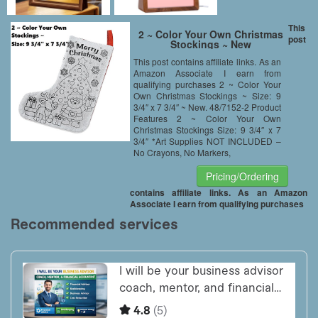
This
2 ~ Color Your Own Christmas
post
Stockings ~ New
This post contains affiliate links. As an
Amazon Associate I earn from
qualifying purchases 2 ~ Color Your
Own Christmas Stockings ~ Size: 9
3/4″ x 7 3/4″ ~ New. 48/7152-2 Product
Features 2 ~ Color Your Own
Christmas Stockings Size: 9 3/4″ x 7
3/4″ *Art Supplies NOT INCLUDED –
No Crayons, No Markers,
Pricing/Ordering
contains affiliate links. As an Amazon
Associate I earn from qualifying purchases