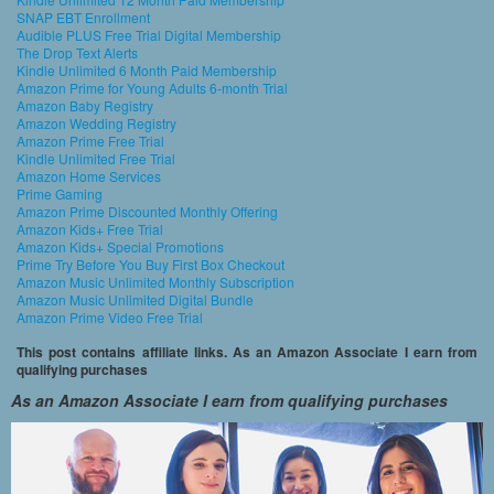
SNAP EBT Enrollment
Audible PLUS Free Trial Digital Membership
The Drop Text Alerts
Kindle Unlimited 6 Month Paid Membership
Amazon Prime for Young Adults 6-month Trial
Amazon Baby Registry
Amazon Wedding Registry
Amazon Prime Free Trial
Kindle Unlimited Free Trial
Amazon Home Services
Prime Gaming
Amazon Prime Discounted Monthly Offering
Amazon Kids+ Free Trial
Amazon Kids+ Special Promotions
Prime Try Before You Buy First Box Checkout
Amazon Music Unlimited Monthly Subscription
Amazon Music Unlimited Digital Bundle
Amazon Prime Video Free Trial
This post contains affiliate links. As an Amazon Associate I earn from
qualifying purchases
As an Amazon Associate I earn from qualifying purchases