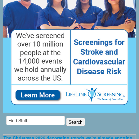
The Christmas 2026 decorating trends we're already spotting