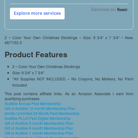
2 ~ Color Your Own Christmas Stockings ~ Size: 9 3/4″ x 7 3/4″ ~ New.
48/7152-2
Product Features
2 ~ Color Your Own Christmas Stockings
Size: 9 3/4″ x 7 3/4″
*Art Supplies NOT INCLUDED – No Crayons, No Markers, No Paint
Included
This post contains affiliate links. As an Amazon Associate I earn from
qualifying purchases
Audible Annual Paid Membership
Gift of Audible 12-month Membership Plan
Kindle Unlimited 24 Month Paid Membership
Audible PLUS Paid Digital Membership
Gift of Audible 3-month Membership Plan
Gift of Audible 6-month Membership Plan
Gift of Audible 1-month Membership Plan
Kindle Unlimited 12 Month Paid Membership