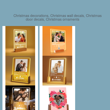
Christmas decorations, Christmas wall decals, Christmas
door decals, Christmas ornaments