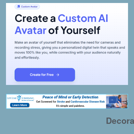
Decora