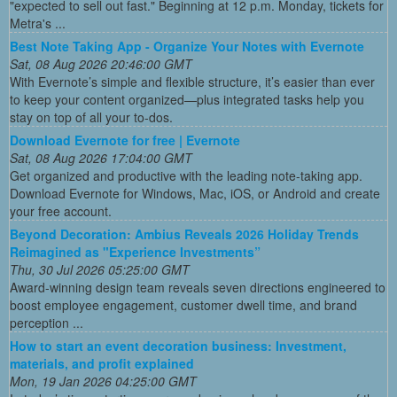
"expected to sell out fast." Beginning at 12 p.m. Monday, tickets for
Metra's ...
Best Note Taking App - Organize Your Notes with Evernote
Sat, 08 Aug 2026 20:46:00 GMT
With Evernote’s simple and flexible structure, it’s easier than ever
to keep your content organized—plus integrated tasks help you
stay on top of all your to-dos.
Download Evernote for free | Evernote
Sat, 08 Aug 2026 17:04:00 GMT
Get organized and productive with the leading note-taking app.
Download Evernote for Windows, Mac, iOS, or Android and create
your free account.
Beyond Decoration: Ambius Reveals 2026 Holiday Trends
Reimagined as "Experience Investments”
Thu, 30 Jul 2026 05:25:00 GMT
Award-winning design team reveals seven directions engineered to
boost employee engagement, customer dwell time, and brand
perception ...
How to start an event decoration business: Investment,
materials, and profit explained
Mon, 19 Jan 2026 04:25:00 GMT