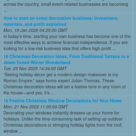
across the country, small event-related businesses are becoming
...
How to start an event decoration business: Investment,
materials, and profit explained
Mon, 19 Jan 2026 04:25:00 GMT
In today’s time, starting your own business has become one of the
most effective ways to achieve financial independence. If you are
looking for a low-risk business idea that offers high profit ...
18 Christmas Decoration Ideas, From Traditional Tartans to a
Jewel-Toned Winter Wonderland
Tue, 25 Nov 2025 14:34:00 GMT
“Seeing holiday decor get a modern-design makeover is my
Roman Empire,” says home expert Julian Thomas. These
Christmas decoration ideas will set a festive tone in any room of
the house—and yes, it’s ...
16 Festive Christmas Window Decorations for Your Home
Mon, 21 Nov 2022 11:00:00 GMT
Decorating your windows instantly dresses up your home for
holidays. Unlike the time-consuming task of setting up outdoor
Christmas decorations or stringing holiday lights from the roof,
window ...