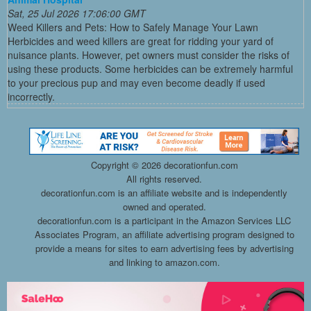
Sat, 25 Jul 2026 17:06:00 GMT
Weed Killers and Pets: How to Safely Manage Your Lawn
Herbicides and weed killers are great for ridding your yard of
nuisance plants. However, pet owners must consider the risks of
using these products. Some herbicides can be extremely harmful
to your precious pup and may even become deadly if used
incorrectly.
Copyright ©
2026 decorationfun.com
All rights reserved.
decorationfun.com is an affiliate website and is independently
owned and operated.
decorationfun.com is a participant in the Amazon Services LLC
Associates Program, an affiliate advertising program designed to
provide a means for sites to earn advertising fees by advertising
and linking to amazon.com.