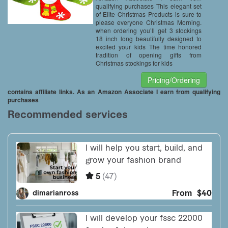
qualifying purchases This elegant set
of Elite Christmas Products is sure to
please everyone Christmas Morning.
when ordering you’ll get 3 stockings
18 inch long beautifully designed to
excited your kids The time honored
tradition of opening gifts from
Christmas stockings for kids
Pricing/Ordering
contains affiliate links. As an Amazon Associate I earn from qualifying
purchases