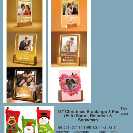
This
18″ Christmas Stockings 3 Pcs
post
(Felt) Santa, Reindeer &
Snowman
This post contains affiliate links. As an
Amazon Associate I earn from