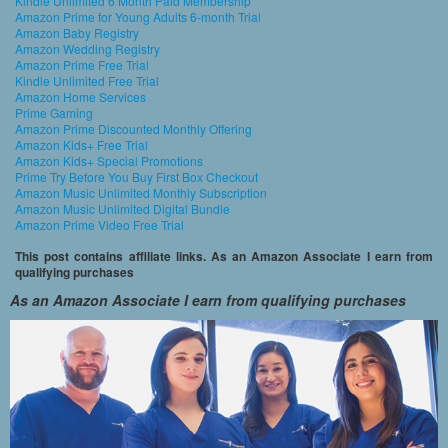
Kindle Unlimited 6 Month Paid Membership
Amazon Prime for Young Adults 6-month Trial
Amazon Baby Registry
Amazon Wedding Registry
Amazon Prime Free Trial
Kindle Unlimited Free Trial
Amazon Home Services
Prime Gaming
Amazon Prime Discounted Monthly Offering
Amazon Kids+ Free Trial
Amazon Kids+ Special Promotions
Prime Try Before You Buy First Box Checkout
Amazon Music Unlimited Monthly Subscription
Amazon Music Unlimited Digital Bundle
Amazon Prime Video Free Trial
This post contains affiliate links. As an Amazon Associate I earn from
qualifying purchases
As an Amazon Associate I earn from qualifying purchases