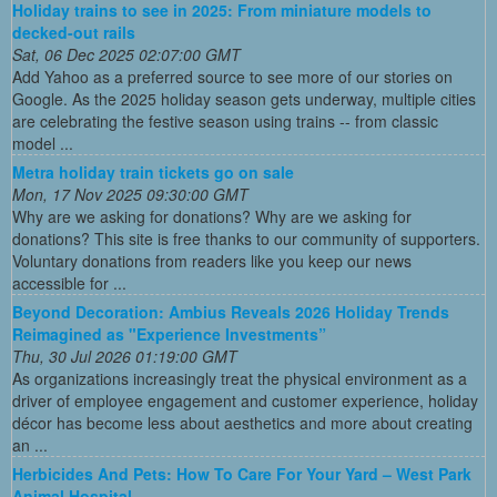
Holiday trains to see in 2025: From miniature models to
decked-out rails
Sat, 06 Dec 2025 02:07:00 GMT
Add Yahoo as a preferred source to see more of our stories on
Google. As the 2025 holiday season gets underway, multiple cities
are celebrating the festive season using trains -- from classic
model ...
Metra holiday train tickets go on sale
Mon, 17 Nov 2025 09:30:00 GMT
Why are we asking for donations? Why are we asking for
donations? This site is free thanks to our community of supporters.
Voluntary donations from readers like you keep our news
accessible for ...
Beyond Decoration: Ambius Reveals 2026 Holiday Trends
Reimagined as "Experience Investments”
Thu, 30 Jul 2026 01:19:00 GMT
As organizations increasingly treat the physical environment as a
driver of employee engagement and customer experience, holiday
décor has become less about aesthetics and more about creating
an ...
Herbicides And Pets: How To Care For Your Yard – West Park
Animal Hospital