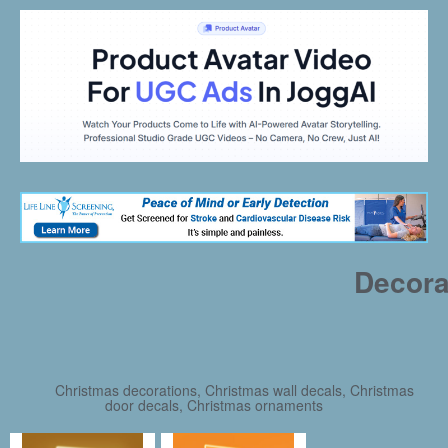
Decora
Christmas decorations, Christmas wall decals, Christmas
door decals, Christmas ornaments