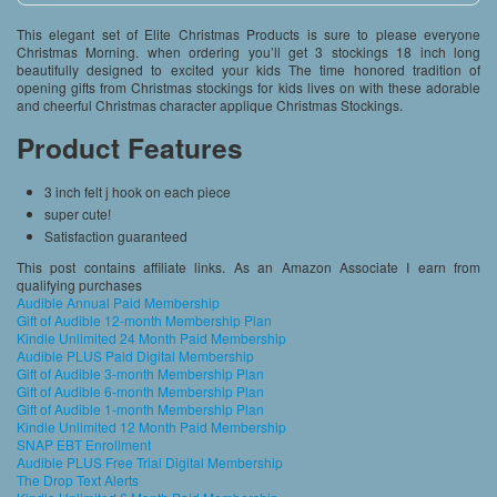
This elegant set of Elite Christmas Products is sure to please everyone
Christmas Morning. when ordering you’ll get 3 stockings 18 inch long
beautifully designed to excited your kids The time honored tradition of
opening gifts from Christmas stockings for kids lives on with these adorable
and cheerful Christmas character applique Christmas Stockings.
Product Features
3 inch felt j hook on each piece
super cute!
Satisfaction guaranteed
This post contains affiliate links. As an Amazon Associate I earn from
qualifying purchases
Audible Annual Paid Membership
Gift of Audible 12-month Membership Plan
Kindle Unlimited 24 Month Paid Membership
Audible PLUS Paid Digital Membership
Gift of Audible 3-month Membership Plan
Gift of Audible 6-month Membership Plan
Gift of Audible 1-month Membership Plan
Kindle Unlimited 12 Month Paid Membership
SNAP EBT Enrollment
Audible PLUS Free Trial Digital Membership
The Drop Text Alerts