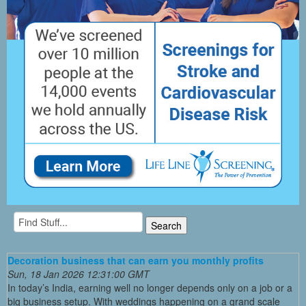
Decoration business that can earn you monthly profits
Sun, 18 Jan 2026 12:31:00 GMT
In today’s India, earning well no longer depends only on a job or a
big business setup. With weddings happening on a grand scale