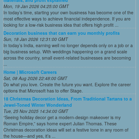
Mon, 19 Jan 2026 04:25:00 GMT
In today’s time, starting your own business has become one of the
most effective ways to achieve financial independence. If you are
looking for a low-risk business idea that offers high profit ...
Decoration business that can earn you monthly profits
Sun, 18 Jan 2026 12:31:00 GMT
In today’s India, earning well no longer depends only on a job or a
big business setup. With weddings happening on a grand scale
across the country, small event-related businesses are becoming
...
Home | Microsoft Careers
Sat, 08 Aug 2026 22:48:00 GMT
Do what you love. Create the future you want. Explore the career
options that Microsoft has to offer Stage.
18 Christmas Decoration Ideas, From Traditional Tartans to a
Jewel-Toned Winter Wonderland
Tue, 25 Nov 2025 14:34:00 GMT
“Seeing holiday decor get a modern-design makeover is my
Roman Empire,” says home expert Julian Thomas. These
Christmas decoration ideas will set a festive tone in any room of
the house—and yes, it’s ...