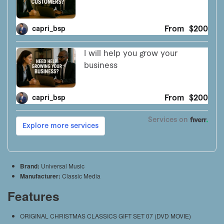
Brand:
Universal Music
Manufacturer:
Classic Media
Features
ORIGINAL CHRISTMAS CLASSICS GIFT SET 07 (DVD MOVIE)