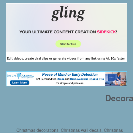
Decora
Christmas decorations, Christmas wall decals, Christmas