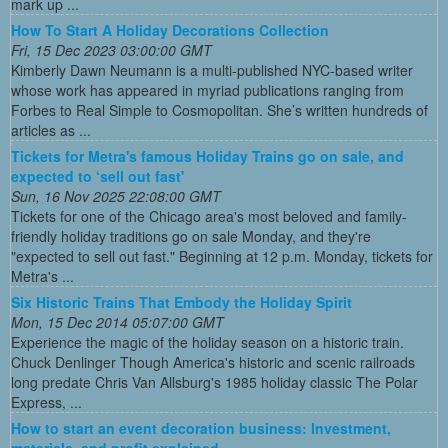
mark up ...
How To Start A Holiday Decorations Collection
Fri, 15 Dec 2023 03:00:00 GMT
Kimberly Dawn Neumann is a multi-published NYC-based writer
whose work has appeared in myriad publications ranging from
Forbes to Real Simple to Cosmopolitan. She’s written hundreds of
articles as ...
Tickets for Metra's famous Holiday Trains go on sale, and
expected to ‘sell out fast'
Sun, 16 Nov 2025 22:08:00 GMT
Tickets for one of the Chicago area's most beloved and family-
friendly holiday traditions go on sale Monday, and they're
"expected to sell out fast." Beginning at 12 p.m. Monday, tickets for
Metra's ...
Six Historic Trains That Embody the Holiday Spirit
Mon, 15 Dec 2014 05:07:00 GMT
Experience the magic of the holiday season on a historic train.
Chuck Denlinger Though America's historic and scenic railroads
long predate Chris Van Allsburg's 1985 holiday classic The Polar
Express, ...
How to start an event decoration business: Investment,
materials, and profit explained