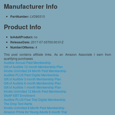
Manufacturer Info
PartNumber:
LVD80315
Product Info
IsAdultProduct:
no
ReleaseDate:
2017-07-03T00:00:01Z
NumberOfItems:
4
This post contains affiliate links. As an Amazon Associate I earn from
qualifying purchases
Audible Annual Paid Membership
Gift of Audible 12-month Membership Plan
Kindle Unlimited 24 Month Paid Membership
Audible PLUS Paid Digital Membership
Gift of Audible 3-month Membership Plan
Gift of Audible 6-month Membership Plan
Gift of Audible 1-month Membership Plan
Kindle Unlimited 12 Month Paid Membership
SNAP EBT Enrollment
Audible PLUS Free Trial Digital Membership
The Drop Text Alerts
Kindle Unlimited 6 Month Paid Membership
Amazon Prime for Young Adults 6-month Trial