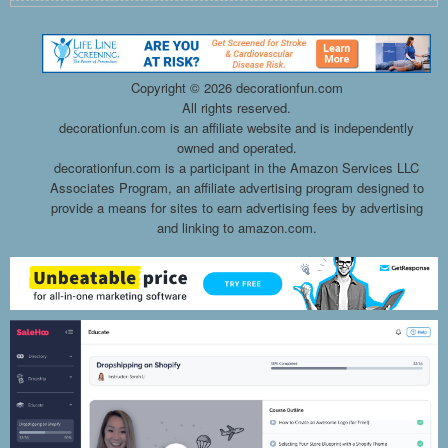
Copyright ©
2026 decorationfun.com
All rights reserved.
decorationfun.com is an affiliate website and is independently
owned and operated.
decorationfun.com is a participant in the Amazon Services LLC
Associates Program, an affiliate advertising program designed to
provide a means for sites to earn advertising fees by advertising
and linking to amazon.com.