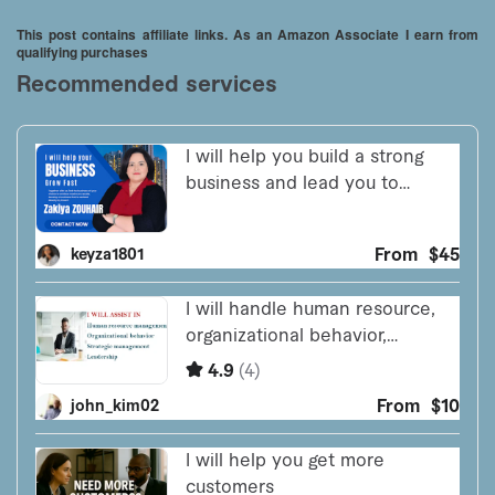
Little Drummer Boy / Cricket on the Hearth)
This post contains affiliate links. As an Amazon Associate I earn from
qualifying purchases