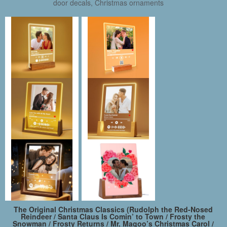
door decals, Christmas ornaments
The Original Christmas Classics (Rudolph the Red-Nosed
Reindeer / Santa Claus Is Comin’ to Town / Frosty the
Snowman / Frosty Returns / Mr. Magoo’s Christmas Carol /