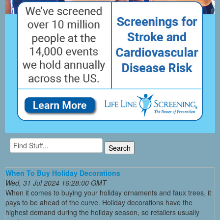
When To Buy Holiday Decorations
Wed, 31 Jul 2024 16:28:00 GMT
When it comes to buying your holiday ornaments and faux trees, it
pays to be ahead of the curve. Holiday decorations have the
highest demand during the holiday season, so retailers usually