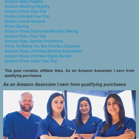
Amazon Baby Registry
Amazon Wedding Registry
Amazon Prime Free Trial
Kindle Unlimited Free Trial
Amazon Home Services
Prime Gaming
Amazon Prime Discounted Monthly Offering
Amazon Kids+ Free Trial
Amazon Kids+ Special Promotions
Prime Try Before You Buy First Box Checkout
Amazon Music Unlimited Monthly Subscription
Amazon Music Unlimited Digital Bundle
Amazon Prime Video Free Trial
This post contains affiliate links. As an Amazon Associate I earn from
qualifying purchases
As an Amazon Associate I earn from qualifying purchases