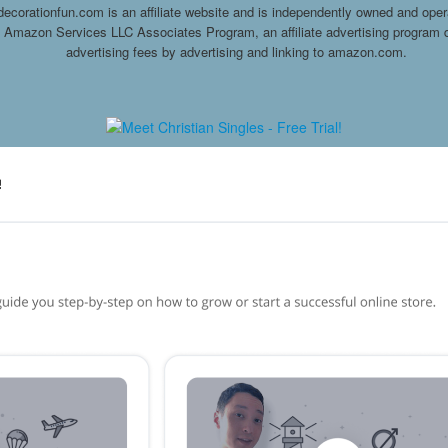
decorationfun.com is an affiliate website and is independently owned and oper
he Amazon Services LLC Associates Program, an affiliate advertising program d
advertising fees by advertising and linking to amazon.com.