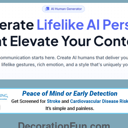
DecorationFun.com