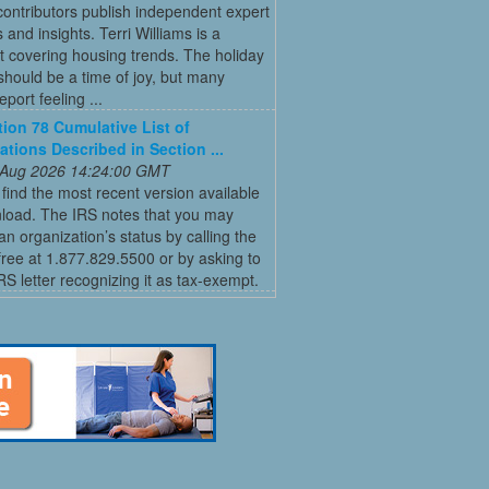
ontributors publish independent expert
 and insights. Terri Williams is a
st covering housing trends. The holiday
hould be a time of joy, but many
port feeling ...
tion 78 Cumulative List of
ations Described in Section ...
 Aug 2026 14:24:00 GMT
find the most recent version available
nload. The IRS notes that you may
an organization’s status by calling the
-free at 1.877.829.5500 or by asking to
IRS letter recognizing it as tax-exempt.