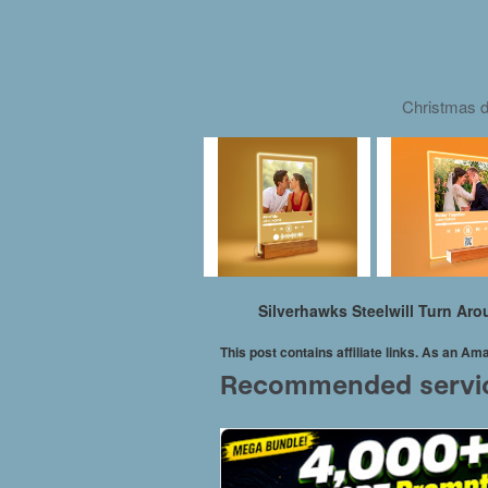
Christmas d
Silverhawks Steelwill Turn Ar
This post contains affiliate links. As an A