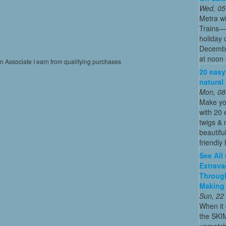
Wed, 05
Metra wi
Trains—s
holiday 
December
at noon 
on Associate I earn from qualifying purchases
20 easy
natural
Mon, 08
Make yo
with 20 
twigs & 
beautifu
friendly 
See All
Extrava
Through
Making 
Sun, 22
When it 
the SKI
unmatch