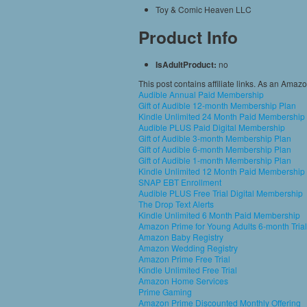
Toy & Comic Heaven LLC
Product Info
IsAdultProduct:
no
This post contains affiliate links. As an Amaz
Audible Annual Paid Membership
Gift of Audible 12-month Membership Plan
Kindle Unlimited 24 Month Paid Membership
Audible PLUS Paid Digital Membership
Gift of Audible 3-month Membership Plan
Gift of Audible 6-month Membership Plan
Gift of Audible 1-month Membership Plan
Kindle Unlimited 12 Month Paid Membership
SNAP EBT Enrollment
Audible PLUS Free Trial Digital Membership
The Drop Text Alerts
Kindle Unlimited 6 Month Paid Membership
Amazon Prime for Young Adults 6-month Trial
Amazon Baby Registry
Amazon Wedding Registry
Amazon Prime Free Trial
Kindle Unlimited Free Trial
Amazon Home Services
Prime Gaming
Amazon Prime Discounted Monthly Offering