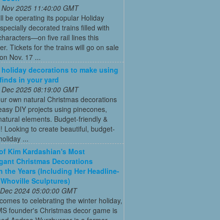
 Nov 2025 11:40:00 GMT
ll be operating its popular Holiday
pecially decorated trains filled with
characters—on five rail lines this
. Tickets for the trains will go on sale
on Nov. 17 ...
 holiday decorations to make using
 finds in your yard
 Dec 2025 08:19:00 GMT
ur own natural Christmas decorations
easy DIY projects using pinecones,
natural elements. Budget-friendly &
l! Looking to create beautiful, budget-
holiday ...
 of Kim Kardashian's Most
gant Christmas Decorations
 the Years (Including Her Headline-
Whoville Sculptures)
 Dec 2024 05:00:00 GMT
comes to celebrating the winter holiday,
MS founder's Christmas decor game is
ed Andrea Wurzburger is a former