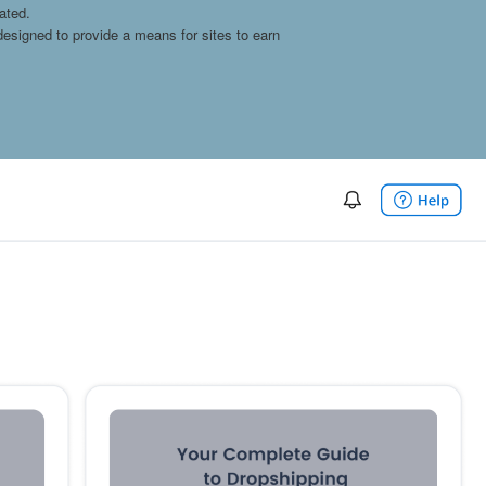
ated.
esigned to provide a means for sites to earn