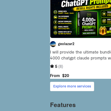
Features