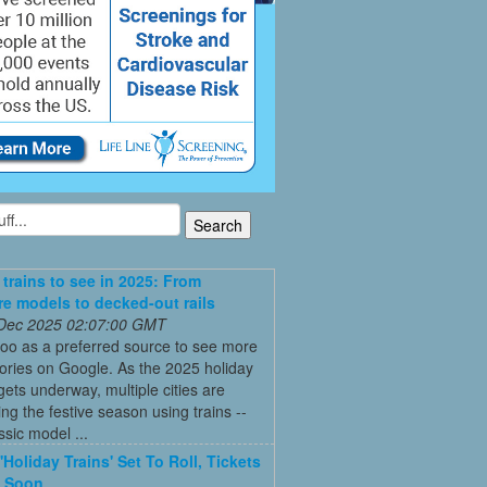
 trains to see in 2025: From
re models to decked-out rails
 Dec 2025 02:07:00 GMT
oo as a preferred source to see more
tories on Google. As the 2025 holiday
ets underway, multiple cities are
ing the festive season using trains --
ssic model ...
'Holiday Trains' Set To Roll, Tickets
e Soon