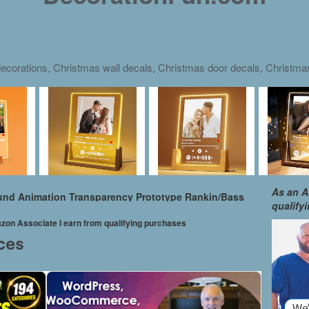
ecorations, Christmas wall decals, Christmas door decals, Christm
As an A
ound Animation Transparency Prototype Rankin/Bass
qualify
mazon Associate I earn from qualifying purchases