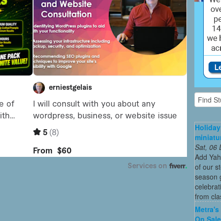
Holiday
miniatu
Sat, 06
Add Yah
of our s
season g
celebrat
from cla
Metra's 
On Sal