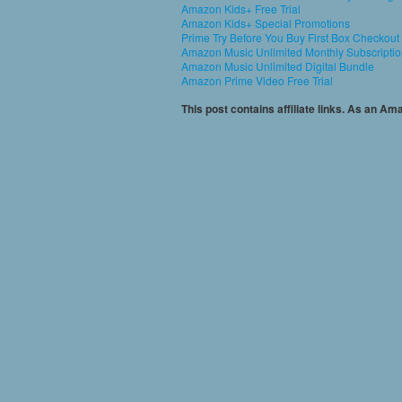
Amazon Kids+ Free Trial
Amazon Kids+ Special Promotions
Prime Try Before You Buy First Box Checkout
Amazon Music Unlimited Monthly Subscripti
Amazon Music Unlimited Digital Bundle
Amazon Prime Video Free Trial
This post contains affiliate links. As an A