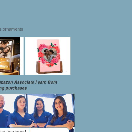
as ornaments
mazon Associate I earn from
ing purchases