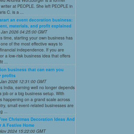
 writer at PEOPLE. She left PEOPLE in
is C. is a ...
start an event decoration business:
ent, materials, and profit explained
 Jan 2026 04:25:00 GMT
’s time, starting your own business has
ne of the most effective ways to
financial independence. If you are
for a low-risk business idea that offers
t ...
ion business that can earn you
 profits
 Jan 2026 12:31:00 GMT
’s India, earning well no longer depends
a job or a big business setup. With
s happening on a grand scale across
try, small event-related businesses are
 ...
Free Christmas Decoration Ideas And
r A Festive Home
 Nov 2024 15:22:00 GMT