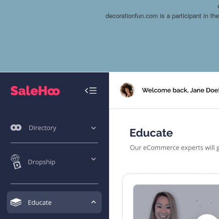
decorationfun.com is a participant in t