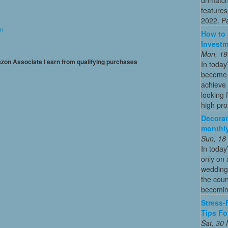
features
2022. Par
on
How to 
Investm
Mon, 19
mazon Associate I earn from qualifying purchases
In today
become o
achieve 
looking 
high profi
Decorat
monthly
Sun, 18
In today
only on 
wedding
the coun
becoming
Stress-
Tips Fo
Sat, 30