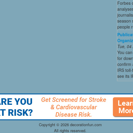
Forbes c
analyses
journali
season s
people re
Publica
Organiz
Tue, 04
You can 
for dow
confirm 
IRS toll
see its 
Copyright ©
2026 decorationfun.com
All rights reserved.