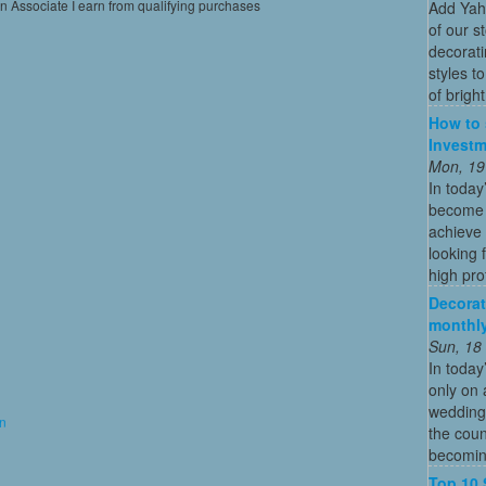
on Associate I earn from qualifying purchases
Add Yah
of our s
decorati
styles t
of bright
How to 
Investm
Mon, 19
In today
become o
achieve 
looking 
high profi
Decorat
monthly
Sun, 18
In today
only on 
wedding
on
the coun
becoming
Top 10 