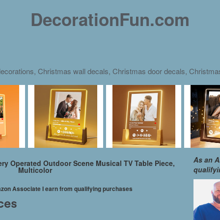
DecorationFun.com
ecorations, Christmas wall decals, Christmas door decals, Christm
As an A
tery Operated Outdoor Scene Musical TV Table Piece,
qualify
Multicolor
mazon Associate I earn from qualifying purchases