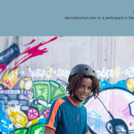
decorationfun.com is a participant in t