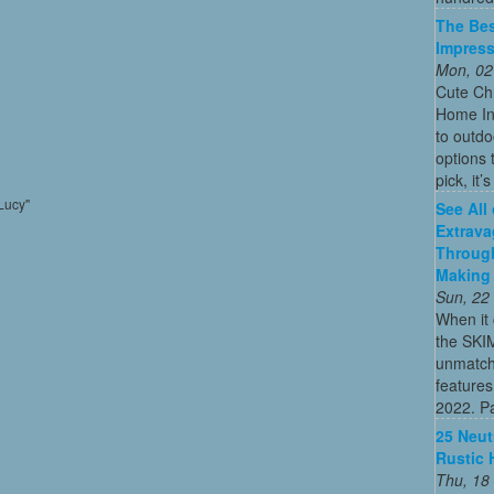
The Bes
Impress
Mon, 02
Cute Chr
Home In
to outdo
options 
pick, it’
Lucy"
See All
Extrava
Through
Making 
Sun, 22
When it 
the SKI
unmatch
features
2022. Par
25 Neut
Rustic 
Thu, 18