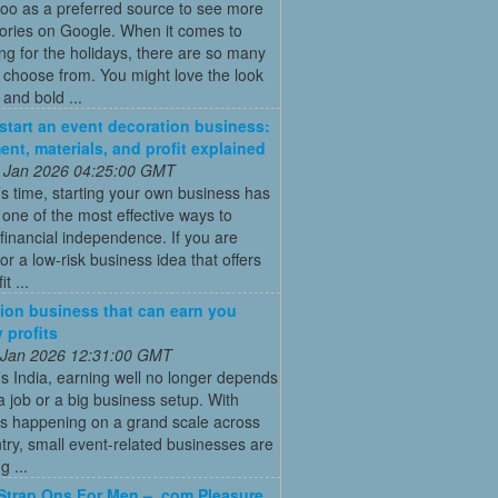
oo as a preferred source to see more
tories on Google. When it comes to
ng for the holidays, there are so many
o choose from. You might love the look
 and bold ...
start an event decoration business:
ent, materials, and profit explained
 Jan 2026 04:25:00 GMT
’s time, starting your own business has
ne of the most effective ways to
financial independence. If you are
for a low-risk business idea that offers
t ...
ion business that can earn you
 profits
 Jan 2026 12:31:00 GMT
’s India, earning well no longer depends
a job or a big business setup. With
s happening on a grand scale across
try, small event-related businesses are
 ...
Strap Ons For Men – .com Pleasure