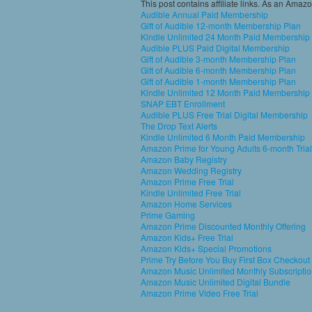
This post contains affiliate links. As an Amaz
Audible Annual Paid Membership
Gift of Audible 12-month Membership Plan
Kindle Unlimited 24 Month Paid Membership
Audible PLUS Paid Digital Membership
Gift of Audible 3-month Membership Plan
Gift of Audible 6-month Membership Plan
Gift of Audible 1-month Membership Plan
Kindle Unlimited 12 Month Paid Membership
SNAP EBT Enrollment
Audible PLUS Free Trial Digital Membership
The Drop Text Alerts
Kindle Unlimited 6 Month Paid Membership
Amazon Prime for Young Adults 6-month Trial
Amazon Baby Registry
Amazon Wedding Registry
Amazon Prime Free Trial
Kindle Unlimited Free Trial
Amazon Home Services
Prime Gaming
Amazon Prime Discounted Monthly Offering
Amazon Kids+ Free Trial
Amazon Kids+ Special Promotions
Prime Try Before You Buy First Box Checkout
Amazon Music Unlimited Monthly Subscripti
Amazon Music Unlimited Digital Bundle
Amazon Prime Video Free Trial