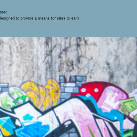
ated.
esigned to provide a means for sites to earn