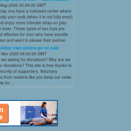
 Aug 2026 02:26:00 GMT
trap ons have a hollowed center where
slip your cock (when it is not fully erect)
nd enjoy more intimate strap-on play
r lover. These types of sex toys are
d effective for men who have erectile
ion and want to please their partner.
oliday train tickets go on sale
 Nov 2025 09:30:00 GMT
 we asking for donations? Why are we
or donations? This site is free thanks to
unity of supporters. Voluntary
s from readers like you keep our news
e for ...