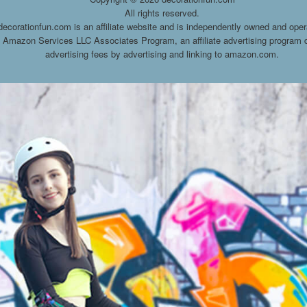
All rights reserved.
decorationfun.com is an affiliate website and is independently owned and oper
he Amazon Services LLC Associates Program, an affiliate advertising program d
advertising fees by advertising and linking to amazon.com.