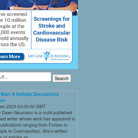
Start A Holiday Decorations
ion
 Dec 2023 03:00:00 GMT
y Dawn Neumann is a multi-published
ed writer whose work has appeared in
ublications ranging from Forbes to
ple to Cosmopolitan. She’s written
 of articles as ...