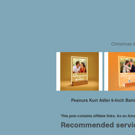
Christmas d
Peanuts Kurt Adler 6-Inch Bat
This post contains affiliate links. As an A