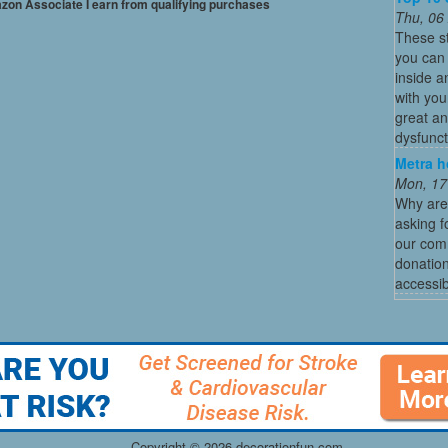
mazon Associate I earn from qualifying purchases
Thu, 06
These s
you can 
inside a
with you
great an
dysfunct
Metra h
Mon, 17
Why are
asking f
our comm
donation
accessibl
Copyright ©
2026 decorationfun.com