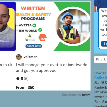
How To 
Collect
Fri, 15
Kimberl
NYC-bas
myriad p
Real Sim
hundreds