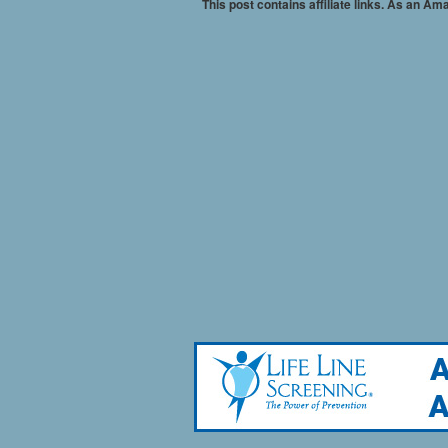
This post contains affiliate links. As an A