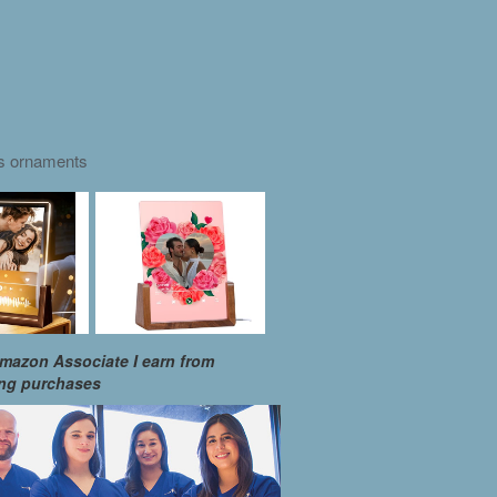
as ornaments
mazon Associate I earn from
ing purchases