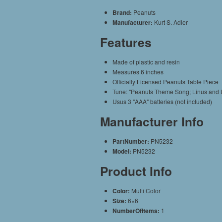
Brand:
Peanuts
Manufacturer:
Kurt S. Adler
Features
Made of plastic and resin
Measures 6 inches
Officially Licensed Peanuts Table Piece
Tune: "Peanuts Theme Song; Linus and 
Usus 3 "AAA" batteries (not included)
Manufacturer Info
PartNumber:
PN5232
Model:
PN5232
Product Info
Color:
Multi Color
Size:
6×6
NumberOfItems:
1