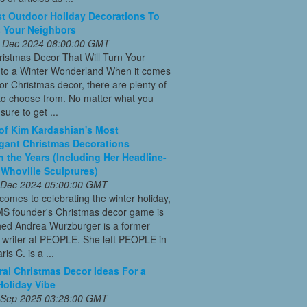
t Outdoor Holiday Decorations To
 Your Neighbors
 Dec 2024 08:00:00 GMT
istmas Decor That Will Turn Your
to a Winter Wonderland When it comes
or Christmas decor, there are plenty of
to choose from. No matter what you
s sure to get ...
 of Kim Kardashian's Most
gant Christmas Decorations
 the Years (Including Her Headline-
Whoville Sculptures)
 Dec 2024 05:00:00 GMT
comes to celebrating the winter holiday,
MS founder's Christmas decor game is
ed Andrea Wurzburger is a former
 writer at PEOPLE. She left PEOPLE in
is C. is a ...
ral Christmas Decor Ideas For a
Holiday Vibe
 Sep 2025 03:28:00 GMT