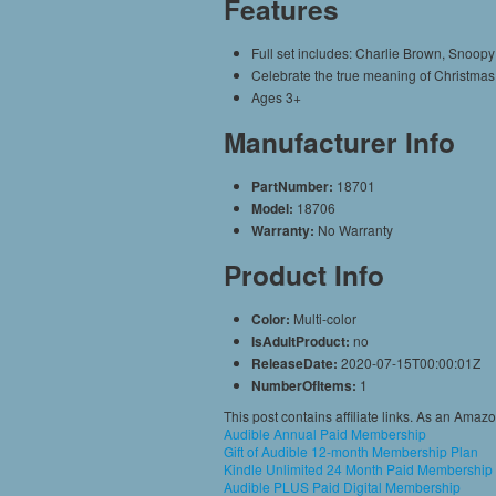
Features
Full set includes: Charlie Brown, Snoopy
Celebrate the true meaning of Christmas w
Ages 3+
Manufacturer Info
PartNumber:
18701
Model:
18706
Warranty:
No Warranty
Product Info
Color:
Multi-color
IsAdultProduct:
no
ReleaseDate:
2020-07-15T00:00:01Z
NumberOfItems:
1
This post contains affiliate links. As an Amaz
Audible Annual Paid Membership
Gift of Audible 12-month Membership Plan
Kindle Unlimited 24 Month Paid Membership
Audible PLUS Paid Digital Membership