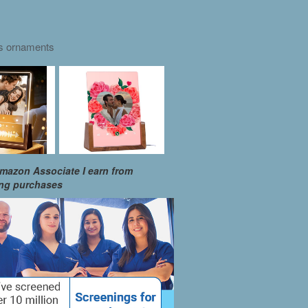
as ornaments
mazon Associate I earn from
ing purchases