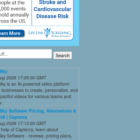
Sky
 Aug 2026 17:05:00 GMT
ky is an AI-powered video platform
 businesses to create, personalize, and
pactful videos for various teams and
s.
ky Software Pricing, Alternatives &
26 | Capterra
 Aug 2026 17:13:00 GMT
 help of Capterra, learn about
y Software - reviews, pricing plans,