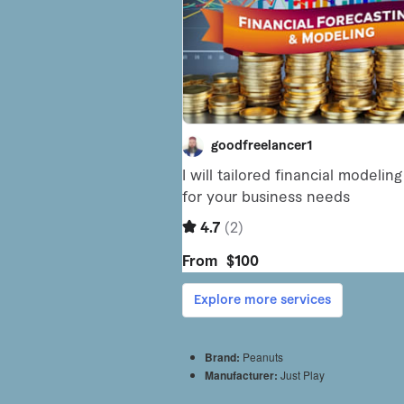
Brand:
Peanuts
Manufacturer:
Just Play