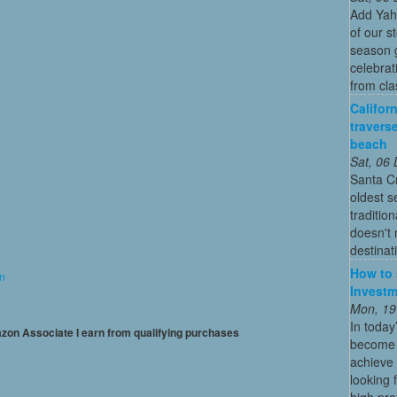
Add Yah
of our s
season g
celebrat
from cla
Califor
travers
beach
Sat, 06
Santa Cr
oldest 
traditio
doesn't 
destinat
How to 
on
Investm
Mon, 19
In today
mazon Associate I earn from qualifying purchases
become o
achieve 
looking 
high profi