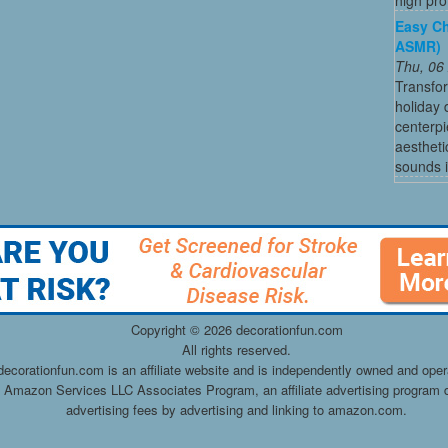
Easy Ch
ASMR)
Thu, 06
Transfo
holiday
centerpi
aestheti
sounds i
Copyright ©
2026 decorationfun.com
All rights reserved.
decorationfun.com is an affiliate website and is independently owned and oper
he Amazon Services LLC Associates Program, an affiliate advertising program d
advertising fees by advertising and linking to amazon.com.