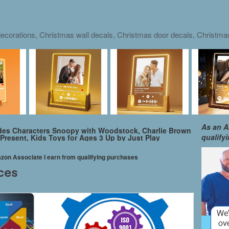
ecorations, Christmas wall decals, Christmas door decals, Christm
As an A
udes Characters Snoopy with Woodstock, Charlie Brown
qualify
h Present, Kids Toys for Ages 3 Up by Just Play
mazon Associate I earn from qualifying purchases