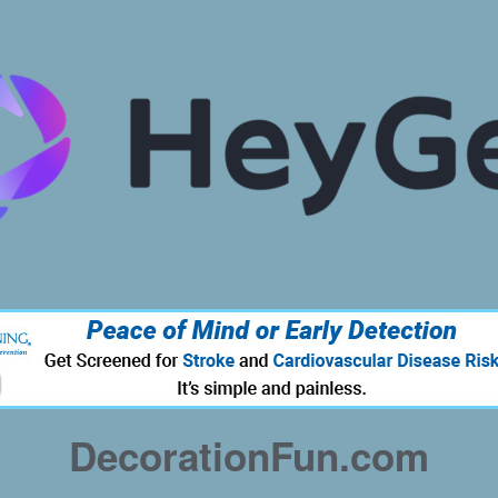
DecorationFun.com