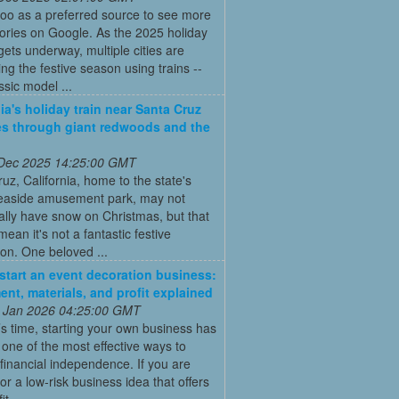
oo as a preferred source to see more
tories on Google. As the 2025 holiday
ets underway, multiple cities are
ing the festive season using trains --
ssic model ...
nia's holiday train near Santa Cruz
es through giant redwoods and the
 Dec 2025 14:25:00 GMT
uz, California, home to the state's
seaside amusement park, may not
nally have snow on Christmas, but that
mean it's not a fantastic festive
ion. One beloved ...
start an event decoration business:
ent, materials, and profit explained
 Jan 2026 04:25:00 GMT
’s time, starting your own business has
ne of the most effective ways to
financial independence. If you are
for a low-risk business idea that offers
t ...