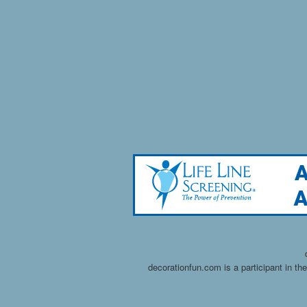
decorationfun.com is a participant in t