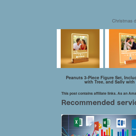
Christmas d
Peanuts 3-Piece Figure Set, Incl
with Tree, and Sally wit
This post contains affiliate links. As an A