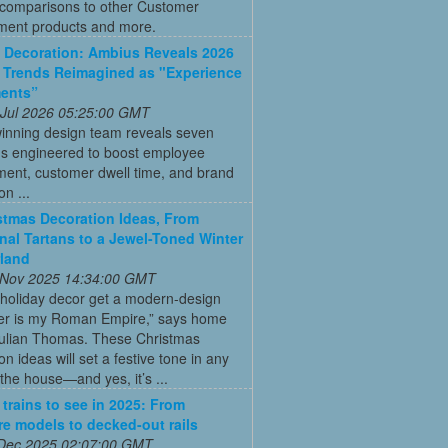
 comparisons to other Customer
ent products and more.
Decoration: Ambius Reveals 2026
 Trends Reimagined as "Experience
ments”
 Jul 2026 05:25:00 GMT
inning design team reveals seven
ns engineered to boost employee
ent, customer dwell time, and brand
on ...
stmas Decoration Ideas, From
onal Tartans to a Jewel-Toned Winter
land
 Nov 2025 14:34:00 GMT
 holiday decor get a modern-design
r is my Roman Empire,” says home
Julian Thomas. These Christmas
on ideas will set a festive tone in any
the house—and yes, it’s ...
 trains to see in 2025: From
re models to decked-out rails
 Dec 2025 02:07:00 GMT