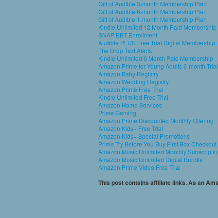
Gift of Audible 3-month Membership Plan
Gift of Audible 6-month Membership Plan
Gift of Audible 1-month Membership Plan
Kindle Unlimited 12 Month Paid Membership
SNAP EBT Enrollment
Audible PLUS Free Trial Digital Membership
The Drop Text Alerts
Kindle Unlimited 6 Month Paid Membership
Amazon Prime for Young Adults 6-month Trial
Amazon Baby Registry
Amazon Wedding Registry
Amazon Prime Free Trial
Kindle Unlimited Free Trial
Amazon Home Services
Prime Gaming
Amazon Prime Discounted Monthly Offering
Amazon Kids+ Free Trial
Amazon Kids+ Special Promotions
Prime Try Before You Buy First Box Checkout
Amazon Music Unlimited Monthly Subscripti
Amazon Music Unlimited Digital Bundle
Amazon Prime Video Free Trial
This post contains affiliate links. As an A