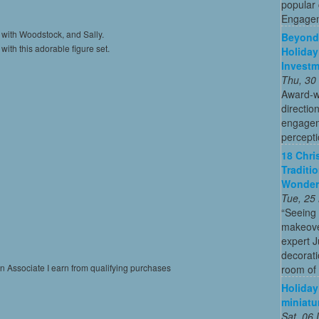
popular
Engagem
 with Woodstock, and Sally.
Beyond 
ith this adorable figure set.
Holiday
Invest
Thu, 30
Award-w
directio
engagem
percepti
18 Chri
Traditi
Wonder
Tue, 25
“Seeing
makeove
expert 
decorati
on Associate I earn from qualifying purchases
room of 
Holiday
miniatu
Sat, 06