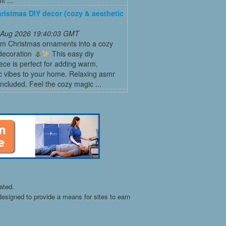
ristmas DIY decor (cozy & aesthetic
 Aug 2026 19:40:03 GMT
rm Christmas ornaments into a cozy
 decoration
This easy diy
ece is perfect for adding warm,
c vibes to your home. Relaxing asmr
ncluded. Feel the cozy magic ...
ated.
esigned to provide a means for sites to earn