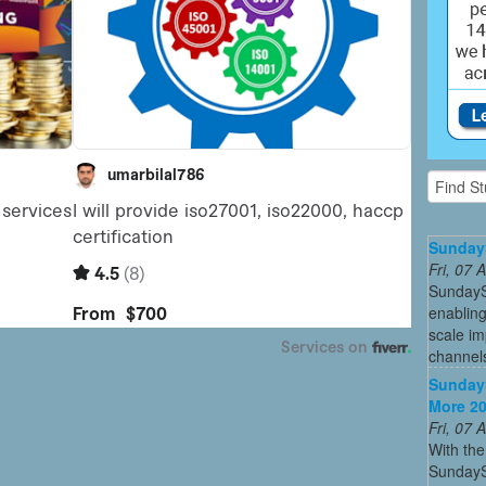
Sunday
Fri, 07
SundayS
enabling
scale im
channel
SundayS
More 20
Fri, 07
With the
SundaySk