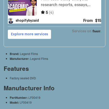
Brand:
Legend Films
Manufacturer:
Legend Films
Features
Factory sealed DVD
Manufacturer Info
PartNumber:
LF00419
Model:
LF00419