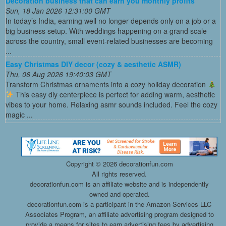
Decoration business that can earn you monthly profits
Sun, 18 Jan 2026 12:31:00 GMT
In today’s India, earning well no longer depends only on a job or a
big business setup. With weddings happening on a grand scale
across the country, small event-related businesses are becoming
...
Easy Christmas DIY decor (cozy & aesthetic ASMR)
Thu, 06 Aug 2026 19:40:03 GMT
Transform Christmas ornaments into a cozy holiday decoration
This easy diy centerpiece is perfect for adding warm, aesthetic
vibes to your home. Relaxing asmr sounds included. Feel the cozy
magic ...
Copyright ©
2026 decorationfun.com
All rights reserved.
decorationfun.com is an affiliate website and is independently
owned and operated.
decorationfun.com is a participant in the Amazon Services LLC
Associates Program, an affiliate advertising program designed to
provide a means for sites to earn advertising fees by advertising