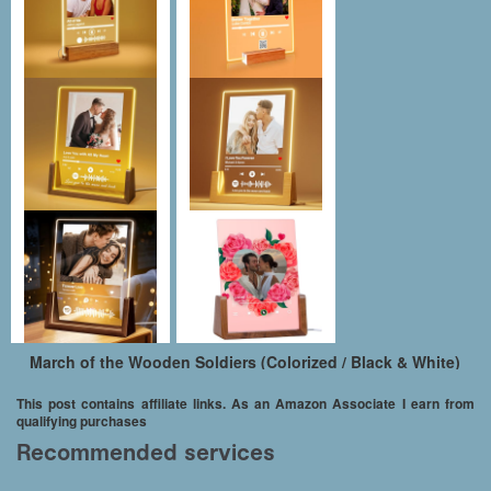
March of the Wooden Soldiers (Colorized / Black & White)
This post contains affiliate links. As an Amazon Associate I earn from
qualifying purchases