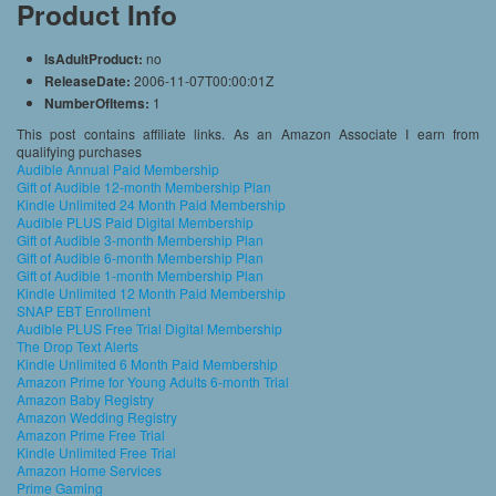
Product Info
IsAdultProduct:
no
ReleaseDate:
2006-11-07T00:00:01Z
NumberOfItems:
1
This post contains affiliate links. As an Amazon Associate I earn from
qualifying purchases
Audible Annual Paid Membership
Gift of Audible 12-month Membership Plan
Kindle Unlimited 24 Month Paid Membership
Audible PLUS Paid Digital Membership
Gift of Audible 3-month Membership Plan
Gift of Audible 6-month Membership Plan
Gift of Audible 1-month Membership Plan
Kindle Unlimited 12 Month Paid Membership
SNAP EBT Enrollment
Audible PLUS Free Trial Digital Membership
The Drop Text Alerts
Kindle Unlimited 6 Month Paid Membership
Amazon Prime for Young Adults 6-month Trial
Amazon Baby Registry
Amazon Wedding Registry
Amazon Prime Free Trial
Kindle Unlimited Free Trial
Amazon Home Services
Prime Gaming