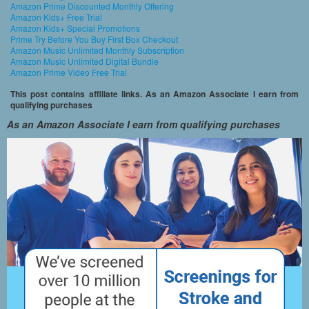
Amazon Prime Discounted Monthly Offering
Amazon Kids+ Free Trial
Amazon Kids+ Special Promotions
Prime Try Before You Buy First Box Checkout
Amazon Music Unlimited Monthly Subscription
Amazon Music Unlimited Digital Bundle
Amazon Prime Video Free Trial
This post contains affiliate links. As an Amazon Associate I earn from
qualifying purchases
As an Amazon Associate I earn from qualifying purchases