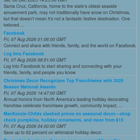
Santa Cruz, California, home to the state's oldest seaside
amusement park, may not traditionally have snow on Christmas,
but that doesn't mean it's not a fantastic festive destination. One
beloved ...
Facebook
Fri, 07 Aug 2026 01:06:00 GMT
Connect and share with friends, family, and the world on Facebook.
Log Into Facebook
Fri, 07 Aug 2026 08:51:00 GMT
Log into Facebook to start sharing and connecting with your
friends, family, and people you know.
Christmas Decor Recognizes Top Franchisees with 2025
Season National Awards
Fri, 07 Aug 2026 14:47:00 GMT
Annual honors from North America's leading holiday decorating
franchise celebrate franchisee growth, community impact, ...
MacKenzie-Childs slashed prices on seasonal decor—shop
check pumpkins, holiday ornaments, and more from $15
Fri, 07 Aug 2026 04:00:00 GMT
Save up to 62 percent on whimsical holiday decor.