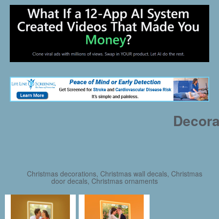
Decora
Christmas decorations, Christmas wall decals, Christmas
door decals, Christmas ornaments