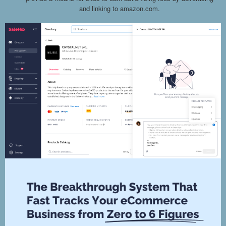
and linking to amazon.com.