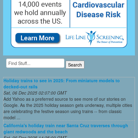
Holiday trains to see in 2025: From miniature models to
decked-out rails
Sat, 06 Dec 2025 02:07:00 GMT
Add Yahoo as a preferred source to see more of our stories on
Google. As the 2025 holiday season gets underway, multiple cities
are celebrating the festive season using trains -- from classic
model ...
California's holiday train near Santa Cruz traverses through
giant redwoods and the beach
Sat, 06 Dec 2025 14:25:00 GMT