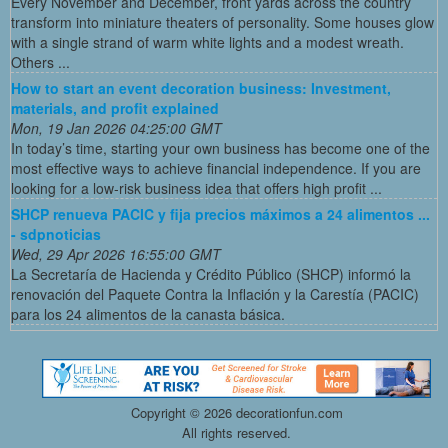
Every November and December, front yards across the country
transform into miniature theaters of personality. Some houses glow
with a single strand of warm white lights and a modest wreath.
Others ...
How to start an event decoration business: Investment,
materials, and profit explained
Mon, 19 Jan 2026 04:25:00 GMT
In today’s time, starting your own business has become one of the
most effective ways to achieve financial independence. If you are
looking for a low-risk business idea that offers high profit ...
SHCP renueva PACIC y fija precios máximos a 24 alimentos ...
- sdpnoticias
Wed, 29 Apr 2026 16:55:00 GMT
La Secretaría de Hacienda y Crédito Público (SHCP) informó la
renovación del Paquete Contra la Inflación y la Carestía (PACIC)
para los 24 alimentos de la canasta básica.
Copyright ©
2026 decorationfun.com
All rights reserved.