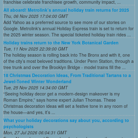
franchise celebrate franchisee growth, community impact, ...
All aboard! Metrolink’s annual holiday train returns for 2025
Thu, 06 Nov 2025 17:04:00 GMT
Add Yahoo as a preferred source to see more of our stories on
Google. Metrolink's annual Holiday Express train is set to return for
the 2025 winter season. The special ticketed holiday train rides ...
Holiday trains return to the New York Botanical Garden
Tue, 11 Nov 2025 22:39:00 GMT
The holiday season is rolling back into The Bronx and with it, one
of the city’s most beloved traditions. Under Penn Station, through a
tree trunk and over the Brooklyn Bridge - model trains fill the ...
18 Christmas Decoration Ideas, From Traditional Tartans to a
Jewel-Toned Winter Wonderland
Tue, 25 Nov 2025 14:34:00 GMT
“Seeing holiday decor get a modern-design makeover is my
Roman Empire,” says home expert Julian Thomas. These
Christmas decoration ideas will set a festive tone in any room of
the house—and yes, it’s ...
What your holiday decorations say about you, according to
psychologists
Mon, 27 Jul 2026 06:04:31 GMT