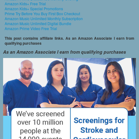
Amazon Kids+ Free Trial
Amazon Kids+ Special Promotions
Prime Try Before You Buy First Box Checkout
Amazon Music Unlimited Monthly Subscription
Amazon Music Unlimited Digital Bundle
Amazon Prime Video Free Trial
This post contains affiliate links. As an Amazon Associate I earn from
qualifying purchases
As an Amazon Associate I earn from qualifying purchases