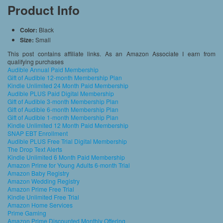
Product Info
Color:
Black
Size:
Small
This post contains affiliate links. As an Amazon Associate I earn from
qualifying purchases
Audible Annual Paid Membership
Gift of Audible 12-month Membership Plan
Kindle Unlimited 24 Month Paid Membership
Audible PLUS Paid Digital Membership
Gift of Audible 3-month Membership Plan
Gift of Audible 6-month Membership Plan
Gift of Audible 1-month Membership Plan
Kindle Unlimited 12 Month Paid Membership
SNAP EBT Enrollment
Audible PLUS Free Trial Digital Membership
The Drop Text Alerts
Kindle Unlimited 6 Month Paid Membership
Amazon Prime for Young Adults 6-month Trial
Amazon Baby Registry
Amazon Wedding Registry
Amazon Prime Free Trial
Kindle Unlimited Free Trial
Amazon Home Services
Prime Gaming
Amazon Prime Discounted Monthly Offering