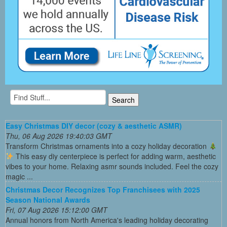
Easy Christmas DIY decor (cozy & aesthetic ASMR)
Thu, 06 Aug 2026 19:40:03 GMT
Transform Christmas ornaments into a cozy holiday decoration
This easy diy centerpiece is perfect for adding warm, aesthetic
vibes to your home. Relaxing asmr sounds included. Feel the cozy
magic ...
Christmas Decor Recognizes Top Franchisees with 2025
Season National Awards
Fri, 07 Aug 2026 15:12:00 GMT
Annual honors from North America's leading holiday decorating