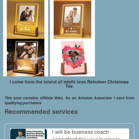
I come from the island of misfit toys Reindeer Christmas
Tee
This post contains affiliate links. As an Amazon Associate I earn from
qualifying purchases