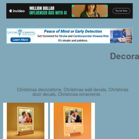
Decora
Christmas decorations, Christmas wall decals, Christmas
door decals, Christmas ornaments