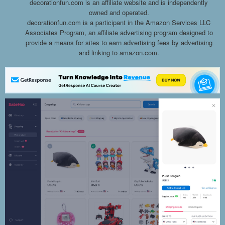
decorationfun.com is an affiliate website and is independently
owned and operated.
decorationfun.com is a participant in the Amazon Services LLC
Associates Program, an affiliate advertising program designed to
provide a means for sites to earn advertising fees by advertising
and linking to amazon.com.