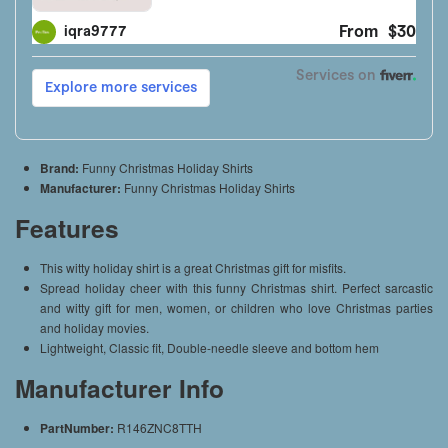
Brand:
Funny Christmas Holiday Shirts
Manufacturer:
Funny Christmas Holiday Shirts
Features
This witty holiday shirt is a great Christmas gift for misfits.
Spread holiday cheer with this funny Christmas shirt. Perfect sarcastic
and witty gift for men, women, or children who love Christmas parties
and holiday movies.
Lightweight, Classic fit, Double-needle sleeve and bottom hem
Manufacturer Info
PartNumber:
R146ZNC8TTH