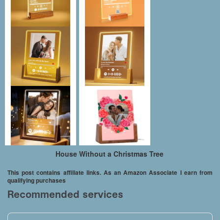
House Without a Christmas Tree
This post contains affiliate links. As an Amazon Associate I earn from
qualifying purchases