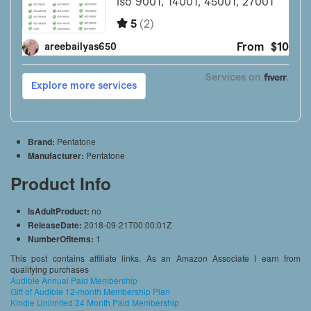
Brand:
Pentatone
Manufacturer:
Pentatone
Product Info
IsAdultProduct:
no
ReleaseDate:
2018-09-21T00:00:01Z
NumberOfItems:
1
This post contains affiliate links. As an Amazon Associate I earn from
qualifying purchases
Audible Annual Paid Membership
Gift of Audible 12-month Membership Plan
Kindle Unlimited 24 Month Paid Membership