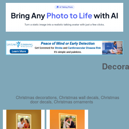
Decora
Christmas decorations, Christmas wall decals, Christmas
door decals, Christmas ornaments