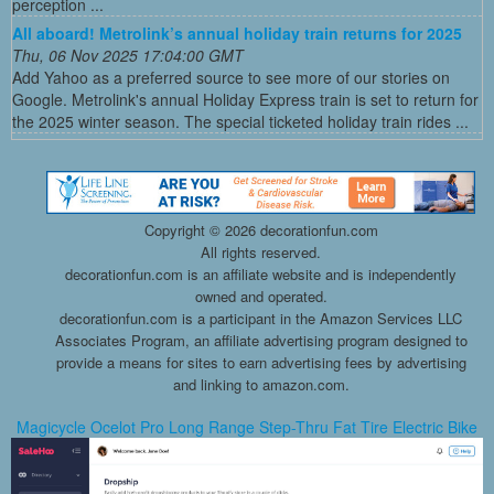
perception ...
All aboard! Metrolink’s annual holiday train returns for 2025
Thu, 06 Nov 2025 17:04:00 GMT
Add Yahoo as a preferred source to see more of our stories on
Google. Metrolink's annual Holiday Express train is set to return for
the 2025 winter season. The special ticketed holiday train rides ...
Copyright ©
2026 decorationfun.com
All rights reserved.
decorationfun.com is an affiliate website and is independently
owned and operated.
decorationfun.com is a participant in the Amazon Services LLC
Associates Program, an affiliate advertising program designed to
provide a means for sites to earn advertising fees by advertising
and linking to amazon.com.
Magicycle Ocelot Pro Long Range Step-Thru Fat Tire Electric Bike