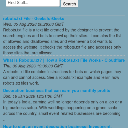
robots.txt File - GeeksforGeeks
Wed, 05 Aug 2026 20:28:00 GMT
Robots.txt file is a text file created by the designer to prevent the
search engines and bots to crawl up their sites. It contains the list
of allowed and disallowed sites and whenever a bot wants to
access the website, it checks the robots.txt file and accesses only
those sites that are allowed.
What Is Robots.txt? | How a Robots.txt File Works - Cloudflare
Thu, 06 Aug 2026 19:30:00 GMT
A robots.txt file contains instructions for bots on which pages they
can and cannot access. See a robots.txt example and learn how
robots.txt files work.
Decoration business that can earn you monthly profits
Sun, 18 Jan 2026 12:31:00 GMT
In today’s India, earning well no longer depends only on a job or a
big business setup. With weddings happening on a grand scale
across the country, small event-related businesses are becoming
...
How to start an event decoration business: Investment,