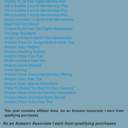
Audible PLUS Paid Digital Membership
Gift of Audible 3-month Membership Plan
Gift of Audible 6-month Membership Plan
Gift of Audible 1-month Membership Plan
Kindle Unlimited 12 Month Paid Membership
SNAP EBT Enrollment
Audible PLUS Free Trial Digital Membership
The Drop Text Alerts
Kindle Unlimited 6 Month Paid Membership
Amazon Prime for Young Adults 6-month Trial
Amazon Baby Registry
Amazon Wedding Registry
Amazon Prime Free Trial
Kindle Unlimited Free Trial
Amazon Home Services
Prime Gaming
Amazon Prime Discounted Monthly Offering
Amazon Kids+ Free Trial
Amazon Kids+ Special Promotions
Prime Try Before You Buy First Box Checkout
Amazon Music Unlimited Monthly Subscription
Amazon Music Unlimited Digital Bundle
Amazon Prime Video Free Trial
This post contains affiliate links. As an Amazon Associate I earn from
qualifying purchases
As an Amazon Associate I earn from qualifying purchases