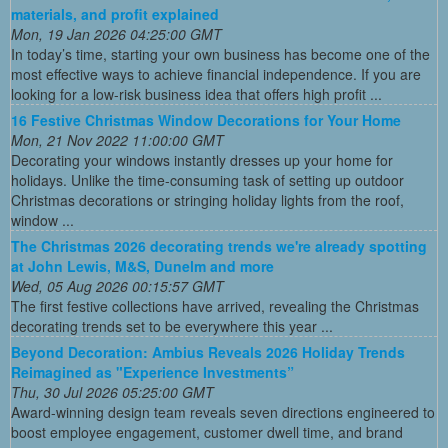
materials, and profit explained
Mon, 19 Jan 2026 04:25:00 GMT
In today’s time, starting your own business has become one of the
most effective ways to achieve financial independence. If you are
looking for a low-risk business idea that offers high profit ...
16 Festive Christmas Window Decorations for Your Home
Mon, 21 Nov 2022 11:00:00 GMT
Decorating your windows instantly dresses up your home for
holidays. Unlike the time-consuming task of setting up outdoor
Christmas decorations or stringing holiday lights from the roof,
window ...
The Christmas 2026 decorating trends we're already spotting
at John Lewis, M&S, Dunelm and more
Wed, 05 Aug 2026 00:15:57 GMT
The first festive collections have arrived, revealing the Christmas
decorating trends set to be everywhere this year ...
Beyond Decoration: Ambius Reveals 2026 Holiday Trends
Reimagined as "Experience Investments”
Thu, 30 Jul 2026 05:25:00 GMT
Award-winning design team reveals seven directions engineered to
boost employee engagement, customer dwell time, and brand