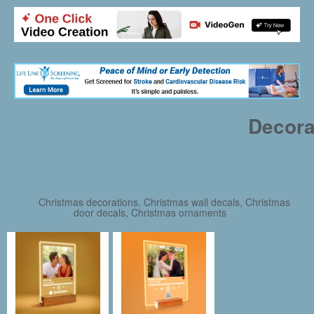
Decora
Christmas decorations, Christmas wall decals, Christmas
door decals, Christmas ornaments