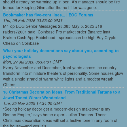
should already be warming up in pen. A's manager should be tire
ironed for keeping Ginn after the no hitter was gone.
Bookmaker has five-cent lines... | EOG Forums
Thu, 05 Feb 2026 03:53:00 GMT
MrTop EOG Senior Messages 28,085 May 5, 2025 #16
raiders72001 said: Coinbase Pro market order Binance limit
Kraken Cash App Robinhood - spreads can be high Buy Crypto
Cheap on Coinbase
What your holiday decorations say about you, according to
psychologists
Mon, 27 Jul 2026 06:04:31 GMT
Every November and December, front yards across the country
transform into miniature theaters of personality. Some houses glow
with a single strand of warm white lights and a modest wreath.
Others ...
18 Christmas Decoration Ideas, From Traditional Tartans to a
Jewel-Toned Winter Wonderland
Tue, 25 Nov 2025 14:34:00 GMT
“Seeing holiday decor get a modern-design makeover is my
Roman Empire,” says home expert Julian Thomas. These
Christmas decoration ideas will set a festive tone in any room of
the house—and yes, it’s ...