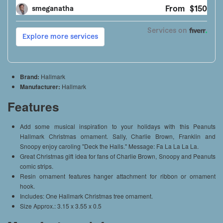
Brand:
Hallmark
Manufacturer:
Hallmark
Features
Add some musical inspiration to your holidays with this Peanuts
Hallmark Christmas ornament. Sally, Charlie Brown, Franklin and
Snoopy enjoy caroling "Deck the Halls." Message: Fa La La La La.
Great Christmas gift idea for fans of Charlie Brown, Snoopy and Peanuts
comic strips.
Resin ornament features hanger attachment for ribbon or ornament
hook.
Includes: One Hallmark Christmas tree ornament.
Size Approx.: 3.15 x 3.55 x 0.5