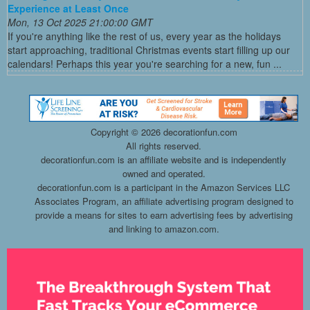
Experience at Least Once
Mon, 13 Oct 2025 21:00:00 GMT
If you're anything like the rest of us, every year as the holidays
start approaching, traditional Christmas events start filling up our
calendars! Perhaps this year you're searching for a new, fun ...
Copyright ©
2026 decorationfun.com
All rights reserved.
decorationfun.com is an affiliate website and is independently
owned and operated.
decorationfun.com is a participant in the Amazon Services LLC
Associates Program, an affiliate advertising program designed to
provide a means for sites to earn advertising fees by advertising
and linking to amazon.com.