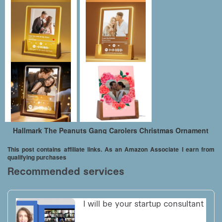
Hallmark The Peanuts Gang Carolers Christmas Ornament
This post contains affiliate links. As an Amazon Associate I earn from
qualifying purchases