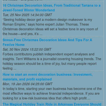
18 Christmas Decoration Ideas, From Traditional Tartans to a
Jewel-Toned Winter Wonderland
Tue, 25 Nov 2025 14:34:00 GMT
“Seeing holiday decor get a modern-design makeover is my
Roman Empire,” says home expert Julian Thomas. These
Christmas decoration ideas will set a festive tone in any room of
the house—and yes, it’s ...
Stress-Free Christmas Decoration Ideas And Tips For A
Festive Home
Sat, 30 Nov 2024 15:22:00 GMT
Forbes contributors publish independent expert analyses and
insights. Terri Williams is a journalist covering housing trends. The
holiday season should be a time of joy, but many people report
feeling ...
How to start an event decoration business: Investment,
materials, and profit explained
Mon, 19 Jan 2026 04:25:00 GMT
In today’s time, starting your own business has become one of the
most effective ways to achieve financial independence. If you are
looking for a low-risk business idea that offers high profit ...
The Magical Holiday Train Ride in Arkansas Everyone Should