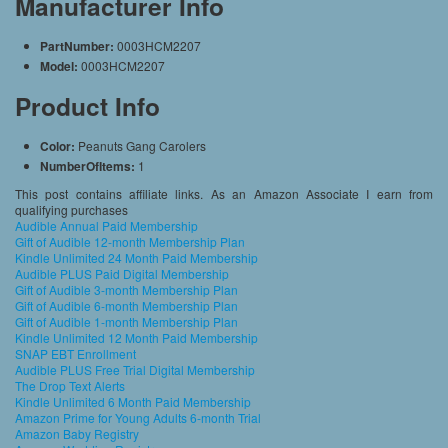
Manufacturer Info
PartNumber:
0003HCM2207
Model:
0003HCM2207
Product Info
Color:
Peanuts Gang Carolers
NumberOfItems:
1
This post contains affiliate links. As an Amazon Associate I earn from
qualifying purchases
Audible Annual Paid Membership
Gift of Audible 12-month Membership Plan
Kindle Unlimited 24 Month Paid Membership
Audible PLUS Paid Digital Membership
Gift of Audible 3-month Membership Plan
Gift of Audible 6-month Membership Plan
Gift of Audible 1-month Membership Plan
Kindle Unlimited 12 Month Paid Membership
SNAP EBT Enrollment
Audible PLUS Free Trial Digital Membership
The Drop Text Alerts
Kindle Unlimited 6 Month Paid Membership
Amazon Prime for Young Adults 6-month Trial
Amazon Baby Registry