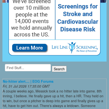
No-hitter alert.... | EOG Forums
Fri, 31 Jul 2026 17:35:00 GMT
A couple weeks ago, Messick took a no hitter late into game. 8th
inning, I believe. He finally gave up a hit, then a HR. They held on
to win, but once a pitcher is deep into game and finally gives up a
hit, have to get him out. There's always a letdown. Someone