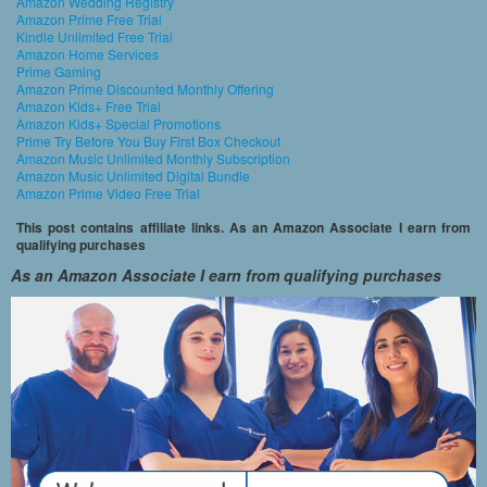
Amazon Wedding Registry
Amazon Prime Free Trial
Kindle Unlimited Free Trial
Amazon Home Services
Prime Gaming
Amazon Prime Discounted Monthly Offering
Amazon Kids+ Free Trial
Amazon Kids+ Special Promotions
Prime Try Before You Buy First Box Checkout
Amazon Music Unlimited Monthly Subscription
Amazon Music Unlimited Digital Bundle
Amazon Prime Video Free Trial
This post contains affiliate links. As an Amazon Associate I earn from
qualifying purchases
As an Amazon Associate I earn from qualifying purchases