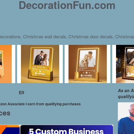
DecorationFun.com
ecorations, Christmas wall decals, Christmas door decals, Christm
As an A
Elf
qualify
mazon Associate I earn from qualifying purchases