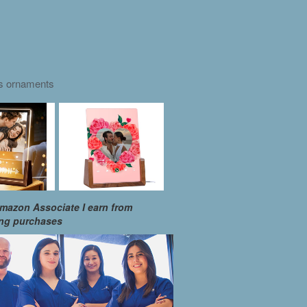
as ornaments
mazon Associate I earn from
ing purchases