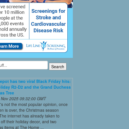
pot has two viral Black Friday hits:
liday R2-D2 and the Grand Duchess
as Tree
 Nov 2025 09:32:00 GMT
it's not the most popular opinion, once
n is over, the Christmas season
The internet has already taken to
off their holiday decor, and two
s items at The Home ...