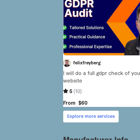
Manufacturer Info