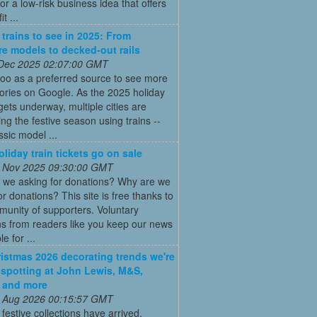
for a low-risk business idea that offers
t ...
 trains to see in 2025: From
re models to decked-out rails
 Dec 2025 02:07:00 GMT
oo as a preferred source to see more
tories on Google. As the 2025 holiday
ets underway, multiple cities are
ing the festive season using trains --
ssic model ...
oliday train tickets go on sale
 Nov 2025 09:30:00 GMT
 we asking for donations? Why are we
or donations? This site is free thanks to
unity of supporters. Voluntary
s from readers like you keep our news
e for ...
istmas 2026 decorating trends we're
 spotting at John Lewis, M&S,
 and more
 Aug 2026 00:15:57 GMT
t festive collections have arrived,