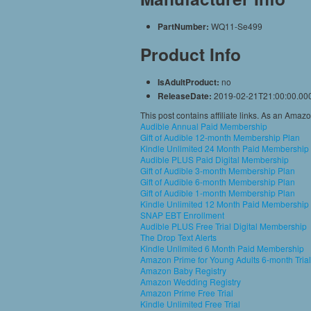
PartNumber:
WQ11-Se499
Product Info
IsAdultProduct:
no
ReleaseDate:
2019-02-21T21:00:00.00
This post contains affiliate links. As an Amaz
Audible Annual Paid Membership
Gift of Audible 12-month Membership Plan
Kindle Unlimited 24 Month Paid Membership
Audible PLUS Paid Digital Membership
Gift of Audible 3-month Membership Plan
Gift of Audible 6-month Membership Plan
Gift of Audible 1-month Membership Plan
Kindle Unlimited 12 Month Paid Membership
SNAP EBT Enrollment
Audible PLUS Free Trial Digital Membership
The Drop Text Alerts
Kindle Unlimited 6 Month Paid Membership
Amazon Prime for Young Adults 6-month Trial
Amazon Baby Registry
Amazon Wedding Registry
Amazon Prime Free Trial
Kindle Unlimited Free Trial