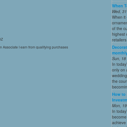
When To
Wed, 31
When it 
ornament
of the c
highest
0Z
retailer
Decorat
on Associate I earn from qualifying purchases
monthly
Sun, 18
In today
only on 
wedding
the coun
becoming
How to 
Investm
Mon, 19
In today
become o
achieve 