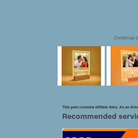
Christmas d
This post contains affiliate links. As an A