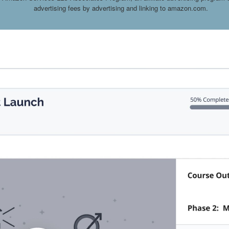
advertising fees by advertising and linking to amazon.com.