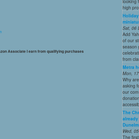
looking 
high profi
Holiday
miniatu
Sat, 06
on
Add Yah
of our s
season g
mazon Associate I earn from qualifying purchases
celebrat
from cla
Metra h
Mon, 17
Why are
asking f
our comm
donation
accessibl
The Chr
already
Dunelm
Wed, 05
The firs