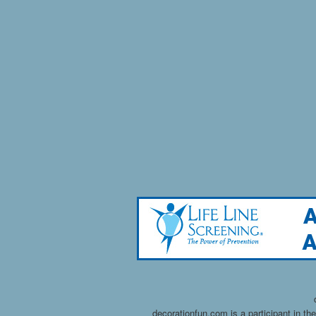
decorationfun.com is a participant in t