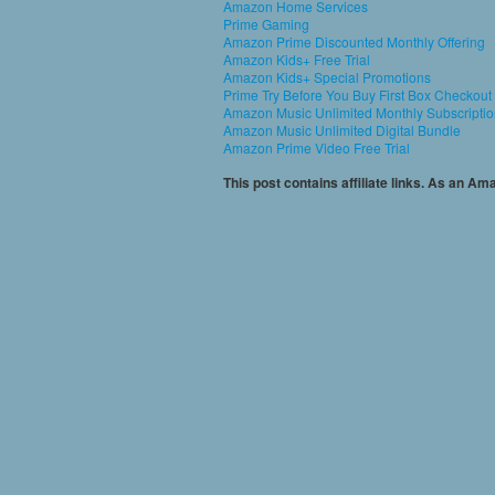
Amazon Home Services
Prime Gaming
Amazon Prime Discounted Monthly Offering
Amazon Kids+ Free Trial
Amazon Kids+ Special Promotions
Prime Try Before You Buy First Box Checkout
Amazon Music Unlimited Monthly Subscripti
Amazon Music Unlimited Digital Bundle
Amazon Prime Video Free Trial
This post contains affiliate links. As an A