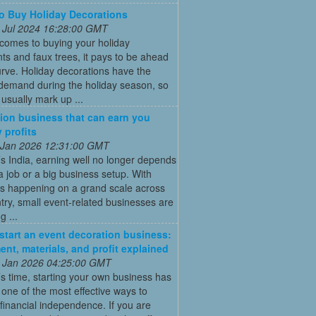
 Buy Holiday Decorations
 Jul 2024 16:28:00 GMT
comes to buying your holiday
s and faux trees, it pays to be ahead
urve. Holiday decorations have the
 demand during the holiday season, so
s usually mark up ...
ion business that can earn you
 profits
 Jan 2026 12:31:00 GMT
’s India, earning well no longer depends
a job or a big business setup. With
s happening on a grand scale across
try, small event-related businesses are
 ...
start an event decoration business:
ent, materials, and profit explained
 Jan 2026 04:25:00 GMT
’s time, starting your own business has
ne of the most effective ways to
financial independence. If you are