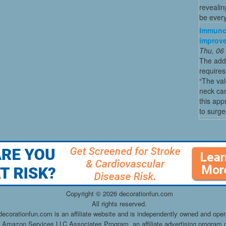
revealin
be every
Immunot
improve
Thu, 06
The addi
requires
“The val
neck ca
this app
to surge
Copyright ©
2026 decorationfun.com
All rights reserved.
decorationfun.com is an affiliate website and is independently owned and oper
he Amazon Services LLC Associates Program, an affiliate advertising program d