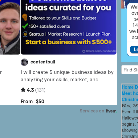
Home De
Meet ho
Christm
Wed, 26
Even if 
Hallowee
begins. 
showing 
Christma