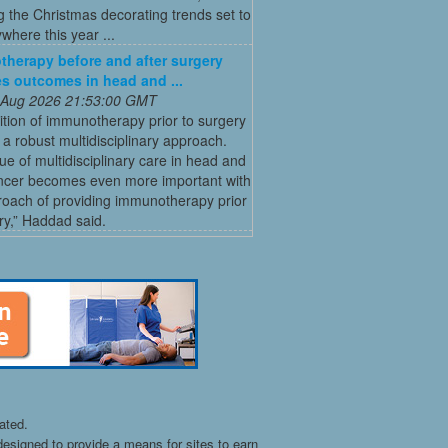
g the Christmas decorating trends set to
where this year ...
herapy before and after surgery
s outcomes in head and ...
 Aug 2026 21:53:00 GMT
tion of immunotherapy prior to surgery
 a robust multidisciplinary approach.
ue of multidisciplinary care in head and
ncer becomes even more important with
roach of providing immunotherapy prior
ry,” Haddad said.
ated.
esigned to provide a means for sites to earn