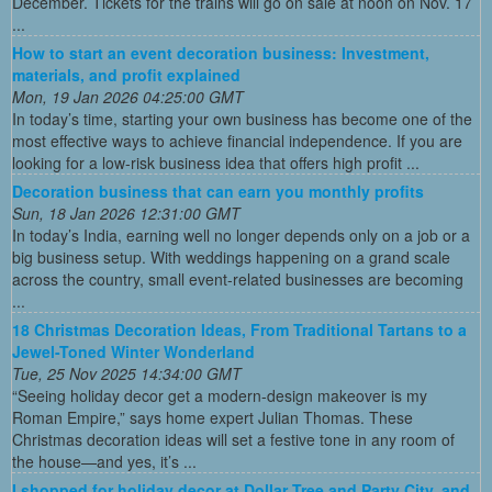
December. Tickets for the trains will go on sale at noon on Nov. 17
...
How to start an event decoration business: Investment,
materials, and profit explained
Mon, 19 Jan 2026 04:25:00 GMT
In today’s time, starting your own business has become one of the
most effective ways to achieve financial independence. If you are
looking for a low-risk business idea that offers high profit ...
Decoration business that can earn you monthly profits
Sun, 18 Jan 2026 12:31:00 GMT
In today’s India, earning well no longer depends only on a job or a
big business setup. With weddings happening on a grand scale
across the country, small event-related businesses are becoming
...
18 Christmas Decoration Ideas, From Traditional Tartans to a
Jewel-Toned Winter Wonderland
Tue, 25 Nov 2025 14:34:00 GMT
“Seeing holiday decor get a modern-design makeover is my
Roman Empire,” says home expert Julian Thomas. These
Christmas decoration ideas will set a festive tone in any room of
the house—and yes, it’s ...
I shopped for holiday decor at Dollar Tree and Party City, and