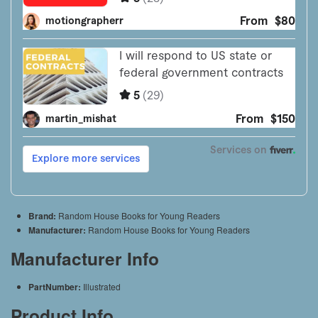
Brand:
Random House Books for Young Readers
Manufacturer:
Random House Books for Young Readers
Manufacturer Info
PartNumber:
Illustrated
Product Info