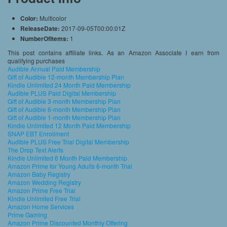
Color:
Multicolor
ReleaseDate:
2017-09-05T00:00:01Z
NumberOfItems:
1
This post contains affiliate links. As an Amazon Associate I earn from
qualifying purchases
Audible Annual Paid Membership
Gift of Audible 12-month Membership Plan
Kindle Unlimited 24 Month Paid Membership
Audible PLUS Paid Digital Membership
Gift of Audible 3-month Membership Plan
Gift of Audible 6-month Membership Plan
Gift of Audible 1-month Membership Plan
Kindle Unlimited 12 Month Paid Membership
SNAP EBT Enrollment
Audible PLUS Free Trial Digital Membership
The Drop Text Alerts
Kindle Unlimited 6 Month Paid Membership
Amazon Prime for Young Adults 6-month Trial
Amazon Baby Registry
Amazon Wedding Registry
Amazon Prime Free Trial
Kindle Unlimited Free Trial
Amazon Home Services
Prime Gaming
Amazon Prime Discounted Monthly Offering