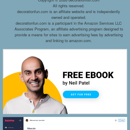
All rights reserved.
decorationfun.com is an affiliate website and is independently
owned and operated.
decorationfun.com is a participant in the Amazon Services LLC
Associates Program, an affiliate advertising program designed to
provide a means for sites to earn advertising fees by advertising
and linking to amazon.com.