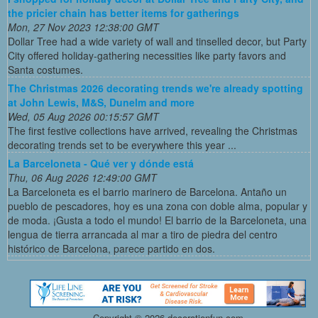
the pricier chain has better items for gatherings
Mon, 27 Nov 2023 12:38:00 GMT
Dollar Tree had a wide variety of wall and tinselled decor, but Party
City offered holiday-gathering necessities like party favors and
Santa costumes.
The Christmas 2026 decorating trends we're already spotting
at John Lewis, M&S, Dunelm and more
Wed, 05 Aug 2026 00:15:57 GMT
The first festive collections have arrived, revealing the Christmas
decorating trends set to be everywhere this year ...
La Barceloneta - Qué ver y dónde está
Thu, 06 Aug 2026 12:49:00 GMT
La Barceloneta es el barrio marinero de Barcelona. Antaño un
pueblo de pescadores, hoy es una zona con doble alma, popular y
de moda. ¡Gusta a todo el mundo! El barrio de la Barceloneta, una
lengua de tierra arrancada al mar a tiro de piedra del centro
histórico de Barcelona, parece partido en dos.
Copyright ©
2026 decorationfun.com