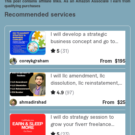
This post contains affiliate links. As an Amazon Associate I earn from
qualifying purchases