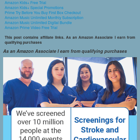
Amazon Kids+ Free Trial
Amazon Kids+ Special Promotions
Prime Try Before You Buy First Box Checkout
Amazon Music Unlimited Monthly Subscription
Amazon Music Unlimited Digital Bundle
Amazon Prime Video Free Trial
This post contains affiliate links. As an Amazon Associate I earn from
qualifying purchases
As an Amazon Associate I earn from qualifying purchases