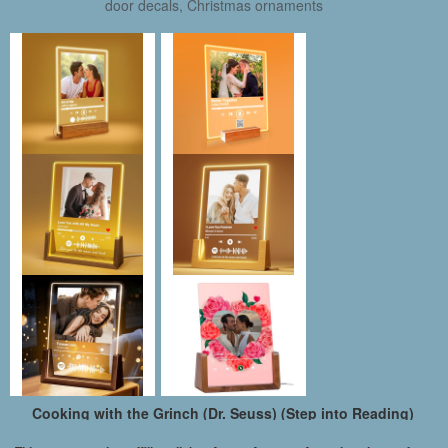
door decals, Christmas ornaments
Cooking with the Grinch (Dr. Seuss) (Step into Reading)