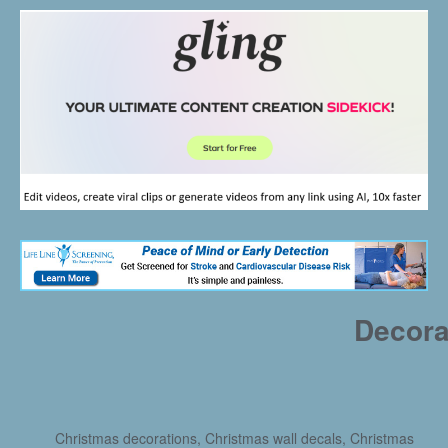
Decora
Christmas decorations, Christmas wall decals, Christmas