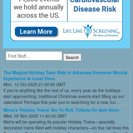
The Magical Holiday Train Ride in Arkansas Everyone Should
Experience at Least Once
Mon, 13 Oct 2025 21:00:00 GMT
If you're anything like the rest of us, every year as the holidays
start approaching, traditional Christmas events start filling up our
calendars! Perhaps this year you're searching for a new, fun ...
Metra's 'Holiday Trains' Set To Roll, Tickets On Sale Soon
Wed, 05 Nov 2025 11:40:00 GMT
Metra will be operating its popular Holiday Trains—specially
decorated trains filled with holiday characters—on five rail lines this