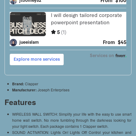
Brand:
Clapper
Manufacturer:
Joseph Enterprises
Features
WIRELESS WALL SWITCH: Simplify your life with the easy to use smart
home wall switch. No more fumbling through the darkness looking for
your light switch. Each package contains 1 Clapper switch.
SOUND ACTIVATION: Lights On! Lights Off! Control your kitchen and