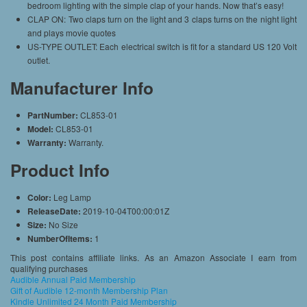
bedroom lighting with the simple clap of your hands. Now that’s easy!
CLAP ON: Two claps turn on the light and 3 claps turns on the night light
and plays movie quotes
US-TYPE OUTLET: Each electrical switch is fit for a standard US 120 Volt
outlet.
Manufacturer Info
PartNumber:
CL853-01
Model:
CL853-01
Warranty:
Warranty.
Product Info
Color:
Leg Lamp
ReleaseDate:
2019-10-04T00:00:01Z
Size:
No Size
NumberOfItems:
1
This post contains affiliate links. As an Amazon Associate I earn from
qualifying purchases
Audible Annual Paid Membership
Gift of Audible 12-month Membership Plan
Kindle Unlimited 24 Month Paid Membership