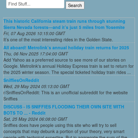
This historic California steam train runs through stunning
Sierra Nevada forests—and it’s just 5 miles from Yosemite
Fri, 07 Aug 2026 10:15:00 GMT
It’s one of the most interesting rides in the Golden State.
All aboard! Metrolink’s annual holiday train returns for 2025
Thu, 06 Nov 2025 17:04:00 GMT
Add Yahoo as a preferred source to see more of our stories on
Google. Metrolink's annual Holiday Express train is set to return for
the 2025 winter season. The special ticketed holiday train rides ...
SniffiesOnReddit
Wed, 29 May 2024 05:13:00 GMT
r/SniffiesOnReddit: This is an unofficial subreddit for the website
Sniffies
DISCUSS - IS SNIFFIES FLOODING THEIR OWN SITE WITH
BOTS TO ... - Reddit
Sat, 25 May 2024 06:08:00 GMT
Sniffies does have people using this site who will try to sell
concepts that may debunk a portion of your theory, very smart
people with technical expertise. But in aggregate the sum of the