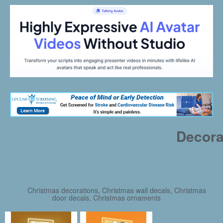
Decora
Christmas decorations, Christmas wall decals, Christmas
door decals, Christmas ornaments