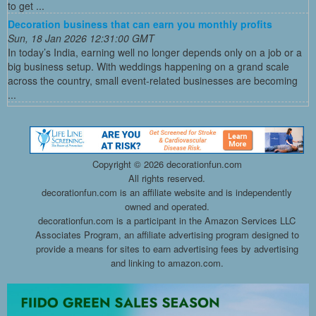
to get ...
Decoration business that can earn you monthly profits
Sun, 18 Jan 2026 12:31:00 GMT
In today’s India, earning well no longer depends only on a job or a
big business setup. With weddings happening on a grand scale
across the country, small event-related businesses are becoming
...
Copyright ©
2026 decorationfun.com
All rights reserved.
decorationfun.com is an affiliate website and is independently
owned and operated.
decorationfun.com is a participant in the Amazon Services LLC
Associates Program, an affiliate advertising program designed to
provide a means for sites to earn advertising fees by advertising
and linking to amazon.com.