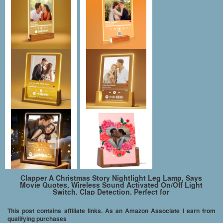
Clapper A Christmas Story Nightlight Leg Lamp, Says
Movie Quotes, Wireless Sound Activated On/Off Light
Switch, Clap Detection, Perfect for
Kitchen/Bedroom/TV/Appliances, 120 V Wall Plug, Smart
Home
This post contains affiliate links. As an Amazon Associate I earn from
qualifying purchases