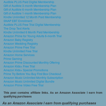
Audible PLUS Paid Digital Membership
Gift of Audible 3-month Membership Plan
Gift of Audible 6-month Membership Plan
Gift of Audible 1-month Membership Plan
Kindle Unlimited 12 Month Paid Membership
SNAP EBT Enrollment
Audible PLUS Free Trial Digital Membership
The Drop Text Alerts
Kindle Unlimited 6 Month Paid Membership
Amazon Prime for Young Adults 6-month Trial
Amazon Baby Registry
Amazon Wedding Registry
Amazon Prime Free Trial
Kindle Unlimited Free Trial
Amazon Home Services
Prime Gaming
Amazon Prime Discounted Monthly Offering
Amazon Kids+ Free Trial
Amazon Kids+ Special Promotions
Prime Try Before You Buy First Box Checkout
Amazon Music Unlimited Monthly Subscription
Amazon Music Unlimited Digital Bundle
Amazon Prime Video Free Trial
This post contains affiliate links. As an Amazon Associate I earn from
qualifying purchases
As an Amazon Associate I earn from qualifying purchases