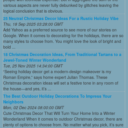
various aspects are never fully debunked by glitches leaving the
logical conclusion that is obvious.
25 Neutral Christmas Decor Ideas For a Rustic Holiday Vibe
Thu, 18 Sep 2025 03:28:00 GMT
Add Yahoo as a preferred source to see more of our stories on
Google. When it comes to decorating for the holidays, there are so
many styles to choose from. You might love the look of bright and
bold ...
18 Christmas Decoration Ideas, From Traditional Tartans to a
Jewel-Toned Winter Wonderland
Tue, 25 Nov 2025 14:34:00 GMT
“Seeing holiday decor get a modern-design makeover is my
Roman Empire,” says home expert Julian Thomas. These
Christmas decoration ideas will set a festive tone in any room of
the house—and yes, it’s ...
The Best Outdoor Holiday Decorations To Impress Your
Neighbors
Mon, 02 Dec 2024 08:00:00 GMT
Cute Christmas Decor That Will Turn Your Home Into a Winter
Wonderland When it comes to outdoor Christmas decor, there are
plenty of options to choose from. No matter what you pick, it’s sure