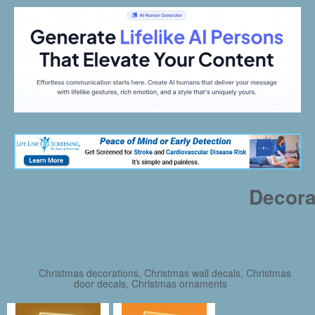
Decora
Christmas decorations, Christmas wall decals, Christmas
door decals, Christmas ornaments