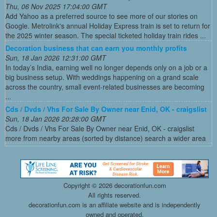
Thu, 06 Nov 2025 17:04:00 GMT
Add Yahoo as a preferred source to see more of our stories on
Google. Metrolink's annual Holiday Express train is set to return for
the 2025 winter season. The special ticketed holiday train rides ...
Decoration business that can earn you monthly profits
Sun, 18 Jan 2026 12:31:00 GMT
In today’s India, earning well no longer depends only on a job or a
big business setup. With weddings happening on a grand scale
across the country, small event-related businesses are becoming
...
Cds / Dvds / Vhs For Sale By Owner near Enid, OK - craigslist
Sun, 18 Jan 2026 20:28:00 GMT
Cds / Dvds / Vhs For Sale By Owner near Enid, OK - craigslist
more from nearby areas (sorted by distance) search a wider area
Copyright ©
2026 decorationfun.com
All rights reserved.
decorationfun.com is an affiliate website and is independently
owned and operated.