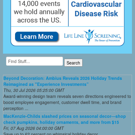
Beyond Decoration: Ambius Reveals 2026 Holiday Trends
Reimagined as "Experience Investments”
Thu, 30 Jul 2026 05:25:00 GMT
Award-winning design team reveals seven directions engineered to
boost employee engagement, customer dwell time, and brand
perception ...
MacKenzie-Childs slashed prices on seasonal decor—shop
check pumpkins, holiday ornaments, and more from $15
Fri, 07 Aug 2026 04:00:00 GMT
Save up to 62 percent on whimsical holiday decor.