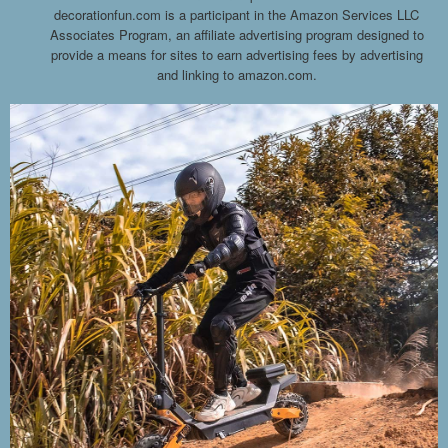
decorationfun.com is a participant in the Amazon Services LLC
Associates Program, an affiliate advertising program designed to
provide a means for sites to earn advertising fees by advertising
and linking to amazon.com.