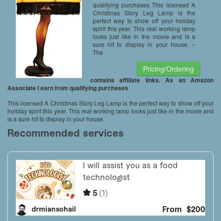
qualifying purchases This licensed A
Christmas Story Leg Lamp is the
perfect way to show off your holiday
spirit this year. This real working lamp
looks just like in the movie and is a
sure hit to display in your house. –
The
Pricing/Ordering
contains affiliate links. As an Amazon
Associate I earn from qualifying purchases
This licensed A Christmas Story Leg Lamp is the perfect way to show off your
holiday spirit this year. This real working lamp looks just like in the movie and
is a sure hit to display in your house.