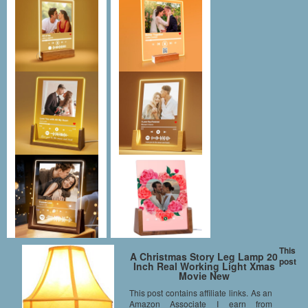
This
A Christmas Story Leg Lamp 20
post
Inch Real Working Light Xmas
Movie New
This post contains affiliate links. As an
Amazon Associate I earn from