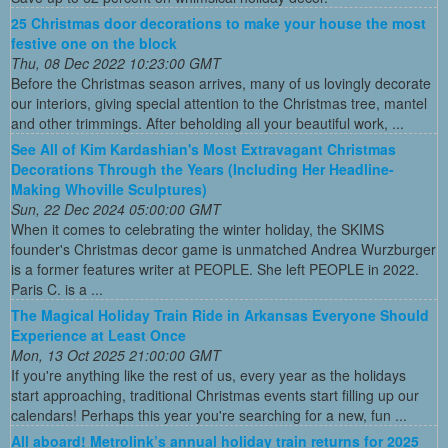
25 Christmas door decorations to make your house the most
festive one on the block
Thu, 08 Dec 2022 10:23:00 GMT
Before the Christmas season arrives, many of us lovingly decorate
our interiors, giving special attention to the Christmas tree, mantel
and other trimmings. After beholding all your beautiful work, ...
See All of Kim Kardashian's Most Extravagant Christmas
Decorations Through the Years (Including Her Headline-
Making Whoville Sculptures)
Sun, 22 Dec 2024 05:00:00 GMT
When it comes to celebrating the winter holiday, the SKIMS
founder's Christmas decor game is unmatched Andrea Wurzburger
is a former features writer at PEOPLE. She left PEOPLE in 2022.
Paris C. is a ...
The Magical Holiday Train Ride in Arkansas Everyone Should
Experience at Least Once
Mon, 13 Oct 2025 21:00:00 GMT
If you're anything like the rest of us, every year as the holidays
start approaching, traditional Christmas events start filling up our
calendars! Perhaps this year you're searching for a new, fun ...
All aboard! Metrolink’s annual holiday train returns for 2025