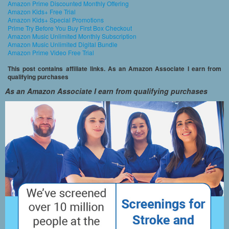
Amazon Prime Discounted Monthly Offering
Amazon Kids+ Free Trial
Amazon Kids+ Special Promotions
Prime Try Before You Buy First Box Checkout
Amazon Music Unlimited Monthly Subscription
Amazon Music Unlimited Digital Bundle
Amazon Prime Video Free Trial
This post contains affiliate links. As an Amazon Associate I earn from
qualifying purchases
As an Amazon Associate I earn from qualifying purchases