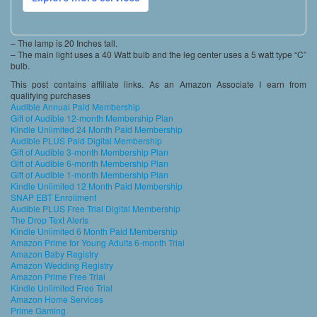
– The lamp is 20 Inches tall.
– The main light uses a 40 Watt bulb and the leg center uses a 5 watt type “C”
bulb.
This post contains affiliate links. As an Amazon Associate I earn from
qualifying purchases
Audible Annual Paid Membership
Gift of Audible 12-month Membership Plan
Kindle Unlimited 24 Month Paid Membership
Audible PLUS Paid Digital Membership
Gift of Audible 3-month Membership Plan
Gift of Audible 6-month Membership Plan
Gift of Audible 1-month Membership Plan
Kindle Unlimited 12 Month Paid Membership
SNAP EBT Enrollment
Audible PLUS Free Trial Digital Membership
The Drop Text Alerts
Kindle Unlimited 6 Month Paid Membership
Amazon Prime for Young Adults 6-month Trial
Amazon Baby Registry
Amazon Wedding Registry
Amazon Prime Free Trial
Kindle Unlimited Free Trial
Amazon Home Services
Prime Gaming