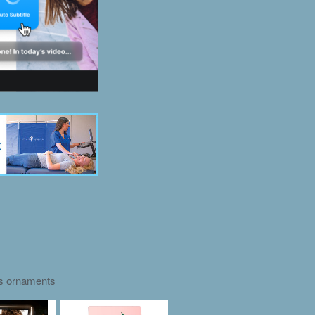
as ornaments