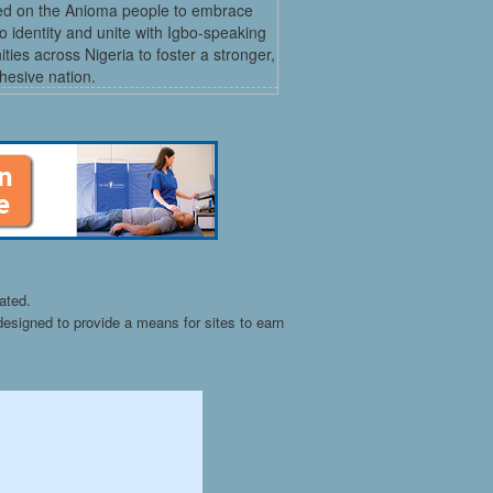
led on the Anioma people to embrace
bo identity and unite with Igbo-speaking
ies across Nigeria to foster a stronger,
hesive nation.
ated.
esigned to provide a means for sites to earn