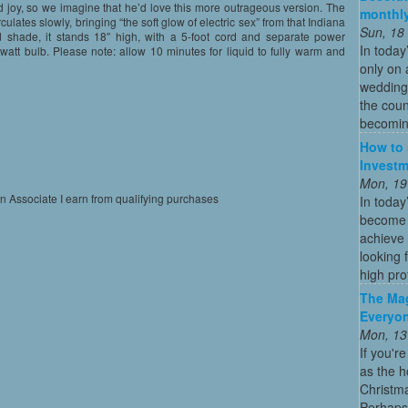
 joy, so we imagine that he’d love this more outrageous version. The
monthly
circulates slowly, bringing “the soft glow of electric sex” from that Indiana
Sun, 18
 shade, it stands 18″ high, with a 5-foot cord and separate power
In today
watt bulb. Please note: allow 10 minutes for liquid to fully warm and
only on 
wedding
the coun
becoming
How to 
Investm
Mon, 19
on Associate I earn from qualifying purchases
In today
become o
achieve 
looking 
high profi
The Mag
Everyon
Mon, 13
If you'r
as the h
Christma
Perhaps 