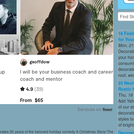
16 Fest
for You
Mon, 21
Decorati
your hom
consumin
decorati
roof, wi
25 Neut
Rustic 
Thu, 18
Add Yah
of our s
decorati
styles t
of bright
brates 30 years of the beloved holiday comedy A Christmas Story! The
Decorat