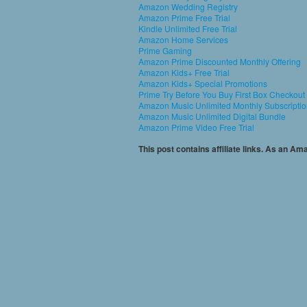
Amazon Wedding Registry
Amazon Prime Free Trial
Kindle Unlimited Free Trial
Amazon Home Services
Prime Gaming
Amazon Prime Discounted Monthly Offering
Amazon Kids+ Free Trial
Amazon Kids+ Special Promotions
Prime Try Before You Buy First Box Checkout
Amazon Music Unlimited Monthly Subscripti
Amazon Music Unlimited Digital Bundle
Amazon Prime Video Free Trial
This post contains affiliate links. As an A