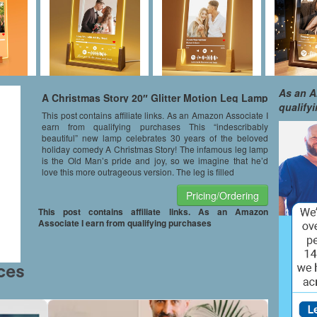
As an A
A Christmas Story 20″ Glitter Motion Leg Lamp
qualify
This post contains affiliate links. As an Amazon Associate I
earn from qualifying purchases This “indescribably
beautiful” new lamp celebrates 30 years of the beloved
holiday comedy A Christmas Story! The infamous leg lamp
is the Old Man’s pride and joy, so we imagine that he’d
love this more outrageous version. The leg is filled
Pricing/Ordering
This post contains affiliate links. As an Amazon
Associate I earn from qualifying purchases