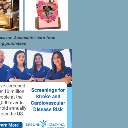
mazon Associate I earn from
ing purchases