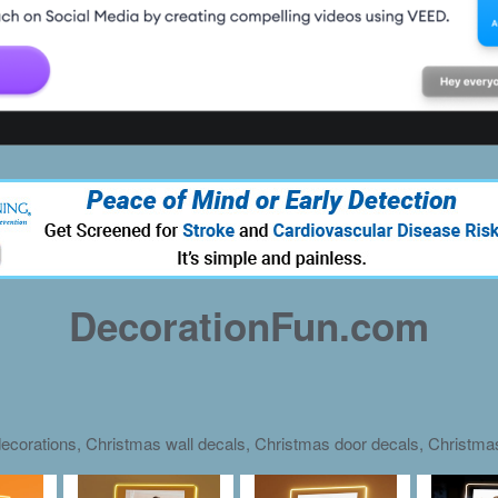
DecorationFun.com
ecorations, Christmas wall decals, Christmas door decals, Christm