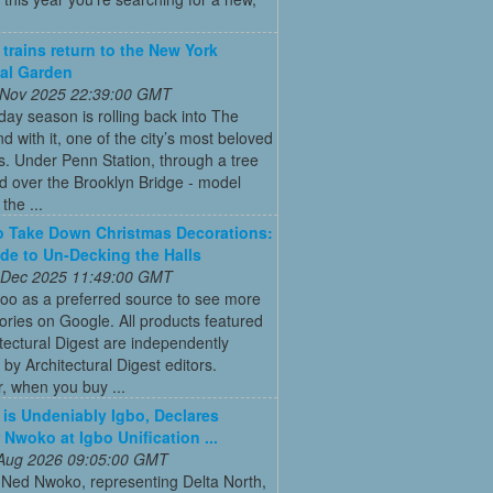
 trains return to the New York
al Garden
 Nov 2025 22:39:00 GMT
day season is rolling back into The
d with it, one of the city’s most beloved
ns. Under Penn Station, through a tree
d over the Brooklyn Bridge - model
l the ...
 Take Down Christmas Decorations:
de to Un-Decking the Halls
 Dec 2025 11:49:00 GMT
oo as a preferred source to see more
tories on Google. All products featured
tectural Digest are independently
 by Architectural Digest editors.
, when you buy ...
is Undeniably Igbo, Declares
 Nwoko at Igbo Unification ...
 Aug 2026 09:05:00 GMT
 Ned Nwoko, representing Delta North,