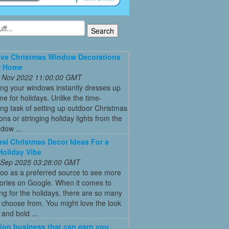
ive Christmas Window Decorations
r Home
 Nov 2022 11:00:00 GMT
ng your windows instantly dresses up
e for holidays. Unlike the time-
g task of setting up outdoor Christmas
ons or stringing holiday lights from the
ndow ...
ral Christmas Decor Ideas For a
Holiday Vibe
 Sep 2025 03:28:00 GMT
oo as a preferred source to see more
tories on Google. When it comes to
ng for the holidays, there are so many
o choose from. You might love the look
 and bold ...
ion business that can earn you