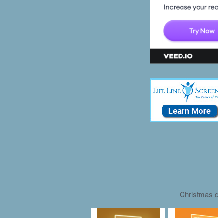
Christmas d