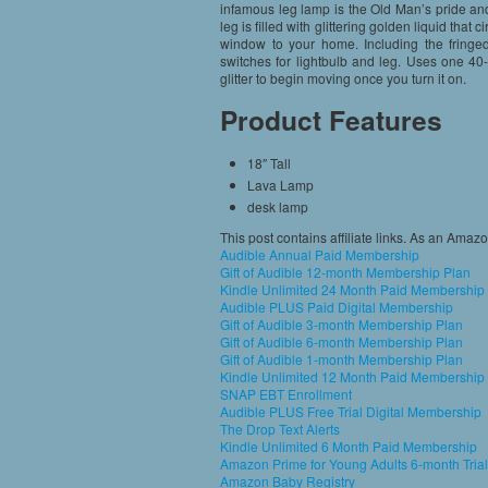
infamous leg lamp is the Old Man’s pride and
leg is filled with glittering golden liquid that 
window to your home. Including the fringed
switches for lightbulb and leg. Uses one 40-
glitter to begin moving once you turn it on.
Product Features
18″ Tall
Lava Lamp
desk lamp
This post contains affiliate links. As an Amaz
Audible Annual Paid Membership
Gift of Audible 12-month Membership Plan
Kindle Unlimited 24 Month Paid Membership
Audible PLUS Paid Digital Membership
Gift of Audible 3-month Membership Plan
Gift of Audible 6-month Membership Plan
Gift of Audible 1-month Membership Plan
Kindle Unlimited 12 Month Paid Membership
SNAP EBT Enrollment
Audible PLUS Free Trial Digital Membership
The Drop Text Alerts
Kindle Unlimited 6 Month Paid Membership
Amazon Prime for Young Adults 6-month Trial
Amazon Baby Registry