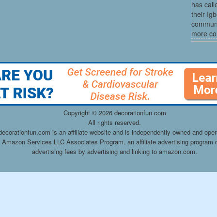
has cal
their Ig
communit
more co
Copyright ©
2026 decorationfun.com
All rights reserved.
decorationfun.com is an affiliate website and is independently owned and oper
he Amazon Services LLC Associates Program, an affiliate advertising program d
advertising fees by advertising and linking to amazon.com.