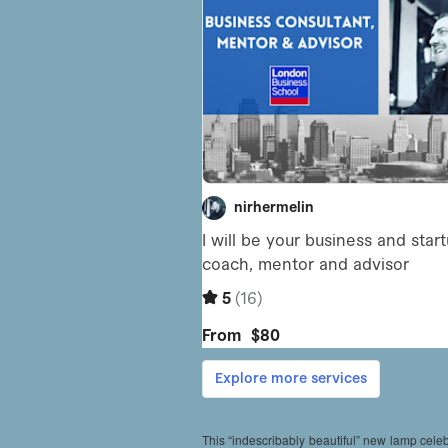
This “indescribably beautiful” new lamp cele