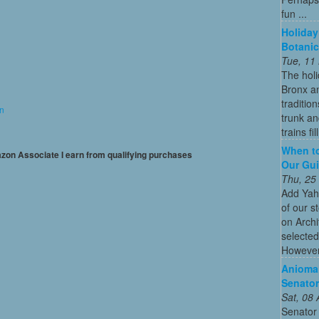
fun ...
Holiday
Botanic
Tue, 11
The holi
Bronx an
traditio
on
trunk an
trains fil
When to
mazon Associate I earn from qualifying purchases
Our Gui
Thu, 25
Add Yah
of our s
on Archi
selected
However
Anioma 
Senator
Sat, 08
Senator