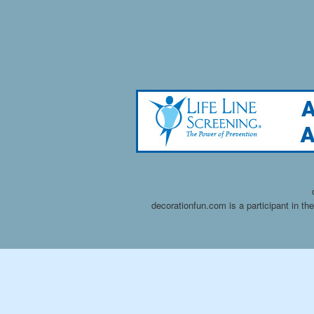
decorationfun.com is a participant in t