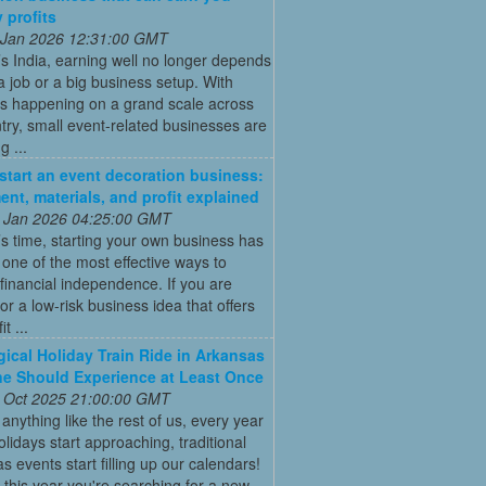
 profits
 Jan 2026 12:31:00 GMT
’s India, earning well no longer depends
a job or a big business setup. With
s happening on a grand scale across
try, small event-related businesses are
 ...
start an event decoration business:
ent, materials, and profit explained
 Jan 2026 04:25:00 GMT
’s time, starting your own business has
ne of the most effective ways to
financial independence. If you are
for a low-risk business idea that offers
t ...
ical Holiday Train Ride in Arkansas
e Should Experience at Least Once
 Oct 2025 21:00:00 GMT
e anything like the rest of us, every year
olidays start approaching, traditional
s events start filling up our calendars!
this year you're searching for a new,