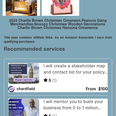
2023 Charlie Brown Christmas Ornament,Peanuts Gang
Merchandise,Snoopy Christmas Wooden Decorations
Charlie Brown Christmas Hanging Ornaments
This post contains affiliate links. As an Amazon Associate I earn from
qualifying purchases