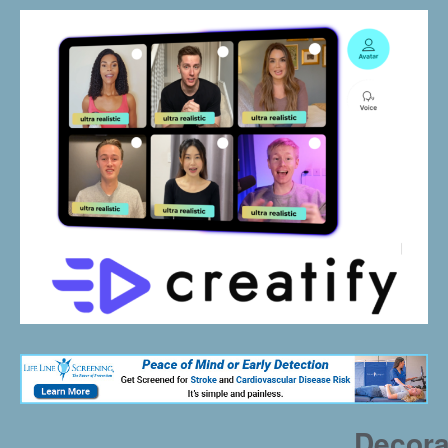
Decora