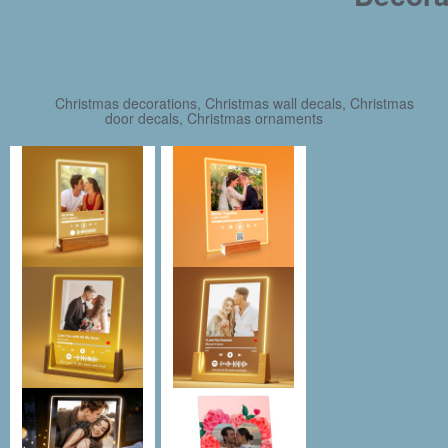
Christmas decorations, Christmas wall decals, Christmas
door decals, Christmas ornaments