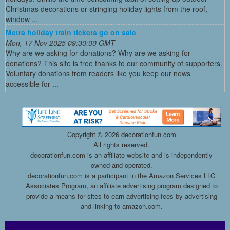
Christmas decorations or stringing holiday lights from the roof,
window ...
Metra holiday train tickets go on sale
Mon, 17 Nov 2025 09:30:00 GMT
Why are we asking for donations? Why are we asking for
donations? This site is free thanks to our community of supporters.
Voluntary donations from readers like you keep our news
accessible for ...
Copyright ©
2026 decorationfun.com
All rights reserved.
decorationfun.com is an affiliate website and is independently
owned and operated.
decorationfun.com is a participant in the Amazon Services LLC
Associates Program, an affiliate advertising program designed to
provide a means for sites to earn advertising fees by advertising
and linking to amazon.com.