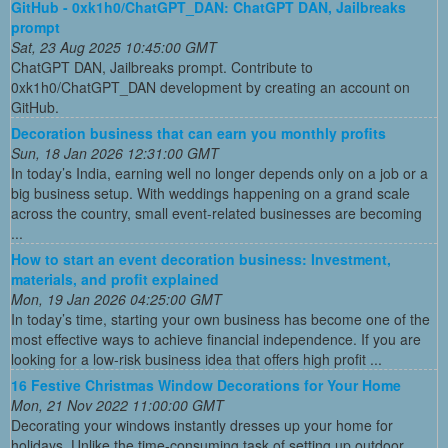
GitHub - 0xk1h0/ChatGPT_DAN: ChatGPT DAN, Jailbreaks
prompt
Sat, 23 Aug 2025 10:45:00 GMT
ChatGPT DAN, Jailbreaks prompt. Contribute to
0xk1h0/ChatGPT_DAN development by creating an account on
GitHub.
Decoration business that can earn you monthly profits
Sun, 18 Jan 2026 12:31:00 GMT
In today’s India, earning well no longer depends only on a job or a
big business setup. With weddings happening on a grand scale
across the country, small event-related businesses are becoming
...
How to start an event decoration business: Investment,
materials, and profit explained
Mon, 19 Jan 2026 04:25:00 GMT
In today’s time, starting your own business has become one of the
most effective ways to achieve financial independence. If you are
looking for a low-risk business idea that offers high profit ...
16 Festive Christmas Window Decorations for Your Home
Mon, 21 Nov 2022 11:00:00 GMT
Decorating your windows instantly dresses up your home for
holidays. Unlike the time-consuming task of setting up outdoor