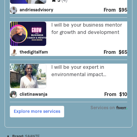
Brand:
SAANTE