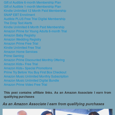
Gift of Audible 6-month Membership Plan
Gift of Audible 1-month Membership Plan
Kindle Unlimited 12 Month Paid Membership
SNAP EBT Enrollment
Audible PLUS Free Trial Digital Membership
The Drop Text Alerts
Kindle Unlimited 6 Month Paid Membership
Amazon Prime for Young Adults 6-month Trial
Amazon Baby Registry
Amazon Wedding Registry
Amazon Prime Free Trial
Kindle Unlimited Free Trial
Amazon Home Services
Prime Gaming
Amazon Prime Discounted Monthly Offering
Amazon Kids+ Free Trial
Amazon Kids+ Special Promotions
Prime Try Before You Buy First Box Checkout
Amazon Music Unlimited Monthly Subscription
Amazon Music Unlimited Digital Bundle
Amazon Prime Video Free Trial
This post contains affiliate links. As an Amazon Associate I earn from
qualifying purchases
As an Amazon Associate I earn from qualifying purchases