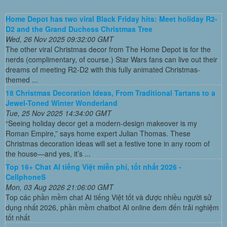
Home Depot has two viral Black Friday hits: Meet holiday R2-
D2 and the Grand Duchess Christmas Tree
Wed, 26 Nov 2025 09:32:00 GMT
The other viral Christmas decor from The Home Depot is for the
nerds (complimentary, of course.) Star Wars fans can live out their
dreams of meeting R2-D2 with this fully animated Christmas-
themed ...
18 Christmas Decoration Ideas, From Traditional Tartans to a
Jewel-Toned Winter Wonderland
Tue, 25 Nov 2025 14:34:00 GMT
“Seeing holiday decor get a modern-design makeover is my
Roman Empire,” says home expert Julian Thomas. These
Christmas decoration ideas will set a festive tone in any room of
the house—and yes, it’s ...
Top 16+ Chat AI tiếng Việt miễn phí, tốt nhất 2026 -
CellphoneS
Mon, 03 Aug 2026 21:06:00 GMT
Top các phần mềm chat AI tiếng Việt tốt và được nhiều người sử
dụng nhất 2026, phần mềm chatbot AI online đem đến trải nghiệm
tốt nhất