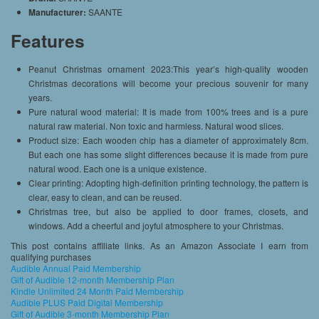
Manufacturer:
SAANTE
Features
Peanut Christmas ornament 2023:This year’s high-quality wooden
Christmas decorations will become your precious souvenir for many
years.
Pure natural wood material: It is made from 100% trees and is a pure
natural raw material. Non toxic and harmless. Natural wood slices.
Product size: Each wooden chip has a diameter of approximately 8cm.
But each one has some slight differences because it is made from pure
natural wood. Each one is a unique existence.
Clear printing: Adopting high-definition printing technology, the pattern is
clear, easy to clean, and can be reused.
Christmas tree, but also be applied to door frames, closets, and
windows. Add a cheerful and joyful atmosphere to your Christmas.
This post contains affiliate links. As an Amazon Associate I earn from
qualifying purchases
Audible Annual Paid Membership
Gift of Audible 12-month Membership Plan
Kindle Unlimited 24 Month Paid Membership
Audible PLUS Paid Digital Membership
Gift of Audible 3-month Membership Plan