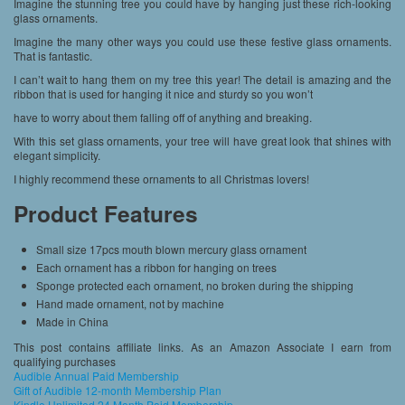
Imagine the stunning tree you could have by hanging just these rich-looking
glass ornaments.
Imagine the many other ways you could use these festive glass ornaments.
That is fantastic.
I can’t wait to hang them on my tree this year! The detail is amazing and the
ribbon that is used for hanging it nice and sturdy so you won’t
have to worry about them falling off of anything and breaking.
With this set glass ornaments, your tree will have great look that shines with
elegant simplicity.
I highly recommend these ornaments to all Christmas lovers!
Product Features
Small size 17pcs mouth blown mercury glass ornament
Each ornament has a ribbon for hanging on trees
Sponge protected each ornament, no broken during the shipping
Hand made ornament, not by machine
Made in China
This post contains affiliate links. As an Amazon Associate I earn from
qualifying purchases
Audible Annual Paid Membership
Gift of Audible 12-month Membership Plan
Kindle Unlimited 24 Month Paid Membership