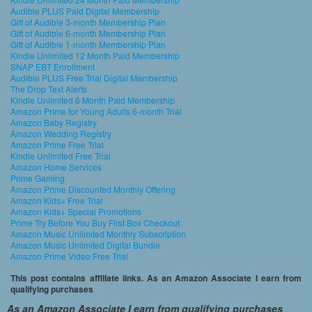
Audible PLUS Paid Digital Membership
Gift of Audible 3-month Membership Plan
Gift of Audible 6-month Membership Plan
Gift of Audible 1-month Membership Plan
Kindle Unlimited 12 Month Paid Membership
SNAP EBT Enrollment
Audible PLUS Free Trial Digital Membership
The Drop Text Alerts
Kindle Unlimited 6 Month Paid Membership
Amazon Prime for Young Adults 6-month Trial
Amazon Baby Registry
Amazon Wedding Registry
Amazon Prime Free Trial
Kindle Unlimited Free Trial
Amazon Home Services
Prime Gaming
Amazon Prime Discounted Monthly Offering
Amazon Kids+ Free Trial
Amazon Kids+ Special Promotions
Prime Try Before You Buy First Box Checkout
Amazon Music Unlimited Monthly Subscription
Amazon Music Unlimited Digital Bundle
Amazon Prime Video Free Trial
This post contains affiliate links. As an Amazon Associate I earn from
qualifying purchases
As an Amazon Associate I earn from qualifying purchases