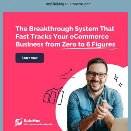
and linking to amazon.com.