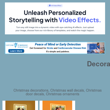
Decora
Christmas decorations, Christmas wall decals, Christmas
door decals, Christmas ornaments