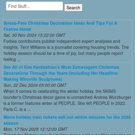
Stress-Free Christmas Decoration Ideas And Tips For A
Festive Home
Sat, 30 Nov 2024 15:22:00 GMT
Forbes contributors publish independent expert analyses and
insights. Terri Williams is a journalist covering housing trends. The
holiday season should be a time of joy, but many people report
feeling ...
See All of Kim Kardashian's Most Extravagant Christmas
Decorations Through the Years (Including Her Headline-
Making Whoville Sculptures)
Sun, 22 Dec 2024 05:00:00 GMT
When it comes to celebrating the winter holiday, the SKIMS
founder's Christmas decor game is unmatched Andrea Wurzburger
is a former features writer at PEOPLE. She left PEOPLE in 2022.
Paris C. is a ...
Metra holiday train tickets sell out within minutes for the 2025
season
Mon, 17 Nov 2025 12:12:00 GMT