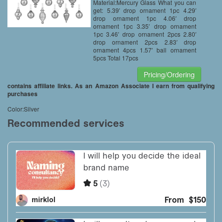
Material:Mercury Glass What you can
get: 5.39′ drop ornament 1pc 4.29′
drop ornament 1pc 4.06′ drop
ornament 1pc 3.35′ drop ornament
1pc 3.46′ drop ornament 2pcs 2.80′
drop ornament 2pcs 2.83′ drop
ornament 4pcs 1.57′ ball ornament
5pcs Total 17pcs
Pricing/Ordering
contains affiliate links. As an Amazon Associate I earn from qualifying
purchases
Color:Silver