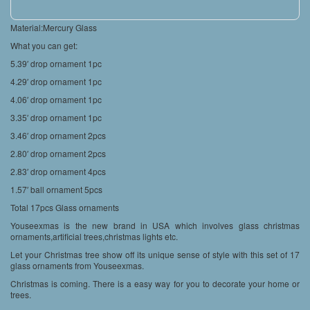
Material:Mercury Glass
What you can get:
5.39′ drop ornament 1pc
4.29′ drop ornament 1pc
4.06′ drop ornament 1pc
3.35′ drop ornament 1pc
3.46′ drop ornament 2pcs
2.80′ drop ornament 2pcs
2.83′ drop ornament 4pcs
1.57′ ball ornament 5pcs
Total 17pcs Glass ornaments
Youseexmas is the new brand in USA which involves glass christmas
ornaments,artificial trees,christmas lights etc.
Let your Christmas tree show off its unique sense of style with this set of 17
glass ornaments from Youseexmas.
Christmas is coming. There is a easy way for you to decorate your home or
trees.