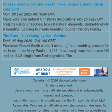
20 easy holiday decorations to make using natural finds in
your yard
Mon, 08 Dec 2025 08:19:00 GMT
Make your own natural Christmas decorations with 20 easy DIY
projects using pinecones, twigs & natural elements. Budget-friendly
& beautiful! Looking to create beautiful, budget-friendly holiday ...
The Cure – Lovesong Lyrics - Genius
Wed, 05 Aug 2026 17:01:00 GMT
Frontman Robert Smith wrote “Lovesong” as a wedding present for
his bride-to-be Mary Poole in 1988. “Lovesong” was the second UK
and third US single from Disintegration, The
Copyright ©
2026 decorationfun.com
All rights reserved.
decorationfun.com is an affiliate website and is independently
owned and operated.
decorationfun.com is a participant in the Amazon Services LLC
Associates Program, an affiliate advertising program designed to
provide a means for sites to earn advertising fees by advertising