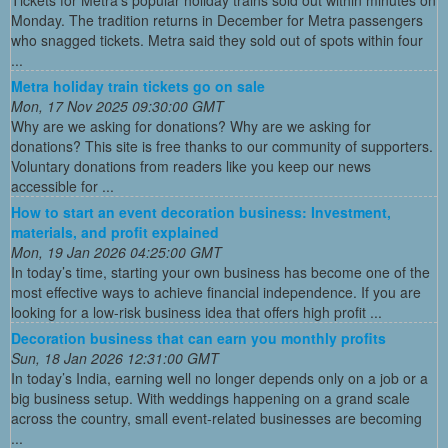
Tickets for Metra's popular holiday trains sold out within minutes on
Monday. The tradition returns in December for Metra passengers
who snagged tickets. Metra said they sold out of spots within four
...
Metra holiday train tickets go on sale
Mon, 17 Nov 2025 09:30:00 GMT
Why are we asking for donations? Why are we asking for
donations? This site is free thanks to our community of supporters.
Voluntary donations from readers like you keep our news
accessible for ...
How to start an event decoration business: Investment,
materials, and profit explained
Mon, 19 Jan 2026 04:25:00 GMT
In today’s time, starting your own business has become one of the
most effective ways to achieve financial independence. If you are
looking for a low-risk business idea that offers high profit ...
Decoration business that can earn you monthly profits
Sun, 18 Jan 2026 12:31:00 GMT
In today’s India, earning well no longer depends only on a job or a
big business setup. With weddings happening on a grand scale
across the country, small event-related businesses are becoming
...