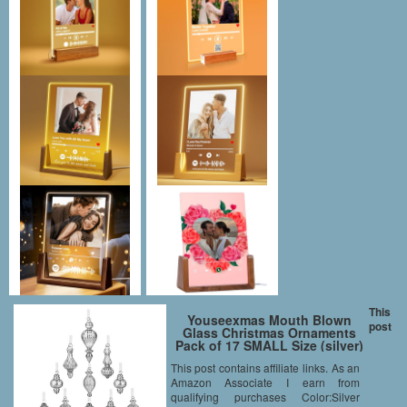
This
Youseexmas Mouth Blown
post
Glass Christmas Ornaments
Pack of 17 SMALL Size (silver)
This post contains affiliate links. As an
Amazon Associate I earn from
qualifying purchases Color:Silver