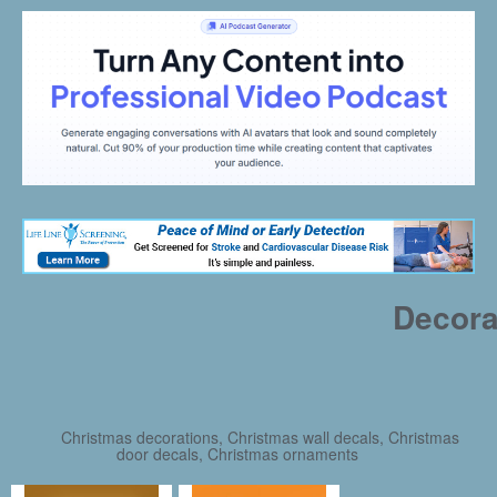
Decora
Christmas decorations, Christmas wall decals, Christmas
door decals, Christmas ornaments