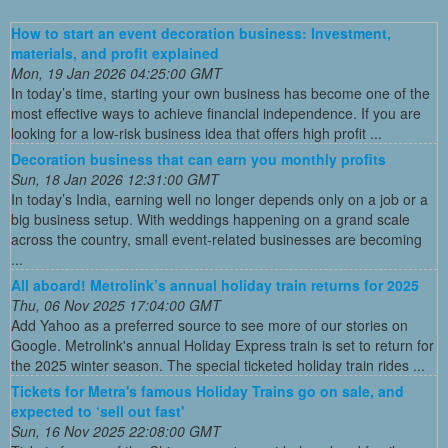
How to start an event decoration business: Investment,
materials, and profit explained
Mon, 19 Jan 2026 04:25:00 GMT
In today’s time, starting your own business has become one of the
most effective ways to achieve financial independence. If you are
looking for a low-risk business idea that offers high profit ...
Decoration business that can earn you monthly profits
Sun, 18 Jan 2026 12:31:00 GMT
In today’s India, earning well no longer depends only on a job or a
big business setup. With weddings happening on a grand scale
across the country, small event-related businesses are becoming
...
All aboard! Metrolink’s annual holiday train returns for 2025
Thu, 06 Nov 2025 17:04:00 GMT
Add Yahoo as a preferred source to see more of our stories on
Google. Metrolink's annual Holiday Express train is set to return for
the 2025 winter season. The special ticketed holiday train rides ...
Tickets for Metra's famous Holiday Trains go on sale, and
expected to ‘sell out fast'
Sun, 16 Nov 2025 22:08:00 GMT