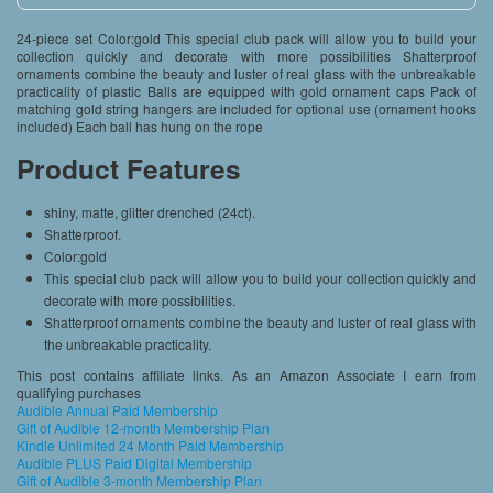
24-piece set Color:gold This special club pack will allow you to build your
collection quickly and decorate with more possibilities Shatterproof
ornaments combine the beauty and luster of real glass with the unbreakable
practicality of plastic Balls are equipped with gold ornament caps Pack of
matching gold string hangers are included for optional use (ornament hooks
included) Each ball has hung on the rope
Product Features
shiny, matte, glitter drenched (24ct).
Shatterproof.
Color:gold
This special club pack will allow you to build your collection quickly and
decorate with more possibilities.
Shatterproof ornaments combine the beauty and luster of real glass with
the unbreakable practicality.
This post contains affiliate links. As an Amazon Associate I earn from
qualifying purchases
Audible Annual Paid Membership
Gift of Audible 12-month Membership Plan
Kindle Unlimited 24 Month Paid Membership
Audible PLUS Paid Digital Membership
Gift of Audible 3-month Membership Plan