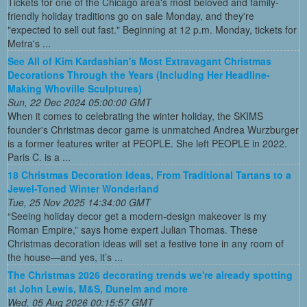
Tickets for one of the Chicago area's most beloved and family-
friendly holiday traditions go on sale Monday, and they're
"expected to sell out fast." Beginning at 12 p.m. Monday, tickets for
Metra's ...
See All of Kim Kardashian's Most Extravagant Christmas
Decorations Through the Years (Including Her Headline-
Making Whoville Sculptures)
Sun, 22 Dec 2024 05:00:00 GMT
When it comes to celebrating the winter holiday, the SKIMS
founder's Christmas decor game is unmatched Andrea Wurzburger
is a former features writer at PEOPLE. She left PEOPLE in 2022.
Paris C. is a ...
18 Christmas Decoration Ideas, From Traditional Tartans to a
Jewel-Toned Winter Wonderland
Tue, 25 Nov 2025 14:34:00 GMT
“Seeing holiday decor get a modern-design makeover is my
Roman Empire,” says home expert Julian Thomas. These
Christmas decoration ideas will set a festive tone in any room of
the house—and yes, it’s ...
The Christmas 2026 decorating trends we're already spotting
at John Lewis, M&S, Dunelm and more
Wed, 05 Aug 2026 00:15:57 GMT