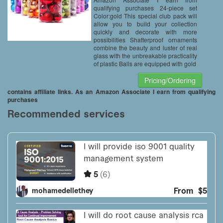
qualifying purchases 24-piece set
Color:gold This special club pack will
allow you to build your collection
quickly and decorate with more
possibilities Shatterproof ornaments
combine the beauty and luster of real
glass with the unbreakable practicality
of plastic Balls are equipped with gold
Pricing/Ordering
contains affiliate links. As an Amazon Associate I earn from qualifying
purchases