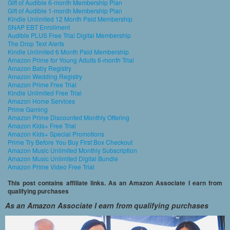
Gift of Audible 6-month Membership Plan
Gift of Audible 1-month Membership Plan
Kindle Unlimited 12 Month Paid Membership
SNAP EBT Enrollment
Audible PLUS Free Trial Digital Membership
The Drop Text Alerts
Kindle Unlimited 6 Month Paid Membership
Amazon Prime for Young Adults 6-month Trial
Amazon Baby Registry
Amazon Wedding Registry
Amazon Prime Free Trial
Kindle Unlimited Free Trial
Amazon Home Services
Prime Gaming
Amazon Prime Discounted Monthly Offering
Amazon Kids+ Free Trial
Amazon Kids+ Special Promotions
Prime Try Before You Buy First Box Checkout
Amazon Music Unlimited Monthly Subscription
Amazon Music Unlimited Digital Bundle
Amazon Prime Video Free Trial
This post contains affiliate links. As an Amazon Associate I earn from
qualifying purchases
As an Amazon Associate I earn from qualifying purchases