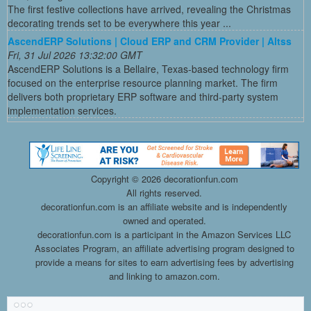
The first festive collections have arrived, revealing the Christmas
decorating trends set to be everywhere this year ...
AscendERP Solutions | Cloud ERP and CRM Provider | Altss
Fri, 31 Jul 2026 13:32:00 GMT
AscendERP Solutions is a Bellaire, Texas-based technology firm
focused on the enterprise resource planning market. The firm
delivers both proprietary ERP software and third-party system
implementation services.
Copyright ©
2026 decorationfun.com
All rights reserved.
decorationfun.com is an affiliate website and is independently
owned and operated.
decorationfun.com is a participant in the Amazon Services LLC
Associates Program, an affiliate advertising program designed to
provide a means for sites to earn advertising fees by advertising
and linking to amazon.com.