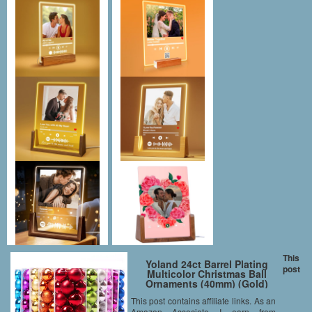
This
Yoland 24ct Barrel Plating
post
Multicolor Christmas Ball
Ornaments (40mm) (Gold)
This post contains affiliate links. As an
Amazon Associate I earn from