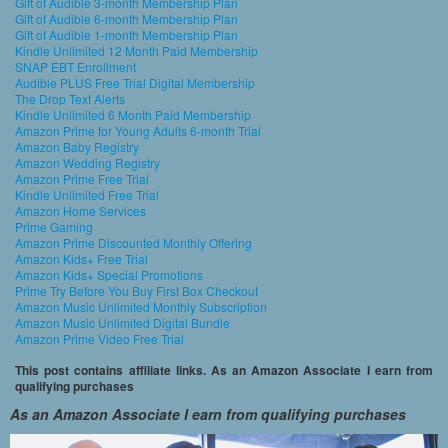
Gift of Audible 3-month Membership Plan
Gift of Audible 6-month Membership Plan
Gift of Audible 1-month Membership Plan
Kindle Unlimited 12 Month Paid Membership
SNAP EBT Enrollment
Audible PLUS Free Trial Digital Membership
The Drop Text Alerts
Kindle Unlimited 6 Month Paid Membership
Amazon Prime for Young Adults 6-month Trial
Amazon Baby Registry
Amazon Wedding Registry
Amazon Prime Free Trial
Kindle Unlimited Free Trial
Amazon Home Services
Prime Gaming
Amazon Prime Discounted Monthly Offering
Amazon Kids+ Free Trial
Amazon Kids+ Special Promotions
Prime Try Before You Buy First Box Checkout
Amazon Music Unlimited Monthly Subscription
Amazon Music Unlimited Digital Bundle
Amazon Prime Video Free Trial
This post contains affiliate links. As an Amazon Associate I earn from
qualifying purchases
As an Amazon Associate I earn from qualifying purchases