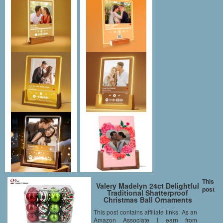
This
Valery Madelyn 24ct Delightful
post
Traditional Shatterproof
Christmas Ball Ornaments
Red,Green, Silver and White,
This post contains affiliate links. As an
70mm/2.75inch, 24 Pcs Metal
Amazon Associate I earn from
Hooks Included