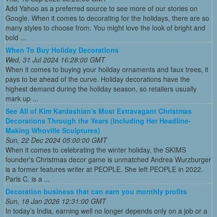
Add Yahoo as a preferred source to see more of our stories on
Google. When it comes to decorating for the holidays, there are so
many styles to choose from. You might love the look of bright and
bold ...
When To Buy Holiday Decorations
Wed, 31 Jul 2024 16:28:00 GMT
When it comes to buying your holiday ornaments and faux trees, it
pays to be ahead of the curve. Holiday decorations have the
highest demand during the holiday season, so retailers usually
mark up ...
See All of Kim Kardashian's Most Extravagant Christmas
Decorations Through the Years (Including Her Headline-
Making Whoville Sculptures)
Sun, 22 Dec 2024 05:00:00 GMT
When it comes to celebrating the winter holiday, the SKIMS
founder's Christmas decor game is unmatched Andrea Wurzburger
is a former features writer at PEOPLE. She left PEOPLE in 2022.
Paris C. is a ...
Decoration business that can earn you monthly profits
Sun, 18 Jan 2026 12:31:00 GMT
In today’s India, earning well no longer depends only on a job or a