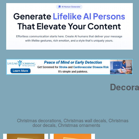
Decora
Christmas decorations, Christmas wall decals, Christmas
door decals, Christmas ornaments