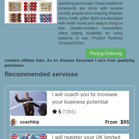
qualifying purchases These traditional
ornaments are done with several
novelty shapes and amazing finishes:
shiny, matte, glitter. Balls are equipped
with metal hooks and easy to hang on
tree. Shatter-resistant composition
offers lasting durability for many
seasons of use. Product Features
Ornament Size:
Pricing/Ordering
contains affiliate links. As an Amazon Associate I earn from qualifying
purchases