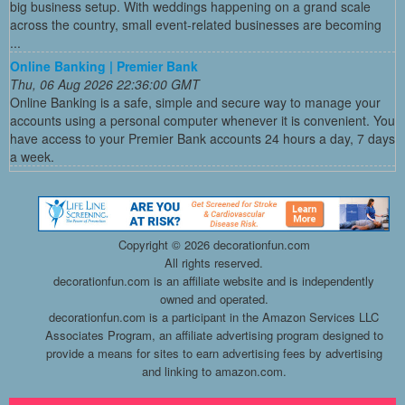
big business setup. With weddings happening on a grand scale
across the country, small event-related businesses are becoming
...
Online Banking | Premier Bank
Thu, 06 Aug 2026 22:36:00 GMT
Online Banking is a safe, simple and secure way to manage your
accounts using a personal computer whenever it is convenient. You
have access to your Premier Bank accounts 24 hours a day, 7 days
a week.
Copyright ©
2026 decorationfun.com
All rights reserved.
decorationfun.com is an affiliate website and is independently
owned and operated.
decorationfun.com is a participant in the Amazon Services LLC
Associates Program, an affiliate advertising program designed to
provide a means for sites to earn advertising fees by advertising
and linking to amazon.com.