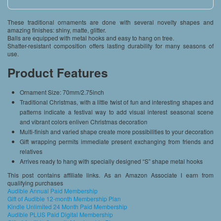
These traditional ornaments are done with several novelty shapes and
amazing finishes: shiny, matte, glitter.
Balls are equipped with metal hooks and easy to hang on tree.
Shatter-resistant composition offers lasting durability for many seasons of
use.
Product Features
Ornament Size: 70mm/2.75inch
Traditional Christmas, with a little twist of fun and interesting shapes and
patterns indicate a festival way to add visual interest seasonal scene
and vibrant colors enliven Christmas decoration
Multi-finish and varied shape create more possibilities to your decoration
Gift wrapping permits immediate present exchanging from friends and
relatives
Arrives ready to hang with specially designed “S” shape metal hooks
This post contains affiliate links. As an Amazon Associate I earn from
qualifying purchases
Audible Annual Paid Membership
Gift of Audible 12-month Membership Plan
Kindle Unlimited 24 Month Paid Membership
Audible PLUS Paid Digital Membership