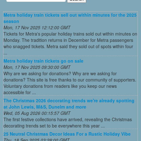
Metra holiday train tickets sell out within minutes for the 2025
season
Mon, 17 Nov 2025 12:12:00 GMT
Tickets for Metra's popular holiday trains sold out within minutes on
Monday. The tradition returns in December for Metra passengers
who snagged tickets. Metra said they sold out of spots within four
...
Metra holiday train tickets go on sale
Mon, 17 Nov 2025 09:30:00 GMT
Why are we asking for donations? Why are we asking for
donations? This site is free thanks to our community of supporters.
Voluntary donations from readers like you keep our news
accessible for ...
The Christmas 2026 decorating trends we're already spotting
at John Lewis, M&S, Dunelm and more
Wed, 05 Aug 2026 00:15:57 GMT
The first festive collections have arrived, revealing the Christmas
decorating trends set to be everywhere this year ...
25 Neutral Christmas Decor Ideas For a Rustic Holiday Vibe
Thu, 18 Sep 2025 03:28:00 GMT