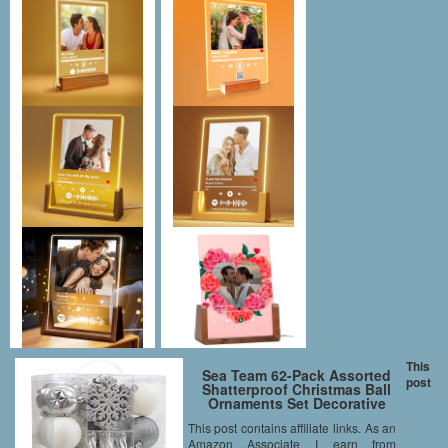
This
Sea Team 62-Pack Assorted
post
Shatterproof Christmas Ball
Ornaments Set Decorative
Baubles Pendants with
This post contains affiliate links. As an
Reusable Hand-held Gift
Amazon Associate I earn from
Package for Xmas Tree (Silver,