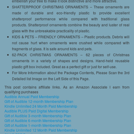
embellish your tree to make it look distinctive and more attractive.
SHATTERPROOF CHRISTMAS ORNAMENTS – These ornaments are
made of durable and eco-friendly plastic to provide excellent
shatterproof performance while compared with traditional glass
products. Shatterproof ornaments combine the beauty and luster of real
glass with the unbreakable practicality of plastic.
KIDS & PETS – FRIENDLY ORNAMENTS – Plastic products. Debris will
not cause hurt when ornaments were crushed while compared with
fragments of glass. It is safe around kids and pets.
62-PACK CHRISTMAS ORNAMENTS – 62 pieces of Christmas
ornaments in a variety of shapes and designs. Hand-held reusable
plastic gift box included. Great as a perfect gift or just for self-use.
For More Information about the Package Contents, Please Scan the 3rd
Detailed list Image on the Left Side of this Page.
This post contains affiliate links. As an Amazon Associate I earn from
qualifying purchases
Audible Annual Paid Membership
Gift of Audible 12-month Membership Plan
Kindle Unlimited 24 Month Paid Membership
Audible PLUS Paid Digital Membership
Gift of Audible 3-month Membership Plan
Gift of Audible 6-month Membership Plan
Gift of Audible 1-month Membership Plan
Kindle Unlimited 12 Month Paid Membership