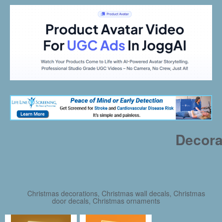
Decora
Christmas decorations, Christmas wall decals, Christmas
door decals, Christmas ornaments