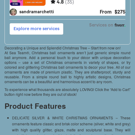
Decorating a Unique and Splendid Christmas Tree – Start from now on!
At Sea Team®, Christmas ball ornaments aren’t just generic simple round
ball anymore. Add a personal touch to your décor with unique decoration
options – use a set of Christmas ornaments in variety of shapes, or try
colored and glittering Christmas ball ornaments to decor your tree. All of our
ornaments are made of premium plastic. They are shatterproof, sturdy and
reusable. From a simple round ball to highly artistic designs, Christmas
ornaments can be a beautiful and harmonious accent to any room.
To experience what thousands are absolutely LOVING! Click the “Add to Cart”
button right now before they are out of stock!
Product Features
DELICATE SILVER & WHITE CHRISTMAS ORNAMENTS – These
ornaments feature classic and brisk color scheme (silver, white and grey)
with high quality glitter, glaze, matte and sculptural base. They will