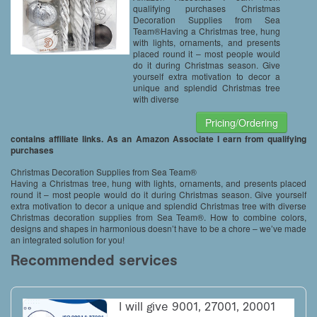
White, Grey)
qualifying purchases Christmas
Decoration Supplies from Sea
Team®Having a Christmas tree, hung
with lights, ornaments, and presents
placed round it – most people would
do it during Christmas season. Give
yourself extra motivation to decor a
unique and splendid Christmas tree
with diverse
Pricing/Ordering
contains affiliate links. As an Amazon Associate I earn from qualifying
purchases
Christmas Decoration Supplies from Sea Team®
Having a Christmas tree, hung with lights, ornaments, and presents placed
round it – most people would do it during Christmas season. Give yourself
extra motivation to decor a unique and splendid Christmas tree with diverse
Christmas decoration supplies from Sea Team®. How to combine colors,
designs and shapes in harmonious doesn’t have to be a chore – we’ve made
an integrated solution for you!