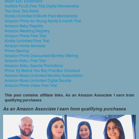
SNAP EBT Enrollment
Audible PLUS Free Trial Digital Membership
The Drop Text Alerts
Kindle Unlimited 6 Month Paid Membership
Amazon Prime for Young Adults 6-month Trial
Amazon Baby Registry
Amazon Wedding Registry
Amazon Prime Free Trial
Kindle Unlimited Free Trial
Amazon Home Services
Prime Gaming
Amazon Prime Discounted Monthly Offering
Amazon Kids+ Free Trial
Amazon Kids+ Special Promotions
Prime Try Before You Buy First Box Checkout
Amazon Music Unlimited Monthly Subscription
Amazon Music Unlimited Digital Bundle
Amazon Prime Video Free Trial
This post contains affiliate links. As an Amazon Associate I earn from
qualifying purchases
As an Amazon Associate I earn from qualifying purchases