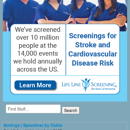
Settings | Speedtest by Ookla