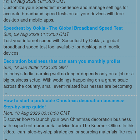
Fri, 07 Aug 2026 16:15:00 GMT
Customize your Speedtest experience and manage settings for
accurate broadband speed tests on all your devices with free
desktop and mobile apps.
Speedtest by Ookla - The Global Broadband Speed Test
Sun, 09 Aug 2026 11:12:00 GMT
Test your internet speed with Speedtest by Ookla, a global
broadband speed test tool available for desktop and mobile
devices.
Decoration business that can earn you monthly profits
Sun, 18 Jan 2026 12:31:00 GMT
In today’s India, earning well no longer depends only on a job or a
big business setup. With weddings happening on a grand scale
across the country, small event-related businesses are becoming
...
How to start a profitable Christmas decoration business:
Step-by-step guide!
Mon, 10 Aug 2026 03:10:00 GMT
Discover how to launch your own Christmas decoration business
with expert entrepreneurial advice from The Koerner Office. In this
video, learn step-by-step strategies for sourcing materials like resin
...