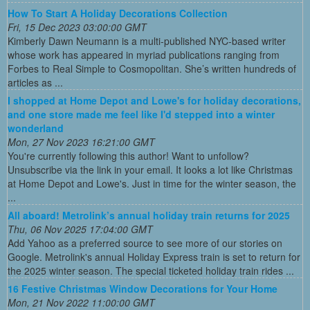
How To Start A Holiday Decorations Collection
Fri, 15 Dec 2023 03:00:00 GMT
Kimberly Dawn Neumann is a multi-published NYC-based writer
whose work has appeared in myriad publications ranging from
Forbes to Real Simple to Cosmopolitan. She’s written hundreds of
articles as ...
I shopped at Home Depot and Lowe's for holiday decorations,
and one store made me feel like I'd stepped into a winter
wonderland
Mon, 27 Nov 2023 16:21:00 GMT
You're currently following this author! Want to unfollow?
Unsubscribe via the link in your email. It looks a lot like Christmas
at Home Depot and Lowe's. Just in time for the winter season, the
...
All aboard! Metrolink’s annual holiday train returns for 2025
Thu, 06 Nov 2025 17:04:00 GMT
Add Yahoo as a preferred source to see more of our stories on
Google. Metrolink's annual Holiday Express train is set to return for
the 2025 winter season. The special ticketed holiday train rides ...
16 Festive Christmas Window Decorations for Your Home
Mon, 21 Nov 2022 11:00:00 GMT