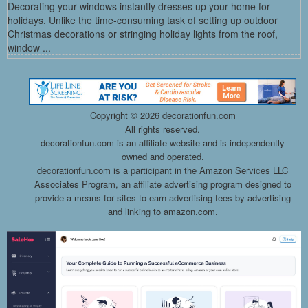
Decorating your windows instantly dresses up your home for
holidays. Unlike the time-consuming task of setting up outdoor
Christmas decorations or stringing holiday lights from the roof,
window ...
Copyright ©
2026 decorationfun.com
All rights reserved.
decorationfun.com is an affiliate website and is independently
owned and operated.
decorationfun.com is a participant in the Amazon Services LLC
Associates Program, an affiliate advertising program designed to
provide a means for sites to earn advertising fees by advertising
and linking to amazon.com.