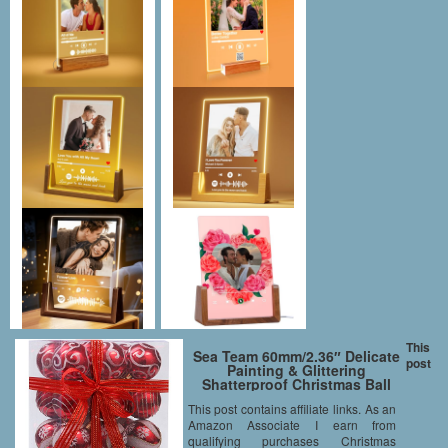
This
Sea Team 60mm/2.36″ Delicate
post
Painting & Glittering
Shatterproof Christmas Ball
Ornaments Decorative Hanging
This post contains affiliate links. As an
Christmas Ornaments Baubles
Amazon Associate I earn from
Set for Xmas Tree – 24 Counts
(Red)
qualifying purchases Christmas