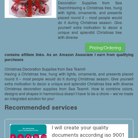
Decoration Supplies from Sea
Team®Having a Christmas tree, hung
with lights, ornaments, and presents
placed round it – most people would
do it during Christmas season. Give
yourself extra motivation to decor a
unique and splendid Christmas tree
with diverse
Pricing/Ordering
contains affiliate links. As an Amazon Associate I earn from qualifying
purchases
Christmas Decoration Supplies from Sea Team®
Having a Christmas tree, hung with lights, ornaments, and presents placed
round it – most people would do it during Christmas season. Give yourself
extra motivation to decor a unique and splendid Christmas tree with diverse
Christmas decoration supplies from Sea Team®. How to combine colors,
designs and shapes in harmonious doesn’t have to be a chore – we’ve made
an integrated solution for you!