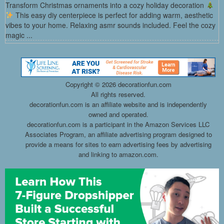
Transform Christmas ornaments into a cozy holiday decoration
This easy diy centerpiece is perfect for adding warm, aesthetic
vibes to your home. Relaxing asmr sounds included. Feel the cozy
magic ...
Copyright ©
2026 decorationfun.com
All rights reserved.
decorationfun.com is an affiliate website and is independently
owned and operated.
decorationfun.com is a participant in the Amazon Services LLC
Associates Program, an affiliate advertising program designed to
provide a means for sites to earn advertising fees by advertising
and linking to amazon.com.