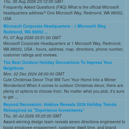
Thu, 06 Aug 2026 23:12:00 GMT
Frequently Asked Questions (FAQ) What is the official Microsoft
headquarters address? One Microsoft Way, Redmond, WA 98052,
USA
Microsoft Corporate Headquarters - 1 Microsoft Way,
Redmond, WA 98052 ...
Fri, 07 Aug 2026 03:51:00 GMT
Microsoft Corporate Headquarters at 1 Microsoft Way, Redmond,
WA 98052, USA - hours, address, map, directions, phone number,
customer ratings and reviews.
The Best Outdoor Holiday Decorations To Impress Your
Neighbors
Mon, 02 Dec 2024 08:00:00 GMT
Cute Christmas Decor That Will Turn Your Home Into a Winter
Wonderland When it comes to outdoor Christmas decor, there are
plenty of options to choose from. No matter what you pick, it’s sure
to get ...
Beyond Decoration: Ambius Reveals 2026 Holiday Trends
Reimagined as "Experience Investments”
Thu, 30 Jul 2026 05:25:00 GMT
Award-winning design team reveals seven directions engineered to
boost employee engagement, customer dwell time, and brand