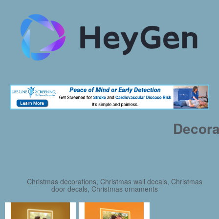
Decora
Christmas decorations, Christmas wall decals, Christmas
door decals, Christmas ornaments