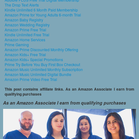
The Drop Text Alerts
Kindle Unlimited 6 Month Paid Membership
Amazon Prime for Young Adults 6-month Trial
Amazon Baby Registry
Amazon Wedding Registry
Amazon Prime Free Trial
Kindle Unlimited Free Trial
Amazon Home Services
Prime Gaming
Amazon Prime Discounted Monthly Offering
Amazon Kids+ Free Trial
Amazon Kids+ Special Promotions
Prime Try Before You Buy First Box Checkout
Amazon Music Unlimited Monthly Subscription
Amazon Music Unlimited Digital Bundle
Amazon Prime Video Free Trial
This post contains affiliate links. As an Amazon Associate I earn from
qualifying purchases
As an Amazon Associate I earn from qualifying purchases