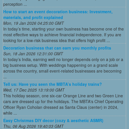
perception ...
How to start an event decoration business: Investment,
materials, and profit explained
Mon, 19 Jan 2026 04:25:00 GMT
In today’s time, starting your own business has become one of the
most effective ways to achieve financial independence. If you are
looking for a low-risk business idea that offers high profit ...
Decoration business that can earn you monthly profits
Sun, 18 Jan 2026 12:31:00 GMT
In today’s India, earning well no longer depends only on a job or a
big business setup. With weddings happening on a grand scale
across the country, small event-related businesses are becoming
...
Tell us: Have you seen the MBTA’s holiday trains?
Wed, 17 Dec 2025 13:19:00 GMT
This holiday season, one six-car Orange Line and two Green Line
cars are dressed up for the holidays. The MBTA's Chief Operating
Officer Ryan Coholan dressed as Santa Claus (center) in 2024,
while ...
Easy Christmas DIY decor (cozy & aesthetic ASMR)
Thu, 06 Aug 2026 19:40:03 GMT