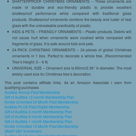
SHATTERPROOF CHRISTMAS ORNAMENTS – These ornaments are
made of durable and eco-friendly plastic to provide excellent
shatterproof performance while compared with traditional glass
products. Shatterproof ornaments combine the beauty and luster of real
glass with the unbreakable practicality of plastic.
KIDS & PETS – FRIENDLY ORNAMENTS – Plastic products. Debris will
not cause hurt when ornaments were crushed while compared with
fragments of glass. It is safe around kids and pets.
24-PACK CHRISTMAS ORNAMENTS – 24 pieces of global Christmas
ornaments in 1 box. Perfect to decorate a whole tree. (Recommended
Tree’s Height: 3 – 6 ft)
UNIVERSAL SIZE – Ornament size is 60mm/2.36″ in diameter. The most
widely used size for Christmas tree’s decoration.
This post contains affiliate links. As an Amazon Associate I earn from
qualifying purchases
Audible Annual Paid Membership
Gift of Audible 12-month Membership Plan
Kindle Unlimited 24 Month Paid Membership
Audible PLUS Paid Digital Membership
Gift of Audible 3-month Membership Plan
Gift of Audible 6-month Membership Plan
Gift of Audible 1-month Membership Plan
Kindle Unlimited 12 Month Paid Membership
SNAP EBT Enrollment
Audible PLUS Free Trial Digital Membership