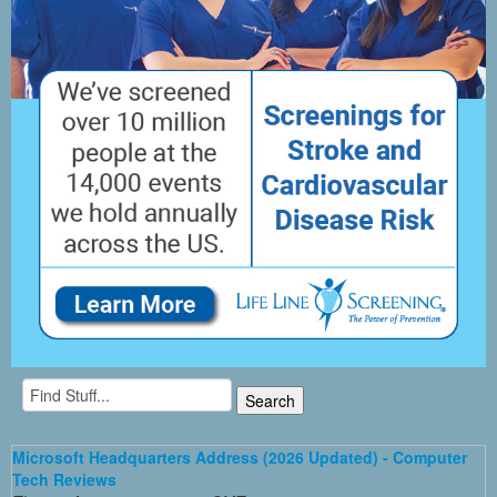
Microsoft Headquarters Address (2026 Updated) - Computer
Tech Reviews