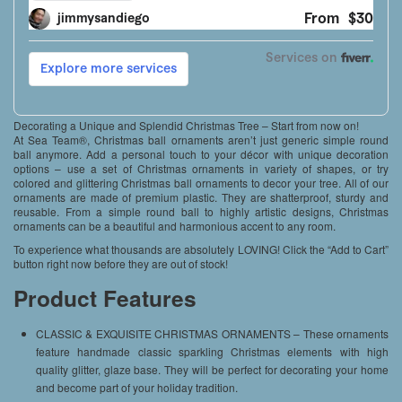
Decorating a Unique and Splendid Christmas Tree – Start from now on!
At Sea Team®, Christmas ball ornaments aren’t just generic simple round
ball anymore. Add a personal touch to your décor with unique decoration
options – use a set of Christmas ornaments in variety of shapes, or try
colored and glittering Christmas ball ornaments to decor your tree. All of our
ornaments are made of premium plastic. They are shatterproof, sturdy and
reusable. From a simple round ball to highly artistic designs, Christmas
ornaments can be a beautiful and harmonious accent to any room.
To experience what thousands are absolutely LOVING! Click the “Add to Cart”
button right now before they are out of stock!
Product Features
CLASSIC & EXQUISITE CHRISTMAS ORNAMENTS – These ornaments
feature handmade classic sparkling Christmas elements with high
quality glitter, glaze base. They will be perfect for decorating your home
and become part of your holiday tradition.