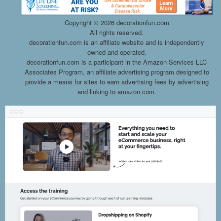
Copyright ©
2026 decorationfun.com
All rights reserved.
decorationfun.com is an affiliate website and is independently
owned and operated.
decorationfun.com is a participant in the Amazon Services LLC
Associates Program, an affiliate advertising program designed to
provide a means for sites to earn advertising fees by advertising
and linking to amazon.com.