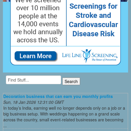
Decoration business that can earn you monthly profits
Sun, 18 Jan 2026 12:31:00 GMT
In today’s India, earning well no longer depends only on a job or a
big business setup. With weddings happening on a grand scale
across the country, small event-related businesses are becoming
...