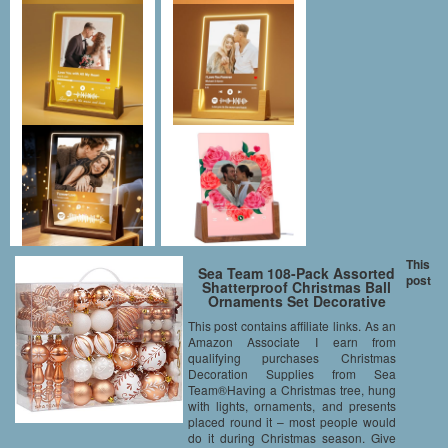
This
Sea Team 108-Pack Assorted
post
Shatterproof Christmas Ball
Ornaments Set Decorative
Baubles Pendants with
This post contains affiliate links. As an
Reusable Hand-held Gift
Amazon Associate I earn from
Package for Xmas Tree
(Copper)
qualifying purchases Christmas
Decoration Supplies from Sea
Team®Having a Christmas tree, hung
with lights, ornaments, and presents
placed round it – most people would
do it during Christmas season. Give