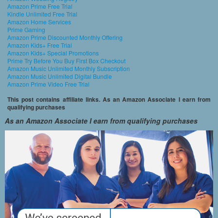
Amazon Prime Free Trial
Kindle Unlimited Free Trial
Amazon Home Services
Prime Gaming
Amazon Prime Discounted Monthly Offering
Amazon Kids+ Free Trial
Amazon Kids+ Special Promotions
Prime Try Before You Buy First Box Checkout
Amazon Music Unlimited Monthly Subscription
Amazon Music Unlimited Digital Bundle
Amazon Prime Video Free Trial
This post contains affiliate links. As an Amazon Associate I earn from
qualifying purchases
As an Amazon Associate I earn from qualifying purchases