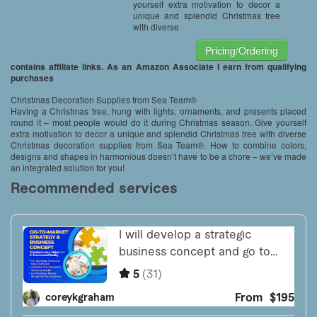
yourself extra motivation to decor a
unique and splendid Christmas tree
with diverse
Pricing/Ordering
contains affiliate links. As an Amazon Associate I earn from qualifying
purchases
Christmas Decoration Supplies from Sea Team®
Having a Christmas tree, hung with lights, ornaments, and presents placed
round it – most people would do it during Christmas season. Give yourself
extra motivation to decor a unique and splendid Christmas tree with diverse
Christmas decoration supplies from Sea Team®. How to combine colors,
designs and shapes in harmonious doesn’t have to be a chore – we’ve made
an integrated solution for you!