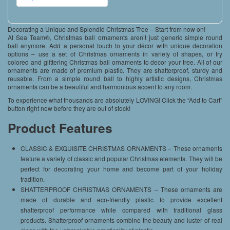
Decorating a Unique and Splendid Christmas Tree – Start from now on!
At Sea Team®, Christmas ball ornaments aren’t just generic simple round
ball anymore. Add a personal touch to your décor with unique decoration
options – use a set of Christmas ornaments in variety of shapes, or try
colored and glittering Christmas ball ornaments to decor your tree. All of our
ornaments are made of premium plastic. They are shatterproof, sturdy and
reusable. From a simple round ball to highly artistic designs, Christmas
ornaments can be a beautiful and harmonious accent to any room.
To experience what thousands are absolutely LOVING! Click the “Add to Cart”
button right now before they are out of stock!
Product Features
CLASSIC & EXQUISITE CHRISTMAS ORNAMENTS – These ornaments
feature a variety of classic and popular Christmas elements. They will be
perfect for decorating your home and become part of your holiday
tradition.
SHATTERPROOF CHRISTMAS ORNAMENTS – These ornaments are
made of durable and eco-friendly plastic to provide excellent
shatterproof performance while compared with traditional glass
products. Shatterproof ornaments combine the beauty and luster of real