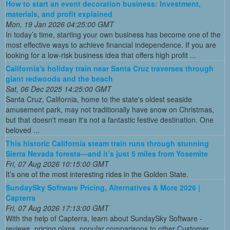
How to start an event decoration business: Investment,
materials, and profit explained
Mon, 19 Jan 2026 04:25:00 GMT
In today’s time, starting your own business has become one of the
most effective ways to achieve financial independence. If you are
looking for a low-risk business idea that offers high profit ...
California's holiday train near Santa Cruz traverses through
giant redwoods and the beach
Sat, 06 Dec 2025 14:25:00 GMT
Santa Cruz, California, home to the state's oldest seaside
amusement park, may not traditionally have snow on Christmas,
but that doesn't mean it's not a fantastic festive destination. One
beloved ...
This historic California steam train runs through stunning
Sierra Nevada forests—and it’s just 5 miles from Yosemite
Fri, 07 Aug 2026 10:15:00 GMT
It’s one of the most interesting rides in the Golden State.
SundaySky Software Pricing, Alternatives & More 2026 |
Capterra
Fri, 07 Aug 2026 17:13:00 GMT
With the help of Capterra, learn about SundaySky Software -
reviews, pricing plans, popular comparisons to other Customer