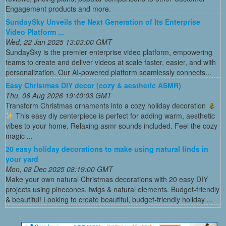
Engagement products and more.
SundaySky Unveils the Next Generation of Its Enterprise
Video Platform ...
Wed, 22 Jan 2025 13:03:00 GMT
SundaySky is the premier enterprise video platform, empowering
teams to create and deliver videos at scale faster, easier, and with
personalization. Our AI-powered platform seamlessly connects...
Easy Christmas DIY decor (cozy & aesthetic ASMR)
Thu, 06 Aug 2026 19:40:03 GMT
Transform Christmas ornaments into a cozy holiday decoration
This easy diy centerpiece is perfect for adding warm, aesthetic
vibes to your home. Relaxing asmr sounds included. Feel the cozy
magic ...
20 easy holiday decorations to make using natural finds in
your yard
Mon, 08 Dec 2025 08:19:00 GMT
Make your own natural Christmas decorations with 20 easy DIY
projects using pinecones, twigs & natural elements. Budget-friendly
& beautiful! Looking to create beautiful, budget-friendly holiday ...