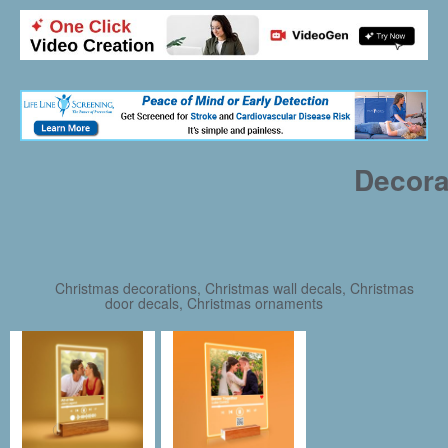
Decora
Christmas decorations, Christmas wall decals, Christmas
door decals, Christmas ornaments