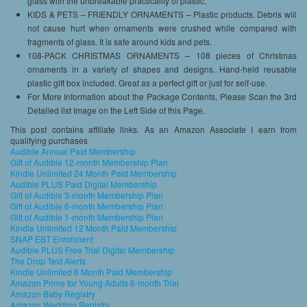
glass with the unbreakable practicality of plastic.
KIDS & PETS – FRIENDLY ORNAMENTS – Plastic products. Debris will
not cause hurt when ornaments were crushed while compared with
fragments of glass. It is safe around kids and pets.
108-PACK CHRISTMAS ORNAMENTS – 108 pieces of Christmas
ornaments in a variety of shapes and designs. Hand-held reusable
plastic gift box included. Great as a perfect gift or just for self-use.
For More Information about the Package Contents, Please Scan the 3rd
Detailed list Image on the Left Side of this Page.
This post contains affiliate links. As an Amazon Associate I earn from
qualifying purchases
Audible Annual Paid Membership
Gift of Audible 12-month Membership Plan
Kindle Unlimited 24 Month Paid Membership
Audible PLUS Paid Digital Membership
Gift of Audible 3-month Membership Plan
Gift of Audible 6-month Membership Plan
Gift of Audible 1-month Membership Plan
Kindle Unlimited 12 Month Paid Membership
SNAP EBT Enrollment
Audible PLUS Free Trial Digital Membership
The Drop Text Alerts
Kindle Unlimited 6 Month Paid Membership
Amazon Prime for Young Adults 6-month Trial
Amazon Baby Registry
Amazon Wedding Registry