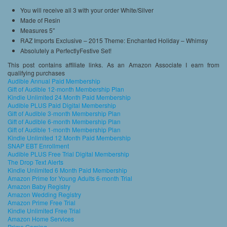
You will receive all 3 with your order White/Silver
Made of Resin
Measures 5″
RAZ Imports Exclusive – 2015 Theme: Enchanted Holiday – Whimsy
Absolutely a PerfectlyFestive Set!
This post contains affiliate links. As an Amazon Associate I earn from
qualifying purchases
Audible Annual Paid Membership
Gift of Audible 12-month Membership Plan
Kindle Unlimited 24 Month Paid Membership
Audible PLUS Paid Digital Membership
Gift of Audible 3-month Membership Plan
Gift of Audible 6-month Membership Plan
Gift of Audible 1-month Membership Plan
Kindle Unlimited 12 Month Paid Membership
SNAP EBT Enrollment
Audible PLUS Free Trial Digital Membership
The Drop Text Alerts
Kindle Unlimited 6 Month Paid Membership
Amazon Prime for Young Adults 6-month Trial
Amazon Baby Registry
Amazon Wedding Registry
Amazon Prime Free Trial
Kindle Unlimited Free Trial
Amazon Home Services
Prime Gaming