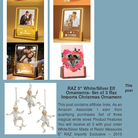
This
RAZ 5″ White/Silver Elf
post
Ornaments- Set of 3 Raz
Imports Christmas Ornament
This post contains affiliate links. As an
Amazon Associate I earn from
qualifying purchases Set of three
magical white elves Product Features
You will receive all 3 with your order
White/Silver Made of Resin Measures
5″ RAZ Imports Exclusive – 2015