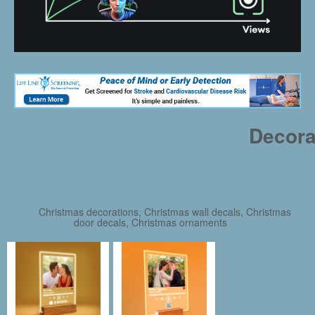
Decora
Christmas decorations, Christmas wall decals, Christmas
door decals, Christmas ornaments