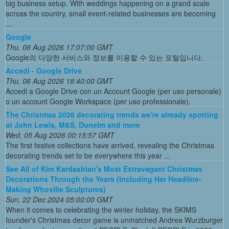
big business setup. With weddings happening on a grand scale
across the country, small event-related businesses are becoming
...
Google
Thu, 06 Aug 2026 17:07:00 GMT
Google의 다양한 서비스와 정보를 이용할 수 있는 포털입니다.
Accedi - Google Drive
Thu, 06 Aug 2026 18:40:00 GMT
Accedi a Google Drive con un Account Google (per uso personale)
o un account Google Workspace (per uso professionale).
The Christmas 2026 decorating trends we're already spotting
at John Lewis, M&S, Dunelm and more
Wed, 05 Aug 2026 00:15:57 GMT
The first festive collections have arrived, revealing the Christmas
decorating trends set to be everywhere this year ...
See All of Kim Kardashian's Most Extravagant Christmas
Decorations Through the Years (Including Her Headline-
Making Whoville Sculptures)
Sun, 22 Dec 2024 05:00:00 GMT
When it comes to celebrating the winter holiday, the SKIMS
founder's Christmas decor game is unmatched Andrea Wurzburger