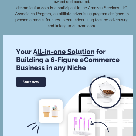
owned and operated.
decorationfun.com is a participant in the Amazon Services LLC
Associates Program, an affiliate advertising program designed to
provide a means for sites to earn advertising fees by advertising
and linking to amazon.com.