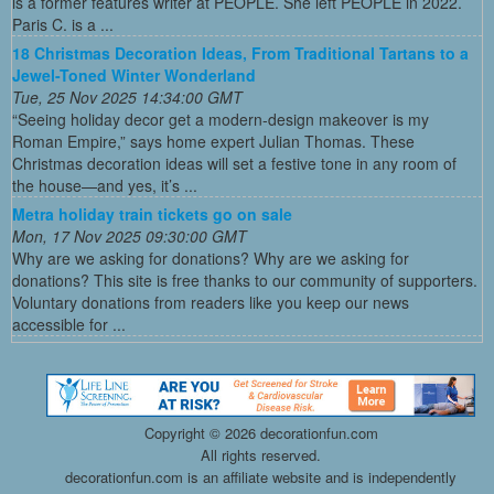
is a former features writer at PEOPLE. She left PEOPLE in 2022.
Paris C. is a ...
18 Christmas Decoration Ideas, From Traditional Tartans to a
Jewel-Toned Winter Wonderland
Tue, 25 Nov 2025 14:34:00 GMT
“Seeing holiday decor get a modern-design makeover is my
Roman Empire,” says home expert Julian Thomas. These
Christmas decoration ideas will set a festive tone in any room of
the house—and yes, it’s ...
Metra holiday train tickets go on sale
Mon, 17 Nov 2025 09:30:00 GMT
Why are we asking for donations? Why are we asking for
donations? This site is free thanks to our community of supporters.
Voluntary donations from readers like you keep our news
accessible for ...
Copyright ©
2026 decorationfun.com
All rights reserved.
decorationfun.com is an affiliate website and is independently