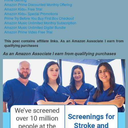
Amazon Prime Discounted Monthly Offering
Amazon Kids+ Free Trial
Amazon Kids+ Special Promotions
Prime Try Before You Buy First Box Checkout
Amazon Music Unlimited Monthly Subscription
Amazon Music Unlimited Digital Bundle
Amazon Prime Video Free Trial
This post contains affiliate links. As an Amazon Associate I earn from
qualifying purchases
As an Amazon Associate I earn from qualifying purchases