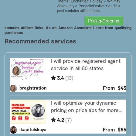
Theme: Enchanted Holiday – Whimsy
Absolutely a PerfectlyFestive Set! This
post contains affiliate links.
Pricing/Ordering
contains affiliate links. As an Amazon Associate I earn from qualifying
purchases