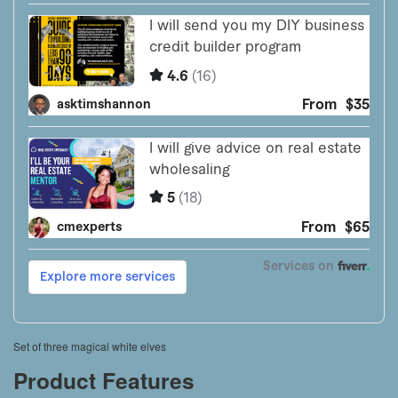
Set of three magical white elves
Product Features