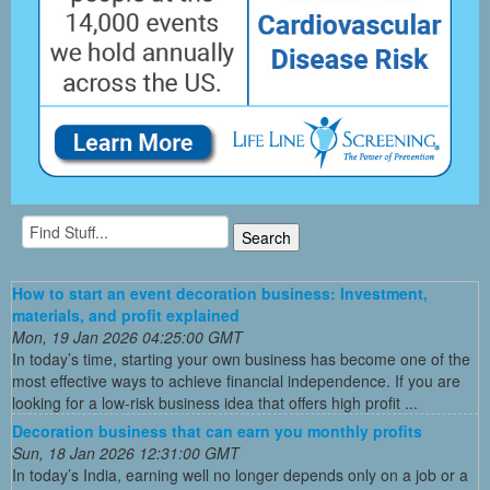
How to start an event decoration business: Investment,
materials, and profit explained
Mon, 19 Jan 2026 04:25:00 GMT
In today’s time, starting your own business has become one of the
most effective ways to achieve financial independence. If you are
looking for a low-risk business idea that offers high profit ...
Decoration business that can earn you monthly profits
Sun, 18 Jan 2026 12:31:00 GMT
In today’s India, earning well no longer depends only on a job or a