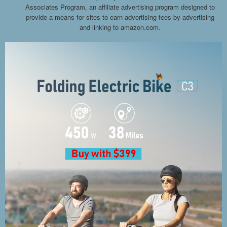
Associates Program, an affiliate advertising program designed to
provide a means for sites to earn advertising fees by advertising
and linking to amazon.com.