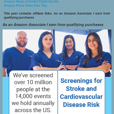
Amazon Music Unlimited Digital Bundle
Amazon Prime Video Free Trial
This post contains affiliate links. As an Amazon Associate I earn from
qualifying purchases
As an Amazon Associate I earn from qualifying purchases