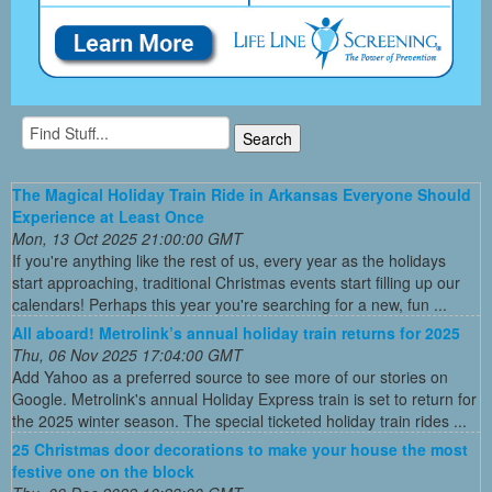
The Magical Holiday Train Ride in Arkansas Everyone Should
Experience at Least Once
Mon, 13 Oct 2025 21:00:00 GMT
If you're anything like the rest of us, every year as the holidays
start approaching, traditional Christmas events start filling up our
calendars! Perhaps this year you're searching for a new, fun ...
All aboard! Metrolink’s annual holiday train returns for 2025
Thu, 06 Nov 2025 17:04:00 GMT
Add Yahoo as a preferred source to see more of our stories on
Google. Metrolink's annual Holiday Express train is set to return for
the 2025 winter season. The special ticketed holiday train rides ...
25 Christmas door decorations to make your house the most
festive one on the block