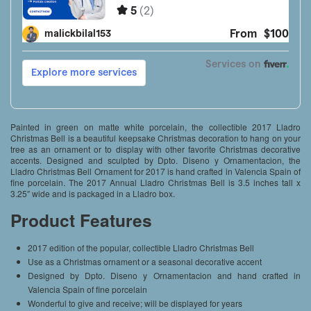
Painted in green on matte white porcelain, the collectible 2017 Lladro
Christmas Bell is a beautiful keepsake Christmas decoration to hang on your
tree as an ornament or to display with other favorite Christmas decorative
accents. Designed and sculpted by Dpto. Diseno y Ornamentacion, the
Lladro Christmas Bell Ornament for 2017 is hand crafted in Valencia Spain of
fine porcelain. The 2017 Annual Lladro Christmas Bell is 3.5 inches tall x
3.25″ wide and is packaged in a Lladro box.
Product Features
2017 edition of the popular, collectible Lladro Christmas Bell
Use as a Christmas ornament or a seasonal decorative accent
Designed by Dpto. Diseno y Ornamentacion and hand crafted in
Valencia Spain of fine porcelain
Wonderful to give and receive; will be displayed for years