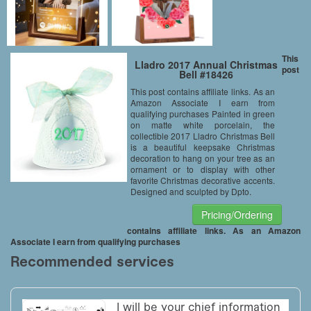
This
Lladro 2017 Annual Christmas
post
Bell #18426
This post contains affiliate links. As an
Amazon Associate I earn from
qualifying purchases Painted in green
on matte white porcelain, the
collectible 2017 Lladro Christmas Bell
is a beautiful keepsake Christmas
decoration to hang on your tree as an
ornament or to display with other
favorite Christmas decorative accents.
Designed and sculpted by Dpto.
Pricing/Ordering
contains affiliate links. As an Amazon
Associate I earn from qualifying purchases