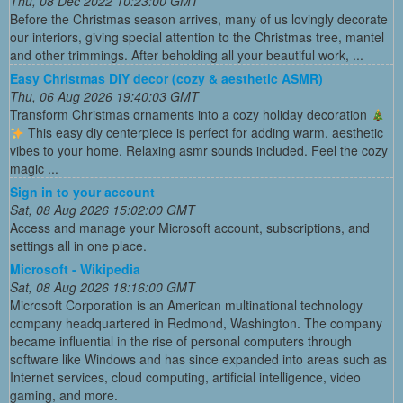
Thu, 08 Dec 2022 10:23:00 GMT
Before the Christmas season arrives, many of us lovingly decorate
our interiors, giving special attention to the Christmas tree, mantel
and other trimmings. After beholding all your beautiful work, ...
Easy Christmas DIY decor (cozy & aesthetic ASMR)
Thu, 06 Aug 2026 19:40:03 GMT
Transform Christmas ornaments into a cozy holiday decoration
This easy diy centerpiece is perfect for adding warm, aesthetic
vibes to your home. Relaxing asmr sounds included. Feel the cozy
magic ...
Sign in to your account
Sat, 08 Aug 2026 15:02:00 GMT
Access and manage your Microsoft account, subscriptions, and
settings all in one place.
Microsoft - Wikipedia
Sat, 08 Aug 2026 18:16:00 GMT
Microsoft Corporation is an American multinational technology
company headquartered in Redmond, Washington. The company
became influential in the rise of personal computers through
software like Windows and has since expanded into areas such as
Internet services, cloud computing, artificial intelligence, video
gaming, and more.