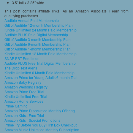
3.5″ tall x 3.25″ wide
This post contains affiliate links. As an Amazon Associate I earn from
qualifying purchases
Audible Annual Paid Membership
Gift of Audible 12-month Membership Plan
Kindle Unlimited 24 Month Paid Membership
Audible PLUS Paid Digital Membership
Gift of Audible 3-month Membership Plan
Gift of Audible 6-month Membership Plan
Gift of Audible 1-month Membership Plan
Kindle Unlimited 12 Month Paid Membership
SNAP EBT Enrollment
Audible PLUS Free Trial Digital Membership
The Drop Text Alerts
Kindle Unlimited 6 Month Paid Membership
Amazon Prime for Young Adults 6-month Trial
Amazon Baby Registry
Amazon Wedding Registry
Amazon Prime Free Trial
Kindle Unlimited Free Trial
Amazon Home Services
Prime Gaming
Amazon Prime Discounted Monthly Offering
Amazon Kids+ Free Trial
Amazon Kids+ Special Promotions
Prime Try Before You Buy First Box Checkout
Amazon Music Unlimited Monthly Subscription