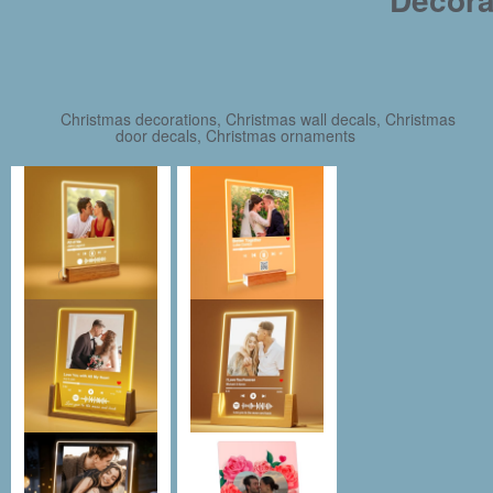
Christmas decorations, Christmas wall decals, Christmas
door decals, Christmas ornaments