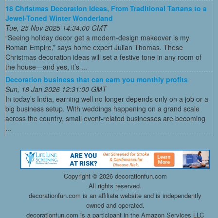
18 Christmas Decoration Ideas, From Traditional Tartans to a
Jewel-Toned Winter Wonderland
Tue, 25 Nov 2025 14:34:00 GMT
“Seeing holiday decor get a modern-design makeover is my
Roman Empire,” says home expert Julian Thomas. These
Christmas decoration ideas will set a festive tone in any room of
the house—and yes, it’s ...
Decoration business that can earn you monthly profits
Sun, 18 Jan 2026 12:31:00 GMT
In today’s India, earning well no longer depends only on a job or a
big business setup. With weddings happening on a grand scale
across the country, small event-related businesses are becoming
...
Copyright ©
2026 decorationfun.com
All rights reserved.
decorationfun.com is an affiliate website and is independently
owned and operated.
decorationfun.com is a participant in the Amazon Services LLC