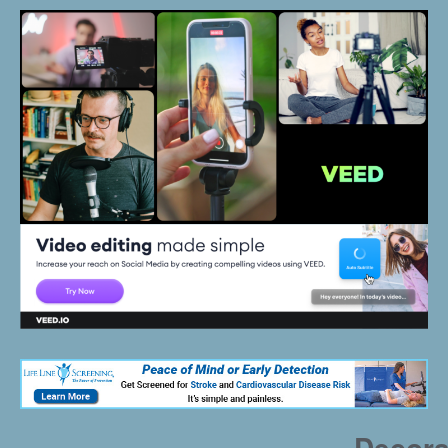
Decora