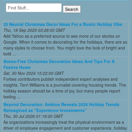
25 Neutral Christmas Decor Ideas For a Rustic Holiday Vibe
Thu, 18 Sep 2025 03:28:00 GMT
Add Yahoo as a preferred source to see more of our stories on
Google. When it comes to decorating for the holidays, there are so
many styles to choose from. You might love the look of bright and
bold ...
Stress-Free Christmas Decoration Ideas And Tips For A
Festive Home
Sat, 30 Nov 2024 15:22:00 GMT
Forbes contributors publish independent expert analyses and
insights. Terri Williams is a journalist covering housing trends. The
holiday season should be a time of joy, but many people report
feeling ...
Beyond Decoration: Ambius Reveals 2026 Holiday Trends
Reimagined as "Experience Investments”
Thu, 30 Jul 2026 01:19:00 GMT
As organizations increasingly treat the physical environment as a
driver of employee engagement and customer experience, holiday