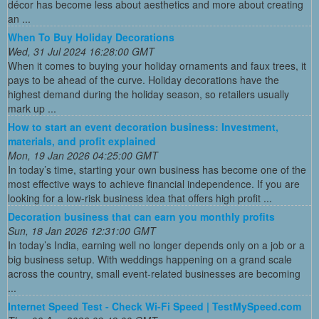
décor has become less about aesthetics and more about creating
an ...
When To Buy Holiday Decorations
Wed, 31 Jul 2024 16:28:00 GMT
When it comes to buying your holiday ornaments and faux trees, it
pays to be ahead of the curve. Holiday decorations have the
highest demand during the holiday season, so retailers usually
mark up ...
How to start an event decoration business: Investment,
materials, and profit explained
Mon, 19 Jan 2026 04:25:00 GMT
In today’s time, starting your own business has become one of the
most effective ways to achieve financial independence. If you are
looking for a low-risk business idea that offers high profit ...
Decoration business that can earn you monthly profits
Sun, 18 Jan 2026 12:31:00 GMT
In today’s India, earning well no longer depends only on a job or a
big business setup. With weddings happening on a grand scale
across the country, small event-related businesses are becoming
...
Internet Speed Test - Check Wi-Fi Speed | TestMySpeed.com