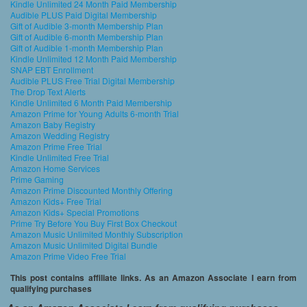
Kindle Unlimited 24 Month Paid Membership
Audible PLUS Paid Digital Membership
Gift of Audible 3-month Membership Plan
Gift of Audible 6-month Membership Plan
Gift of Audible 1-month Membership Plan
Kindle Unlimited 12 Month Paid Membership
SNAP EBT Enrollment
Audible PLUS Free Trial Digital Membership
The Drop Text Alerts
Kindle Unlimited 6 Month Paid Membership
Amazon Prime for Young Adults 6-month Trial
Amazon Baby Registry
Amazon Wedding Registry
Amazon Prime Free Trial
Kindle Unlimited Free Trial
Amazon Home Services
Prime Gaming
Amazon Prime Discounted Monthly Offering
Amazon Kids+ Free Trial
Amazon Kids+ Special Promotions
Prime Try Before You Buy First Box Checkout
Amazon Music Unlimited Monthly Subscription
Amazon Music Unlimited Digital Bundle
Amazon Prime Video Free Trial
This post contains affiliate links. As an Amazon Associate I earn from
qualifying purchases