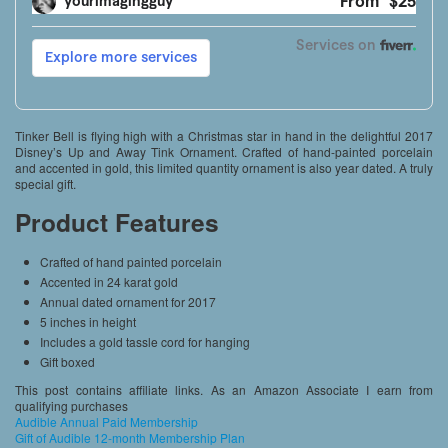
Tinker Bell is flying high with a Christmas star in hand in the delightful 2017
Disney’s Up and Away Tink Ornament. Crafted of hand-painted porcelain
and accented in gold, this limited quantity ornament is also year dated. A truly
special gift.
Product Features
Crafted of hand painted porcelain
Accented in 24 karat gold
Annual dated ornament for 2017
5 inches in height
Includes a gold tassle cord for hanging
Gift boxed
This post contains affiliate links. As an Amazon Associate I earn from
qualifying purchases
Audible Annual Paid Membership
Gift of Audible 12-month Membership Plan