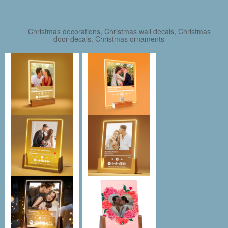
Christmas decorations, Christmas wall decals, Christmas
door decals, Christmas ornaments