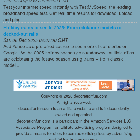
Thu, 06 Aug 2026 09:43:00 GMT
Test your internet speed instantly with TestMySpeed, the leading
broadband speed test. Get real-time results for download, upload,
and ping.
Holiday trains to see in 2025: From miniature models to
decked-out rails
Sat, 06 Dec 2025 02:07:00 GMT
Add Yahoo as a preferred source to see more of our stories on
Google. As the 2025 holiday season gets underway, multiple cities
are celebrating the festive season using trains -- from classic
model ...
Copyright ©
2026 decorationfun.com
All rights reserved.
decorationfun.com is an affiliate website and is independently
owned and operated.
decorationfun.com is a participant in the Amazon Services LLC
Associates Program, an affiliate advertising program designed to
provide a means for sites to earn advertising fees by advertising
and linking to amazon.com.