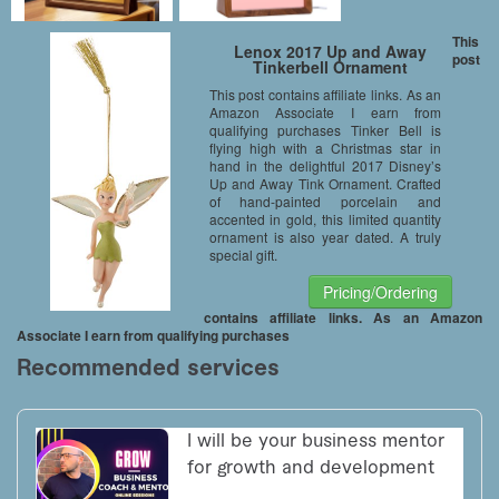
This
Lenox 2017 Up and Away
post
Tinkerbell Ornament
This post contains affiliate links. As an
Amazon Associate I earn from
qualifying purchases Tinker Bell is
flying high with a Christmas star in
hand in the delightful 2017 Disney’s
Up and Away Tink Ornament. Crafted
of hand-painted porcelain and
accented in gold, this limited quantity
ornament is also year dated. A truly
special gift.
Pricing/Ordering
contains affiliate links. As an Amazon
Associate I earn from qualifying purchases