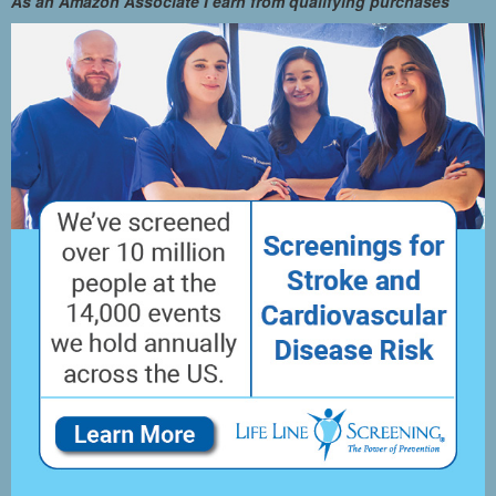
As an Amazon Associate I earn from qualifying purchases