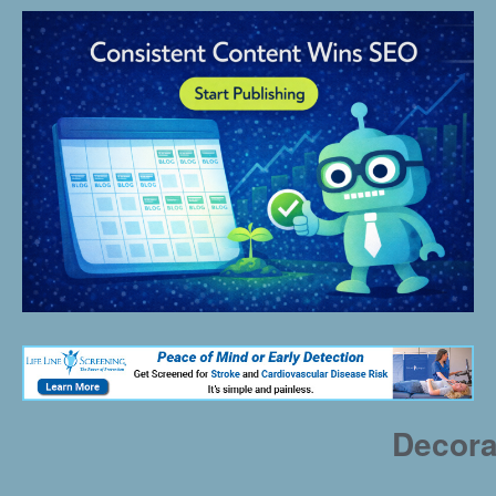
Decora