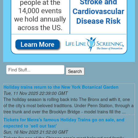
Holiday trains return to the New York Botanical Garden
Tue, 11 Nov 2025 22:39:00 GMT
The holiday season is rolling back into The Bronx and with it, one
of the city’s most beloved traditions. Under Penn Station, through a
tree trunk and over the Brooklyn Bridge - model trains fill the ...
Tickets for Metra's famous Holiday Trains go on sale, and
expected to ‘sell out fast'
Sun, 16 Nov 2025 21:52:00 GMT