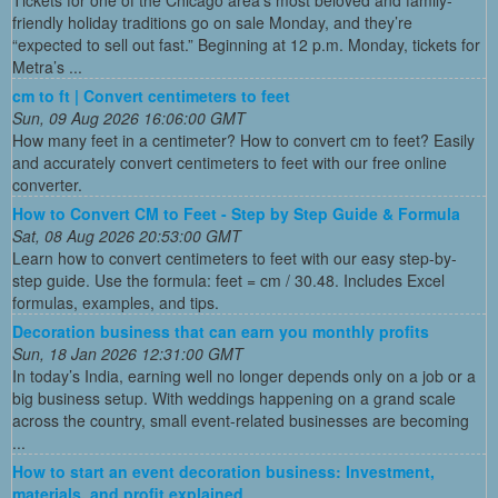
Tickets for one of the Chicago area’s most beloved and family-
friendly holiday traditions go on sale Monday, and they’re
“expected to sell out fast.” Beginning at 12 p.m. Monday, tickets for
Metra’s ...
cm to ft | Convert centimeters to feet
Sun, 09 Aug 2026 16:06:00 GMT
How many feet in a centimeter? How to convert cm to feet? Easily
and accurately convert centimeters to feet with our free online
converter.
How to Convert CM to Feet - Step by Step Guide & Formula
Sat, 08 Aug 2026 20:53:00 GMT
Learn how to convert centimeters to feet with our easy step-by-
step guide. Use the formula: feet = cm / 30.48. Includes Excel
formulas, examples, and tips.
Decoration business that can earn you monthly profits
Sun, 18 Jan 2026 12:31:00 GMT
In today’s India, earning well no longer depends only on a job or a
big business setup. With weddings happening on a grand scale
across the country, small event-related businesses are becoming
...
How to start an event decoration business: Investment,
materials, and profit explained