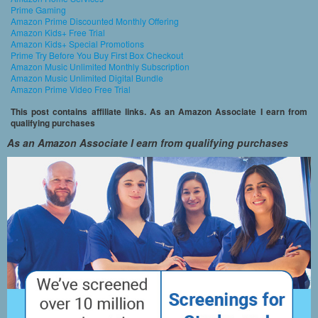
Prime Gaming
Amazon Prime Discounted Monthly Offering
Amazon Kids+ Free Trial
Amazon Kids+ Special Promotions
Prime Try Before You Buy First Box Checkout
Amazon Music Unlimited Monthly Subscription
Amazon Music Unlimited Digital Bundle
Amazon Prime Video Free Trial
This post contains affiliate links. As an Amazon Associate I earn from
qualifying purchases
As an Amazon Associate I earn from qualifying purchases