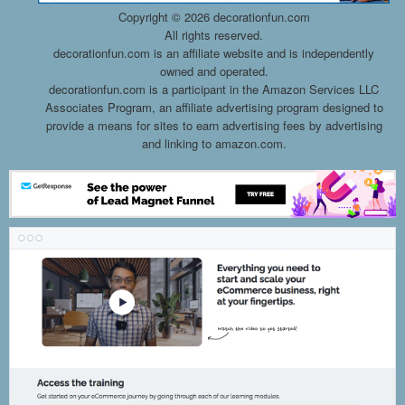
Copyright ©
2026 decorationfun.com
All rights reserved.
decorationfun.com is an affiliate website and is independently
owned and operated.
decorationfun.com is a participant in the Amazon Services LLC
Associates Program, an affiliate advertising program designed to
provide a means for sites to earn advertising fees by advertising
and linking to amazon.com.