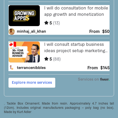
. Tackle Box Ornament. Made from resin. Approximately 4.7 inches tall
(12cm). Includes original manufacturers packaging – poly bag (no box).
Made by Kurt Adler