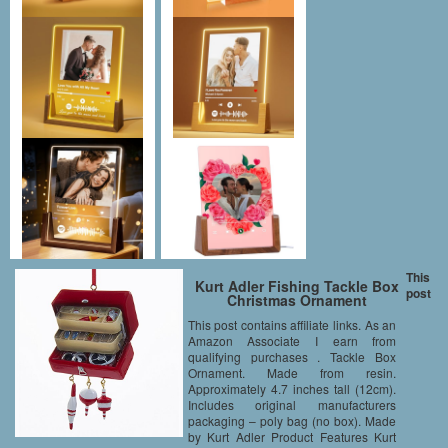
This
Kurt Adler Fishing Tackle Box
post
Christmas Ornament
This post contains affiliate links. As an
Amazon Associate I earn from
qualifying purchases . Tackle Box
Ornament. Made from resin.
Approximately 4.7 inches tall (12cm).
Includes original manufacturers
packaging – poly bag (no box). Made
by Kurt Adler Product Features Kurt