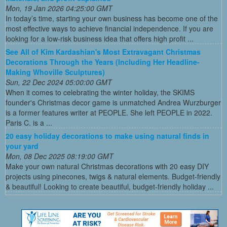
Mon, 19 Jan 2026 04:25:00 GMT
In today’s time, starting your own business has become one of the
most effective ways to achieve financial independence. If you are
looking for a low-risk business idea that offers high profit ...
See All of Kim Kardashian's Most Extravagant Christmas
Decorations Through the Years (Including Her Headline-
Making Whoville Sculptures)
Sun, 22 Dec 2024 05:00:00 GMT
When it comes to celebrating the winter holiday, the SKIMS
founder's Christmas decor game is unmatched Andrea Wurzburger
is a former features writer at PEOPLE. She left PEOPLE in 2022.
Paris C. is a ...
20 easy holiday decorations to make using natural finds in
your yard
Mon, 08 Dec 2025 08:19:00 GMT
Make your own natural Christmas decorations with 20 easy DIY
projects using pinecones, twigs & natural elements. Budget-friendly
& beautiful! Looking to create beautiful, budget-friendly holiday ...