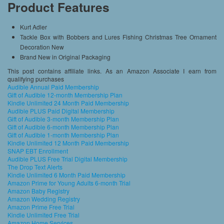
Product Features
Kurt Adler
Tackle Box with Bobbers and Lures Fishing Christmas Tree Ornament
Decoration New
Brand New in Original Packaging
This post contains affiliate links. As an Amazon Associate I earn from
qualifying purchases
Audible Annual Paid Membership
Gift of Audible 12-month Membership Plan
Kindle Unlimited 24 Month Paid Membership
Audible PLUS Paid Digital Membership
Gift of Audible 3-month Membership Plan
Gift of Audible 6-month Membership Plan
Gift of Audible 1-month Membership Plan
Kindle Unlimited 12 Month Paid Membership
SNAP EBT Enrollment
Audible PLUS Free Trial Digital Membership
The Drop Text Alerts
Kindle Unlimited 6 Month Paid Membership
Amazon Prime for Young Adults 6-month Trial
Amazon Baby Registry
Amazon Wedding Registry
Amazon Prime Free Trial
Kindle Unlimited Free Trial
Amazon Home Services