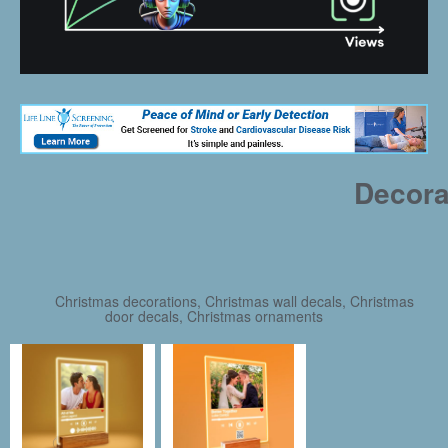
Decora
Christmas decorations, Christmas wall decals, Christmas
door decals, Christmas ornaments