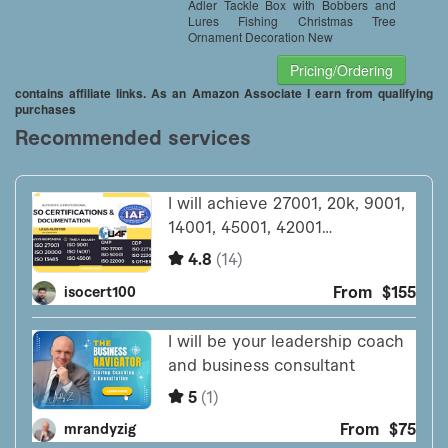
Adler Tackle Box with Bobbers and
Lures Fishing Christmas Tree
Ornament Decoration New
Pricing/Ordering
contains affiliate links. As an Amazon Associate I earn from qualifying
purchases