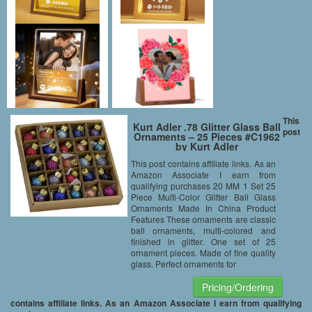
This
Kurt Adler .78 Glitter Glass Ball
post
Ornaments – 25 Pieces #C1962
by Kurt Adler
This post contains affiliate links. As an
Amazon Associate I earn from
qualifying purchases 20 MM 1 Set 25
Piece Multi-Color Glitter Ball Glass
Ornaments Made In China Product
Features These ornaments are classic
ball ornaments, multi-colored and
finished in glitter. One set of 25
ornament pieces. Made of fine quality
glass. Perfect ornaments for
Pricing/Ordering
contains affiliate links. As an Amazon Associate I earn from qualifying