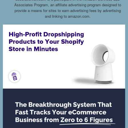
Associates Program, an affiliate advertising program designed to
provide a means for sites to earn advertising fees by advertising
and linking to amazon.com.