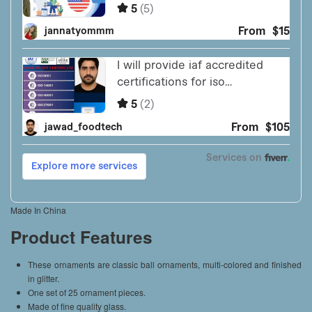
Made In China
Product Features
These ornaments are classic ball ornaments, multi-colored and finished
in glitter.
One set of 25 ornament pieces.
Made of fine quality glass.