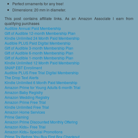
Perfect ornaments for any tree!
Dimensions: 20 mm in diameter.
This post contains affiliate links. As an Amazon Associate I earn from
qualifying purchases
Audible Annual Paid Membership
Gift of Audible 12-month Membership Plan
Kindle Unlimited 24 Month Paid Membership
Audible PLUS Paid Digital Membership
Gift of Audible 3-month Membership Plan
Gift of Audible 6-month Membership Plan
Gift of Audible 1-month Membership Plan
Kindle Unlimited 12 Month Paid Membership
SNAP EBT Enrollment
Audible PLUS Free Trial Digital Membership
The Drop Text Alerts
Kindle Unlimited 6 Month Paid Membership
Amazon Prime for Young Adults 6-month Trial
Amazon Baby Registry
Amazon Wedding Registry
Amazon Prime Free Trial
Kindle Unlimited Free Trial
Amazon Home Services
Prime Gaming
Amazon Prime Discounted Monthly Offering
Amazon Kids+ Free Trial
Amazon Kids+ Special Promotions
Prime Try Before You Buy First Box Checkout