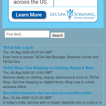
TikTok Ads: Log In
Thu, 06 Aug 2026 20:27:00 GMT
Enter here to access TikTok Ads Manager, Business Center and
TikTok One.
TikTok Shop: Free Shipping on Clothing, Beauty & More
Thu, 06 Aug 2026 20:13:00 GMT
Discover deals on clothing, beauty, electronics & more on TikTok
Shop. Get free shipping on eligible items. Shop now to unlock
exclusive offers!
Decoration business that can earn you monthly profits
Sun, 18 Jan 2026 12:31:00 GMT
In today’s India, earning well no longer depends only on a job or a