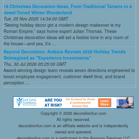
18 Christmas Decoration Ideas, From Traditional Tartans to a
Jewel-Toned Winter Wonderland
Tue, 25 Nov 2025 14:34:00 GMT
“Seeing holiday decor get a modern-design makeover is my
Roman Empire,” says home expert Julian Thomas. These
Christmas decoration ideas will set a festive tone in any room of
the house—and yes, it’s ...
Beyond Decoration: Ambius Reveals 2026 Holiday Trends
Reimagined as "Experience Investments”
Thu, 30 Jul 2026 05:25:00 GMT
Award-winning design team reveals seven directions engineered to
boost employee engagement, customer dwell time, and brand
perception ...
Copyright ©
2026 decorationfun.com
All rights reserved.
decorationfun.com is an affiliate website and is independently
owned and operated.
decorationfun.com is a participant in the Amazon Services LLC