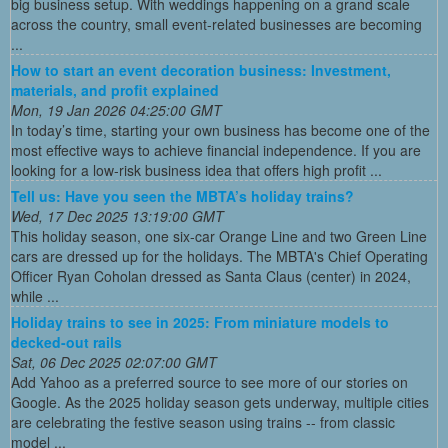
big business setup. With weddings happening on a grand scale
across the country, small event-related businesses are becoming
...
How to start an event decoration business: Investment,
materials, and profit explained
Mon, 19 Jan 2026 04:25:00 GMT
In today’s time, starting your own business has become one of the
most effective ways to achieve financial independence. If you are
looking for a low-risk business idea that offers high profit ...
Tell us: Have you seen the MBTA’s holiday trains?
Wed, 17 Dec 2025 13:19:00 GMT
This holiday season, one six-car Orange Line and two Green Line
cars are dressed up for the holidays. The MBTA's Chief Operating
Officer Ryan Coholan dressed as Santa Claus (center) in 2024,
while ...
Holiday trains to see in 2025: From miniature models to
decked-out rails
Sat, 06 Dec 2025 02:07:00 GMT
Add Yahoo as a preferred source to see more of our stories on
Google. As the 2025 holiday season gets underway, multiple cities
are celebrating the festive season using trains -- from classic
model ...