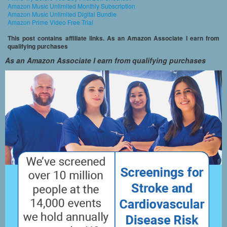
Amazon Music Unlimited Monthly Subscription
Amazon Music Unlimited Digital Bundle
Amazon Prime Video Free Trial
This post contains affiliate links. As an Amazon Associate I earn from
qualifying purchases
As an Amazon Associate I earn from qualifying purchases