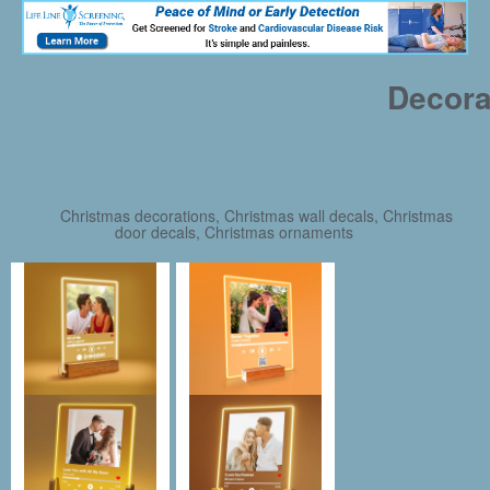
Decora
Christmas decorations, Christmas wall decals, Christmas
door decals, Christmas ornaments