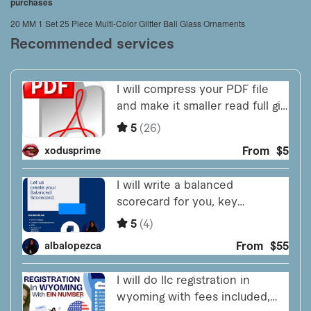
purchases
20 MM 1 Set 25 Piece Multi-Color Glitter Ball Glass Ornaments