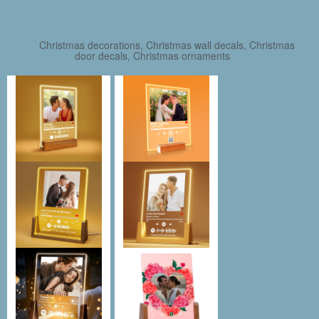
Christmas decorations, Christmas wall decals, Christmas
door decals, Christmas ornaments