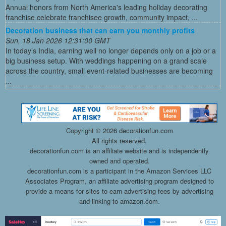
Annual honors from North America's leading holiday decorating
franchise celebrate franchisee growth, community impact, ...
Decoration business that can earn you monthly profits
Sun, 18 Jan 2026 12:31:00 GMT
In today’s India, earning well no longer depends only on a job or a
big business setup. With weddings happening on a grand scale
across the country, small event-related businesses are becoming
...
Copyright ©
2026 decorationfun.com
All rights reserved.
decorationfun.com is an affiliate website and is independently
owned and operated.
decorationfun.com is a participant in the Amazon Services LLC
Associates Program, an affiliate advertising program designed to
provide a means for sites to earn advertising fees by advertising
and linking to amazon.com.