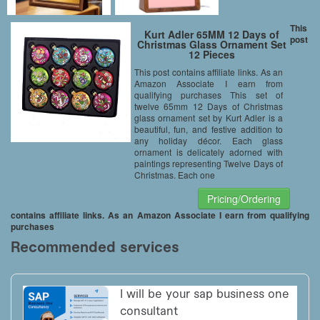
This
Kurt Adler 65MM 12 Days of
post
Christmas Glass Ornament Set
12 Pieces
This post contains affiliate links. As an
Amazon Associate I earn from
qualifying purchases This set of
twelve 65mm 12 Days of Christmas
glass ornament set by Kurt Adler is a
beautiful, fun, and festive addition to
any holiday décor. Each glass
ornament is delicately adorned with
paintings representing Twelve Days of
Christmas. Each one
Pricing/Ordering
contains affiliate links. As an Amazon Associate I earn from qualifying
purchases