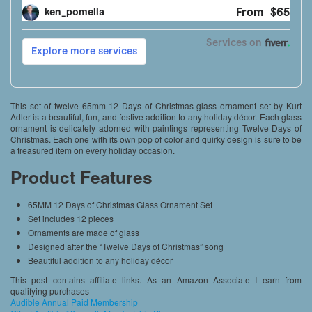
This set of twelve 65mm 12 Days of Christmas glass ornament set by Kurt
Adler is a beautiful, fun, and festive addition to any holiday décor. Each glass
ornament is delicately adorned with paintings representing Twelve Days of
Christmas. Each one with its own pop of color and quirky design is sure to be
a treasured item on every holiday occasion.
Product Features
65MM 12 Days of Christmas Glass Ornament Set
Set includes 12 pieces
Ornaments are made of glass
Designed after the “Twelve Days of Christmas” song
Beautiful addition to any holiday décor
This post contains affiliate links. As an Amazon Associate I earn from
qualifying purchases
Audible Annual Paid Membership