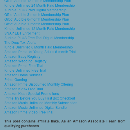
Gift of Audible 12-month Membership Plan
Kindle Unlimited 24 Month Paid Membership
Audible PLUS Paid Digital Membership
Gift of Audible 3-month Membership Plan
Gift of Audible 6-month Membership Plan
Gift of Audible 1-month Membership Plan
Kindle Unlimited 12 Month Paid Membership
SNAP EBT Enrollment
Audible PLUS Free Trial Digital Membership
The Drop Text Alerts
Kindle Unlimited 6 Month Paid Membership
Amazon Prime for Young Adults 6-month Trial
Amazon Baby Registry
Amazon Wedding Registry
Amazon Prime Free Trial
Kindle Unlimited Free Trial
Amazon Home Services
Prime Gaming
Amazon Prime Discounted Monthly Offering
Amazon Kids+ Free Trial
Amazon Kids+ Special Promotions
Prime Try Before You Buy First Box Checkout
Amazon Music Unlimited Monthly Subscription
Amazon Music Unlimited Digital Bundle
Amazon Prime Video Free Trial
This post contains affiliate links. As an Amazon Associate I earn from
qualifying purchases