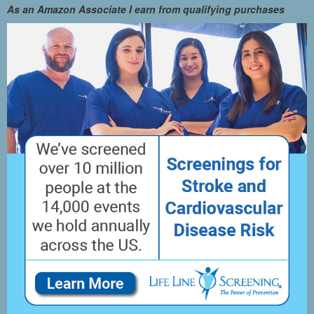
As an Amazon Associate I earn from qualifying purchases