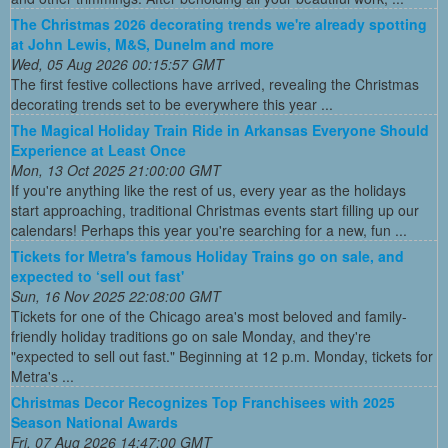
The Christmas 2026 decorating trends we're already spotting
at John Lewis, M&S, Dunelm and more
Wed, 05 Aug 2026 00:15:57 GMT
The first festive collections have arrived, revealing the Christmas
decorating trends set to be everywhere this year ...
The Magical Holiday Train Ride in Arkansas Everyone Should
Experience at Least Once
Mon, 13 Oct 2025 21:00:00 GMT
If you're anything like the rest of us, every year as the holidays
start approaching, traditional Christmas events start filling up our
calendars! Perhaps this year you're searching for a new, fun ...
Tickets for Metra's famous Holiday Trains go on sale, and
expected to ‘sell out fast'
Sun, 16 Nov 2025 22:08:00 GMT
Tickets for one of the Chicago area's most beloved and family-
friendly holiday traditions go on sale Monday, and they're
"expected to sell out fast." Beginning at 12 p.m. Monday, tickets for
Metra's ...
Christmas Decor Recognizes Top Franchisees with 2025
Season National Awards
Fri, 07 Aug 2026 14:47:00 GMT