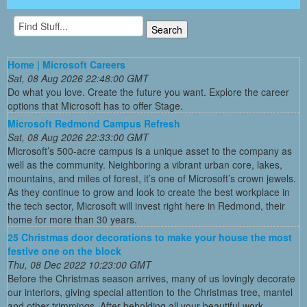
Home | Microsoft Careers
Sat, 08 Aug 2026 22:48:00 GMT
Do what you love. Create the future you want. Explore the career
options that Microsoft has to offer Stage.
Microsoft Redmond Campus Refresh
Sat, 08 Aug 2026 22:33:00 GMT
Microsoft’s 500-acre campus is a unique asset to the company as
well as the community. Neighboring a vibrant urban core, lakes,
mountains, and miles of forest, it’s one of Microsoft’s crown jewels.
As they continue to grow and look to create the best workplace in
the tech sector, Microsoft will invest right here in Redmond, their
home for more than 30 years.
25 Christmas door decorations to make your house the most
festive one on the block
Thu, 08 Dec 2022 10:23:00 GMT
Before the Christmas season arrives, many of us lovingly decorate
our interiors, giving special attention to the Christmas tree, mantel
and other trimmings. After beholding all your beautiful work, ...