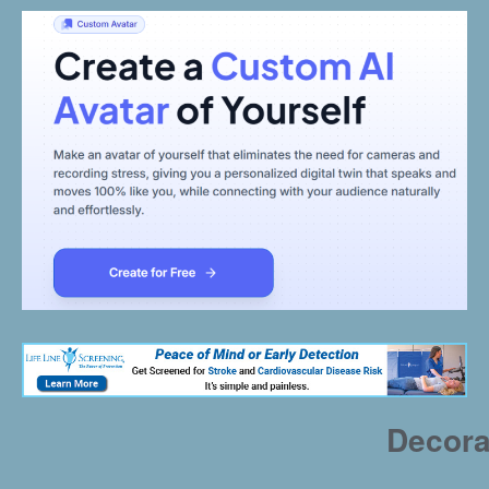
Decora