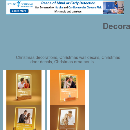
Decora
Christmas decorations, Christmas wall decals, Christmas
door decals, Christmas ornaments