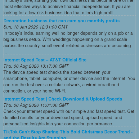
In today’s time, starting your own business has become one of the
most effective ways to achieve financial independence. If you are
looking for a low-risk business idea that offers high profit ...
Decoration business that can earn you monthly profits
Sun, 18 Jan 2026 12:31:00 GMT
In today’s India, earning well no longer depends only on a job or a
big business setup. With weddings happening on a grand scale
across the country, small event-related businesses are becoming
...
Internet Speed Test – AT&T Official Site
Thu, 06 Aug 2026 13:17:00 GMT
The device speed test checks the speed between your
smartphone, tablet, computer, or other device and the internet. You
can run the test over a cellular network, a wired broadband
connection, or your home Wi-Fi.
Internet Speed Test | Check Download & Upload Speeds
Thu, 06 Aug 2026 11:01:00 GMT
Check your internet speed with our simple and fast speed test. Get
detailed results for your download speed, upload speed, and
personalized insights into your connection performance.
TikTok Can't Stop Sharing This Bold Christmas Decor Trend -
and the Results Are Stunning