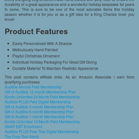
durability of a great appearance and a wonderful holiday keepsake for years
to come. This is sure to be one of the most adorable items this holiday
season whether it is for you or as a gift idea for a King Charles lover you
know!
Product Features
Easily Personalized With A Sharpie
Meticulously Hand Painted
Playful Christmas Ornament
Individual Holiday Packaging For Great Gift Giving
Durable Material To Maintain Realistic Appearance
This post contains affiliate links. As an Amazon Associate I earn from
qualifying purchases
Audible Annual Paid Membership
Gift of Audible 12-month Membership Plan
Kindle Unlimited 24 Month Paid Membership
Audible PLUS Paid Digital Membership
Gift of Audible 3-month Membership Plan
Gift of Audible 6-month Membership Plan
Gift of Audible 1-month Membership Plan
Kindle Unlimited 12 Month Paid Membership
SNAP EBT Enrollment
Audible PLUS Free Trial Digital Membership
The Drop Text Alerts