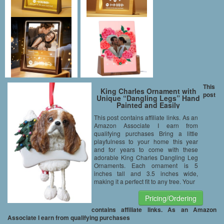
This
King Charles Ornament with
post
Unique “Dangling Legs” Hand
Painted and Easily
Personalized Christmas
This post contains affiliate links. As an
Ornament
Amazon Associate I earn from
qualifying purchases Bring a little
playfulness to your home this year
and for years to come with these
adorable King Charles Dangling Leg
Ornaments. Each ornament is 5
inches tall and 3.5 inches wide,
making it a perfect fit to any tree. Your
Pricing/Ordering
contains affiliate links. As an Amazon
Associate I earn from qualifying purchases