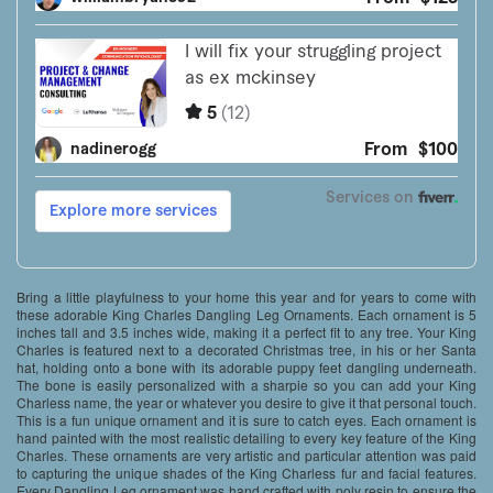
Bring a little playfulness to your home this year and for years to come with
these adorable King Charles Dangling Leg Ornaments. Each ornament is 5
inches tall and 3.5 inches wide, making it a perfect fit to any tree. Your King
Charles is featured next to a decorated Christmas tree, in his or her Santa
hat, holding onto a bone with its adorable puppy feet dangling underneath.
The bone is easily personalized with a sharpie so you can add your King
Charless name, the year or whatever you desire to give it that personal touch.
This is a fun unique ornament and it is sure to catch eyes. Each ornament is
hand painted with the most realistic detailing to every key feature of the King
Charles. These ornaments are very artistic and particular attention was paid
to capturing the unique shades of the King Charless fur and facial features.
Every Dangling Leg ornament was hand crafted with poly resin to ensure the