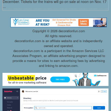
December. Tickets for the trains will go on sale at noon on Nov. 17
...
Copyright ©
2026 decorationfun.com
All rights reserved.
decorationfun.com is an affiliate website and is independently
owned and operated.
decorationfun.com is a participant in the Amazon Services LLC
Associates Program, an affiliate advertising program designed to
provide a means for sites to earn advertising fees by advertising
and linking to amazon.com.