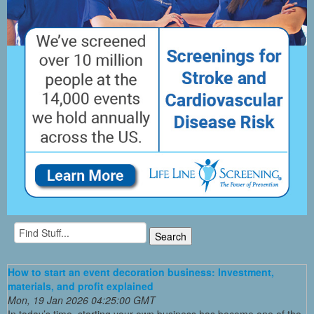
How to start an event decoration business: Investment,
materials, and profit explained
Mon, 19 Jan 2026 04:25:00 GMT