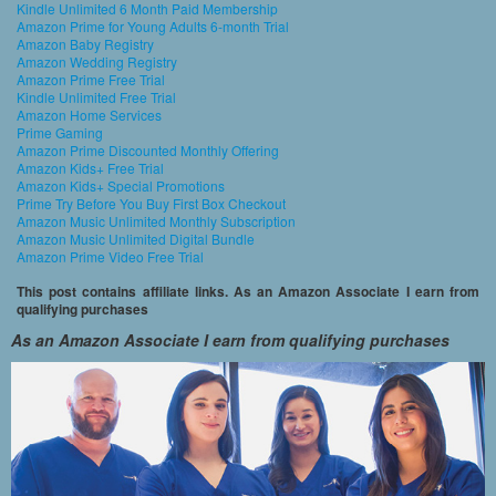
Kindle Unlimited 6 Month Paid Membership
Amazon Prime for Young Adults 6-month Trial
Amazon Baby Registry
Amazon Wedding Registry
Amazon Prime Free Trial
Kindle Unlimited Free Trial
Amazon Home Services
Prime Gaming
Amazon Prime Discounted Monthly Offering
Amazon Kids+ Free Trial
Amazon Kids+ Special Promotions
Prime Try Before You Buy First Box Checkout
Amazon Music Unlimited Monthly Subscription
Amazon Music Unlimited Digital Bundle
Amazon Prime Video Free Trial
This post contains affiliate links. As an Amazon Associate I earn from
qualifying purchases
As an Amazon Associate I earn from qualifying purchases