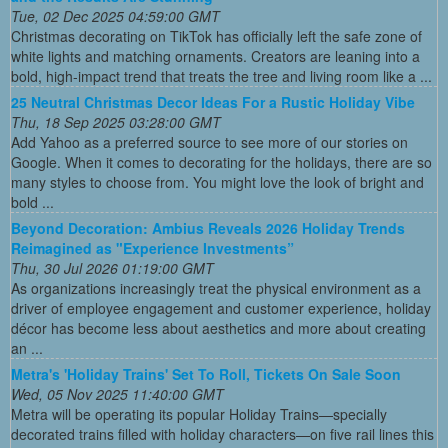
Tue, 02 Dec 2025 04:59:00 GMT
Christmas decorating on TikTok has officially left the safe zone of
white lights and matching ornaments. Creators are leaning into a
bold, high-impact trend that treats the tree and living room like a ...
25 Neutral Christmas Decor Ideas For a Rustic Holiday Vibe
Thu, 18 Sep 2025 03:28:00 GMT
Add Yahoo as a preferred source to see more of our stories on
Google. When it comes to decorating for the holidays, there are so
many styles to choose from. You might love the look of bright and
bold ...
Beyond Decoration: Ambius Reveals 2026 Holiday Trends
Reimagined as "Experience Investments”
Thu, 30 Jul 2026 01:19:00 GMT
As organizations increasingly treat the physical environment as a
driver of employee engagement and customer experience, holiday
décor has become less about aesthetics and more about creating
an ...
Metra's 'Holiday Trains' Set To Roll, Tickets On Sale Soon
Wed, 05 Nov 2025 11:40:00 GMT
Metra will be operating its popular Holiday Trains—specially
decorated trains filled with holiday characters—on five rail lines this