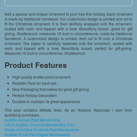
Add a special and unique ornament to your tree this holiday. Each ornament
is made by traditional handwork. Our customized design is printed and cut to
fit the Christmas ornament. It is then skillfully wrapped onto the ornament,
coated with resin and topped with a bow. Beautifully boxed, great for gift
giving. Shatterproof, measures 10 Inch in circumference. made by traditional
handwork. A customized design is printed, then cut to fit onto a Christmas
ornament. The paper is carefully fastened onto the ornament, coated with
resin and topped with a bow. Beautifully boxed, perfect for gift-giving.
Measures 10 Inch in circumference. Shatterproof.
Product Features
High quality shatter-proof ornament
Realistic Face for each pet
Nice Packaging that makes for great gift giving
Perfect Holiday Decoration
Durable to maintain its great appearance
This post contains affiliate links. As an Amazon Associate I earn from
qualifying purchases
Audible Annual Paid Membership
Gift of Audible 12-month Membership Plan
Kindle Unlimited 24 Month Paid Membership
Audible PLUS Paid Digital Membership