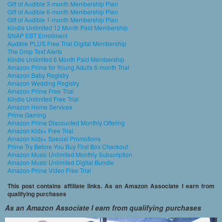
Gift of Audible 3-month Membership Plan
Gift of Audible 6-month Membership Plan
Gift of Audible 1-month Membership Plan
Kindle Unlimited 12 Month Paid Membership
SNAP EBT Enrollment
Audible PLUS Free Trial Digital Membership
The Drop Text Alerts
Kindle Unlimited 6 Month Paid Membership
Amazon Prime for Young Adults 6-month Trial
Amazon Baby Registry
Amazon Wedding Registry
Amazon Prime Free Trial
Kindle Unlimited Free Trial
Amazon Home Services
Prime Gaming
Amazon Prime Discounted Monthly Offering
Amazon Kids+ Free Trial
Amazon Kids+ Special Promotions
Prime Try Before You Buy First Box Checkout
Amazon Music Unlimited Monthly Subscription
Amazon Music Unlimited Digital Bundle
Amazon Prime Video Free Trial
This post contains affiliate links. As an Amazon Associate I earn from
qualifying purchases
As an Amazon Associate I earn from qualifying purchases