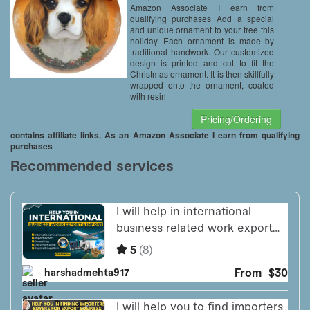
Amazon Associate I earn from
qualifying purchases Add a special
and unique ornament to your tree this
holiday. Each ornament is made by
traditional handwork. Our customized
design is printed and cut to fit the
Christmas ornament. It is then skillfully
wrapped onto the ornament, coated
with resin
Pricing/Ordering
contains affiliate links. As an Amazon Associate I earn from qualifying
purchases