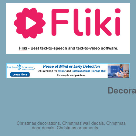
Decora
Christmas decorations, Christmas wall decals, Christmas
door decals, Christmas ornaments