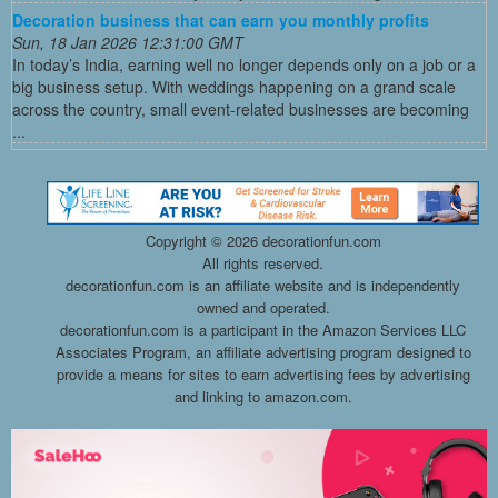
Decoration business that can earn you monthly profits
Sun, 18 Jan 2026 12:31:00 GMT
In today’s India, earning well no longer depends only on a job or a
big business setup. With weddings happening on a grand scale
across the country, small event-related businesses are becoming
...
Copyright ©
2026 decorationfun.com
All rights reserved.
decorationfun.com is an affiliate website and is independently
owned and operated.
decorationfun.com is a participant in the Amazon Services LLC
Associates Program, an affiliate advertising program designed to
provide a means for sites to earn advertising fees by advertising
and linking to amazon.com.