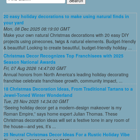
20 easy holiday decorations to make using natural finds in
your yard
Mon, 08 Dec 2025 08:19:00 GMT
Make your own natural Christmas decorations with 20 easy DIY
projects using pinecones, twigs & natural elements. Budget-friendly
& beautiful! Looking to create beautiful, budget-friendly holiday ...
Christmas Decor Recognizes Top Franchisees with 2025
Season National Awards
Fri, 07 Aug 2026 14:47:00 GMT
Annual honors from North America's leading holiday decorating
franchise celebrate franchisee growth, community impact, ...
18 Christmas Decoration Ideas, From Traditional Tartans to a
Jewel-Toned Winter Wonderland
Tue, 25 Nov 2025 14:34:00 GMT
“Seeing holiday decor get a modern-design makeover is my
Roman Empire,” says home expert Julian Thomas. These
Christmas decoration ideas will set a festive tone in any room of
the house—and yes, it’s ...
25 Neutral Christmas Decor Ideas For a Rustic Holiday Vibe