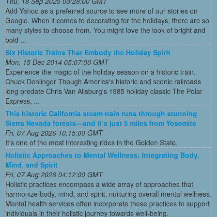
Thu, 18 Sep 2025 03:28:00 GMT
Add Yahoo as a preferred source to see more of our stories on
Google. When it comes to decorating for the holidays, there are so
many styles to choose from. You might love the look of bright and
bold ...
Six Historic Trains That Embody the Holiday Spirit
Mon, 15 Dec 2014 05:07:00 GMT
Experience the magic of the holiday season on a historic train.
Chuck Denlinger Though America's historic and scenic railroads
long predate Chris Van Allsburg's 1985 holiday classic The Polar
Express, ...
This historic California steam train runs through stunning
Sierra Nevada forests—and it’s just 5 miles from Yosemite
Fri, 07 Aug 2026 10:15:00 GMT
It’s one of the most interesting rides in the Golden State.
Holistic Approaches to Mental Wellness: Integrating Body,
Mind, and Spirit
Fri, 07 Aug 2026 04:12:00 GMT
Holistic practices encompass a wide array of approaches that
harmonize body, mind, and spirit, nurturing overall mental wellness.
Mental health services often incorporate these practices to support
individuals in their holistic journey towards well-being.