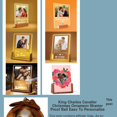
This
King Charles Cavalier
post
Christmas Ornament Shatter
Proof Ball Easy To Personalize
A Perfect Gift For King Charles
This post contains affiliate links. As an
Cavalier Lovers