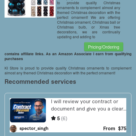
to provide quality Christmas
ornaments to complement almost any
themed Christmas decoration with the
perfect ornament! We are offering
Christmas ornament, Christmas ball or
Christmas bulb, or Xmas tree
decorations, we are continually
updating and adding to
Pricing/Ordering
contains affiliate links. As an Amazon Associate I earn from qualifying
purchases
KI Store is proud to provide quality Christmas ornaments to complement
almost any themed Christmas decoration with the perfect ornament!