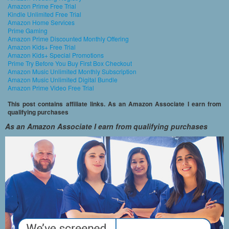
Amazon Prime Free Trial
Kindle Unlimited Free Trial
Amazon Home Services
Prime Gaming
Amazon Prime Discounted Monthly Offering
Amazon Kids+ Free Trial
Amazon Kids+ Special Promotions
Prime Try Before You Buy First Box Checkout
Amazon Music Unlimited Monthly Subscription
Amazon Music Unlimited Digital Bundle
Amazon Prime Video Free Trial
This post contains affiliate links. As an Amazon Associate I earn from
qualifying purchases
As an Amazon Associate I earn from qualifying purchases