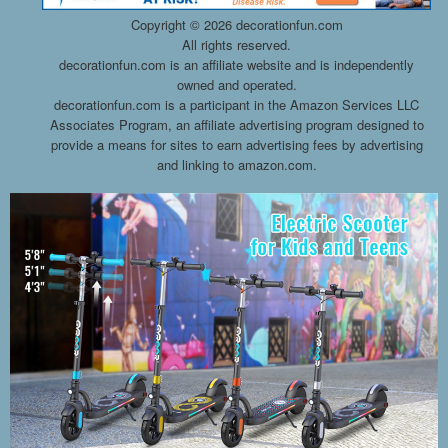
Copyright ©
2026 decorationfun.com
All rights reserved.
decorationfun.com is an affiliate website and is independently
owned and operated.
decorationfun.com is a participant in the Amazon Services LLC
Associates Program, an affiliate advertising program designed to
provide a means for sites to earn advertising fees by advertising
and linking to amazon.com.