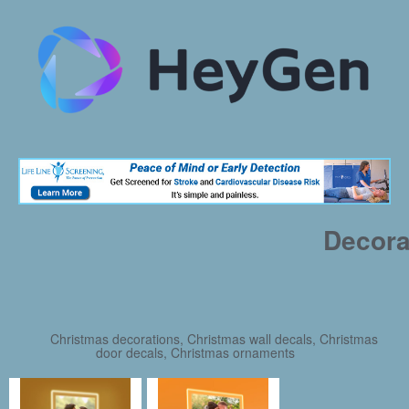
Decora
Christmas decorations, Christmas wall decals, Christmas
door decals, Christmas ornaments