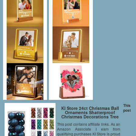
This
KI Store 24ct Christmas Ball
post
Ornaments Shatterproof
Christmas Decorations Tree
Balls Small for Holiday
This post contains affiliate links. As an
Wedding Party Decoration, Tree
Amazon Associate I earn from
Ornaments Hooks included
1.57” (40mm Midnight Blue)
qualifying purchases KI Store is proud