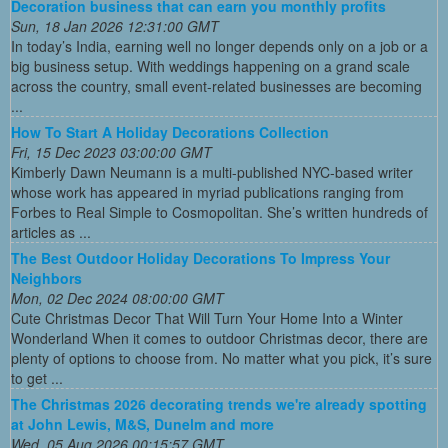
Decoration business that can earn you monthly profits
Sun, 18 Jan 2026 12:31:00 GMT
In today’s India, earning well no longer depends only on a job or a
big business setup. With weddings happening on a grand scale
across the country, small event-related businesses are becoming
...
How To Start A Holiday Decorations Collection
Fri, 15 Dec 2023 03:00:00 GMT
Kimberly Dawn Neumann is a multi-published NYC-based writer
whose work has appeared in myriad publications ranging from
Forbes to Real Simple to Cosmopolitan. She’s written hundreds of
articles as ...
The Best Outdoor Holiday Decorations To Impress Your
Neighbors
Mon, 02 Dec 2024 08:00:00 GMT
Cute Christmas Decor That Will Turn Your Home Into a Winter
Wonderland When it comes to outdoor Christmas decor, there are
plenty of options to choose from. No matter what you pick, it’s sure
to get ...
The Christmas 2026 decorating trends we're already spotting
at John Lewis, M&S, Dunelm and more
Wed, 05 Aug 2026 00:15:57 GMT