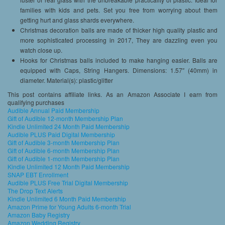
families with kids and pets. Set you free from worrying about them
getting hurt and glass shards everywhere.
Christmas decoration balls are made of thicker high quality plastic and
more sophisticated processing in 2017, They are dazzling even you
watch close up.
Hooks for Christmas balls included to make hanging easier. Balls are
equipped with Caps, String Hangers. Dimensions: 1.57″ (40mm) in
diameter. Material(s): plastic/glitter
This post contains affiliate links. As an Amazon Associate I earn from
qualifying purchases
Audible Annual Paid Membership
Gift of Audible 12-month Membership Plan
Kindle Unlimited 24 Month Paid Membership
Audible PLUS Paid Digital Membership
Gift of Audible 3-month Membership Plan
Gift of Audible 6-month Membership Plan
Gift of Audible 1-month Membership Plan
Kindle Unlimited 12 Month Paid Membership
SNAP EBT Enrollment
Audible PLUS Free Trial Digital Membership
The Drop Text Alerts
Kindle Unlimited 6 Month Paid Membership
Amazon Prime for Young Adults 6-month Trial
Amazon Baby Registry
Amazon Wedding Registry