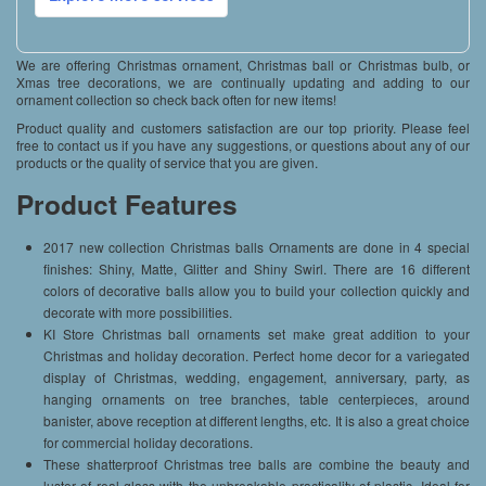
We are offering Christmas ornament, Christmas ball or Christmas bulb, or
Xmas tree decorations, we are continually updating and adding to our
ornament collection so check back often for new items!
Product quality and customers satisfaction are our top priority. Please feel
free to contact us if you have any suggestions, or questions about any of our
products or the quality of service that you are given.
Product Features
2017 new collection Christmas balls Ornaments are done in 4 special
finishes: Shiny, Matte, Glitter and Shiny Swirl. There are 16 different
colors of decorative balls allow you to build your collection quickly and
decorate with more possibilities.
KI Store Christmas ball ornaments set make great addition to your
Christmas and holiday decoration. Perfect home decor for a variegated
display of Christmas, wedding, engagement, anniversary, party, as
hanging ornaments on tree branches, table centerpieces, around
banister, above reception at different lengths, etc. It is also a great choice
for commercial holiday decorations.
These shatterproof Christmas tree balls are combine the beauty and
luster of real glass with the unbreakable practicality of plastic. Ideal for