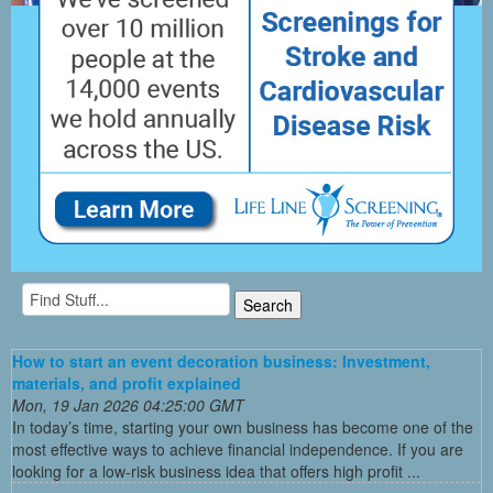
How to start an event decoration business: Investment,
materials, and profit explained
Mon, 19 Jan 2026 04:25:00 GMT
In today’s time, starting your own business has become one of the
most effective ways to achieve financial independence. If you are
looking for a low-risk business idea that offers high profit ...