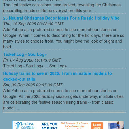
The first festive collections have arrived, revealing the Christmas
decorating trends set to be everywhere this year ...
25 Neutral Christmas Decor Ideas For a Rustic Holiday Vibe
Thu, 18 Sep 2025 03:28:00 GMT
Add Yahoo as a preferred source to see more of our stories on
Google. When it comes to decorating for the holidays, there are so
many styles to choose from. You might love the look of bright and
bold ...
Ticket Log - Sou Log+
Fri, 07 Aug 2026 19:14:00 GMT
Ticket Log - Sou Log+ ... Sou Log+
Holiday trains to see in 2025: From miniature models to
decked-out rails
Sat, 06 Dec 2025 02:07:00 GMT
Add Yahoo as a preferred source to see more of our stories on
Google. As the 2025 holiday season gets underway, multiple cities
are celebrating the festive season using trains -- from classic
model ...