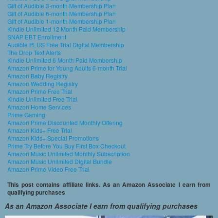
Gift of Audible 3-month Membership Plan
Gift of Audible 6-month Membership Plan
Gift of Audible 1-month Membership Plan
Kindle Unlimited 12 Month Paid Membership
SNAP EBT Enrollment
Audible PLUS Free Trial Digital Membership
The Drop Text Alerts
Kindle Unlimited 6 Month Paid Membership
Amazon Prime for Young Adults 6-month Trial
Amazon Baby Registry
Amazon Wedding Registry
Amazon Prime Free Trial
Kindle Unlimited Free Trial
Amazon Home Services
Prime Gaming
Amazon Prime Discounted Monthly Offering
Amazon Kids+ Free Trial
Amazon Kids+ Special Promotions
Prime Try Before You Buy First Box Checkout
Amazon Music Unlimited Monthly Subscription
Amazon Music Unlimited Digital Bundle
Amazon Prime Video Free Trial
This post contains affiliate links. As an Amazon Associate I earn from
qualifying purchases
As an Amazon Associate I earn from qualifying purchases