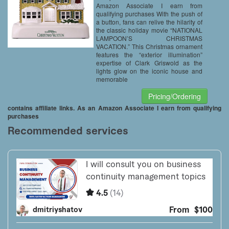
Amazon Associate I earn from
qualifying purchases With the push of
a button, fans can relive the hilarity of
the classic holiday movie “NATIONAL
LAMPOON’S CHRISTMAS
VACATION.” This Christmas ornament
features the “exterior illumination”
expertise of Clark Griswold as the
lights glow on the iconic house and
memorable
Pricing/Ordering
contains affiliate links. As an Amazon Associate I earn from qualifying
purchases