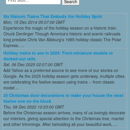
Six Historic Trains That Embody the Holiday Spirit
Mon, 15 Dec 2014 05:07:00 GMT
Experience the magic of the holiday season on a historic train.
Chuck Denlinger Though America's historic and scenic railroads
long predate Chris Van Allsburg's 1985 holiday classic The Polar
Express, ...
Holiday trains to see in 2025: From miniature models to
decked-out rails
Sat, 06 Dec 2025 02:07:00 GMT
Add Yahoo as a preferred source to see more of our stories on
Google. As the 2025 holiday season gets underway, multiple cities
are celebrating the festive season using trains -- from classic
model ...
25 Christmas door decorations to make your house the most
festive one on the block
Thu, 08 Dec 2022 10:23:00 GMT
Before the Christmas season arrives, many of us lovingly decorate
our interiors, giving special attention to the Christmas tree, mantel
and other trimmings. After beholding all your beautiful work, ...