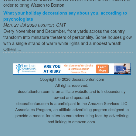
order to bring Watson to Boston.
What your holiday decorations say about you, according to
psychologists
Mon, 27 Jul 2026 06:04:31 GMT
Every November and December, front yards across the country
transform into miniature theaters of personality. Some houses glow
with a single strand of warm white lights and a modest wreath.
Others ...
Copyright ©
2026 decorationfun.com
All rights reserved.
decorationfun.com is an affiliate website and is independently
owned and operated.
decorationfun.com is a participant in the Amazon Services LLC
Associates Program, an affiliate advertising program designed to
provide a means for sites to earn advertising fees by advertising
and linking to amazon.com.