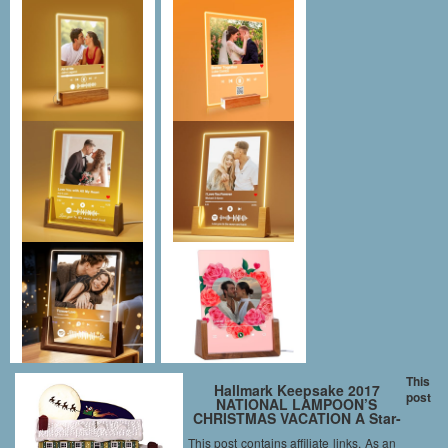
This
Hallmark Keepsake 2017
post
NATIONAL LAMPOON’S
CHRISTMAS VACATION A Star-
Spangled Spectacle Sound
This post contains affiliate links. As an
Christmas Ornament With Light