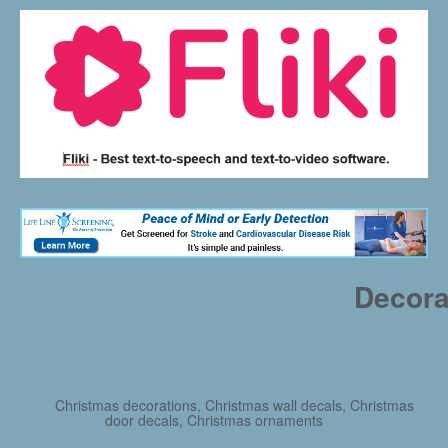
Decora
Christmas decorations, Christmas wall decals, Christmas
door decals, Christmas ornaments