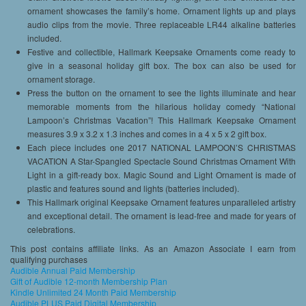
ornament showcases the family’s home. Ornament lights up and plays
audio clips from the movie. Three replaceable LR44 alkaline batteries
included.
Festive and collectible, Hallmark Keepsake Ornaments come ready to
give in a seasonal holiday gift box. The box can also be used for
ornament storage.
Press the button on the ornament to see the lights illuminate and hear
memorable moments from the hilarious holiday comedy “National
Lampoon’s Christmas Vacation”! This Hallmark Keepsake Ornament
measures 3.9 x 3.2 x 1.3 inches and comes in a 4 x 5 x 2 gift box.
Each piece includes one 2017 NATIONAL LAMPOON’S CHRISTMAS
VACATION A Star-Spangled Spectacle Sound Christmas Ornament With
Light in a gift-ready box. Magic Sound and Light Ornament is made of
plastic and features sound and lights (batteries included).
This Hallmark original Keepsake Ornament features unparalleled artistry
and exceptional detail. The ornament is lead-free and made for years of
celebrations.
This post contains affiliate links. As an Amazon Associate I earn from
qualifying purchases
Audible Annual Paid Membership
Gift of Audible 12-month Membership Plan
Kindle Unlimited 24 Month Paid Membership
Audible PLUS Paid Digital Membership