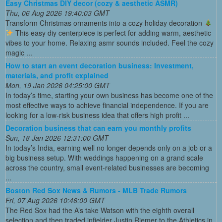
Easy Christmas DIY decor (cozy & aesthetic ASMR)
Thu, 06 Aug 2026 19:40:03 GMT
Transform Christmas ornaments into a cozy holiday decoration
This easy diy centerpiece is perfect for adding warm, aesthetic
vibes to your home. Relaxing asmr sounds included. Feel the cozy
magic ...
How to start an event decoration business: Investment,
materials, and profit explained
Mon, 19 Jan 2026 04:25:00 GMT
In today’s time, starting your own business has become one of the
most effective ways to achieve financial independence. If you are
looking for a low-risk business idea that offers high profit ...
Decoration business that can earn you monthly profits
Sun, 18 Jan 2026 12:31:00 GMT
In today’s India, earning well no longer depends only on a job or a
big business setup. With weddings happening on a grand scale
across the country, small event-related businesses are becoming
...
Boston Red Sox News & Rumors - MLB Trade Rumors
Fri, 07 Aug 2026 10:46:00 GMT
The Red Sox had the A’s take Watson with the eighth overall
selection and then traded infielder Justin Riemer to the Athletics in