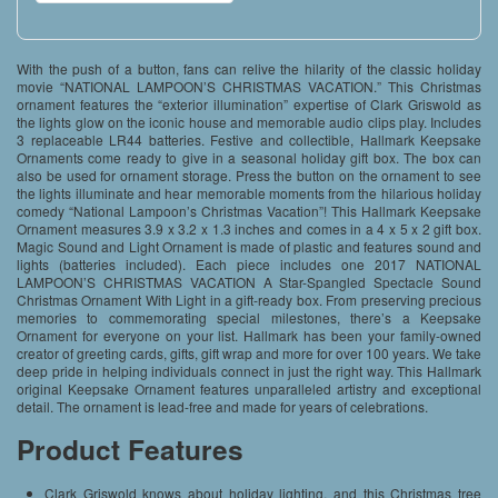
With the push of a button, fans can relive the hilarity of the classic holiday
movie “NATIONAL LAMPOON’S CHRISTMAS VACATION.” This Christmas
ornament features the “exterior illumination” expertise of Clark Griswold as
the lights glow on the iconic house and memorable audio clips play. Includes
3 replaceable LR44 batteries. Festive and collectible, Hallmark Keepsake
Ornaments come ready to give in a seasonal holiday gift box. The box can
also be used for ornament storage. Press the button on the ornament to see
the lights illuminate and hear memorable moments from the hilarious holiday
comedy “National Lampoon’s Christmas Vacation”! This Hallmark Keepsake
Ornament measures 3.9 x 3.2 x 1.3 inches and comes in a 4 x 5 x 2 gift box.
Magic Sound and Light Ornament is made of plastic and features sound and
lights (batteries included). Each piece includes one 2017 NATIONAL
LAMPOON’S CHRISTMAS VACATION A Star-Spangled Spectacle Sound
Christmas Ornament With Light in a gift-ready box. From preserving precious
memories to commemorating special milestones, there’s a Keepsake
Ornament for everyone on your list. Hallmark has been your family-owned
creator of greeting cards, gifts, gift wrap and more for over 100 years. We take
deep pride in helping individuals connect in just the right way. This Hallmark
original Keepsake Ornament features unparalleled artistry and exceptional
detail. The ornament is lead-free and made for years of celebrations.
Product Features
Clark Griswold knows about holiday lighting, and this Christmas tree