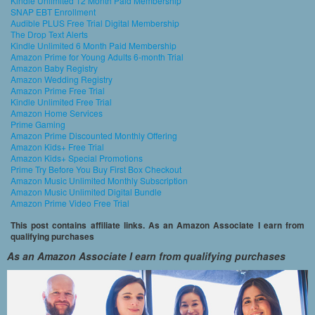
Kindle Unlimited 12 Month Paid Membership
SNAP EBT Enrollment
Audible PLUS Free Trial Digital Membership
The Drop Text Alerts
Kindle Unlimited 6 Month Paid Membership
Amazon Prime for Young Adults 6-month Trial
Amazon Baby Registry
Amazon Wedding Registry
Amazon Prime Free Trial
Kindle Unlimited Free Trial
Amazon Home Services
Prime Gaming
Amazon Prime Discounted Monthly Offering
Amazon Kids+ Free Trial
Amazon Kids+ Special Promotions
Prime Try Before You Buy First Box Checkout
Amazon Music Unlimited Monthly Subscription
Amazon Music Unlimited Digital Bundle
Amazon Prime Video Free Trial
This post contains affiliate links. As an Amazon Associate I earn from
qualifying purchases
As an Amazon Associate I earn from qualifying purchases