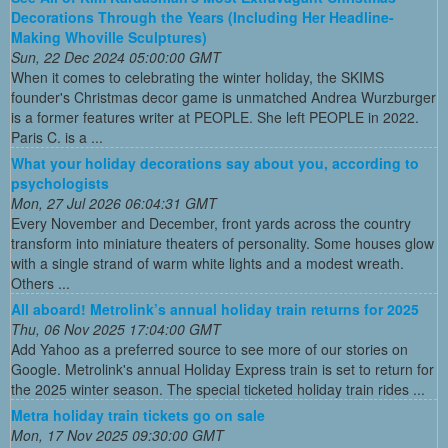
Decorations Through the Years (Including Her Headline-
Making Whoville Sculptures)
Sun, 22 Dec 2024 05:00:00 GMT
When it comes to celebrating the winter holiday, the SKIMS
founder's Christmas decor game is unmatched Andrea Wurzburger
is a former features writer at PEOPLE. She left PEOPLE in 2022.
Paris C. is a ...
What your holiday decorations say about you, according to
psychologists
Mon, 27 Jul 2026 06:04:31 GMT
Every November and December, front yards across the country
transform into miniature theaters of personality. Some houses glow
with a single strand of warm white lights and a modest wreath.
Others ...
All aboard! Metrolink’s annual holiday train returns for 2025
Thu, 06 Nov 2025 17:04:00 GMT
Add Yahoo as a preferred source to see more of our stories on
Google. Metrolink's annual Holiday Express train is set to return for
the 2025 winter season. The special ticketed holiday train rides ...
Metra holiday train tickets go on sale
Mon, 17 Nov 2025 09:30:00 GMT