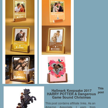
This
Hallmark Keepsake 2017
post
HARRY POTTER A Dangerous
Game Sound Christmas
Ornament
This post contains affiliate links. As an
Amazon Associate I earn from