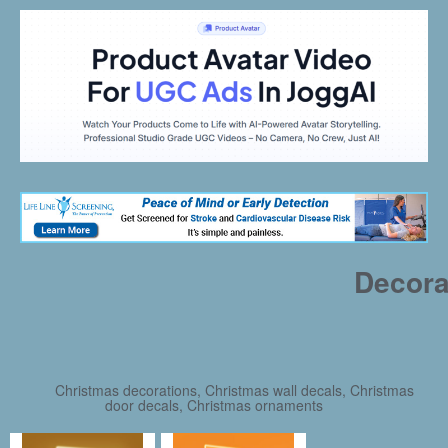
Decora
Christmas decorations, Christmas wall decals, Christmas
door decals, Christmas ornaments