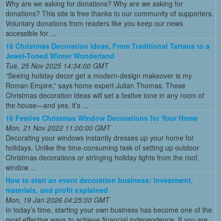
Why are we asking for donations? Why are we asking for
donations? This site is free thanks to our community of supporters.
Voluntary donations from readers like you keep our news
accessible for ...
18 Christmas Decoration Ideas, From Traditional Tartans to a
Jewel-Toned Winter Wonderland
Tue, 25 Nov 2025 14:34:00 GMT
“Seeing holiday decor get a modern-design makeover is my
Roman Empire,” says home expert Julian Thomas. These
Christmas decoration ideas will set a festive tone in any room of
the house—and yes, it’s ...
16 Festive Christmas Window Decorations for Your Home
Mon, 21 Nov 2022 11:00:00 GMT
Decorating your windows instantly dresses up your home for
holidays. Unlike the time-consuming task of setting up outdoor
Christmas decorations or stringing holiday lights from the roof,
window ...
How to start an event decoration business: Investment,
materials, and profit explained
Mon, 19 Jan 2026 04:25:00 GMT
In today’s time, starting your own business has become one of the
most effective ways to achieve financial independence. If you are