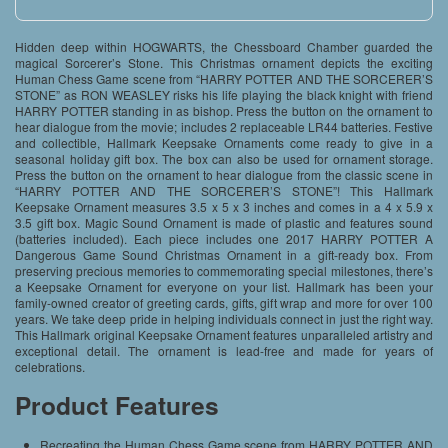
Hidden deep within HOGWARTS, the Chessboard Chamber guarded the
magical Sorcerer’s Stone. This Christmas ornament depicts the exciting
Human Chess Game scene from “HARRY POTTER AND THE SORCERER’S
STONE” as RON WEASLEY risks his life playing the black knight with friend
HARRY POTTER standing in as bishop. Press the button on the ornament to
hear dialogue from the movie; includes 2 replaceable LR44 batteries. Festive
and collectible, Hallmark Keepsake Ornaments come ready to give in a
seasonal holiday gift box. The box can also be used for ornament storage.
Press the button on the ornament to hear dialogue from the classic scene in
“HARRY POTTER AND THE SORCERER’S STONE”! This Hallmark
Keepsake Ornament measures 3.5 x 5 x 3 inches and comes in a 4 x 5.9 x
3.5 gift box. Magic Sound Ornament is made of plastic and features sound
(batteries included). Each piece includes one 2017 HARRY POTTER A
Dangerous Game Sound Christmas Ornament in a gift-ready box. From
preserving precious memories to commemorating special milestones, there’s
a Keepsake Ornament for everyone on your list. Hallmark has been your
family-owned creator of greeting cards, gifts, gift wrap and more for over 100
years. We take deep pride in helping individuals connect in just the right way.
This Hallmark original Keepsake Ornament features unparalleled artistry and
exceptional detail. The ornament is lead-free and made for years of
celebrations.
Product Features
Recreating the Human Chess Game scene from HARRY POTTER AND