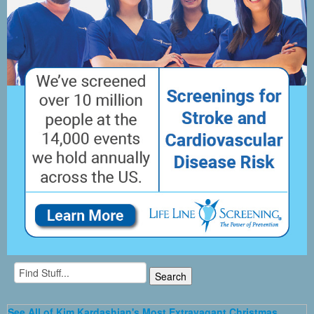
See All of Kim Kardashian's Most Extravagant Christmas