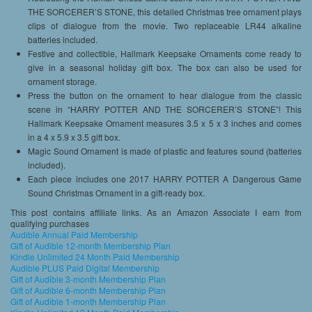
THE SORCERER’S STONE, this detailed Christmas tree ornament plays
clips of dialogue from the movie. Two replaceable LR44 alkaline
batteries included.
Festive and collectible, Hallmark Keepsake Ornaments come ready to
give in a seasonal holiday gift box. The box can also be used for
ornament storage.
Press the button on the ornament to hear dialogue from the classic
scene in “HARRY POTTER AND THE SORCERER’S STONE”! This
Hallmark Keepsake Ornament measures 3.5 x 5 x 3 inches and comes
in a 4 x 5.9 x 3.5 gift box.
Magic Sound Ornament is made of plastic and features sound (batteries
included).
Each piece includes one 2017 HARRY POTTER A Dangerous Game
Sound Christmas Ornament in a gift-ready box.
This post contains affiliate links. As an Amazon Associate I earn from
qualifying purchases
Audible Annual Paid Membership
Gift of Audible 12-month Membership Plan
Kindle Unlimited 24 Month Paid Membership
Audible PLUS Paid Digital Membership
Gift of Audible 3-month Membership Plan
Gift of Audible 6-month Membership Plan
Gift of Audible 1-month Membership Plan