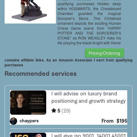
qualifying purchases Hidden deep
within HOGWARTS, the Chessboard
Chamber guarded the magical
Sorcerer’s Stone. This Christmas
ornament depicts the exciting Human
Chess Game scene from “HARRY
POTTER AND THE SORCERER’S
STONE” as RON WEASLEY risks his
life playing the black knight with friend
Pricing/Ordering
contains affiliate links. As an Amazon Associate I earn from qualifying
purchases