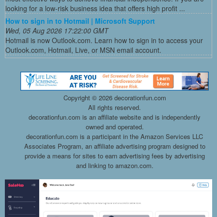
looking for a low-risk business idea that offers high profit ...
How to sign in to Hotmail | Microsoft Support
Wed, 05 Aug 2026 17:22:00 GMT
Hotmail is now Outlook.com. Learn how to sign in to access your
Outlook.com, Hotmail, Live, or MSN email account.
Copyright ©
2026 decorationfun.com
All rights reserved.
decorationfun.com is an affiliate website and is independently
owned and operated.
decorationfun.com is a participant in the Amazon Services LLC
Associates Program, an affiliate advertising program designed to
provide a means for sites to earn advertising fees by advertising
and linking to amazon.com.