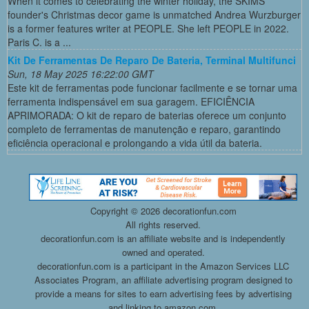
When it comes to celebrating the winter holiday, the SKIMS
founder's Christmas decor game is unmatched Andrea Wurzburger
is a former features writer at PEOPLE. She left PEOPLE in 2022.
Paris C. is a ...
Kit De Ferramentas De Reparo De Bateria, Terminal Multifunci
Sun, 18 May 2025 16:22:00 GMT
Este kit de ferramentas pode funcionar facilmente e se tornar uma
ferramenta indispensável em sua garagem. EFICIÊNCIA
APRIMORADA: O kit de reparo de baterias oferece um conjunto
completo de ferramentas de manutenção e reparo, garantindo
eficiência operacional e prolongando a vida útil da bateria.
Copyright ©
2026 decorationfun.com
All rights reserved.
decorationfun.com is an affiliate website and is independently
owned and operated.
decorationfun.com is a participant in the Amazon Services LLC
Associates Program, an affiliate advertising program designed to
provide a means for sites to earn advertising fees by advertising
and linking to amazon.com.