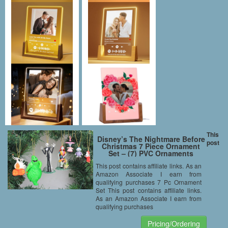
This
Disney’s The Nightmare Before
post
Christmas 7 Piece Ornament
Set – (7) PVC Ornaments
Included – Limited Availability
This post contains affiliate links. As an
Amazon Associate I earn from
qualifying purchases 7 Pc Ornament
Set This post contains affiliate links.
As an Amazon Associate I earn from
qualifying purchases
Pricing/Ordering