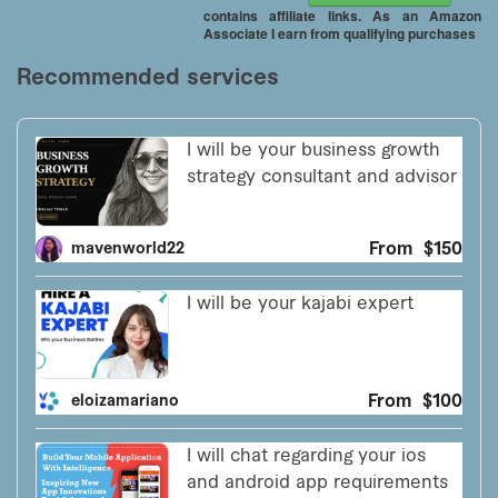
contains affiliate links. As an Amazon
Associate I earn from qualifying purchases