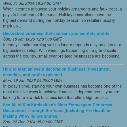
Wed, 31 Jul 2024 16:28:00 GMT
When it comes to buying your holiday ornaments and faux trees, it
pays to be ahead of the curve. Holiday decorations have the
highest demand during the holiday season, so retailers usually
mark up ...
Decoration business that can earn you monthly profits
Sun, 18 Jan 2026 12:31:00 GMT
In today’s India, earning well no longer depends only on a job or a
big business setup. With weddings happening on a grand scale
across the country, small event-related businesses are becoming
...
How to start an event decoration business: Investment,
materials, and profit explained
Mon, 19 Jan 2026 04:25:00 GMT
In today’s time, starting your own business has become one of the
most effective ways to achieve financial independence. If you are
looking for a low-risk business idea that offers high profit ...
See All of Kim Kardashian's Most Extravagant Christmas
Decorations Through the Years (Including Her Headline-
Making Whoville Sculptures)
Sun, 22 Dec 2024 05:00:00 GMT