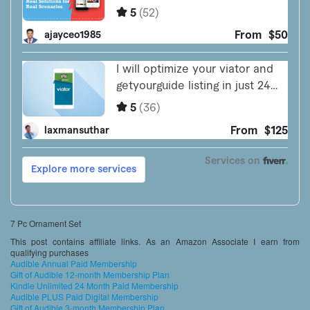
7 Pc Ornament Set
This post contains affiliate links. As an Amazon Associate I earn from
qualifying purchases
Audible Annual Paid Membership
Gift of Audible 12-month Membership Plan
Kindle Unlimited 24 Month Paid Membership
Audible PLUS Paid Digital Membership
Gift of Audible 3-month Membership Plan