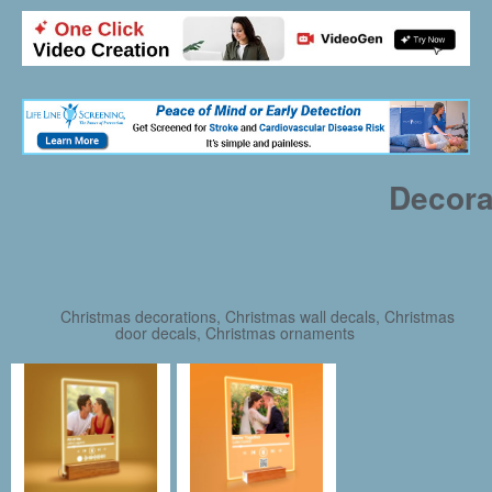
Decora
Christmas decorations, Christmas wall decals, Christmas
door decals, Christmas ornaments