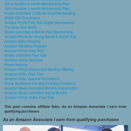
Gift of Audible 6-month Membership Plan
Gift of Audible 1-month Membership Plan
Kindle Unlimited 12 Month Paid Membership
SNAP EBT Enrollment
Audible PLUS Free Trial Digital Membership
The Drop Text Alerts
Kindle Unlimited 6 Month Paid Membership
Amazon Prime for Young Adults 6-month Trial
Amazon Baby Registry
Amazon Wedding Registry
Amazon Prime Free Trial
Kindle Unlimited Free Trial
Amazon Home Services
Prime Gaming
Amazon Prime Discounted Monthly Offering
Amazon Kids+ Free Trial
Amazon Kids+ Special Promotions
Prime Try Before You Buy First Box Checkout
Amazon Music Unlimited Monthly Subscription
Amazon Music Unlimited Digital Bundle
Amazon Prime Video Free Trial
This post contains affiliate links. As an Amazon Associate I earn from
qualifying purchases
As an Amazon Associate I earn from qualifying purchases