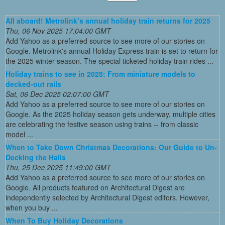
All aboard! Metrolink’s annual holiday train returns for 2025
Thu, 06 Nov 2025 17:04:00 GMT
Add Yahoo as a preferred source to see more of our stories on
Google. Metrolink's annual Holiday Express train is set to return for
the 2025 winter season. The special ticketed holiday train rides ...
Holiday trains to see in 2025: From miniature models to
decked-out rails
Sat, 06 Dec 2025 02:07:00 GMT
Add Yahoo as a preferred source to see more of our stories on
Google. As the 2025 holiday season gets underway, multiple cities
are celebrating the festive season using trains -- from classic
model ...
When to Take Down Christmas Decorations: Our Guide to Un-
Decking the Halls
Thu, 25 Dec 2025 11:49:00 GMT
Add Yahoo as a preferred source to see more of our stories on
Google. All products featured on Architectural Digest are
independently selected by Architectural Digest editors. However,
when you buy ...
When To Buy Holiday Decorations