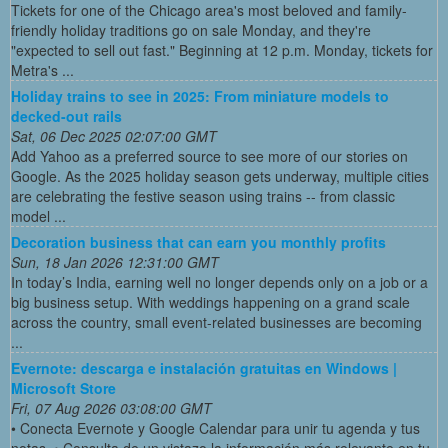
Tickets for one of the Chicago area's most beloved and family-
friendly holiday traditions go on sale Monday, and they're
"expected to sell out fast." Beginning at 12 p.m. Monday, tickets for
Metra's ...
Holiday trains to see in 2025: From miniature models to
decked-out rails
Sat, 06 Dec 2025 02:07:00 GMT
Add Yahoo as a preferred source to see more of our stories on
Google. As the 2025 holiday season gets underway, multiple cities
are celebrating the festive season using trains -- from classic
model ...
Decoration business that can earn you monthly profits
Sun, 18 Jan 2026 12:31:00 GMT
In today’s India, earning well no longer depends only on a job or a
big business setup. With weddings happening on a grand scale
across the country, small event-related businesses are becoming
...
Evernote: descarga e instalación gratuitas en Windows |
Microsoft Store
Fri, 07 Aug 2026 03:08:00 GMT
• Conecta Evernote y Google Calendar para unir tu agenda y tus