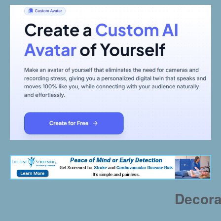
Decora