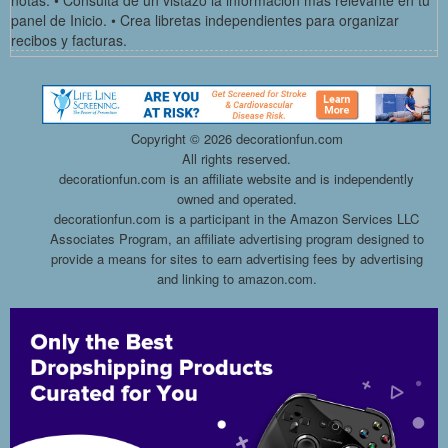
notas. • Consulta de un vistazo la información más relevante en tu
panel de Inicio. • Crea libretas independientes para organizar
recibos y facturas.
Copyright ©
2026 decorationfun.com
All rights reserved.
decorationfun.com is an affiliate website and is independently
owned and operated.
decorationfun.com is a participant in the Amazon Services LLC
Associates Program, an affiliate advertising program designed to
provide a means for sites to earn advertising fees by advertising
and linking to amazon.com.