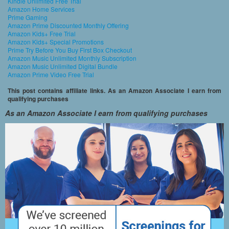
Kindle Unlimited Free Trial
Amazon Home Services
Prime Gaming
Amazon Prime Discounted Monthly Offering
Amazon Kids+ Free Trial
Amazon Kids+ Special Promotions
Prime Try Before You Buy First Box Checkout
Amazon Music Unlimited Monthly Subscription
Amazon Music Unlimited Digital Bundle
Amazon Prime Video Free Trial
This post contains affiliate links. As an Amazon Associate I earn from
qualifying purchases
As an Amazon Associate I earn from qualifying purchases