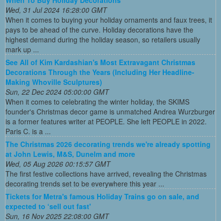
When To Buy Holiday Decorations
Wed, 31 Jul 2024 16:28:00 GMT
When it comes to buying your holiday ornaments and faux trees, it
pays to be ahead of the curve. Holiday decorations have the
highest demand during the holiday season, so retailers usually
mark up ...
See All of Kim Kardashian's Most Extravagant Christmas
Decorations Through the Years (Including Her Headline-
Making Whoville Sculptures)
Sun, 22 Dec 2024 05:00:00 GMT
When it comes to celebrating the winter holiday, the SKIMS
founder's Christmas decor game is unmatched Andrea Wurzburger
is a former features writer at PEOPLE. She left PEOPLE in 2022.
Paris C. is a ...
The Christmas 2026 decorating trends we're already spotting
at John Lewis, M&S, Dunelm and more
Wed, 05 Aug 2026 00:15:57 GMT
The first festive collections have arrived, revealing the Christmas
decorating trends set to be everywhere this year ...
Tickets for Metra's famous Holiday Trains go on sale, and
expected to ‘sell out fast'
Sun, 16 Nov 2025 22:08:00 GMT