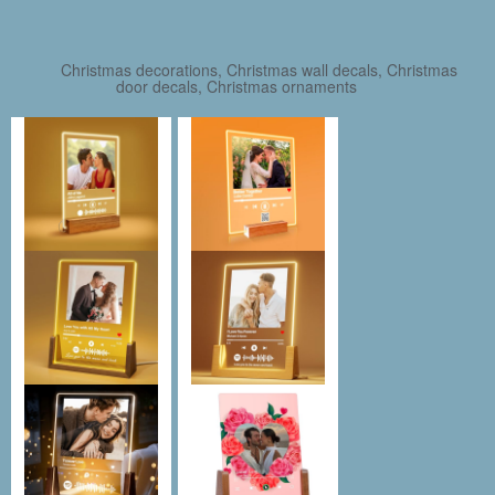
Christmas decorations, Christmas wall decals, Christmas
door decals, Christmas ornaments