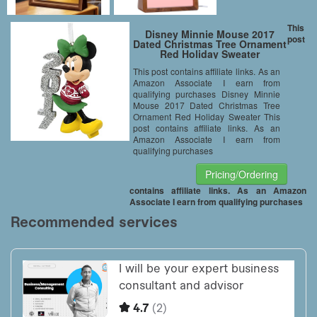
This
Disney Minnie Mouse 2017
post
Dated Christmas Tree Ornament
Red Holiday Sweater
This post contains affiliate links. As an
Amazon Associate I earn from
qualifying purchases Disney Minnie
Mouse 2017 Dated Christmas Tree
Ornament Red Holiday Sweater This
post contains affiliate links. As an
Amazon Associate I earn from
qualifying purchases
Pricing/Ordering
contains affiliate links. As an Amazon
Associate I earn from qualifying purchases