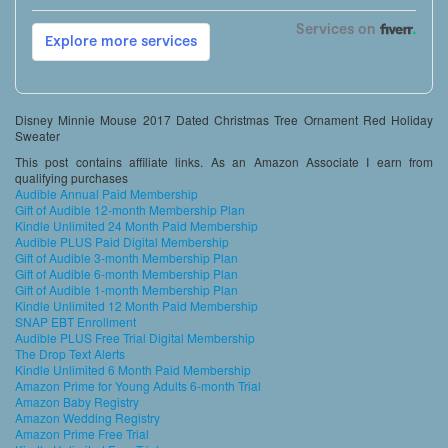
Disney Minnie Mouse 2017 Dated Christmas Tree Ornament Red Holiday
Sweater
This post contains affiliate links. As an Amazon Associate I earn from
qualifying purchases
Audible Annual Paid Membership
Gift of Audible 12-month Membership Plan
Kindle Unlimited 24 Month Paid Membership
Audible PLUS Paid Digital Membership
Gift of Audible 3-month Membership Plan
Gift of Audible 6-month Membership Plan
Gift of Audible 1-month Membership Plan
Kindle Unlimited 12 Month Paid Membership
SNAP EBT Enrollment
Audible PLUS Free Trial Digital Membership
The Drop Text Alerts
Kindle Unlimited 6 Month Paid Membership
Amazon Prime for Young Adults 6-month Trial
Amazon Baby Registry
Amazon Wedding Registry
Amazon Prime Free Trial