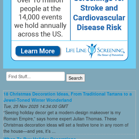
18 Christmas Decoration Ideas, From Traditional Tartans to a
Jewel-Toned Winter Wonderland
Tue, 25 Nov 2025 14:34:00 GMT
“Seeing holiday decor get a modern-design makeover is my
Roman Empire,” says home expert Julian Thomas. These
Christmas decoration ideas will set a festive tone in any room of
the house—and yes, it’s ...