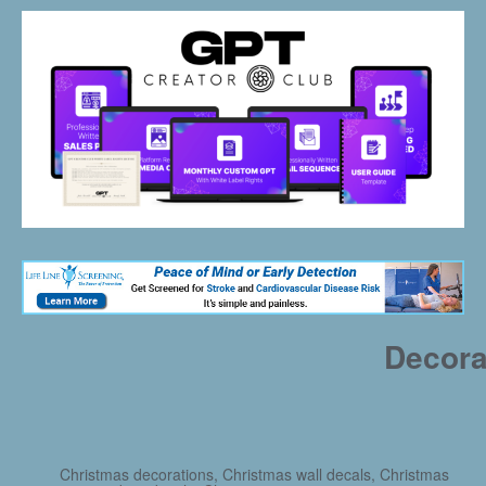
Decora
Christmas decorations, Christmas wall decals, Christmas