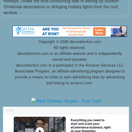
holidays. Unlike the time-consuming task of setting up outdoor
Christmas decorations or stringing holiday lights from the roof,
window ...
Copyright ©
2026 decorationfun.com
All rights reserved.
decorationfun.com is an affiliate website and is independently
owned and operated.
decorationfun.com is a participant in the Amazon Services LLC
Associates Program, an affiliate advertising program designed to
provide a means for sites to earn advertising fees by advertising
and linking to amazon.com.