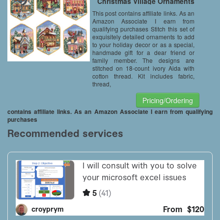
Christmas Village Ornaments
This post contains affiliate links. As an
Amazon Associate I earn from
qualifying purchases Stitch this set of
exquisitely detailed ornaments to add
to your holiday decor or as a special,
handmade gift for a dear friend or
family member. The designs are
stitched on 18-count ivory Aida with
cotton thread. Kit includes fabric,
thread,
Pricing/Ordering
contains affiliate links. As an Amazon Associate I earn from qualifying
purchases