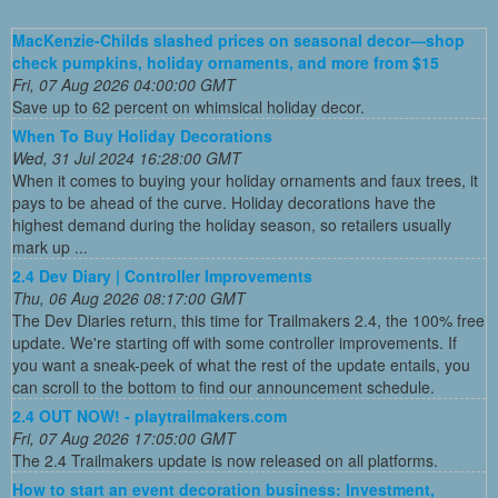
MacKenzie-Childs slashed prices on seasonal decor—shop
check pumpkins, holiday ornaments, and more from $15
Fri, 07 Aug 2026 04:00:00 GMT
Save up to 62 percent on whimsical holiday decor.
When To Buy Holiday Decorations
Wed, 31 Jul 2024 16:28:00 GMT
When it comes to buying your holiday ornaments and faux trees, it
pays to be ahead of the curve. Holiday decorations have the
highest demand during the holiday season, so retailers usually
mark up ...
2.4 Dev Diary | Controller Improvements
Thu, 06 Aug 2026 08:17:00 GMT
The Dev Diaries return, this time for Trailmakers 2.4, the 100% free
update. We're starting off with some controller improvements. If
you want a sneak-peek of what the rest of the update entails, you
can scroll to the bottom to find our announcement schedule.
2.4 OUT NOW! - playtrailmakers.com
Fri, 07 Aug 2026 17:05:00 GMT
The 2.4 Trailmakers update is now released on all platforms.
How to start an event decoration business: Investment,