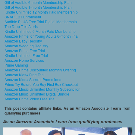
Gift of Audible 6-month Membership Plan
Gift of Audible 1-month Membership Plan
Kindle Unlimited 12 Month Paid Membership
SNAP EBT Enrollment
Audible PLUS Free Trial Digital Membership
The Drop Text Alerts
Kindle Unlimited 6 Month Paid Membership
Amazon Prime for Young Adults 6-month Trial
Amazon Baby Registry
Amazon Wedding Registry
Amazon Prime Free Trial
Kindle Unlimited Free Trial
Amazon Home Services
Prime Gaming
Amazon Prime Discounted Monthly Offering
Amazon Kids+ Free Trial
Amazon Kids+ Special Promotions
Prime Try Before You Buy First Box Checkout
Amazon Music Unlimited Monthly Subscription
Amazon Music Unlimited Digital Bundle
Amazon Prime Video Free Trial
This post contains affiliate links. As an Amazon Associate I earn from
qualifying purchases
As an Amazon Associate I earn from qualifying purchases