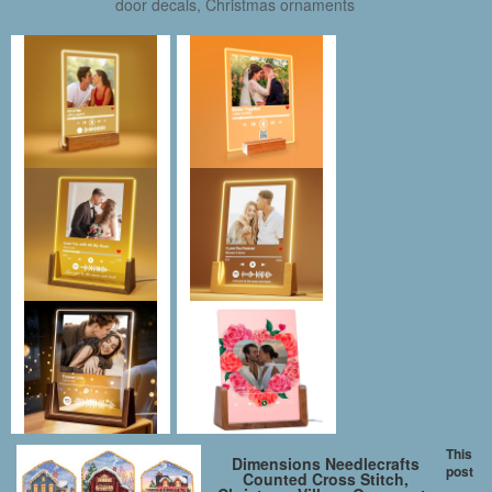
door decals, Christmas ornaments
This
Dimensions Needlecrafts
post
Counted Cross Stitch,