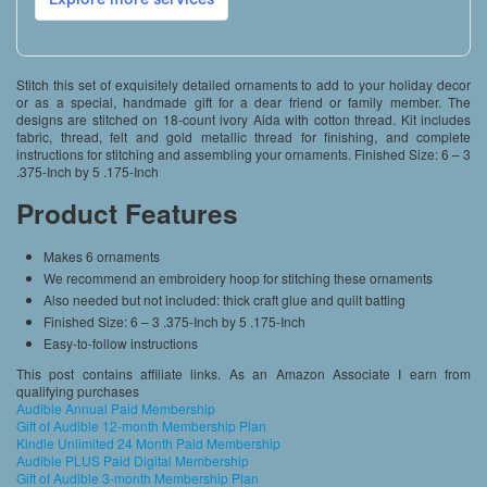
Stitch this set of exquisitely detailed ornaments to add to your holiday decor
or as a special, handmade gift for a dear friend or family member. The
designs are stitched on 18-count ivory Aida with cotton thread. Kit includes
fabric, thread, felt and gold metallic thread for finishing, and complete
instructions for stitching and assembling your ornaments. Finished Size: 6 – 3
.375-Inch by 5 .175-Inch
Product Features
Makes 6 ornaments
We recommend an embroidery hoop for stitching these ornaments
Also needed but not included: thick craft glue and quilt batting
Finished Size: 6 – 3 .375-Inch by 5 .175-Inch
Easy-to-follow instructions
This post contains affiliate links. As an Amazon Associate I earn from
qualifying purchases
Audible Annual Paid Membership
Gift of Audible 12-month Membership Plan
Kindle Unlimited 24 Month Paid Membership
Audible PLUS Paid Digital Membership
Gift of Audible 3-month Membership Plan