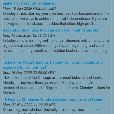
materials, and profit explained
Mon, 19 Jan 2026 04:25:00 GMT
In today’s time, starting your own business has become one of the
most effective ways to achieve financial independence. If you are
looking for a low-risk business idea that offers high profit ...
Decoration business that can earn you monthly profits
Sun, 18 Jan 2026 12:31:00 GMT
In today’s India, earning well no longer depends only on a job or a
big business setup. With weddings happening on a grand scale
across the country, small event-related businesses are becoming
...
Tickets for Metra's famous Holiday Trains go on sale, and
expected to ‘sell out fast'
Sun, 16 Nov 2025 22:08:00 GMT
Tickets for one of the Chicago area's most beloved and family-
friendly holiday traditions go on sale Monday, and they're
"expected to sell out fast." Beginning at 12 p.m. Monday, tickets for
Metra's ...
16 Festive Christmas Window Decorations for Your Home
Mon, 21 Nov 2022 11:00:00 GMT
Decorating your windows instantly dresses up your home for