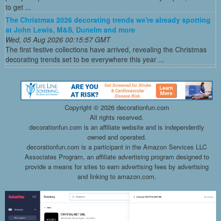
to get ...
The Christmas 2026 decorating trends we're already spotting
at John Lewis, M&S, Dunelm and more
Wed, 05 Aug 2026 00:15:57 GMT
The first festive collections have arrived, revealing the Christmas
decorating trends set to be everywhere this year ...
Copyright ©
2026 decorationfun.com
All rights reserved.
decorationfun.com is an affiliate website and is independently
owned and operated.
decorationfun.com is a participant in the Amazon Services LLC
Associates Program, an affiliate advertising program designed to
provide a means for sites to earn advertising fees by advertising
and linking to amazon.com.