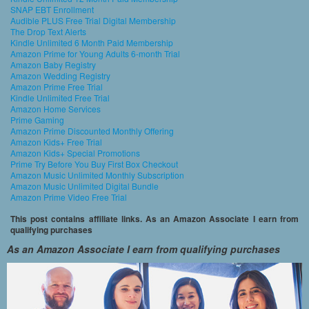
SNAP EBT Enrollment
Audible PLUS Free Trial Digital Membership
The Drop Text Alerts
Kindle Unlimited 6 Month Paid Membership
Amazon Prime for Young Adults 6-month Trial
Amazon Baby Registry
Amazon Wedding Registry
Amazon Prime Free Trial
Kindle Unlimited Free Trial
Amazon Home Services
Prime Gaming
Amazon Prime Discounted Monthly Offering
Amazon Kids+ Free Trial
Amazon Kids+ Special Promotions
Prime Try Before You Buy First Box Checkout
Amazon Music Unlimited Monthly Subscription
Amazon Music Unlimited Digital Bundle
Amazon Prime Video Free Trial
This post contains affiliate links. As an Amazon Associate I earn from
qualifying purchases
As an Amazon Associate I earn from qualifying purchases