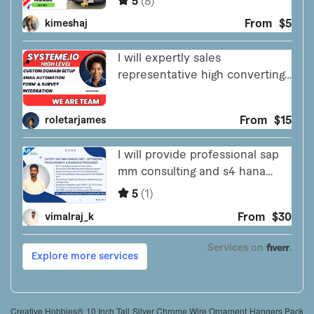
Creative Hobbies® 10 Inch Tall Silver Chrome Wire Ornament Hangers Pack