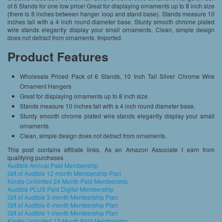
of 6 Stands for one low price! Great for displaying ornaments up to 8 inch size
(there is 8 inches between hanger loop and stand base). Stands measure 10
inches tall with a 4 inch round diameter base. Sturdy smooth chrome plated
wire stands elegantly display your small ornaments. Clean, simple design
does not detract from ornaments. Imported.
Product Features
Wholesale Priced Pack of 6 Stands, 10 Inch Tall Silver Chrome Wire
Ornament Hangers
Great for displaying ornaments up to 8 inch size.
Stands measure 10 inches tall with a 4 inch round diameter base.
Sturdy smooth chrome plated wire stands elegantly display your small
ornaments.
Clean, simple design does not detract from ornaments.
This post contains affiliate links. As an Amazon Associate I earn from
qualifying purchases
Audible Annual Paid Membership
Gift of Audible 12-month Membership Plan
Kindle Unlimited 24 Month Paid Membership
Audible PLUS Paid Digital Membership
Gift of Audible 3-month Membership Plan
Gift of Audible 6-month Membership Plan
Gift of Audible 1-month Membership Plan
Kindle Unlimited 12 Month Paid Membership