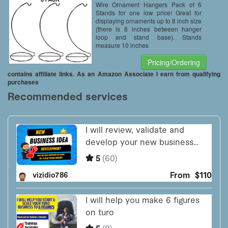
Wire Ornament Hangers Pack of 6
Stands for one low price! Great for
displaying ornaments up to 8 inch size
(there is 8 inches between hanger
loop and stand base). Stands
measure 10 inches
Pricing/Ordering
contains affiliate links. As an Amazon Associate I earn from qualifying
purchases