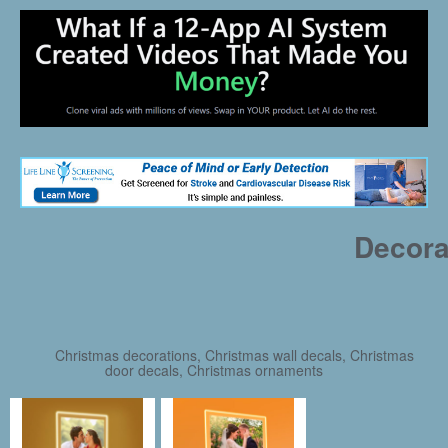
Decora
Christmas decorations, Christmas wall decals, Christmas
door decals, Christmas ornaments