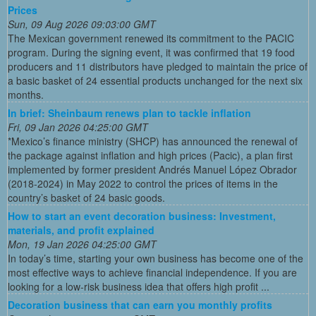
Prices
Sun, 09 Aug 2026 09:03:00 GMT
The Mexican government renewed its commitment to the PACIC
program. During the signing event, it was confirmed that 19 food
producers and 11 distributors have pledged to maintain the price of
a basic basket of 24 essential products unchanged for the next six
months.
In brief: Sheinbaum renews plan to tackle inflation
Fri, 09 Jan 2026 04:25:00 GMT
*Mexico’s finance ministry (SHCP) has announced the renewal of
the package against inflation and high prices (Pacic), a plan first
implemented by former president Andrés Manuel López Obrador
(2018-2024) in May 2022 to control the prices of items in the
country’s basket of 24 basic goods.
How to start an event decoration business: Investment,
materials, and profit explained
Mon, 19 Jan 2026 04:25:00 GMT
In today’s time, starting your own business has become one of the
most effective ways to achieve financial independence. If you are
looking for a low-risk business idea that offers high profit ...
Decoration business that can earn you monthly profits