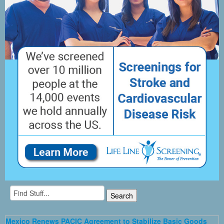
Mexico Renews PACIC Agreement to Stabilize Basic Goods