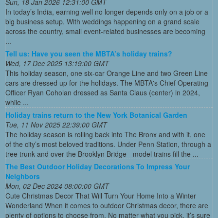
Sun, 18 Jan 2026 12:31:00 GMT
In today’s India, earning well no longer depends only on a job or a
big business setup. With weddings happening on a grand scale
across the country, small event-related businesses are becoming
...
Tell us: Have you seen the MBTA’s holiday trains?
Wed, 17 Dec 2025 13:19:00 GMT
This holiday season, one six-car Orange Line and two Green Line
cars are dressed up for the holidays. The MBTA's Chief Operating
Officer Ryan Coholan dressed as Santa Claus (center) in 2024,
while ...
Holiday trains return to the New York Botanical Garden
Tue, 11 Nov 2025 22:39:00 GMT
The holiday season is rolling back into The Bronx and with it, one
of the city’s most beloved traditions. Under Penn Station, through a
tree trunk and over the Brooklyn Bridge - model trains fill the ...
The Best Outdoor Holiday Decorations To Impress Your
Neighbors
Mon, 02 Dec 2024 08:00:00 GMT
Cute Christmas Decor That Will Turn Your Home Into a Winter
Wonderland When it comes to outdoor Christmas decor, there are
plenty of options to choose from. No matter what you pick, it’s sure