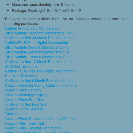
Measures approximately size: 5 inches
Package: Stocking*2, Ball*2, Tree*2, Bell*2
This post contains affiliate links. As an Amazon Associate I earn from
qualifying purchases
Audible Annual Paid Membership
Gift of Audible 12-month Membership Plan
Kindle Unlimited 24 Month Paid Membership
Audible PLUS Paid Digital Membership
Gift of Audible 3-month Membership Plan
Gift of Audible 6-month Membership Plan
Gift of Audible 1-month Membership Plan
Kindle Unlimited 12 Month Paid Membership
SNAP EBT Enrollment
Audible PLUS Free Trial Digital Membership
The Drop Text Alerts
Kindle Unlimited 6 Month Paid Membership
Amazon Prime for Young Adults 6-month Trial
Amazon Baby Registry
Amazon Wedding Registry
Amazon Prime Free Trial
Kindle Unlimited Free Trial
Amazon Home Services
Prime Gaming
Amazon Prime Discounted Monthly Offering
Amazon Kids+ Free Trial
Amazon Kids+ Special Promotions
Prime Try Before You Buy First Box Checkout