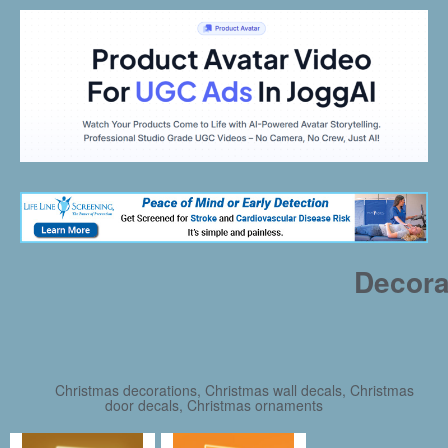
Decora
Christmas decorations, Christmas wall decals, Christmas
door decals, Christmas ornaments