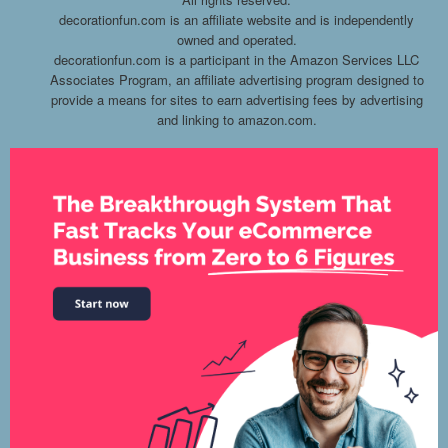
decorationfun.com is an affiliate website and is independently
owned and operated.
decorationfun.com is a participant in the Amazon Services LLC
Associates Program, an affiliate advertising program designed to
provide a means for sites to earn advertising fees by advertising
and linking to amazon.com.