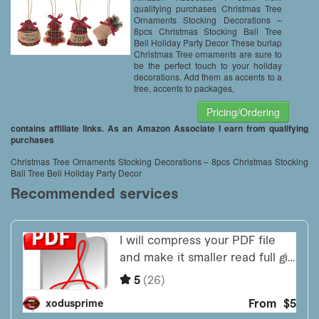
qualifying purchases Christmas Tree
Ornaments Stocking Decorations –
8pcs Christmas Stocking Ball Tree
Bell Holiday Party Decor These burlap
Christmas Tree ornaments are sure to
be the perfect touch to your holiday
decorations. Add them as accents to a
tree, accents to packages,
Pricing/Ordering
contains affiliate links. As an Amazon Associate I earn from qualifying
purchases
Christmas Tree Ornaments Stocking Decorations – 8pcs Christmas Stocking
Ball Tree Bell Holiday Party Decor