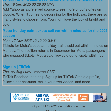
Thu, 18 Sep 2025 03:28:00 GMT
Add Yahoo as a preferred source to see more of our stories on
Google. When it comes to decorating for the holidays, there are so
many styles to choose from. You might love the look of bright and
bold ...
Metra holiday train tickets sell out within minutes for the 2025
season
Mon, 17 Nov 2025 12:12:00 GMT
Tickets for Metra's popular holiday trains sold out within minutes on
Monday. The tradition returns in December for Metra passengers
who snagged tickets. Metra said they sold out of spots within four
...
Sign up | TikTok
Thu, 06 Aug 2026 12:27:00 GMT
TikTok Feedback and help Sign up for TikTok Create a profile,
follow other accounts, make your own videos, and more.
Copyright ©
2026 decorationfun.com
All rights reserved.