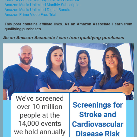
Amazon Music Unlimited Monthly Subscription
Amazon Music Unlimited Digital Bundle
Amazon Prime Video Free Trial
This post contains affiliate links. As an Amazon Associate I earn from
qualifying purchases
As an Amazon Associate I earn from qualifying purchases