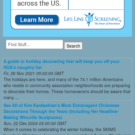
A guide to holiday decorating that will keep you off your
HOA’s naughty list
Fri, 26 Nov 2021 05:00:00 GMT
The holidays are here, and many of the 74.1 million Americans
who reside in community association neighborhoods are preparing
to decorate their homes. These homeowners should be aware that
many ...
See All of Kim Kardashian's Most Extravagant Christmas
Decorations Through the Years (Including Her Headline-
Making Whoville Sculptures)
Sun, 22 Dec 2024 05:00:00 GMT
When it comes to celebrating the winter holiday, the SKIMS