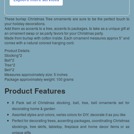
These burlap Christmas Tree ornaments are sure to be the perfect touch to
your holiday decorations.
Add them as accents to a tree, accents to packages, to take as a unique gift at
an ornament swap or as party favors for your Christmas party.
Made from burlap with cotton inside. Each ornament measures approx 5″ and
comes with a natural colored hanging cord.
Product Details:
Stocking*2
Ball*2
Tree*2
Bell*2
Measures approximately size: 5 inches
Package approximately weight: 100 grams
Product Features
8 Pack set of Christmas stocking, ball, tree, bell ornaments set for
decorating home & garden
Assorted styles and colors, varies colors for DIY, decorate it as you like
Perfect for decorating trees, accenting packages, coordinating Christmas
stockings, tree skirts, tabletop, fireplace and home decor items or as
unique gifts