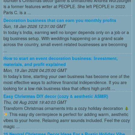
founder's Christmas decor game is unmatched Andrea Wurzburger
is a former features writer at PEOPLE. She left PEOPLE in 2022.
Paris C. is a ...
Decoration business that can earn you monthly profits
Sun, 18 Jan 2026 12:31:00 GMT
In today’s India, earning well no longer depends only on a job or a
big business setup. With weddings happening on a grand scale
across the country, small event-related businesses are becoming
...
How to start an event decoration business: Investment,
materials, and profit explained
Mon, 19 Jan 2026 04:25:00 GMT
In today’s time, starting your own business has become one of the
most effective ways to achieve financial independence. If you are
looking for a low-risk business idea that offers high profit ...
Easy Christmas DIY decor (cozy & aesthetic ASMR)
Thu, 06 Aug 2026 19:40:03 GMT
Transform Christmas ornaments into a cozy holiday decoration
This easy diy centerpiece is perfect for adding warm, aesthetic
vibes to your home. Relaxing asmr sounds included. Feel the cozy
magic ...
25 Neutral Christmas Decor Ideas For a Rustic Holiday Vibe