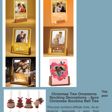
This
Christmas Tree Ornaments
post
Stocking Decorations – 8pcs
Christmas Stocking Ball Tree
Bell Holiday Party Decor
This post contains affiliate links. As an
Amazon Associate I earn from