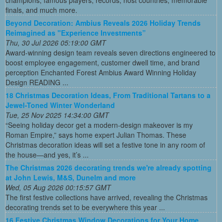
finals, and much more.
Beyond Decoration: Ambius Reveals 2026 Holiday Trends
Reimagined as "Experience Investments”
Thu, 30 Jul 2026 05:19:00 GMT
Award-winning design team reveals seven directions engineered to
boost employee engagement, customer dwell time, and brand
perception Enchanted Forest Ambius Award Winning Holiday
Design READING ...
18 Christmas Decoration Ideas, From Traditional Tartans to a
Jewel-Toned Winter Wonderland
Tue, 25 Nov 2025 14:34:00 GMT
“Seeing holiday decor get a modern-design makeover is my
Roman Empire,” says home expert Julian Thomas. These
Christmas decoration ideas will set a festive tone in any room of
the house—and yes, it’s ...
The Christmas 2026 decorating trends we're already spotting
at John Lewis, M&S, Dunelm and more
Wed, 05 Aug 2026 00:15:57 GMT
The first festive collections have arrived, revealing the Christmas
decorating trends set to be everywhere this year ...
16 Festive Christmas Window Decorations for Your Home