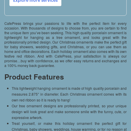
CafePress brings your passions to life with the perfect item for every
occasion. With thousands of designs to choose from, you are certain to find
the unique item you’ve been seeking. This high quality porcelain ornament is
lightweight for hanging as a tree ornament, and looks great with the
professionally printed design. Our Christmas ornaments make the perfect gift
for baby showers, wedding gifts, and Christmas, or you can use them as
home and office decorations. Each holiday ornament also comes with its own
festive red ribbon. And with CafePress, your satisfaction is always our
promise…buy with confidence, as we offer easy returns and exchanges and
a 100% money back guarantee.
Product Features
This lightweight hanging ornament is made of high quality porcelain and
measures 2.875″ in diameter. Each Christmas ornament comes with its
own red ribbon so it is ready to hang!
Our tree ornament designs are professionally printed, so your unique
design will look great and make someone smile with the funny, cute, or
expressive artwork.
Treat yourself, or make this holiday ornament the perfect gift for
Christmas, baby showers, weddings, house warming, or for no reason at