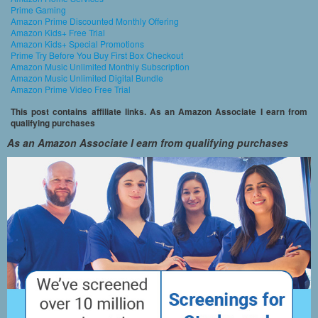
Prime Gaming
Amazon Prime Discounted Monthly Offering
Amazon Kids+ Free Trial
Amazon Kids+ Special Promotions
Prime Try Before You Buy First Box Checkout
Amazon Music Unlimited Monthly Subscription
Amazon Music Unlimited Digital Bundle
Amazon Prime Video Free Trial
This post contains affiliate links. As an Amazon Associate I earn from
qualifying purchases
As an Amazon Associate I earn from qualifying purchases