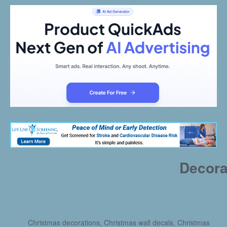
Decora
Christmas decorations, Christmas wall decals, Christmas