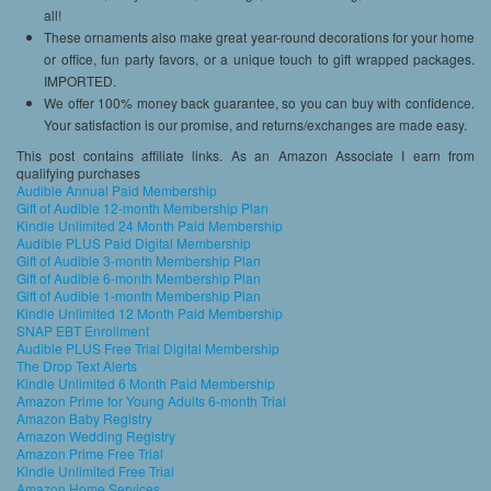
all!
These ornaments also make great year-round decorations for your home
or office, fun party favors, or a unique touch to gift wrapped packages.
IMPORTED.
We offer 100% money back guarantee, so you can buy with confidence.
Your satisfaction is our promise, and returns/exchanges are made easy.
This post contains affiliate links. As an Amazon Associate I earn from
qualifying purchases
Audible Annual Paid Membership
Gift of Audible 12-month Membership Plan
Kindle Unlimited 24 Month Paid Membership
Audible PLUS Paid Digital Membership
Gift of Audible 3-month Membership Plan
Gift of Audible 6-month Membership Plan
Gift of Audible 1-month Membership Plan
Kindle Unlimited 12 Month Paid Membership
SNAP EBT Enrollment
Audible PLUS Free Trial Digital Membership
The Drop Text Alerts
Kindle Unlimited 6 Month Paid Membership
Amazon Prime for Young Adults 6-month Trial
Amazon Baby Registry
Amazon Wedding Registry
Amazon Prime Free Trial
Kindle Unlimited Free Trial
Amazon Home Services