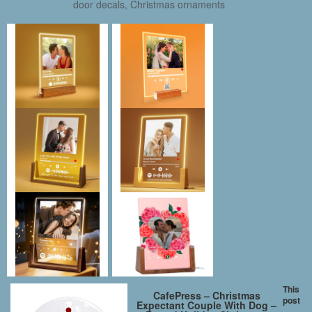
door decals, Christmas ornaments
This
CafePress – Christmas
post
Expectant Couple With Dog –