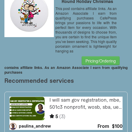
Round Holiday Christmas
Ornament
This post contains affiliate links. As an
Amazon Associate I earn from
qualifying purchases CafePress
brings your passions to life with the
perfect item for every occasion. With
thousands of designs to choose from,
you are certain to find the unique item
you’ve been seeking. This high quality
porcelain ornament is lightweight for
hanging as
Pricing/Ordering
contains affiliate links. As an Amazon Associate I earn from qualifying
purchases