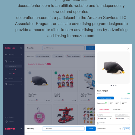
decorationfun.com is an affiliate website and is independently
owned and operated.
decorationfun.com is a participant in the Amazon Services LLC
Associates Program, an affiliate advertising program designed to
provide a means for sites to earn advertising fees by advertising
and linking to amazon.com.