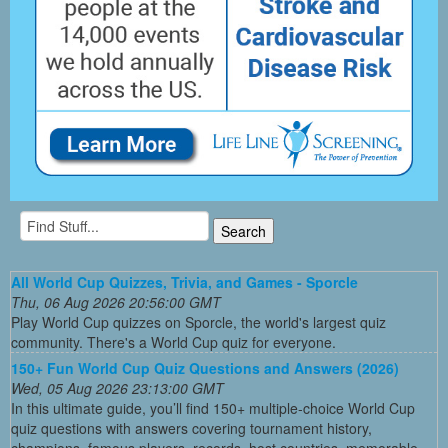
All World Cup Quizzes, Trivia, and Games - Sporcle
Thu, 06 Aug 2026 20:56:00 GMT
Play World Cup quizzes on Sporcle, the world's largest quiz
community. There's a World Cup quiz for everyone.
150+ Fun World Cup Quiz Questions and Answers (2026)
Wed, 05 Aug 2026 23:13:00 GMT
In this ultimate guide, you’ll find 150+ multiple-choice World Cup
quiz questions with answers covering tournament history,
champions, famous players, records, host countries, memorable