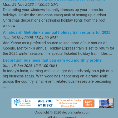
Mon, 21 Nov 2022 11:00:00 GMT
Decorating your windows instantly dresses up your home for
holidays. Unlike the time-consuming task of setting up outdoor
Christmas decorations or stringing holiday lights from the roof,
window ...
All aboard! Metrolink’s annual holiday train returns for 2025
Thu, 06 Nov 2025 17:04:00 GMT
Add Yahoo as a preferred source to see more of our stories on
Google. Metrolink's annual Holiday Express train is set to return for
the 2025 winter season. The special ticketed holiday train rides ...
Decoration business that can earn you monthly profits
Sun, 18 Jan 2026 12:31:00 GMT
In today’s India, earning well no longer depends only on a job or a
big business setup. With weddings happening on a grand scale
across the country, small event-related businesses are becoming
...
Copyright ©
2026 decorationfun.com
All rights reserved.