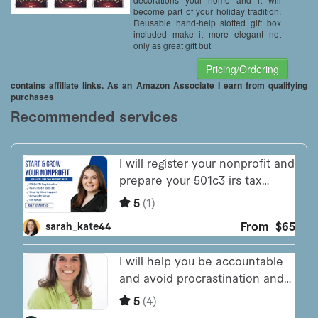
become part of your holiday tradition.
Reusable hand-help slotted gift box
included make it more elegant not
only as great gift but
Pricing/Ordering
contains affiliate links. As an Amazon Associate I earn from qualifying
purchases