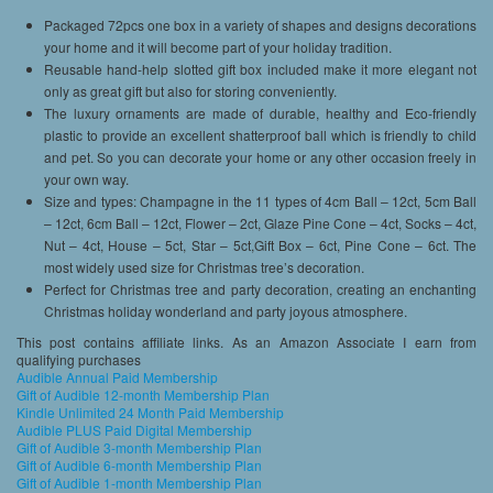
Packaged 72pcs one box in a variety of shapes and designs decorations
your home and it will become part of your holiday tradition.
Reusable hand-help slotted gift box included make it more elegant not
only as great gift but also for storing conveniently.
The luxury ornaments are made of durable, healthy and Eco-friendly
plastic to provide an excellent shatterproof ball which is friendly to child
and pet. So you can decorate your home or any other occasion freely in
your own way.
Size and types: Champagne in the 11 types of 4cm Ball – 12ct, 5cm Ball
– 12ct, 6cm Ball – 12ct, Flower – 2ct, Glaze Pine Cone – 4ct, Socks – 4ct,
Nut – 4ct, House – 5ct, Star – 5ct,Gift Box – 6ct, Pine Cone – 6ct. The
most widely used size for Christmas tree’s decoration.
Perfect for Christmas tree and party decoration, creating an enchanting
Christmas holiday wonderland and party joyous atmosphere.
This post contains affiliate links. As an Amazon Associate I earn from
qualifying purchases
Audible Annual Paid Membership
Gift of Audible 12-month Membership Plan
Kindle Unlimited 24 Month Paid Membership
Audible PLUS Paid Digital Membership
Gift of Audible 3-month Membership Plan
Gift of Audible 6-month Membership Plan
Gift of Audible 1-month Membership Plan