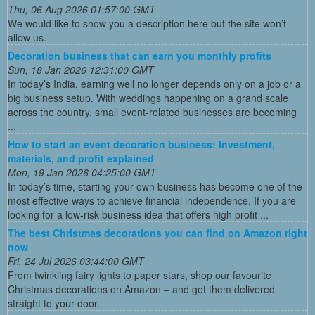
Thu, 06 Aug 2026 01:57:00 GMT
We would like to show you a description here but the site won’t
allow us.
Decoration business that can earn you monthly profits
Sun, 18 Jan 2026 12:31:00 GMT
In today’s India, earning well no longer depends only on a job or a
big business setup. With weddings happening on a grand scale
across the country, small event-related businesses are becoming
...
How to start an event decoration business: Investment,
materials, and profit explained
Mon, 19 Jan 2026 04:25:00 GMT
In today’s time, starting your own business has become one of the
most effective ways to achieve financial independence. If you are
looking for a low-risk business idea that offers high profit ...
The best Christmas decorations you can find on Amazon right
now
Fri, 24 Jul 2026 03:44:00 GMT
From twinkling fairy lights to paper stars, shop our favourite
Christmas decorations on Amazon – and get them delivered
straight to your door.