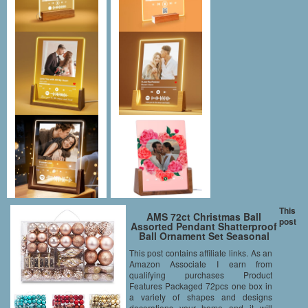
This
AMS 72ct Christmas Ball
post
Assorted Pendant Shatterproof
Ball Ornament Set Seasonal
Decorations with Reusable
This post contains affiliate links. As an
Hand-help Gift Boxes Ideal for
Amazon Associate I earn from
Xmas, Holiday and Party(72ct,
Champagne)
qualifying purchases Product
Features Packaged 72pcs one box in
a variety of shapes and designs
decorations your home and it will