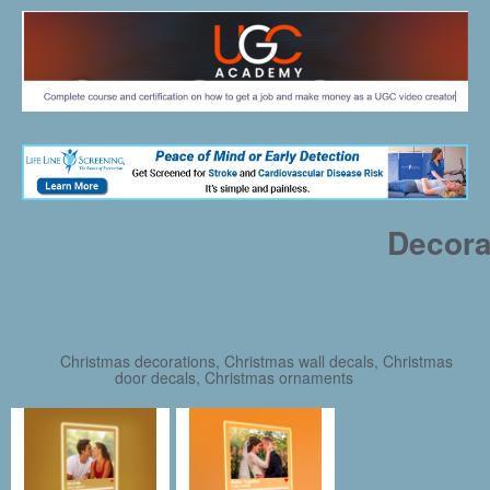
Decora
Christmas decorations, Christmas wall decals, Christmas
door decals, Christmas ornaments