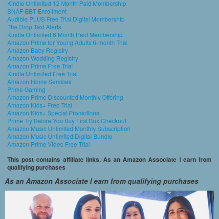
Kindle Unlimited 12 Month Paid Membership
SNAP EBT Enrollment
Audible PLUS Free Trial Digital Membership
The Drop Text Alerts
Kindle Unlimited 6 Month Paid Membership
Amazon Prime for Young Adults 6-month Trial
Amazon Baby Registry
Amazon Wedding Registry
Amazon Prime Free Trial
Kindle Unlimited Free Trial
Amazon Home Services
Prime Gaming
Amazon Prime Discounted Monthly Offering
Amazon Kids+ Free Trial
Amazon Kids+ Special Promotions
Prime Try Before You Buy First Box Checkout
Amazon Music Unlimited Monthly Subscription
Amazon Music Unlimited Digital Bundle
Amazon Prime Video Free Trial
This post contains affiliate links. As an Amazon Associate I earn from
qualifying purchases
As an Amazon Associate I earn from qualifying purchases