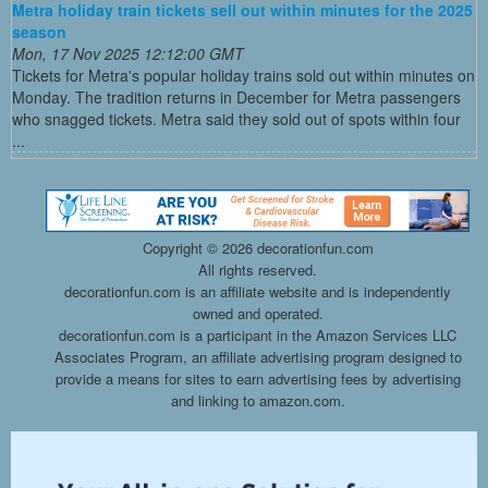
Metra holiday train tickets sell out within minutes for the 2025
season
Mon, 17 Nov 2025 12:12:00 GMT
Tickets for Metra's popular holiday trains sold out within minutes on
Monday. The tradition returns in December for Metra passengers
who snagged tickets. Metra said they sold out of spots within four
...
Copyright ©
2026 decorationfun.com
All rights reserved.
decorationfun.com is an affiliate website and is independently
owned and operated.
decorationfun.com is a participant in the Amazon Services LLC
Associates Program, an affiliate advertising program designed to
provide a means for sites to earn advertising fees by advertising
and linking to amazon.com.