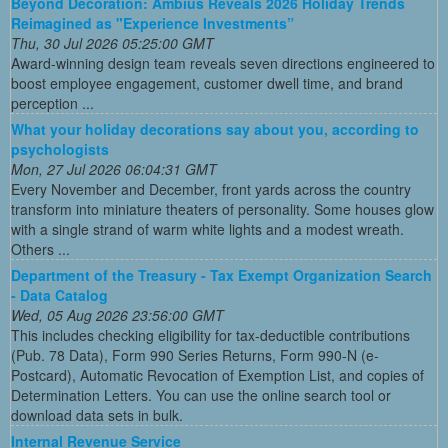
Beyond Decoration: Ambius Reveals 2026 Holiday Trends
Reimagined as "Experience Investments”
Thu, 30 Jul 2026 05:25:00 GMT
Award-winning design team reveals seven directions engineered to
boost employee engagement, customer dwell time, and brand
perception ...
What your holiday decorations say about you, according to
psychologists
Mon, 27 Jul 2026 06:04:31 GMT
Every November and December, front yards across the country
transform into miniature theaters of personality. Some houses glow
with a single strand of warm white lights and a modest wreath.
Others ...
Department of the Treasury - Tax Exempt Organization Search
- Data Catalog
Wed, 05 Aug 2026 23:56:00 GMT
This includes checking eligibility for tax-deductible contributions
(Pub. 78 Data), Form 990 Series Returns, Form 990-N (e-
Postcard), Automatic Revocation of Exemption List, and copies of
Determination Letters. You can use the online search tool or
download data sets in bulk.
Internal Revenue Service