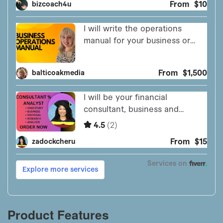
Product Features