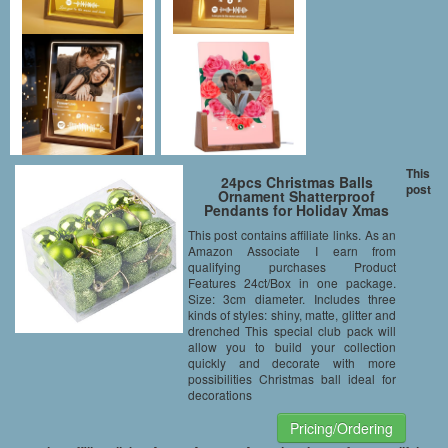
This
24pcs Christmas Balls
post
Ornament Shatterproof
Pendants for Holiday Xmas
Garden Decorations (Green)
This post contains affiliate links. As an
Amazon Associate I earn from
qualifying purchases Product
Features 24ct/Box in one package.
Size: 3cm diameter. Includes three
kinds of styles: shiny, matte, glitter and
drenched This special club pack will
allow you to build your collection
quickly and decorate with more
possibilities Christmas ball ideal for
decorations
Pricing/Ordering