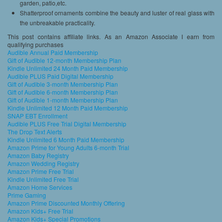
garden, patio,etc.
Shatterproof ornaments combine the beauty and luster of real glass with
the unbreakable practicality.
This post contains affiliate links. As an Amazon Associate I earn from
qualifying purchases
Audible Annual Paid Membership
Gift of Audible 12-month Membership Plan
Kindle Unlimited 24 Month Paid Membership
Audible PLUS Paid Digital Membership
Gift of Audible 3-month Membership Plan
Gift of Audible 6-month Membership Plan
Gift of Audible 1-month Membership Plan
Kindle Unlimited 12 Month Paid Membership
SNAP EBT Enrollment
Audible PLUS Free Trial Digital Membership
The Drop Text Alerts
Kindle Unlimited 6 Month Paid Membership
Amazon Prime for Young Adults 6-month Trial
Amazon Baby Registry
Amazon Wedding Registry
Amazon Prime Free Trial
Kindle Unlimited Free Trial
Amazon Home Services
Prime Gaming
Amazon Prime Discounted Monthly Offering
Amazon Kids+ Free Trial
Amazon Kids+ Special Promotions