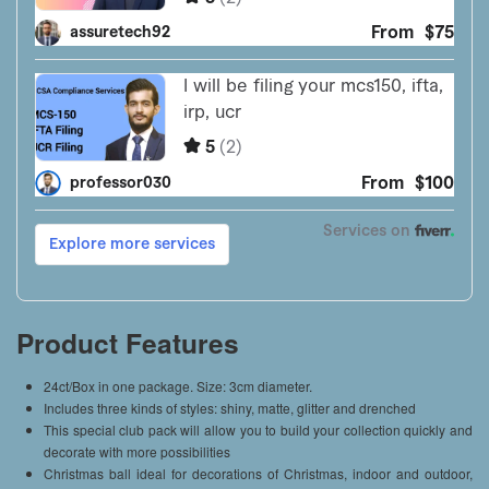
Product Features
24ct/Box in one package. Size: 3cm diameter.
Includes three kinds of styles: shiny, matte, glitter and drenched
This special club pack will allow you to build your collection quickly and
decorate with more possibilities
Christmas ball ideal for decorations of Christmas, indoor and outdoor,