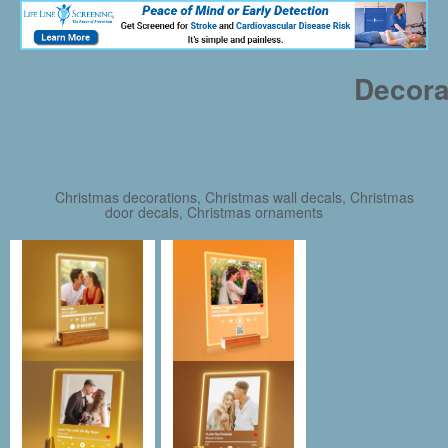
Decora
Christmas decorations, Christmas wall decals, Christmas
door decals, Christmas ornaments