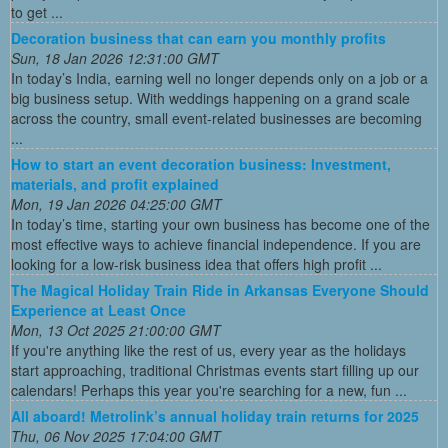
to get ...
Decoration business that can earn you monthly profits
Sun, 18 Jan 2026 12:31:00 GMT
In today’s India, earning well no longer depends only on a job or a
big business setup. With weddings happening on a grand scale
across the country, small event-related businesses are becoming
...
How to start an event decoration business: Investment,
materials, and profit explained
Mon, 19 Jan 2026 04:25:00 GMT
In today’s time, starting your own business has become one of the
most effective ways to achieve financial independence. If you are
looking for a low-risk business idea that offers high profit ...
The Magical Holiday Train Ride in Arkansas Everyone Should
Experience at Least Once
Mon, 13 Oct 2025 21:00:00 GMT
If you're anything like the rest of us, every year as the holidays
start approaching, traditional Christmas events start filling up our
calendars! Perhaps this year you're searching for a new, fun ...
All aboard! Metrolink’s annual holiday train returns for 2025
Thu, 06 Nov 2025 17:04:00 GMT