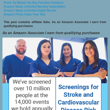
Prime Try Before You Buy First Box Checkout
Amazon Music Unlimited Monthly Subscription
Amazon Music Unlimited Digital Bundle
Amazon Prime Video Free Trial
This post contains affiliate links. As an Amazon Associate I earn from
qualifying purchases
As an Amazon Associate I earn from qualifying purchases