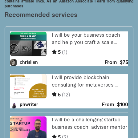
contains affiliate links. As an Amazon Associate I earn from qualifying
purchases