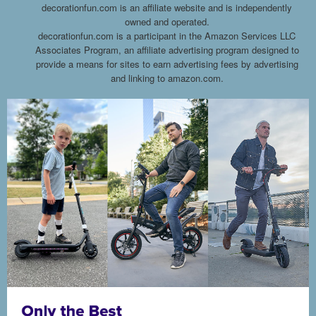
decorationfun.com is an affiliate website and is independently
owned and operated.
decorationfun.com is a participant in the Amazon Services LLC
Associates Program, an affiliate advertising program designed to
provide a means for sites to earn advertising fees by advertising
and linking to amazon.com.