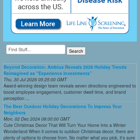
Beyond Decoration: Ambius Reveals 2026 Holiday Trends
Reimagined as "Experience Investments”
Thu, 30 Jul 2026 05:25:00 GMT
Award-winning design team reveals seven directions engineered to
boost employee engagement, customer dwell time, and brand
perception ...
The Best Outdoor Holiday Decorations To Impress Your
Neighbors
Mon, 02 Dec 2024 08:00:00 GMT
Cute Christmas Decor That Will Turn Your Home Into a Winter
Wonderland When it comes to outdoor Christmas decor, there are
plenty of options to choose from. No matter what you pick, it’s sure