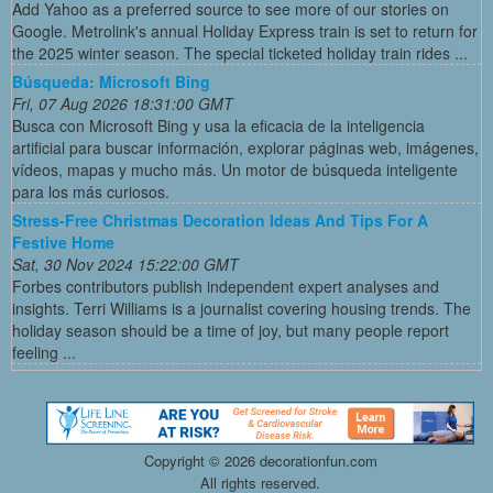
Add Yahoo as a preferred source to see more of our stories on
Google. Metrolink's annual Holiday Express train is set to return for
the 2025 winter season. The special ticketed holiday train rides ...
Búsqueda: Microsoft Bing
Fri, 07 Aug 2026 18:31:00 GMT
Busca con Microsoft Bing y usa la eficacia de la inteligencia
artificial para buscar información, explorar páginas web, imágenes,
vídeos, mapas y mucho más. Un motor de búsqueda inteligente
para los más curiosos.
Stress-Free Christmas Decoration Ideas And Tips For A
Festive Home
Sat, 30 Nov 2024 15:22:00 GMT
Forbes contributors publish independent expert analyses and
insights. Terri Williams is a journalist covering housing trends. The
holiday season should be a time of joy, but many people report
feeling ...
Copyright ©
2026 decorationfun.com
All rights reserved.